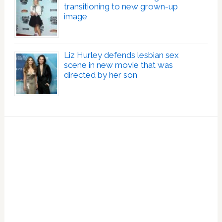
transitioning to new grown-up
image
Liz Hurley defends lesbian sex
scene in new movie that was
directed by her son