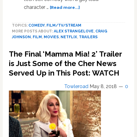
about
character …
[Read more...]
‘Alex
Strangelove’
TOPICS:
COMEDY
,
FILM/TV/STREAM
is
MORE POSTS ABOUT:
ALEX STRANGELOVE
,
CRAIG
a
JOHNSON
,
FILM
,
MOVIES
,
NETFLIX
,
TRAILERS
New
Gay
The Final ‘Mamma Mia! 2’ Trailer
Teen
Sex
is Just Some of the Cher News
Comedy
Served Up in This Post: WATCH
from
Netflix:
Towleroad
May 8, 2018
0
WATCH