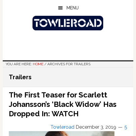
Skip
Skip
Skip
MENU
to
to
to
main
primary
footer
content
sidebar
YOU ARE HERE:
HOME
/
ARCHIVES FOR TRAILERS
Trailers
The First Teaser for Scarlett
Johansson’s ‘Black Widow’ Has
Dropped In: WATCH
Towleroad
December 3, 2019
5