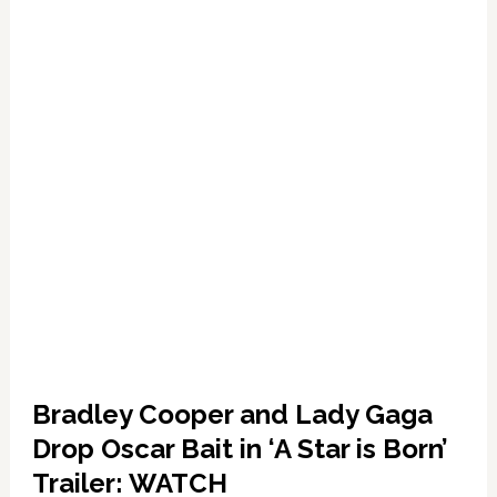
WATCH
Bradley Cooper and Lady Gaga
Drop Oscar Bait in ‘A Star is Born’
Trailer: WATCH