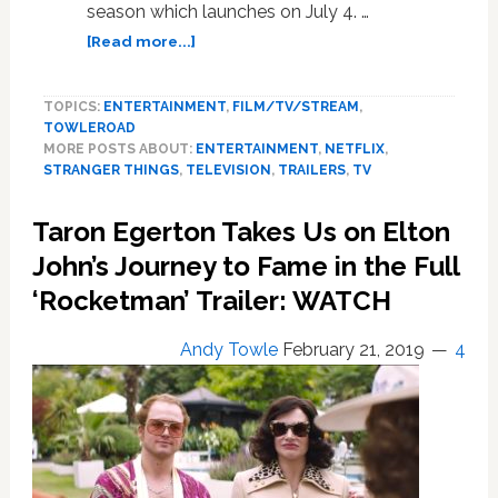
season which launches on July 4. …
about
[Read more...]
New
Trailer
TOPICS:
ENTERTAINMENT
,
FILM/TV/STREAM
,
and
TOWLEROAD
Stills
MORE POSTS ABOUT:
ENTERTAINMENT
,
NETFLIX
,
from
STRANGER THINGS
,
TELEVISION
,
TRAILERS
,
TV
‘Stranger
Things’
Taron Egerton Takes Us on Elton
Season
3
John’s Journey to Fame in the Full
Explode
‘Rocketman’ Trailer: WATCH
with
’80s
Andy Towle
February 21, 2019
4
Nostalgia
and
Adolescence:
WATCH