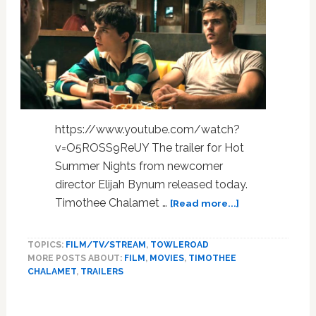
Served
Up
in
This
Post:
WATCH
https://www.youtube.com/watch?
v=O5ROSS9ReUY The trailer for Hot
Summer Nights from newcomer
director Elijah Bynum released today.
about
Timothee Chalamet …
[Read more...]
Timothee
Chalamet
TOPICS:
FILM/TV/STREAM
,
TOWLEROAD
Goes
MORE POSTS ABOUT:
FILM
,
MOVIES
,
TIMOTHEE
to
CHALAMET
,
TRAILERS
Pot
in
the