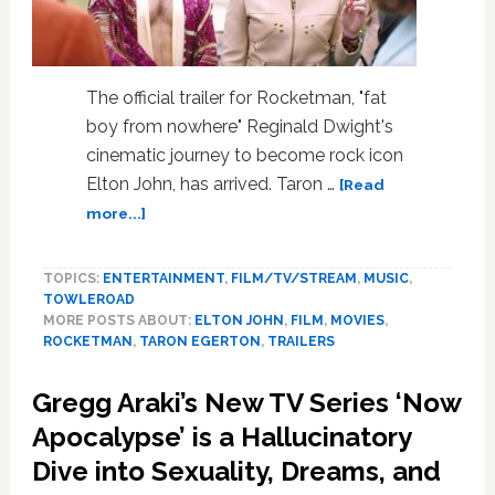
The official trailer for Rocketman, "fat
boy from nowhere" Reginald Dwight's
cinematic journey to become rock icon
Elton John, has arrived. Taron …
[Read
about
more...]
Taron
Egerton
TOPICS:
ENTERTAINMENT
,
FILM/TV/STREAM
,
MUSIC
,
Takes
TOWLEROAD
Us
MORE POSTS ABOUT:
ELTON JOHN
,
FILM
,
MOVIES
,
on
ROCKETMAN
,
TARON EGERTON
,
TRAILERS
Elton
John’s
Gregg Araki’s New TV Series ‘Now
Journey
to
Apocalypse’ is a Hallucinatory
Fame
Dive into Sexuality, Dreams, and
in