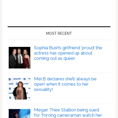
MOST RECENT
Sophia Bush’s girlfriend ‘proud’ the
actress has opened up about
coming out as queer
Mel B declares she’ll ‘always be
open’ when it comes to her
sexuality!
Megan Thee Stallion being sued
for ‘forcing cameraman watch her