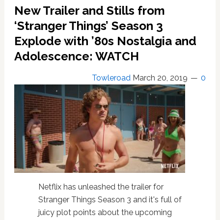
‘Black
New Trailer and Stills from
Widow’
Has
‘Stranger Things’ Season 3
Dropped
Explode with ’80s Nostalgia and
In:
Adolescence: WATCH
WATCH
Towleroad
March 20, 2019
0
Netflix has unleashed the trailer for
Stranger Things Season 3 and it's full of
juicy plot points about the upcoming