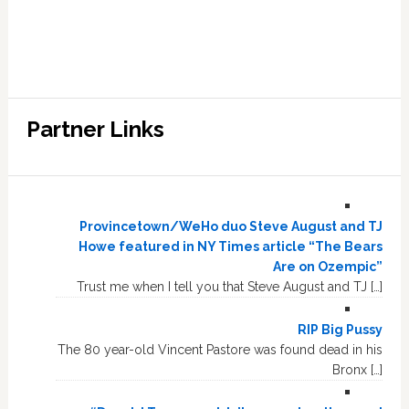
Partner Links
Provincetown/WeHo duo Steve August and TJ
Howe featured in NY Times article “The Bears
Are on Ozempic”
Trust me when I tell you that Steve August and TJ […]
RIP Big Pussy
The 80 year-old Vincent Pastore was found dead in his
Bronx […]