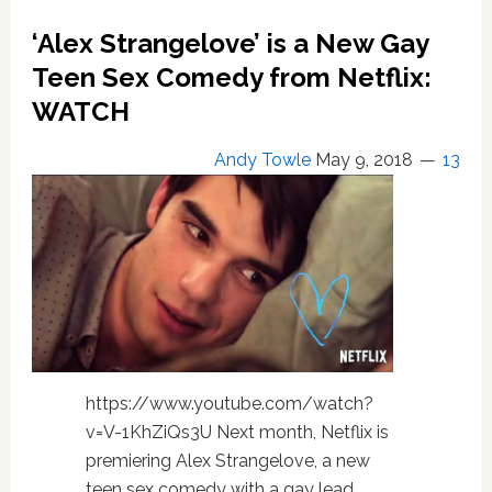
Drop
‘Alex Strangelove’ is a New Gay
Oscar
Bait
Teen Sex Comedy from Netflix:
in
WATCH
‘A
Star
Andy Towle
May 9, 2018
13
is
Born’
Trailer:
WATCH
https://www.youtube.com/watch?
v=V-1KhZiQs3U Next month, Netflix is
premiering Alex Strangelove, a new
teen sex comedy with a gay lead