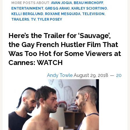
MORE POSTS ABOUT:
AVAN JOGIA
,
BEAU MIRCHOFF
,
TV
ENTERTAINMENT
,
GREGG ARAKI
,
KARLEY SCIORTINO
,
Series
KELLI BERGLUND
,
ROXANE MESQUIDA
,
TELEVISION
,
‘Now
TRAILERS
,
TV
,
TYLER POSEY
Apocalypse’
is
Here’s the Trailer for ‘Sauvage’,
a
the Gay French Hustler Film That
Hallucinatory
Dive
Was Too Hot for Some Viewers at
into
Cannes: WATCH
Sexuality,
Dreams,
Andy Towle
August 29, 2018
20
and
Fame
in
L.A.
–
TRAILER