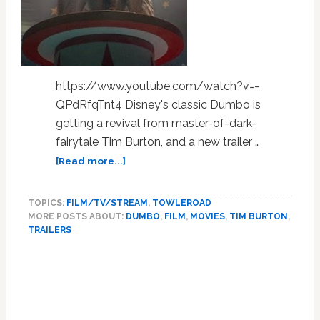
for
Some
Viewers
at
Cannes:
https://www.youtube.com/watch?v=-
WATCH
QPdRfqTnt4 Disney's classic Dumbo is
getting a revival from master-of-dark-
fairytale Tim Burton, and a new trailer …
about
[Read more...]
Elephants
Fly
TOPICS:
FILM/TV/STREAM
,
TOWLEROAD
in
MORE POSTS ABOUT:
DUMBO
,
FILM
,
MOVIES
,
TIM BURTON
,
the
TRAILERS
New
Trailer
for
Tim
Burton’s
Dumbo: