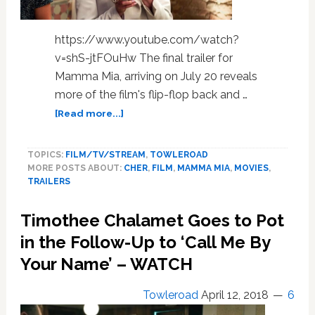
https://www.youtube.com/watch?
v=shS-jtFOuHw The final trailer for
Mamma Mia, arriving on July 20 reveals
more of the film's flip-flop back and …
about
[Read more...]
The
Final
TOPICS:
FILM/TV/STREAM
,
TOWLEROAD
‘Mamma
MORE POSTS ABOUT:
CHER
,
FILM
,
MAMMA MIA
,
MOVIES
,
Mia!
TRAILERS
2’
Trailer
Timothee Chalamet Goes to Pot
is
Just
in the Follow-Up to ‘Call Me By
Some
Your Name’ – WATCH
of
the
Towleroad
April 12, 2018
6
Cher
News