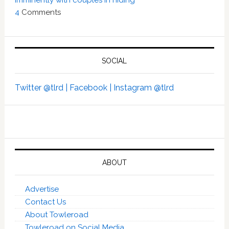
imminently with couples in hiding’
4
Comments
SOCIAL
Twitter @tlrd |
Facebook |
Instagram @tlrd
ABOUT
Advertise
Contact Us
About Towleroad
Towleroad on Social Media