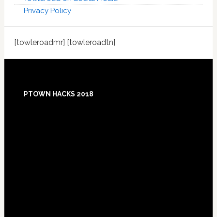
Privacy Policy
[towleroadmr] [towleroadtn]
Footer
PTOWN HACKS 2018