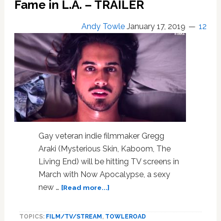
Fame in L.A. – TRAILER
the
Full
‘Rocketman’
Andy Towle
January 17, 2019
12
Trailer:
WATCH
Gay veteran indie filmmaker Gregg
Araki (Mysterious Skin, Kaboom, The
Living End) will be hitting TV screens in
March with Now Apocalypse, a sexy
about
new …
[Read more...]
Gregg
Araki’s
TOPICS:
FILM/TV/STREAM
,
TOWLEROAD
New