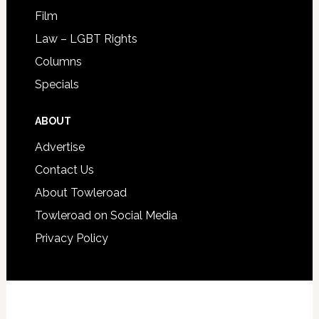
Film
Law – LGBT Rights
Columns
Specials
ABOUT
Advertise
Contact Us
About Towleroad
Towleroad on Social Media
Privacy Policy