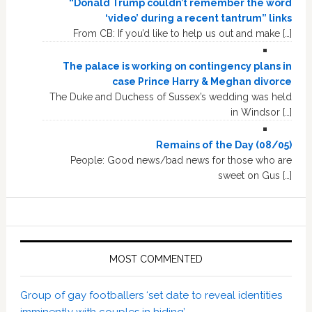
“Donald Trump couldn’t remember the word
‘video’ during a recent tantrum” links
From CB: If you’d like to help us out and make […]
The palace is working on contingency plans in
case Prince Harry & Meghan divorce
The Duke and Duchess of Sussex’s wedding was held
in Windsor […]
Remains of the Day (08/05)
People: Good news/bad news for those who are
sweet on Gus […]
MOST COMMENTED
Group of gay footballers ‘set date to reveal identities