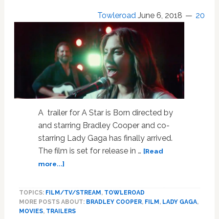
Towleroad
June 6, 2018
20
A trailer for A Star is Born directed by
and starring Bradley Cooper and co-
starring Lady Gaga has finally arrived.
The film is set for release in …
[Read
about
more...]
Bradley
Cooper
TOPICS:
FILM/TV/STREAM
,
TOWLEROAD
and
MORE POSTS ABOUT:
BRADLEY COOPER
,
FILM
,
LADY GAGA
,
Lady
MOVIES
,
TRAILERS
Gaga