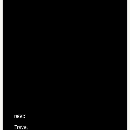
READ
Travel