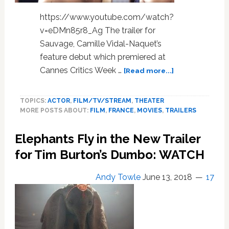
https://www.youtube.com/watch?
v=eDMn85r8_Ag The trailer for
Sauvage, Camille Vidal-Naquet’s
feature debut which premiered at
about
Cannes Critics Week …
[Read more...]
Here’s
the
TOPICS:
ACTOR
,
FILM/TV/STREAM
,
THEATER
Trailer
MORE POSTS ABOUT:
FILM
,
FRANCE
,
MOVIES
,
TRAILERS
for
‘Sauvage’,
Elephants Fly in the New Trailer
the
Gay
for Tim Burton’s Dumbo: WATCH
French
Hustler
Andy Towle
June 13, 2018
17
Film
That
Was
Too
Hot