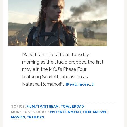
Marvel fans got a treat Tuesday
morning as the studio dropped the first
movie in the MCU's Phase Four
featuring Scarlett Johansson as
about
Natasha Romanoff …
[Read more...]
The
First
Teaser
TOPICS:
FILM/TV/STREAM
,
TOWLEROAD
for
MORE POSTS ABOUT:
ENTERTAINMENT
,
FILM
,
MARVEL
,
Scarlett
MOVIES
,
TRAILERS
Johansson’s