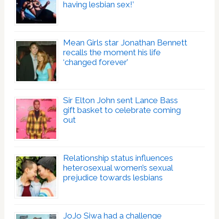
having lesbian sex!’
Mean Girls star Jonathan Bennett
recalls the moment his life
‘changed forever’
Sir Elton John sent Lance Bass
gift basket to celebrate coming
out
Relationship status influences
heterosexual women’s sexual
prejudice towards lesbians
JoJo Siwa had a challenge