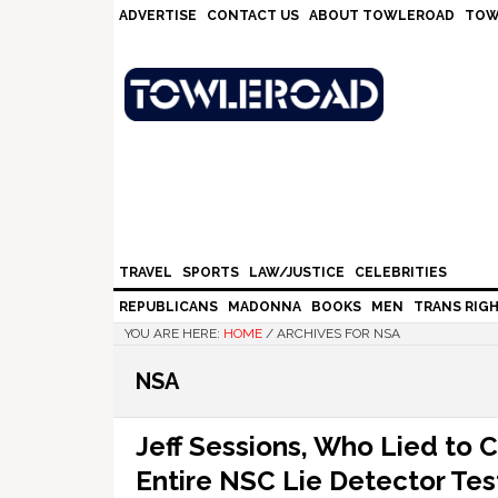
Skip
Skip
Skip
Skip
ADVERTISE
CONTACT US
ABOUT TOWLEROAD
TOW
to
to
to
to
primary
main
primary
footer
navigation
content
sidebar
TRAVEL
SPORTS
LAW/JUSTICE
CELEBRITIES
REPUBLICANS
MADONNA
BOOKS
MEN
TRANS RIG
YOU ARE HERE:
HOME
/
ARCHIVES FOR NSA
NSA
Jeff Sessions, Who Lied to 
Entire NSC Lie Detector Tes