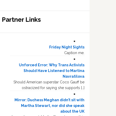
Partner Links
Friday Night Sights
Caption me.
Unforced Error: Why Trans Activists
Should Have Listened to Martina
Navratilova
Should American superstar Coco Gauff be
ostracized for saying she supports […]
Mirror: Duchess Meghan didn’t sit with
Martha Stewart, nor did she speak
about the UK