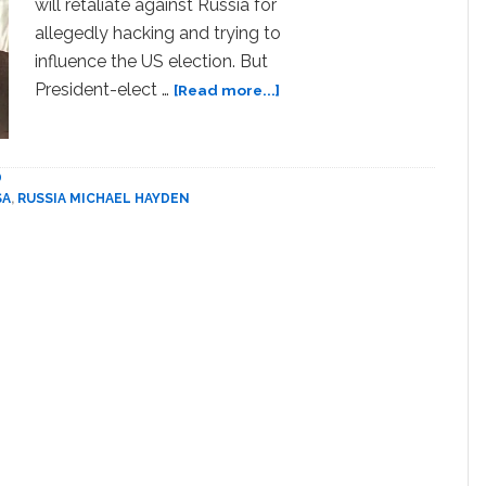
will retaliate against Russia for
allegedly hacking and trying to
influence the US election. But
about
President-elect …
[Read more...]
Former
CIA
Chief
D
Calls
SA
,
RUSSIA MICHAEL HAYDEN
Trump
‘Moscow’s
Useful
Idiot’