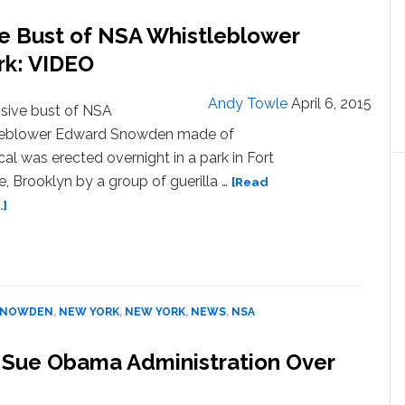
to
Return
ive Bust of NSA Whistleblower
to
k: VIDEO
U.S.
Andy Towle
April 6, 2015
sive bust of NSA
leblower Edward Snowden made of
al was erected overnight in a park in Fort
, Brooklyn by a group of guerilla …
[Read
about
.]
Guerilla
Artists
Erect
Massive
Bust
SNOWDEN
,
NEW YORK
,
NEW YORK
,
NEWS
,
NSA
of
NSA
o Sue Obama Administration Over
Whistleblower
Edward
Snowden