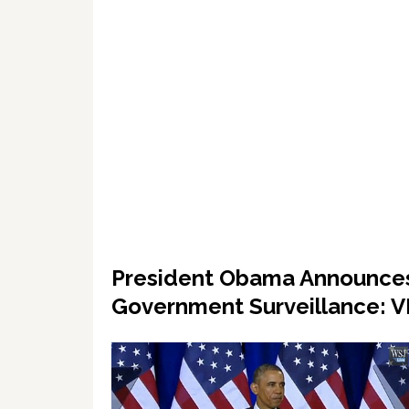
President Obama Announces
Government Surveillance: 