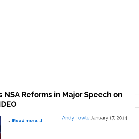
 NSA Reforms in Major Speech on
VIDEO
Andy Towle
January 17, 2014
about
…
[Read more...]
President
Obama