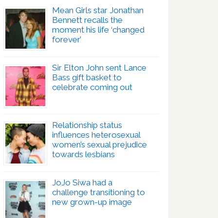
Mean Girls star Jonathan
Bennett recalls the
moment his life ‘changed
forever’
Sir Elton John sent Lance
Bass gift basket to
celebrate coming out
Relationship status
influences heterosexual
women’s sexual prejudice
towards lesbians
JoJo Siwa had a
challenge transitioning to
new grown-up image