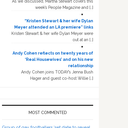
As we discussed, Martha Stewart covers this
week’s People Magazine and […]
“Kristen Stewart & her wife Dylan
Meyer attended an LA premiere” links
Kristen Stewart & her wife Dylan Meyer were
out at an […]
Andy Cohen reflects on twenty years of
‘Real Housewives’ and on his new
relationship
Andy Cohen joins TODAY’s Jenna Bush
Hager and guest co-host Willie […]
MOST COMMENTED
Group of gay footballers ‘set date to reveal