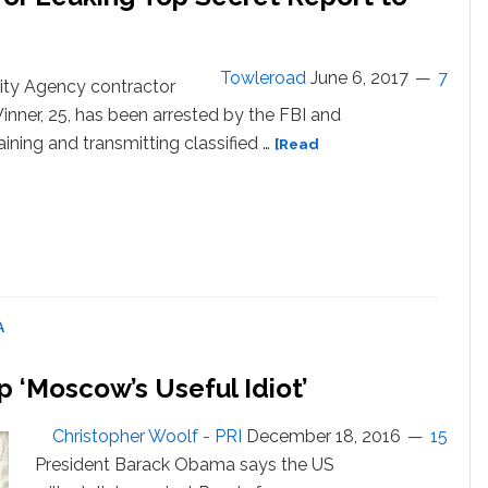
Detector
Tests
Towleroad
June 6, 2017
7
ity Agency contractor
nner, 25, has been arrested by the FBI and
ining and transmitting classified …
[Read
or
A
p ‘Moscow’s Useful Idiot’
Christopher Woolf - PRI
December 18, 2016
15
President Barack Obama says the US