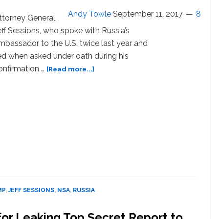
Andy Towle
September 11, 2017
8
ttorney General
eff Sessions, who spoke with Russia’s
mbassador to the U.S. twice last year and
ied when asked under oath during his
about
onfirmation …
[Read more...]
Jeff
Sessions,
Who
Lied
to
Congress
Under
Oath,
Wants
to
Give
MP
,
JEFF SESSIONS
,
NSA
,
RUSSIA
Entire
NSC
for Leaking Top Secret Report to
Lie