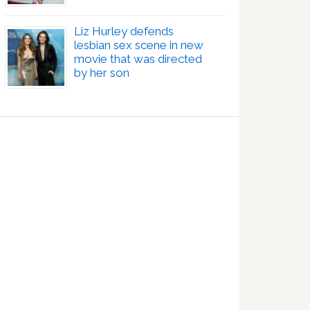
Liz Hurley defends
lesbian sex scene in new
movie that was directed
by her son