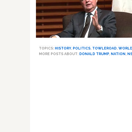
TOPICS:
HISTORY
,
POLITICS
,
TOWLEROAD
,
WORL
MORE POSTS ABOUT:
DONALD TRUMP
,
NATION
,
N