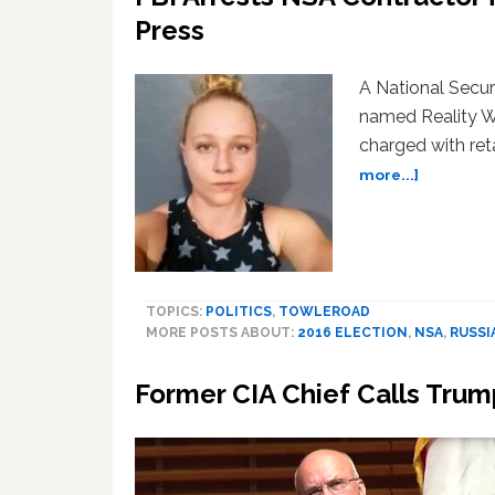
Press
A National Secur
named Reality Wi
charged with reta
about
more...]
FBI
Arrests
NSA
Contract
for
TOPICS:
POLITICS
,
TOWLEROAD
Leaking
MORE POSTS ABOUT:
2016 ELECTION
,
NSA
,
RUSSI
Top
Secret
Former CIA Chief Calls Trum
Report
to
Press