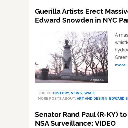
Guerilla Artists Erect Mass
Edward Snowden in NYC Par
A mas
whist
hydroc
Greene
more..
TOPICS:
HISTORY
,
NEWS
,
SPACE
MORE POSTS ABOUT:
ART AND DESIGN
,
EDWARD 
Senator Rand Paul (R-KY) t
NSA Surveillance: VIDEO