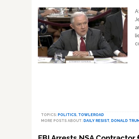
A
J
a
l
c
TOPICS:
POLITICS
,
TOWLEROAD
MORE POSTS ABOUT:
DAILY RESIST
,
DONALD TRU
FBI Arrests NSA Contractor 