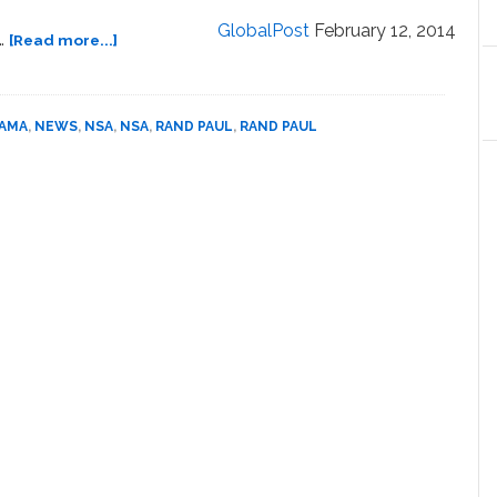
in
GlobalPost
February 12, 2014
about
…
[Read more...]
NYC
Senator
Park:
Rand
VIDEO
Paul
BAMA
,
NEWS
,
NSA
,
NSA
,
RAND PAUL
,
RAND PAUL
(R-
KY)
to
Sue
Obama
Administration
Over
NSA
Surveillance:
VIDEO