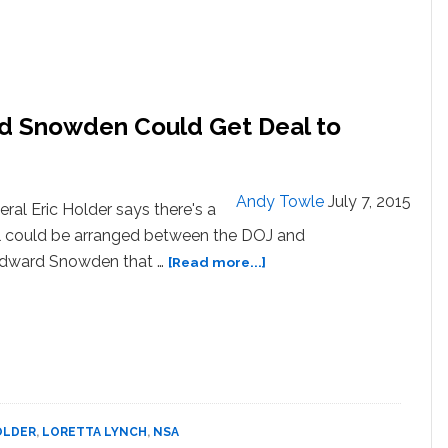
rd Snowden Could Get Deal to
Andy Towle
July 7, 2015
ral Eric Holder says there's a
eal could be arranged between the DOJ and
about
Edward Snowden that …
[Read more...]
Eric
Holder
Suggests
Edward
Snowden
Could
Get
OLDER
,
LORETTA LYNCH
,
NSA
Deal