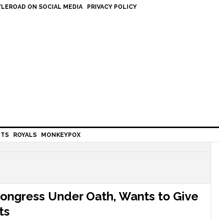
LEROAD ON SOCIAL MEDIA
PRIVACY POLICY
HTS
ROYALS
MONKEYPOX
Congress Under Oath, Wants to Give
ts