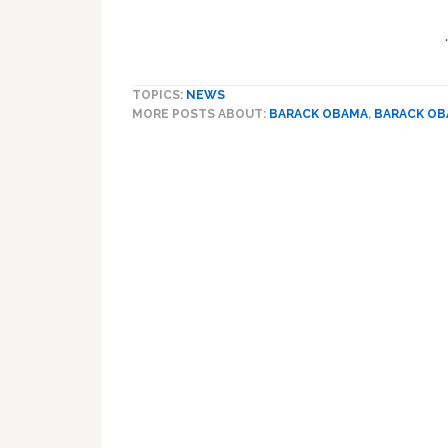
TOPICS:
NEWS
MORE POSTS ABOUT:
BARACK OBAMA
,
BARACK O