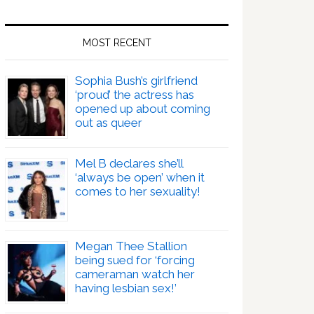
MOST RECENT
Sophia Bush’s girlfriend
‘proud’ the actress has
opened up about coming
out as queer
Mel B declares she’ll
‘always be open’ when it
comes to her sexuality!
Megan Thee Stallion
being sued for ‘forcing
cameraman watch her
having lesbian sex!’