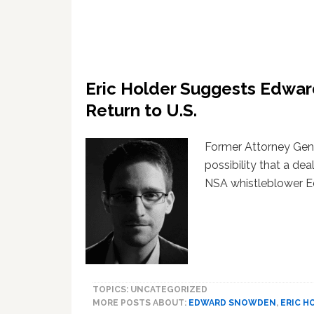
Eric Holder Suggests Edwa
Return to U.S.
Former Attorney Gene
possibility that a d
NSA whistleblower 
TOPICS: UNCATEGORIZED
MORE POSTS ABOUT:
EDWARD SNOWDEN
,
ERIC H