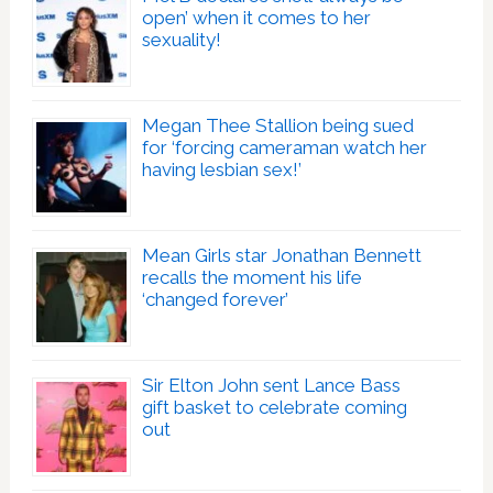
open’ when it comes to her
sexuality!
Megan Thee Stallion being sued
for ‘forcing cameraman watch her
having lesbian sex!’
Mean Girls star Jonathan Bennett
recalls the moment his life
‘changed forever’
Sir Elton John sent Lance Bass
gift basket to celebrate coming
out