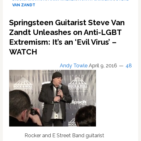
a
VAN ZANDT
‘Bully’
for
Springsteen Guitarist Steve Van
Canceling
Zandt Unleashes on Anti-LGBT
Concert
Over
Extremism: It’s an ‘Evil Virus’ –
Anti-
WATCH
LGBT
Law
Andy Towle
April 9, 2016
48
Rocker and E Street Band guitarist