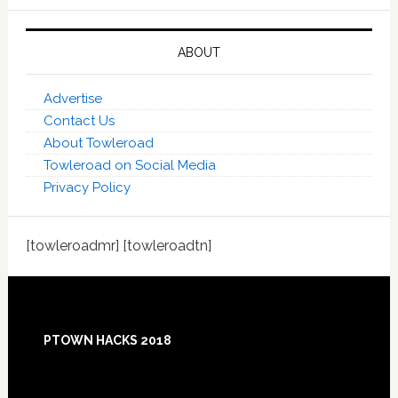
ABOUT
Advertise
Contact Us
About Towleroad
Towleroad on Social Media
Privacy Policy
[towleroadmr] [towleroadtn]
Footer
PTOWN HACKS 2018