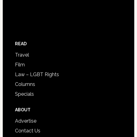
READ
Travel
Film
Law – LGBT Rights
Columns
Specials
ABOUT
Advertise
Contact Us