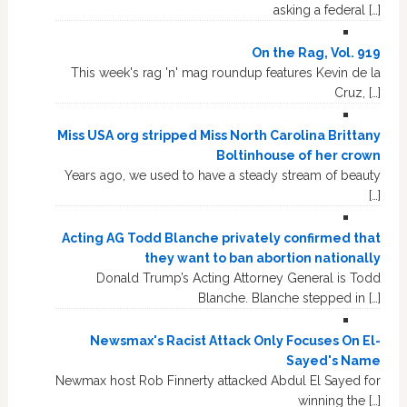
asking a federal […]
On the Rag, Vol. 919
This week's rag 'n' mag roundup features Kevin de la
Cruz, […]
Miss USA org stripped Miss North Carolina Brittany
Boltinhouse of her crown
Years ago, we used to have a steady stream of beauty
[…]
Acting AG Todd Blanche privately confirmed that
they want to ban abortion nationally
Donald Trump’s Acting Attorney General is Todd
Blanche. Blanche stepped in […]
Newsmax's Racist Attack Only Focuses On El-
Sayed's Name
Newmax host Rob Finnerty attacked Abdul El Sayed for
winning the […]