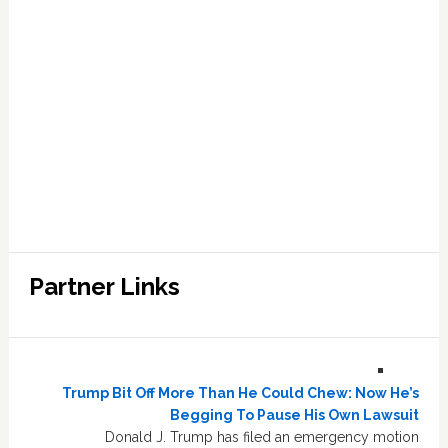
Partner Links
Trump Bit Off More Than He Could Chew: Now He’s
Begging To Pause His Own Lawsuit
Donald J. Trump has filed an emergency motion