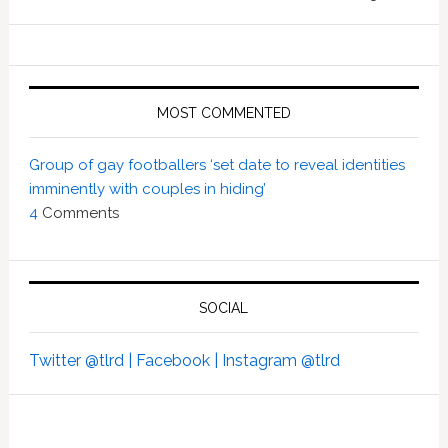
MOST COMMENTED
Group of gay footballers ‘set date to reveal identities
imminently with couples in hiding’
4
Comments
SOCIAL
Twitter @tlrd |
Facebook |
Instagram @tlrd