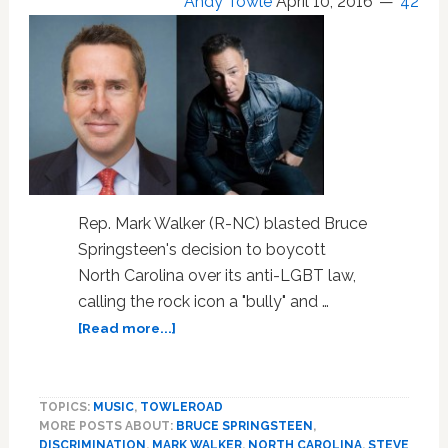
Andy Towle
April 10, 2016
42
Rep. Mark Walker (R-NC) blasted Bruce
Springsteen's decision to boycott
North Carolina over its anti-LGBT law,
calling the rock icon a "bully" and …
about
[Read more...]
NC
Congressman
Calls
TOPICS:
MUSIC
,
TOWLEROAD
Bruce
MORE POSTS ABOUT:
BRUCE SPRINGSTEEN
,
Springsteen
DISCRIMINATION
,
MARK WALKER
,
NORTH CAROLINA
,
STEVE