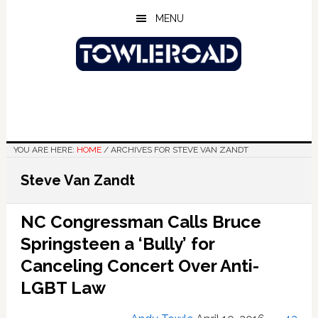
Skip
Skip
Skip
MENU
to
to
to
main
primary
footer
content
sidebar
YOU ARE HERE:
HOME
/
ARCHIVES FOR STEVE VAN ZANDT
Steve Van Zandt
NC Congressman Calls Bruce
Springsteen a ‘Bully’ for
Canceling Concert Over Anti-
LGBT Law