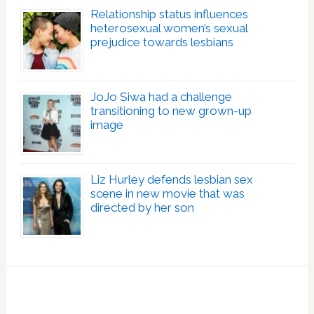
Relationship status influences
heterosexual women’s sexual
prejudice towards lesbians
JoJo Siwa had a challenge
transitioning to new grown-up
image
Liz Hurley defends lesbian sex
scene in new movie that was
directed by her son