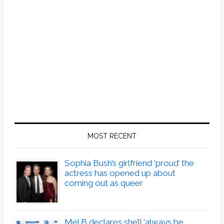
MOST RECENT
Sophia Bush’s girlfriend ‘proud’ the
actress has opened up about
coming out as queer
Mel B declares she’ll ‘always be