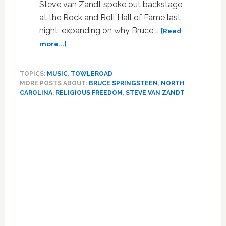
Steve van Zandt spoke out backstage
at the Rock and Roll Hall of Fame last
night, expanding on why Bruce …
[Read
about
more...]
Springsteen
Guitarist
TOPICS:
MUSIC
,
TOWLEROAD
Steve
MORE POSTS ABOUT:
BRUCE SPRINGSTEEN
,
NORTH
Van
CAROLINA
,
RELIGIOUS FREEDOM
,
STEVE VAN ZANDT
Zandt
Unleashes
Primary
on
Sidebar
Anti-
LGBT
Extremism:
It’s
an
‘Evil
Virus’
–
WATCH