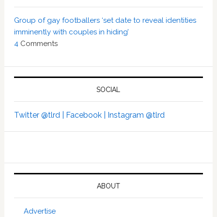
Group of gay footballers ‘set date to reveal identities
imminently with couples in hiding’
4
Comments
SOCIAL
Twitter @tlrd |
Facebook |
Instagram @tlrd
ABOUT
Advertise