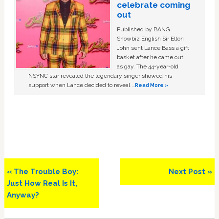
celebrate coming
out
Published by BANG
Showbiz English Sir Elton
John sent Lance Bass a gift
basket after he came out
as gay. The 44-year-old
NSYNC star revealed the legendary singer showed his
support when Lance decided to reveal …
Read More »
Previous
Next
« The Trouble Boy:
Next Post »
Post:
Post:
Just How Real Is It,
Anyway?