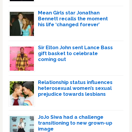
Mean Girls star Jonathan
Bennett recalls the moment
his life ‘changed forever’
Sir Elton John sent Lance Bass
gift basket to celebrate
coming out
Relationship status influences
heterosexual women’s sexual
prejudice towards lesbians
JoJo Siwa had a challenge
transitioning to new grown-up
image