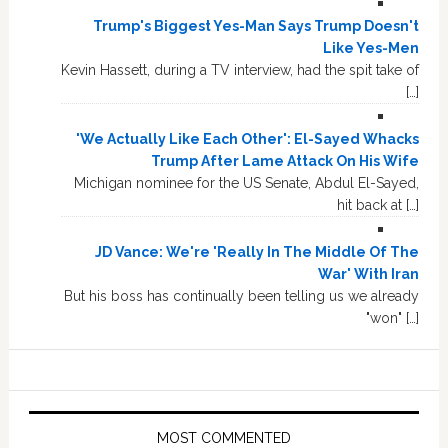
Trump's Biggest Yes-Man Says Trump Doesn't
Like Yes-Men
Kevin Hassett, during a TV interview, had the spit take of
[…]
'We Actually Like Each Other': El-Sayed Whacks
Trump After Lame Attack On His Wife
Michigan nominee for the US Senate, Abdul El-Sayed,
hit back at […]
JD Vance: We're 'Really In The Middle Of The
War' With Iran
But his boss has continually been telling us we already
"won" […]
MOST COMMENTED