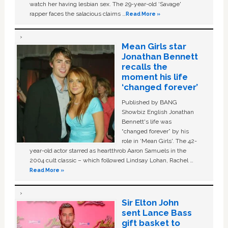
watch her having lesbian sex. The 29-year-old ‘Savage'
rapper faces the salacious claims …
Read More »
Mean Girls star
Jonathan Bennett
recalls the
moment his life
‘changed forever’
Published by BANG
Showbiz English Jonathan
Bennett's life was
“changed forever” by his
role in ‘Mean Girls'. The 42-
year-old actor starred as heartthrob Aaron Samuels in the
2004 cult classic – which followed Lindsay Lohan, Rachel …
Read More »
Sir Elton John
sent Lance Bass
gift basket to