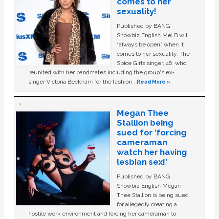
comes to her
sexuality!
Published by BANG
Showbiz English Mel B will
“always be open” when it
comes to her sexuality. The
Spice Girls singer, 48, who
reunited with her bandmates including the group's ex-
singer Victoria Beckham for the fashion …
Read More »
Megan Thee
Stallion being
sued for ‘forcing
cameraman
watch her having
lesbian sex!’
Published by BANG
Showbiz English Megan
Thee Stallion is being sued
for allegedly creating a
hostile work environment and forcing her cameraman to