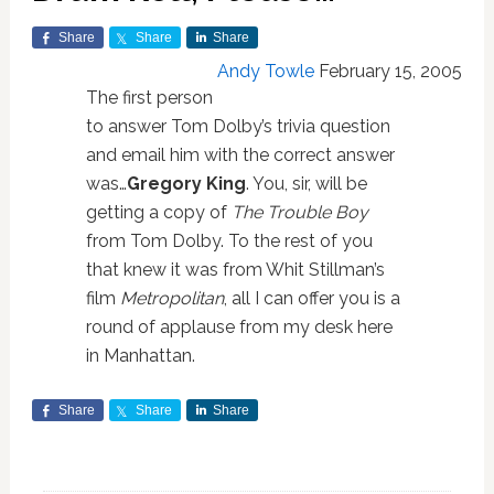
Share
Share
Share
Andy Towle
February 15, 2005
The first person
to answer Tom Dolby’s trivia question
and email him with the correct answer
was…
Gregory King
. You, sir, will be
getting a copy of
The Trouble Boy
from Tom Dolby. To the rest of you
that knew it was from Whit Stillman’s
film
Metropolitan
, all I can offer you is a
round of applause from my desk here
in Manhattan.
Share
Share
Share