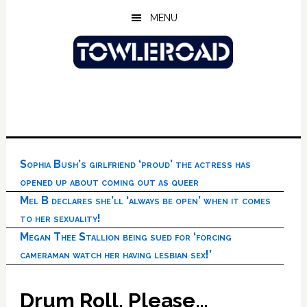
Skip
Skip
Skip
MENU
to
to
to
main
primary
footer
content
sidebar
Sophia Bush’s girlfriend ‘proud’ the actress has
opened up about coming out as queer
Mel B declares she’ll ‘always be open’ when it comes
to her sexuality!
Megan Thee Stallion being sued for ‘forcing
cameraman watch her having lesbian sex!’
Drum Roll, Please…