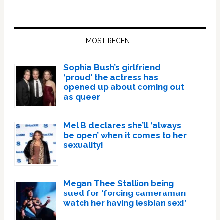
Primary
Sidebar
MOST RECENT
Sophia Bush’s girlfriend
‘proud’ the actress has
opened up about coming out
as queer
Mel B declares she’ll ‘always
be open’ when it comes to her
sexuality!
Megan Thee Stallion being
sued for ‘forcing cameraman
watch her having lesbian sex!’