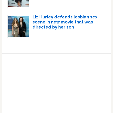
Liz Hurley defends lesbian sex
scene in new movie that was
directed by her son