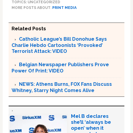
TOPICS: UNCATEGORIZED
MORE POSTS ABOUT:
PRINT MEDIA
Related Posts
Catholic League’s Bill Donohue Says
Charlie Hebdo Cartoonists ‘Provoked’
Terrorist Attack: VIDEO
Belgian Newspaper Publishers Prove
Power Of Print: VIDEO
NEWS: Athens Burns, FOX Fans Discuss
Whitney, Starry Night Comes Alive
Mel B declares
she’ll ‘always be
open’ when it