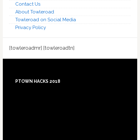
Contact Us
About Towleroad
Towleroad on Social Media
Privacy Policy
[towleroadmr] [towleroadtn]
Footer
PTOWN HACKS 2018