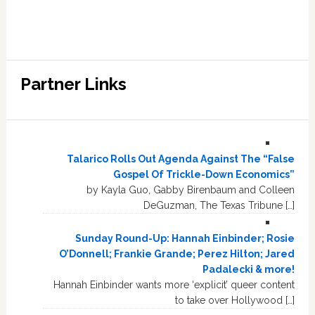
Partner Links
Talarico Rolls Out Agenda Against The “False
Gospel Of Trickle-Down Economics”
by Kayla Guo, Gabby Birenbaum and Colleen
DeGuzman, The Texas Tribune […]
Sunday Round-Up: Hannah Einbinder; Rosie
O’Donnell; Frankie Grande; Perez Hilton; Jared
Padalecki & more!
Hannah Einbinder wants more ‘explicit’ queer content
to take over Hollywood […]