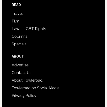
READ
Travel
Film
Law – LGBT Rights
Columns
Specials
ABOUT
Advertise
Contact Us
About Towleroad
Towleroad on Social Media
Privacy Policy