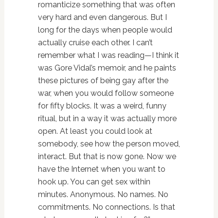
romanticize something that was often
very hard and even dangerous. But I
long for the days when people would
actually cruise each other. I can’t
remember what I was reading—I think it
was Gore Vidal’s memoir, and he paints
these pictures of being gay after the
war, when you would follow someone
for fifty blocks. It was a weird, funny
ritual, but in a way it was actually more
open. At least you could look at
somebody, see how the person moved,
interact. But that is now gone. Now we
have the Internet when you want to
hook up. You can get sex within
minutes. Anonymous. No names. No
commitments. No connections. Is that