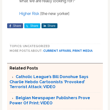
what we are really looking for?”
Higher Risk
[the new yorker]
Share
Share
Share
TOPICS: UNCATEGORIZED
MORE POSTS ABOUT:
CURRENT AFFAIRS
,
PRINT MEDIA
Related Posts
Catholic League’s Bill Donohue Says
Charlie Hebdo Cartoonists ‘Provoked’
Terrorist Attack: VIDEO
Belgian Newspaper Publishers Prove
Power Of Print: VIDEO