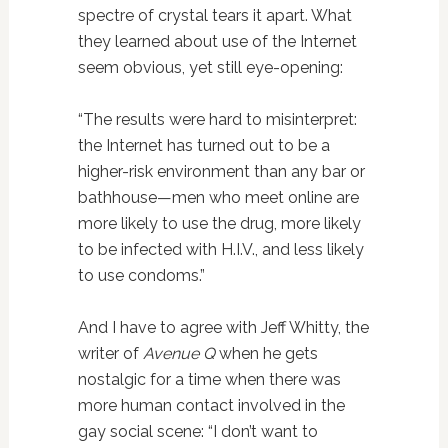
spectre of crystal tears it apart. What
they learned about use of the Internet
seem obvious, yet still eye-opening:
“The results were hard to misinterpret:
the Internet has turned out to be a
higher-risk environment than any bar or
bathhouse—men who meet online are
more likely to use the drug, more likely
to be infected with H.I.V., and less likely
to use condoms.”
And I have to agree with Jeff Whitty, the
writer of
Avenue Q
when he gets
nostalgic for a time when there was
more human contact involved in the
gay social scene: “I don’t want to