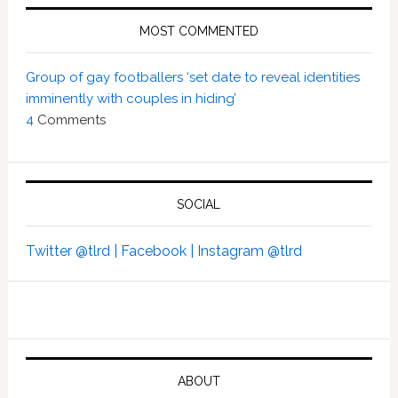
MOST COMMENTED
Group of gay footballers ‘set date to reveal identities
imminently with couples in hiding’
4
Comments
SOCIAL
Twitter @tlrd |
Facebook |
Instagram @tlrd
ABOUT