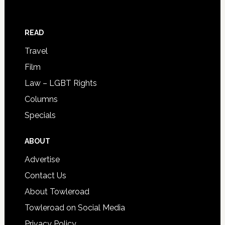
READ
Travel
Film
Law – LGBT Rights
Columns
Specials
ABOUT
Advertise
Contact Us
About Towleroad
Towleroad on Social Media
Privacy Policy