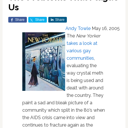
Us
Share
Share
Share
Andy Towle
May 16, 2005
The
New Yorker
takes a look at
various gay
communities
,
evaluating the
way crystal meth
is being used and
dealt with around
the country. They
paint a sad and bleak picture of a
community which split in the 80’s when
the AIDS crisis came into view and
continues to fracture again as the