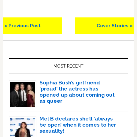
Previous
Next
« Previous Post
Cover Stories »
Post:
Post:
Primary
Sidebar
MOST RECENT
Sophia Bush’s girlfriend
‘proud’ the actress has
opened up about coming out
as queer
Mel B declares she’ll ‘always
be open’ when it comes to her
sexuality!