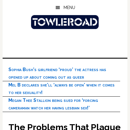
Skip
Skip
Skip
MENU
to
to
to
main
primary
footer
content
sidebar
Sophia Bush’s girlfriend ‘proud’ the actress has
opened up about coming out as queer
Mel B declares she’ll ‘always be open’ when it comes
to her sexuality!
Megan Thee Stallion being sued for ‘forcing
cameraman watch her having lesbian sex!’
The Problems That Plague