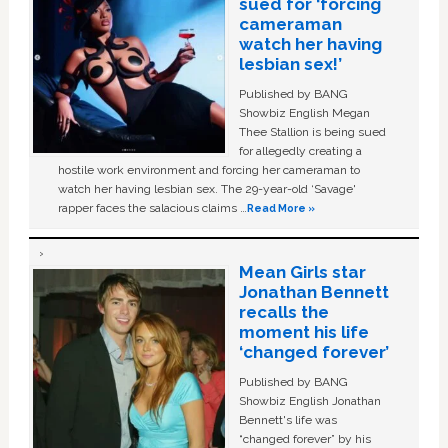
sued for ‘forcing
cameraman
watch her having
lesbian sex!’
Published by BANG
Showbiz English Megan
Thee Stallion is being sued
for allegedly creating a
hostile work environment and forcing her cameraman to
watch her having lesbian sex. The 29-year-old ‘Savage'
rapper faces the salacious claims …
Read More »
Mean Girls star
Jonathan Bennett
recalls the
moment his life
‘changed forever’
Published by BANG
Showbiz English Jonathan
Bennett's life was
“changed forever” by his