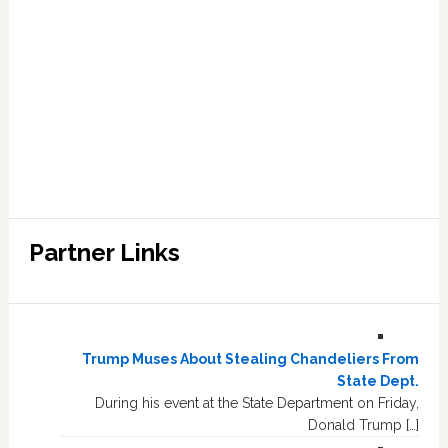
Partner Links
Trump Muses About Stealing Chandeliers From
State Dept.
During his event at the State Department on Friday,
Donald Trump […]