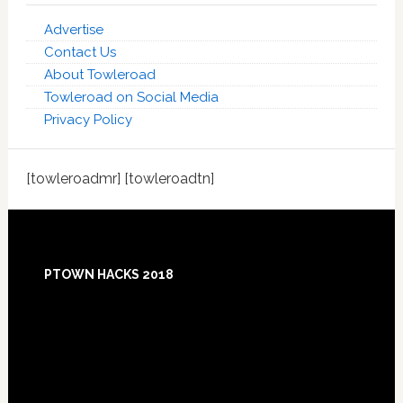
Advertise
Contact Us
About Towleroad
Towleroad on Social Media
Privacy Policy
[towleroadmr] [towleroadtn]
Footer
PTOWN HACKS 2018