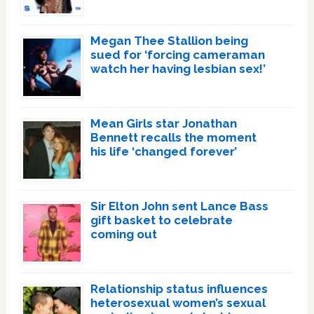
Megan Thee Stallion being
sued for ‘forcing cameraman
watch her having lesbian sex!’
Mean Girls star Jonathan
Bennett recalls the moment
his life ‘changed forever’
Sir Elton John sent Lance Bass
gift basket to celebrate
coming out
Relationship status influences
heterosexual women’s sexual