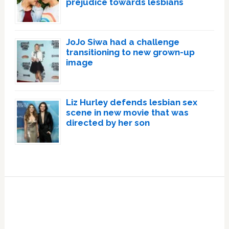
prejudice towards lesbians
JoJo Siwa had a challenge
transitioning to new grown-up
image
Liz Hurley defends lesbian sex
scene in new movie that was
directed by her son