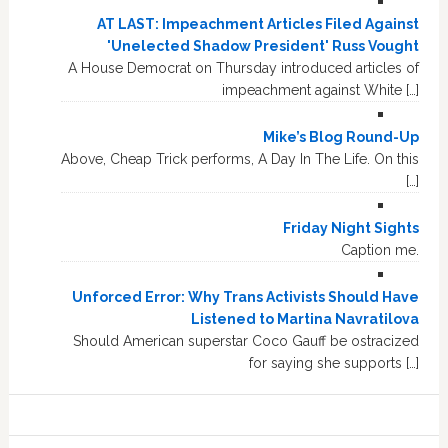
AT LAST: Impeachment Articles Filed Against
'Unelected Shadow President' Russ Vought
A House Democrat on Thursday introduced articles of
impeachment against White […]
Mike’s Blog Round-Up
Above, Cheap Trick performs, A Day In The Life. On this
[…]
Friday Night Sights
Caption me.
Unforced Error: Why Trans Activists Should Have
Listened to Martina Navratilova
Should American superstar Coco Gauff be ostracized
for saying she supports […]