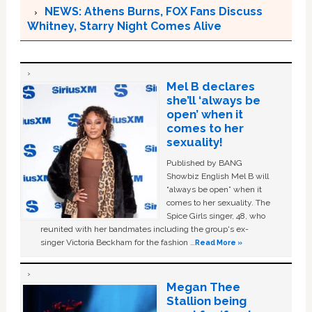
NEWS: Athens Burns, FOX Fans Discuss
Whitney, Starry Night Comes Alive
Mel B declares
she’ll ‘always be
open’ when it
comes to her
sexuality!
Published by BANG
Showbiz English Mel B will
“always be open” when it
comes to her sexuality. The
Spice Girls singer, 48, who
reunited with her bandmates including the group's ex-
singer Victoria Beckham for the fashion …
Read More »
Megan Thee
Stallion being