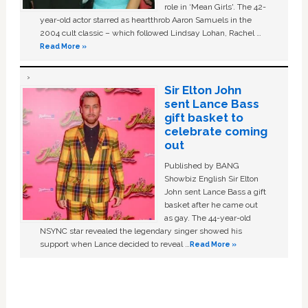
role in ‘Mean Girls'. The 42-
year-old actor starred as heartthrob Aaron Samuels in the
2004 cult classic – which followed Lindsay Lohan, Rachel …
Read More »
Sir Elton John
sent Lance Bass
gift basket to
celebrate coming
out
Published by BANG
Showbiz English Sir Elton
John sent Lance Bass a gift
basket after he came out
as gay. The 44-year-old
NSYNC star revealed the legendary singer showed his
support when Lance decided to reveal …
Read More »