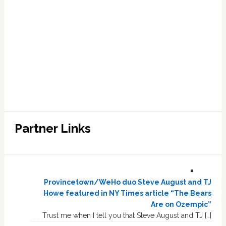
Partner Links
Provincetown/WeHo duo Steve August and TJ
Howe featured in NY Times article “The Bears
Are on Ozempic”
Trust me when I tell you that Steve August and TJ […]