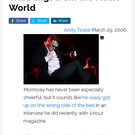
World
Share
Share
Share
Andy Towle
March 29, 2006
Morrissey has never been especially
cheerful, but it sounds like
he
really
got
up on the wrong side of the bed
in an
interview he did recently with
Uncut
magazine.