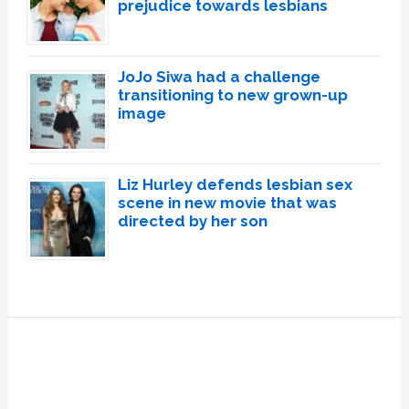
prejudice towards lesbians
JoJo Siwa had a challenge
transitioning to new grown-up
image
Liz Hurley defends lesbian sex
scene in new movie that was
directed by her son