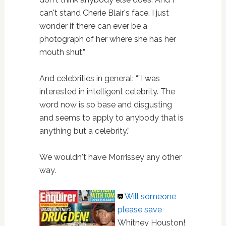
can't stand Cherie Blair's face, I just
wonder if there can ever be a
photograph of her where she has her
mouth shut.”
And celebrities in general: “”I was
interested in intelligent celebrity. The
word now is so base and disgusting
and seems to apply to anybody that is
anything but a celebrity.”
We wouldn't have Morrissey any other
way.
Will someone
please save
Whitney Houston!