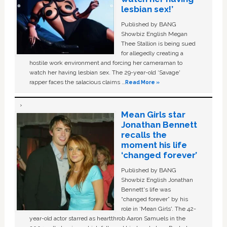
lesbian sex!’
Published by BANG
Showbiz English Megan
Thee Stallion is being sued
for allegedly creating a
hostile work environment and forcing her cameraman to
watch her having lesbian sex. The 29-year-old ‘Savage'
rapper faces the salacious claims …
Read More »
Mean Girls star
Jonathan Bennett
recalls the
moment his life
‘changed forever’
Published by BANG
Showbiz English Jonathan
Bennett's life was
“changed forever” by his
role in ‘Mean Girls'. The 42-
year-old actor starred as heartthrob Aaron Samuels in the