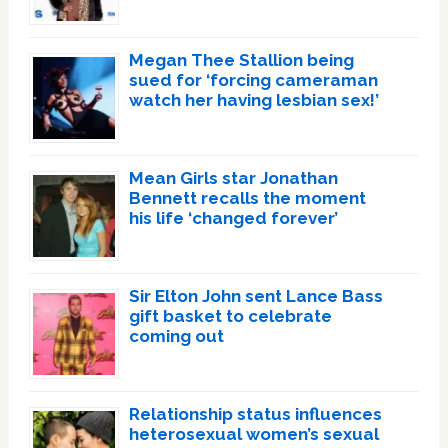
Megan Thee Stallion being
sued for ‘forcing cameraman
watch her having lesbian sex!’
Mean Girls star Jonathan
Bennett recalls the moment
his life ‘changed forever’
Sir Elton John sent Lance Bass
gift basket to celebrate
coming out
Relationship status influences
heterosexual women’s sexual