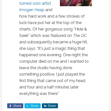
turned-solo artist
Imogen Heap
and
how hard work and a few strokes of
luck have put her at the top of the
charts. Of her gorgeous song “Hide &
Seek” which was featured on
The OC
and subsequently became a huge hit,
she says, “It's just a magic thing that
happened one evening. One night the
computer died on me and I wanted to
leave the studio having done
something positive. I just played the
first thing that came out of my head,
and four and a half minutes later
everything was there.”
Share
Share
Share