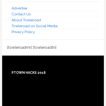
Advertise
Contact Us
About Towleroad
Towleroad on Social Media
Privacy Policy
[towleroadmr] [towleroadtn]
Footer
PTOWN HACKS 2018