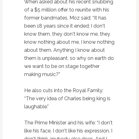
When asked about his recent snubbing
of a $5 million offer to reunite with his
former bandmates, Moz said: “It has
been 18 years since it ended; I don't
know them, they don't know me, they
know nothing about me, I know nothing
about them. Anything I know about
them is unpleasant, so why on earth do
we want to be on stage together
making music?”
He also cuts into the Royal Family:
“The very idea of Charles being king is
laughable.”
The Prime Minister and his wife: “I don't
like his face, I don't like his expression. I
don't think anybody else does. And I