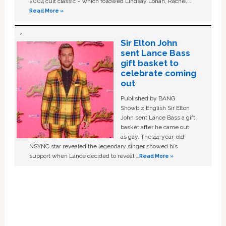
2004 cult classic – which followed Lindsay Lohan, Rachel …
Read More »
Sir Elton John
sent Lance Bass
gift basket to
celebrate coming
out
Published by BANG
Showbiz English Sir Elton
John sent Lance Bass a gift
basket after he came out
as gay. The 44-year-old
NSYNC star revealed the legendary singer showed his
support when Lance decided to reveal …
Read More »