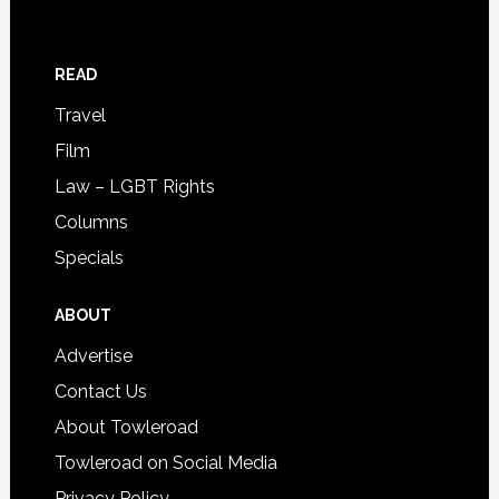
READ
Travel
Film
Law – LGBT Rights
Columns
Specials
ABOUT
Advertise
Contact Us
About Towleroad
Towleroad on Social Media
Privacy Policy