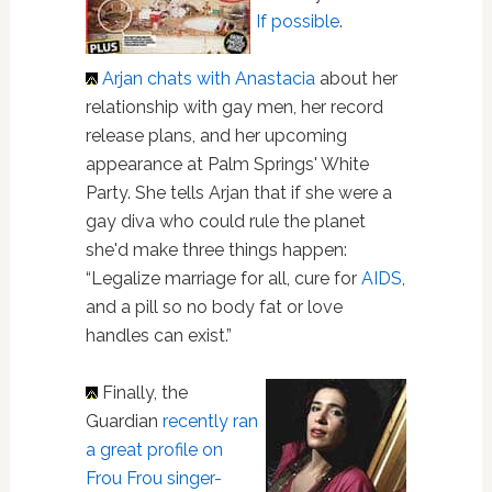
If possible
.
Arjan chats with Anastacia
about her
relationship with gay men, her record
release plans, and her upcoming
appearance at Palm Springs' White
Party. She tells Arjan that if she were a
gay diva who could rule the planet
she'd make three things happen:
“Legalize marriage for all, cure for
AIDS
,
and a pill so no body fat or love
handles can exist.”
Finally, the
Guardian
recently ran
a great profile on
Frou Frou singer-