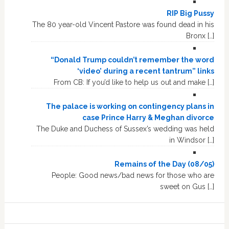
RIP Big Pussy
The 80 year-old Vincent Pastore was found dead in his
Bronx […]
“Donald Trump couldn’t remember the word
‘video’ during a recent tantrum” links
From CB: If you’d like to help us out and make […]
The palace is working on contingency plans in
case Prince Harry & Meghan divorce
The Duke and Duchess of Sussex’s wedding was held
in Windsor […]
Remains of the Day (08/05)
People: Good news/bad news for those who are
sweet on Gus […]