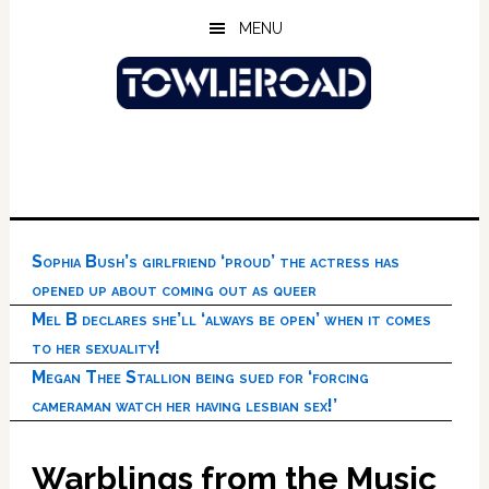
Skip
Skip
Skip
MENU
to
to
to
main
primary
footer
content
sidebar
Sophia Bush’s girlfriend ‘proud’ the actress has
opened up about coming out as queer
Mel B declares she’ll ‘always be open’ when it comes
to her sexuality!
Megan Thee Stallion being sued for ‘forcing
cameraman watch her having lesbian sex!’
Warblings from the Music