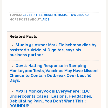
TOPICS:
CELEBRITIES
,
HEALTH
,
MUSIC
,
TOWLEROAD
MORE POSTS ABOUT:
AIDS
Related Posts
Studio 54 owner Mark Fleischman dies by
assisted suicide at Dignitas, says his
business partner
Govt’s Halting Response In Ramping
Monkeypox Tests, Vaccines May Have Missed
Chance to Contain Outbreak Over Last 30
Days.
MPX is MonkeyPox is Everywhere; CDC
Undercounts Cases; ‘Lesions, Headaches,
Debilitating Pain… You Don’t Want This ‘;
ROUNDUP