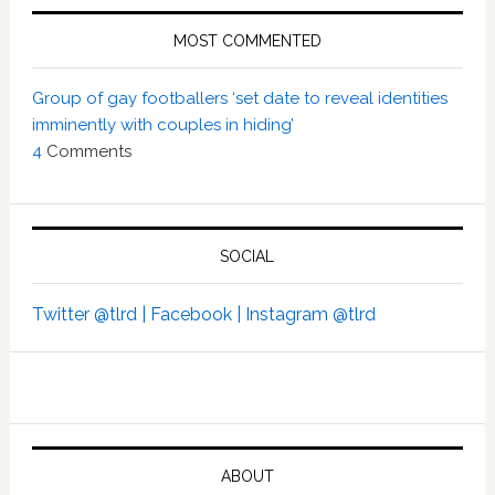
MOST COMMENTED
Group of gay footballers ‘set date to reveal identities
imminently with couples in hiding’
4
Comments
SOCIAL
Twitter @tlrd |
Facebook |
Instagram @tlrd
ABOUT