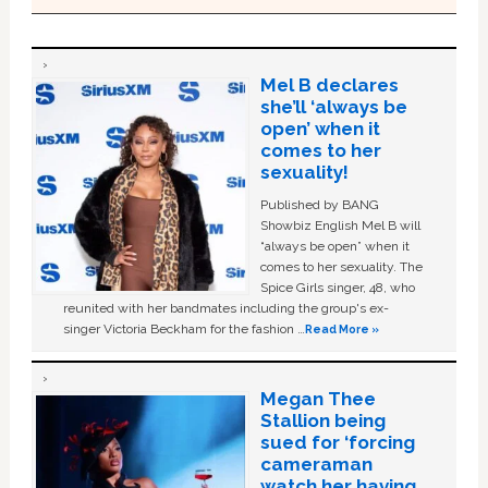
Mel B declares
she’ll ‘always be
open’ when it
comes to her
sexuality!
Published by BANG
Showbiz English Mel B will
“always be open” when it
comes to her sexuality. The
Spice Girls singer, 48, who
reunited with her bandmates including the group's ex-
singer Victoria Beckham for the fashion …
Read More »
Megan Thee
Stallion being
sued for ‘forcing
cameraman
watch her having