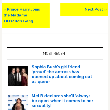
Previous
Next
« Prince Harry Joins
Next Post »
Post:
Post:
the Madame
Tussaud’s Gang
Primary
Sidebar
MOST RECENT
Sophia Bush’s girlfriend
‘proud’ the actress has
opened up about coming out
as queer
Mel B declares she’ll ‘always
be open’ when it comes to her
sexuality!