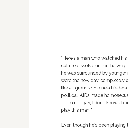
“Here's a man who watched his 5
culture dissolve under the weig
he was surrounded by younger 
were the new gay, completely 
like all groups who need federal
political. AIDs made homosexualit
— I'm not gay, I don't know abou
play this man!”
Even though he's been playing