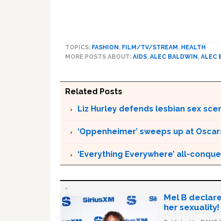
TOPICS:
FASHION
,
FILM/TV/STREAM
,
HEALTH
MORE POSTS ABOUT:
AIDS
,
ALEC BALDWIN
,
ALEC 
Related Posts
Liz Hurley defends lesbian sex sce
‘Oppenheimer’ sweeps up at Oscar
‘Everything Everywhere’ all-conque
Mel B declare
her sexuality!