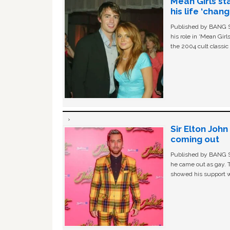
Mean Girls st
his life ‘chan
Published by BANG Sh
his role in ‘Mean Gir
the 2004 cult classi
Sir Elton Joh
coming out
Published by BANG Sh
he came out as gay. 
showed his support w