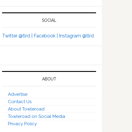
SOCIAL
Twitter @tlrd |
Facebook |
Instagram @tlrd
ABOUT
Advertise
Contact Us
About Towleroad
Towleroad on Social Media
Privacy Policy