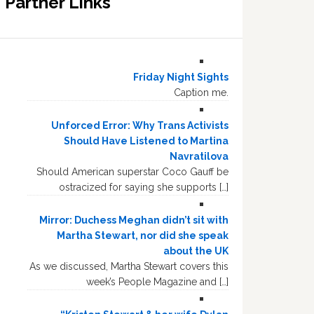
Partner Links
Friday Night Sights
Caption me.
Unforced Error: Why Trans Activists
Should Have Listened to Martina
Navratilova
Should American superstar Coco Gauff be
ostracized for saying she supports […]
Mirror: Duchess Meghan didn’t sit with
Martha Stewart, nor did she speak
about the UK
As we discussed, Martha Stewart covers this
week’s People Magazine and […]