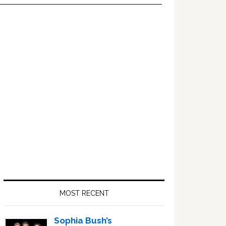
Primary
Sidebar
MOST RECENT
Sophia Bush’s