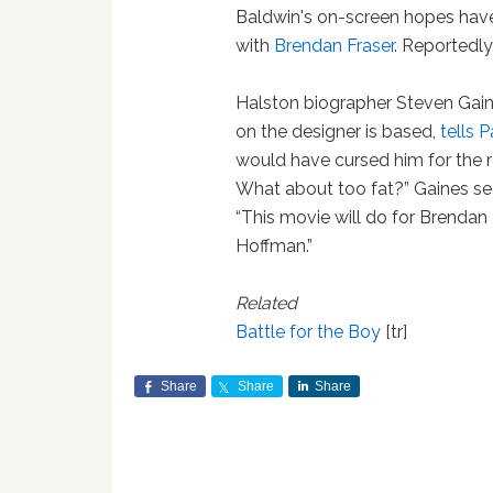
Baldwin's on-screen hopes hav
with
Brendan Fraser
. Reportedly
Halston biographer Steven Gai
on the designer is based,
tells 
would have cursed him for the ro
What about too fat?” Gaines seem
“This movie will do for Brendan
Hoffman.”
Related
Battle for the Boy
[tr]
Share
Share
Share