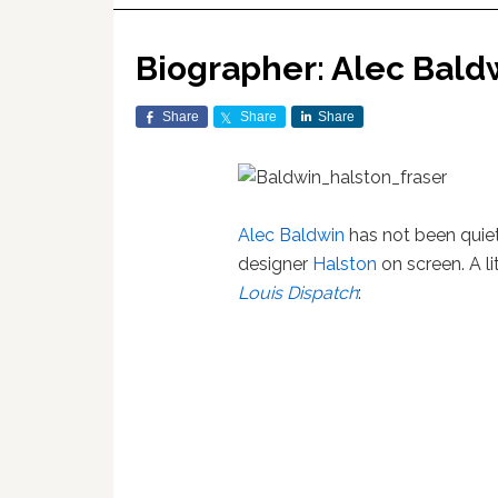
Biographer: Alec Baldw
Share
Share
Share
Alec Baldwin
has not been quiet 
designer
Halston
on screen. A l
Louis Dispatch
: