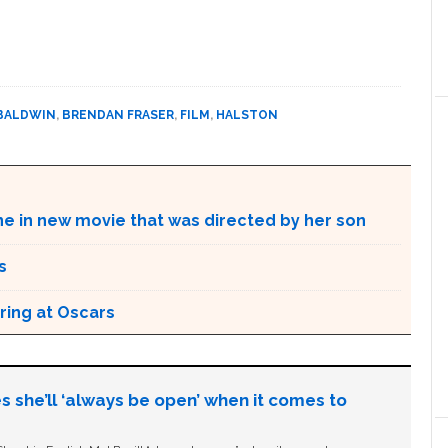
BALDWIN
,
BRENDAN FRASER
,
FILM
,
HALSTON
ne in new movie that was directed by her son
s
ring at Oscars
s she’ll ‘always be open’ when it comes to