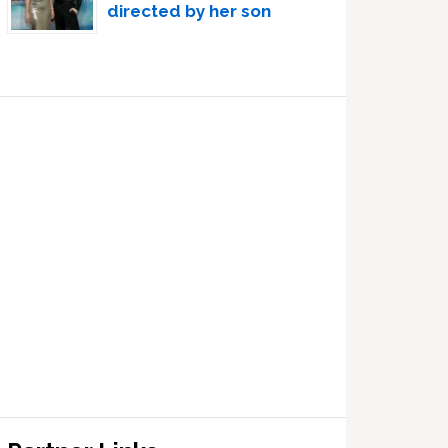
directed by her son