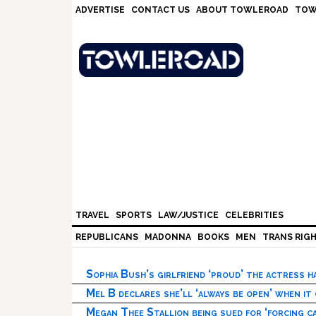
Skip
Skip
Skip
Skip
ADVERTISE
CONTACT US
ABOUT TOWLEROAD
TOW
to
to
to
to
primary
main
primary
footer
navigation
content
sidebar
TRAVEL
SPORTS
LAW/JUSTICE
CELEBRITIES
REPUBLICANS
MADONNA
BOOKS
MEN
TRANS RIG
Sophia Bush’s girlfriend ‘proud’ the actress 
Mel B declares she’ll ‘always be open’ when it
Megan Thee Stallion being sued for ‘forcing ca