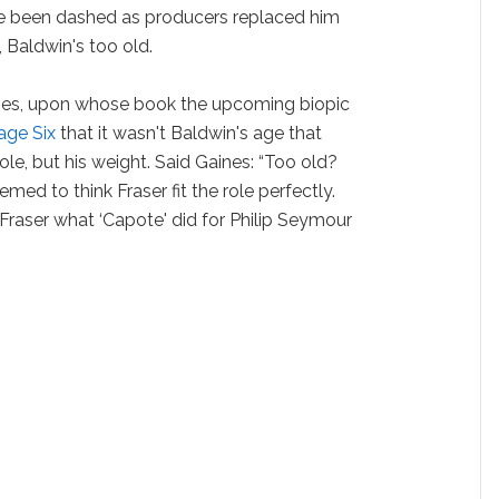
e been dashed as producers replaced him
, Baldwin's too old.
nes, upon whose book the upcoming biopic
Page Six
that it wasn't Baldwin's age that
le, but his weight. Said Gaines: “Too old?
ed to think Fraser fit the role perfectly.
 Fraser what ‘Capote' did for Philip Seymour