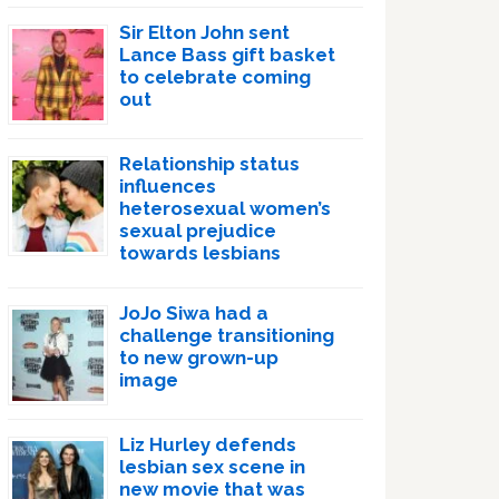
Sir Elton John sent
Lance Bass gift basket
to celebrate coming
out
Relationship status
influences
heterosexual women’s
sexual prejudice
towards lesbians
JoJo Siwa had a
challenge transitioning
to new grown-up
image
Liz Hurley defends
lesbian sex scene in
new movie that was