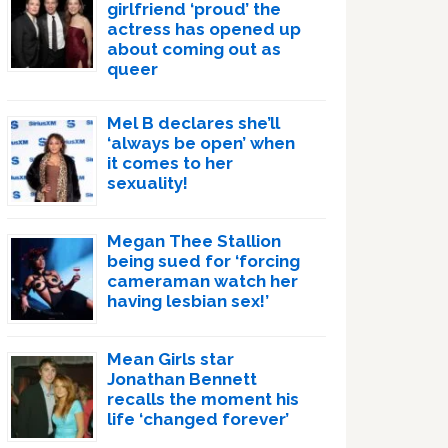
girlfriend ‘proud’ the
actress has opened up
about coming out as
queer
Mel B declares she’ll
‘always be open’ when
it comes to her
sexuality!
Megan Thee Stallion
being sued for ‘forcing
cameraman watch her
having lesbian sex!’
Mean Girls star
Jonathan Bennett
recalls the moment his
life ‘changed forever’