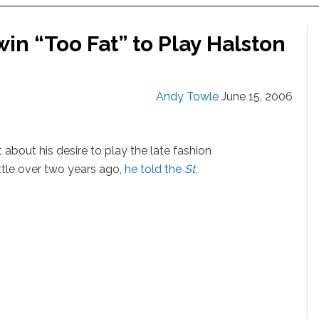
in “Too Fat” to Play Halston
Andy Towle
June 15, 2006
about his desire to play the late fashion
ittle over two years ago,
he told the
St.