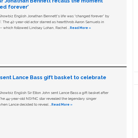
ar Jonathan Bennett recalls the moment
ged forever’
owbiz English Jonathan Bennett's life was “changed forever” by
ls'. The 42-year-old actor starred as heartthrob Aaron Samuels in
c – which followed Lindsay Lohan, Rachel …
Read More »
n sent Lance Bass gift basket to celebrate
owbiz English Sir Elton John sent Lance Bass a gift basket after
The 44-year-old NSYNC star revealed the legendary singer
hen Lance decided to reveal …
Read More »