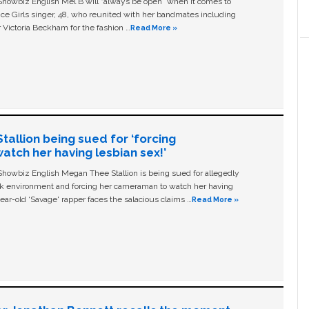
owbiz English Mel B will “always be open” when it comes to
ice Girls singer, 48, who reunited with her bandmates including
 Victoria Beckham for the fashion …
Read More »
allion being sued for ‘forcing
tch her having lesbian sex!’
owbiz English Megan Thee Stallion is being sued for allegedly
ork environment and forcing her cameraman to watch her having
ear-old ‘Savage' rapper faces the salacious claims …
Read More »