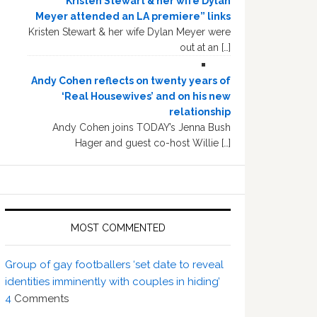
“Kristen Stewart & her wife Dylan
Meyer attended an LA premiere” links
Kristen Stewart & her wife Dylan Meyer were
out at an […]
Andy Cohen reflects on twenty years of
‘Real Housewives’ and on his new
relationship
Andy Cohen joins TODAY’s Jenna Bush
Hager and guest co-host Willie […]
MOST COMMENTED
Group of gay footballers ‘set date to reveal
identities imminently with couples in hiding’
4
Comments