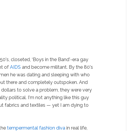
0's, closeted, ‘Boys in the Band'-era gay
ht of
AIDS
and become militant. By the 80's
men he was dating and sleeping with who
out there and completely outspoken. And
 dollars to solve a problem, they were very
y political. I'm not anything like this guy
t fabrics and textiles — yet I am dying to
 the
tempermental fashion diva
in real life,