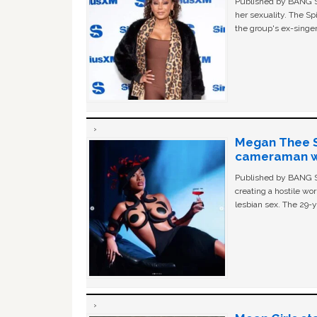
Published by BANG Sh
her sexuality. The Sp
the group's ex-singer
Megan Thee St
cameraman wa
Published by BANG Sh
creating a hostile w
lesbian sex. The 29-y