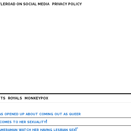
LEROAD ON SOCIAL MEDIA
PRIVACY POLICY
HTS
ROYALS
MONKEYPOX
has opened up about coming out as queer
 comes to her sexuality!
meraman watch her having lesbian sex!’