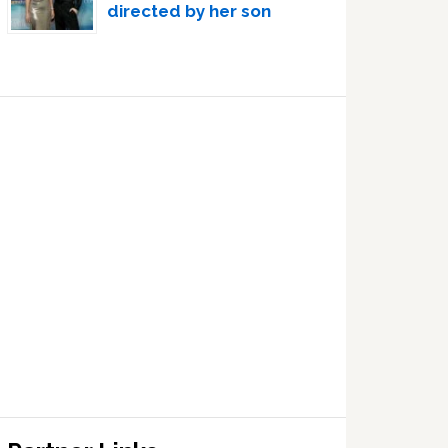
directed by her son