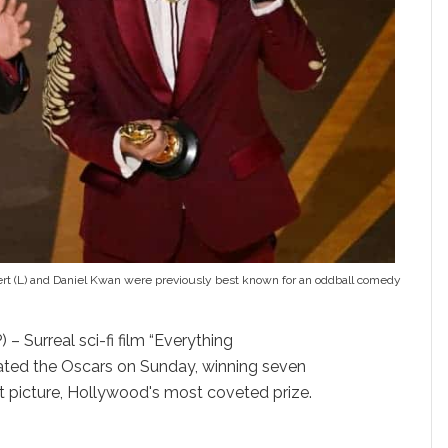
nert (L) and Daniel Kwan were previously best known for an oddball comedy
– Surreal sci-fi film “Everything
ated the Oscars on Sunday, winning seven
t picture, Hollywood's most coveted prize.