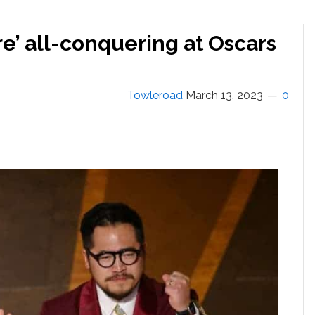
e’ all-conquering at Oscars
Towleroad
March 13, 2023
0