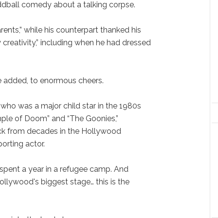
ddball comedy about a talking corpse.
ents,” while his counterpart thanked his
creativity,” including when he had dressed
he added, to enormous cheers.
who was a major child star in the 1980s
mple of Doom” and “The Goonies,”
k from decades in the Hollywood
orting actor.
I spent a year in a refugee camp. And
llywood's biggest stage… this is the