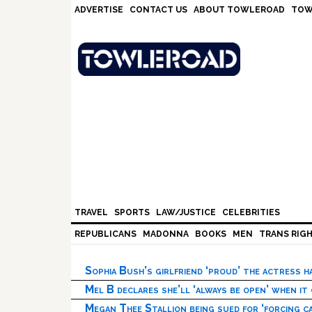
Skip
Skip
Skip
Skip
ADVERTISE
CONTACT US
ABOUT TOWLEROAD
TOW
to
to
to
to
primary
main
primary
footer
navigation
content
sidebar
TRAVEL
SPORTS
LAW/JUSTICE
CELEBRITIES
REPUBLICANS
MADONNA
BOOKS
MEN
TRANS RIG
Sophia Bush’s girlfriend ‘proud’ the actress 
Mel B declares she’ll ‘always be open’ when it
Megan Thee Stallion being sued for ‘forcing ca