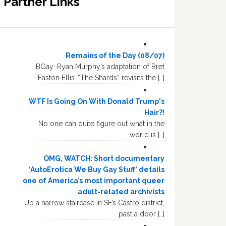
Partner Links
Remains of the Day (08/07)
BGay: Ryan Murphy’s adaptation of Bret
Easton Ellis’ “The Shards” revisits the […]
WTF Is Going On With Donald Trump's
Hair?!
No one can quite figure out what in the
world is […]
OMG, WATCH: Short documentary
‘AutoErotica We Buy Gay Stuff’ details
one of America’s most important queer
adult-related archivists
Up a narrow staircase in SF’s Castro district,
past a door […]