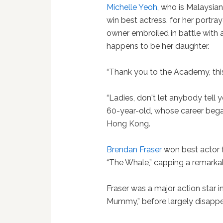
Michelle Yeoh
, who is Malaysia
win best actress, for her portr
owner embroiled in battle with 
happens to be her daughter.
“Thank you to the Academy, this 
“Ladies, don't let anybody tell 
60-year-old, whose career began
Hong Kong.
Brendan Fraser
won best actor f
“The Whale,” capping a remark
Fraser was a major action star in
Mummy,” before largely disappea