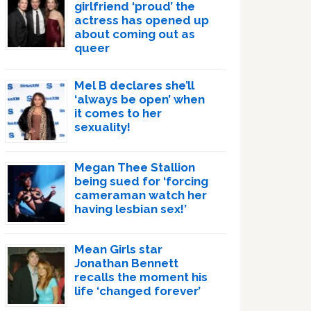
girlfriend ‘proud’ the
actress has opened up
about coming out as
queer
Mel B declares she’ll
‘always be open’ when
it comes to her
sexuality!
Megan Thee Stallion
being sued for ‘forcing
cameraman watch her
having lesbian sex!’
Mean Girls star
Jonathan Bennett
recalls the moment his
life ‘changed forever’