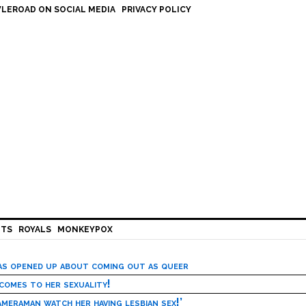
LEROAD ON SOCIAL MEDIA
PRIVACY POLICY
HTS
ROYALS
MONKEYPOX
has opened up about coming out as queer
 comes to her sexuality!
meraman watch her having lesbian sex!’