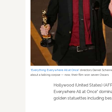
'
Everything Everywhere All at Once
' directors Daniel Schei
about a talking corpse — now, their film won seven Oscars
Hollywood (United States) (AFP) 
Everywhere All at Once” domin
golden statuettes including bes