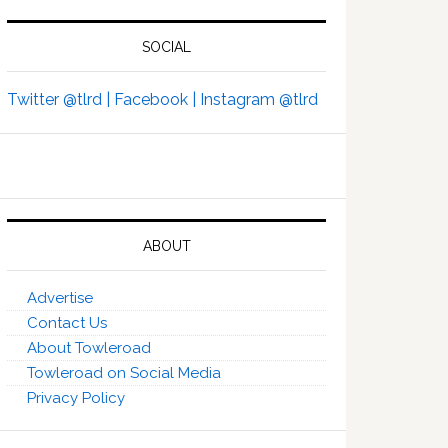
SOCIAL
Twitter @tlrd |
Facebook |
Instagram @tlrd
ABOUT
Advertise
Contact Us
About Towleroad
Towleroad on Social Media
Privacy Policy