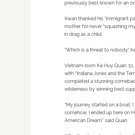
previously best known for an o
Kwan thanked his “immigrant par
mother for never “squashing my 
in drag as a child.
“Which is a threat to nobody,” 
Vietnam-born Ke Huy Quan, 51, 
with “Indiana Jones and the Te
completed a stunning comebac
wilderness by winning best supp
“My journey started on a boat. 
somehow, I ended up here on Ho
American Dream,” said Quan.