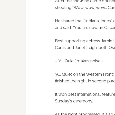
After the show, he came boundi
shouting “Wow, wow, wow… Can y
He shared that “Indiana Jones”
and said: “You are now an Oscar
Best supporting actress Jamie L
Curtis and Janet Leigh, both O
– ‘All Quiet' makes noise –
“All Quiet on the Western Front,
finished the night in second pla
It won best international featu
Sunday's ceremony.
As the night progressed, it also