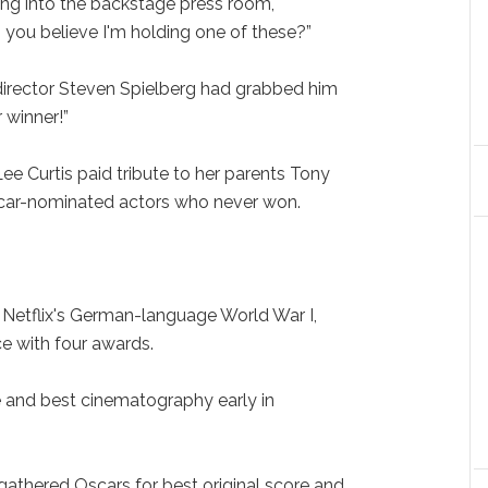
ng into the backstage press room,
ou believe I'm holding one of these?”
 director Steven Spielberg had grabbed him
 winner!”
ee Curtis paid tribute to her parents Tony
scar-nominated actors who never won.
” Netflix's German-language World War I,
ce with four awards.
re and best cinematography early in
 gathered Oscars for best original score and