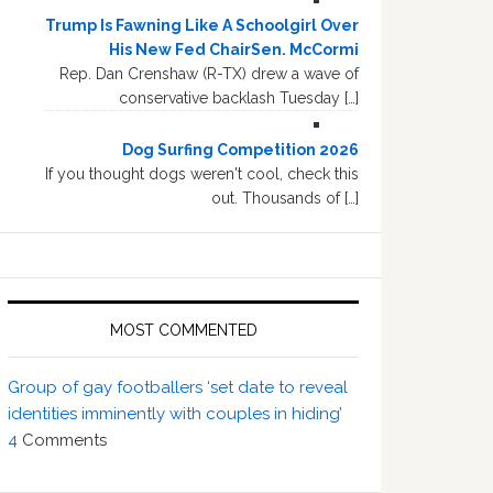
Trump Is Fawning Like A Schoolgirl Over
His New Fed ChairSen. McCormi
Rep. Dan Crenshaw (R-TX) drew a wave of
conservative backlash Tuesday […]
Dog Surfing Competition 2026
If you thought dogs weren't cool, check this
out. Thousands of […]
MOST COMMENTED
Group of gay footballers ‘set date to reveal
identities imminently with couples in hiding’
4
Comments