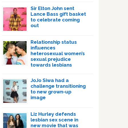
Sir Elton John sent
Lance Bass gift basket
to celebrate coming
out
Relationship status
influences
heterosexual women’s
sexual prejudice
towards lesbians
JoJo Siwa had a
challenge transitioning
to new grown-up
image
Liz Hurley defends
lesbian sex scene in
new movie that was