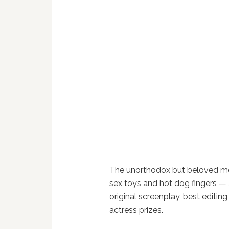
The unorthodox but beloved mov
sex toys and hot dog fingers — 
original screenplay, best editin
actress prizes.