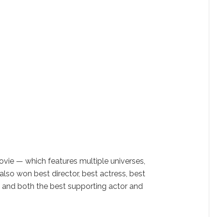
ie — which features multiple universes,
also won best director, best actress, best
g, and both the best supporting actor and