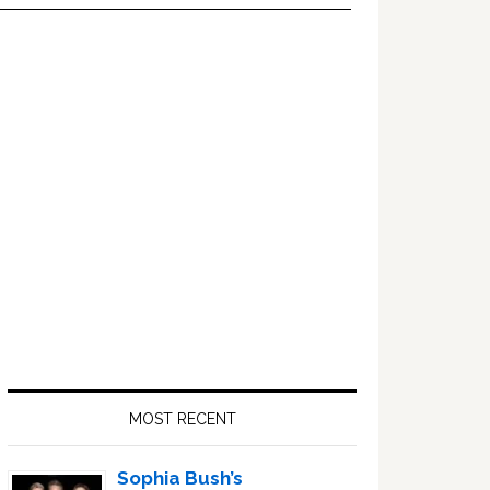
Primary
Sidebar
MOST RECENT
Sophia Bush’s