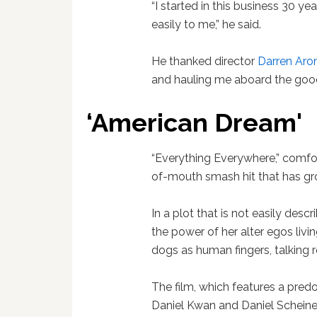
“I started in this business 30 y
easily to me,” he said.
He thanked director
Darren Aro
and hauling me aboard the good
‘American Dream'
“Everything Everywhere,” comfort
of-mouth smash hit that has gro
In a plot that is not easily des
the power of her alter egos livin
dogs as human fingers, talking 
The film, which features a pred
Daniel Kwan and Daniel Schein