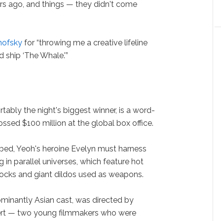
ears ago, and things — they didn't come
nofsky
for “throwing me a creative lifeline
 ship ‘The Whale.'”
ably the night's biggest winner, is a word-
ssed $100 million at the global box office.
cribed, Yeoh's heroine Evelyn must harness
g in parallel universes, which feature hot
rocks and giant dildos used as weapons.
ominantly Asian cast, was directed by
ert — two young filmmakers who were