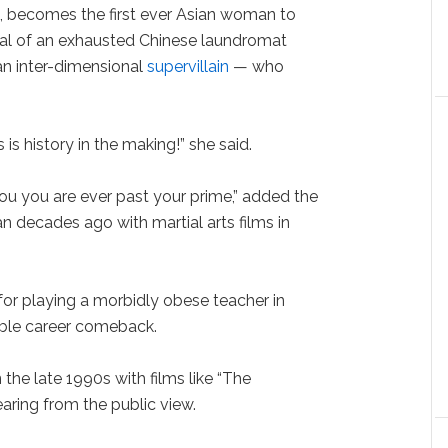
n, becomes the first ever Asian woman to
ayal of an exhausted Chinese laundromat
an inter-dimensional
supervillain
— who
is history in the making!” she said.
you you are ever past your prime,” added the
 decades ago with martial arts films in
or playing a morbidly obese teacher in
able career comeback.
 the late 1990s with films like “The
ring from the public view.