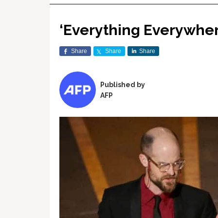
‘Everything Everywher
Share
Share
Share
Published by
AFP