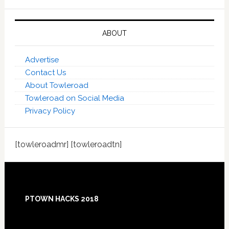
ABOUT
Advertise
Contact Us
About Towleroad
Towleroad on Social Media
Privacy Policy
[towleroadmr] [towleroadtn]
Footer
PTOWN HACKS 2018