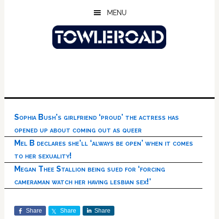
Skip
Skip
Skip
MENU
to
to
to
main
primary
footer
content
sidebar
Sophia Bush’s girlfriend ‘proud’ the actress has
opened up about coming out as queer
Mel B declares she’ll ‘always be open’ when it comes
to her sexuality!
Megan Thee Stallion being sued for ‘forcing
cameraman watch her having lesbian sex!’
Share
Share
Share