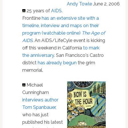
Andy Towle
June 2, 2006
25 years of
AIDS
.
Frontline
has an extensive site with a
timeline, interview and maps on their
program (watchable online)
The Age of
AIDS
. An AIDS/LifeCyle event is kicking
off this weekend in California
to mark
the anniversary
. San Francisco's Castro
district
has already begun
the grim
memorial.
Michael
Cunningham
interviews author
Tom Spanbauer
,
who has just
published his latest