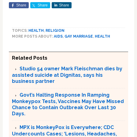
Share
Share
Share
TOPICS:
HEALTH
,
RELIGION
MORE POSTS ABOUT:
AIDS
,
GAY MARRIAGE
,
HEALTH
Related Posts
Studio 54 owner Mark Fleischman dies by
assisted suicide at Dignitas, says his
business partner
Govt’s Halting Response In Ramping
Monkeypox Tests, Vaccines May Have Missed
Chance to Contain Outbreak Over Last 30
Days.
MPX is MonkeyPox is Everywhere; CDC
Undercounts Cases; ‘Lesions, Headaches,