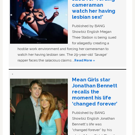
cameraman
watch her having
lesbian sex!’
Published by BANG
Showbiz English Megan
Thee Stallion is being sued
for allegedly creating a
hostile work environment and forcing her cameraman to
watch her having lesbian sex. The 29-year-old ‘Savage'
rapper faces the salacious claims …
Read More »
Mean Girls star
Jonathan Bennett
recalls the
moment his life
‘changed forever’
Published by BANG
Showbiz English Jonathan
Bennett's life was
“changed forever” by his