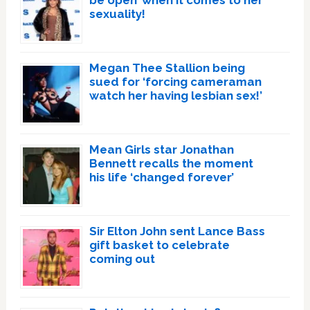
be open’ when it comes to her
sexuality!
Megan Thee Stallion being
sued for ‘forcing cameraman
watch her having lesbian sex!’
Mean Girls star Jonathan
Bennett recalls the moment
his life ‘changed forever’
Sir Elton John sent Lance Bass
gift basket to celebrate
coming out