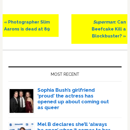
Previous
Next
« Photographer Slim
Superman
: Can
Post:
Post:
Aarons is dead at 89
Beefcake Kill a
Blockbuster? »
Primary
Sidebar
MOST RECENT
Sophia Bush’s girlfriend
‘proud’ the actress has
opened up about coming out
as queer
Mel B declares she’ll ‘always