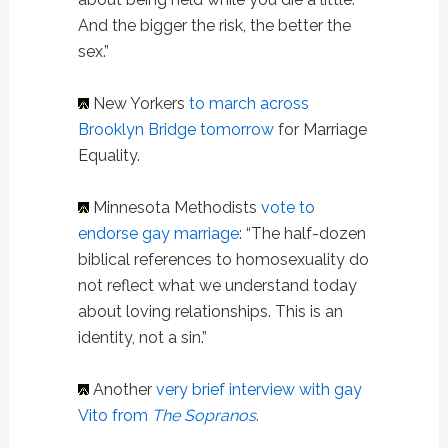
And the bigger the risk, the better the
sex.”
New Yorkers
to march across
Brooklyn Bridge tomorrow
for Marriage
Equality.
Minnesota Methodists
vote to
endorse gay marriage
: “The half-dozen
biblical references to homosexuality do
not reflect what we understand today
about loving relationships. This is an
identity, not a sin.”
Another
very brief interview with gay
Vito from
The Sopranos
.