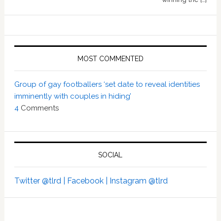
MOST COMMENTED
Group of gay footballers ‘set date to reveal identities
imminently with couples in hiding’
4
Comments
SOCIAL
Twitter @tlrd |
Facebook |
Instagram @tlrd