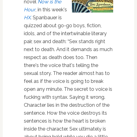
novel
Now is the
Hour
, in this week's
HX
. Spanbauer is
quizzed about go-go boys, fiction,
idols, and of the intertwinable literary
pair, sex and death: “Sex stands right
next to death. And it demands as much
respect as death does too. Then
there's the voice that's telling the
sexual story. The reader almost has to
feel as if the voice is going to break
open any minute. The secret to voice is
fucking with syntax. Saying it wrong.
Character lies in the destruction of the
sentence. How the voice destroys its
sentences is how the heart is broken
inside the character. Sex ultimately is
about being held while you die a little.