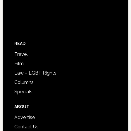
READ
Travel
Film
Law – LGBT Rights
Columns
Specials
ABOUT
Advertise
Contact Us