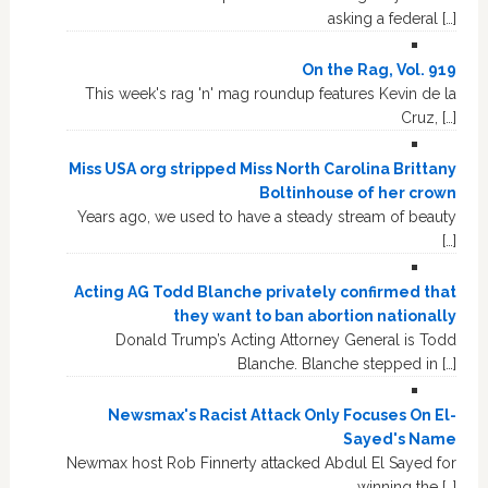
asking a federal […]
On the Rag, Vol. 919
This week's rag 'n' mag roundup features Kevin de la
Cruz, […]
Miss USA org stripped Miss North Carolina Brittany
Boltinhouse of her crown
Years ago, we used to have a steady stream of beauty
[…]
Acting AG Todd Blanche privately confirmed that
they want to ban abortion nationally
Donald Trump’s Acting Attorney General is Todd
Blanche. Blanche stepped in […]
Newsmax's Racist Attack Only Focuses On El-
Sayed's Name
Newmax host Rob Finnerty attacked Abdul El Sayed for
winning the […]