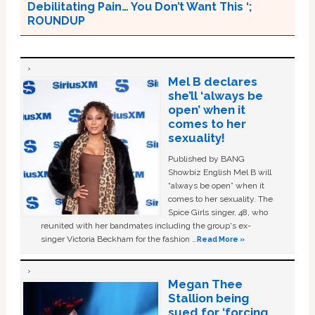
Debilitating Pain… You Don’t Want This ‘;
ROUNDUP
Mel B declares
she’ll ‘always be
open’ when it
comes to her
sexuality!
Published by BANG
Showbiz English Mel B will
“always be open” when it
comes to her sexuality. The
Spice Girls singer, 48, who
reunited with her bandmates including the group's ex-
singer Victoria Beckham for the fashion …
Read More »
Megan Thee
Stallion being
sued for ‘forcing