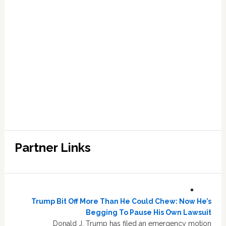
Partner Links
Trump Bit Off More Than He Could Chew: Now He’s
Begging To Pause His Own Lawsuit
Donald J. Trump has filed an emergency motion