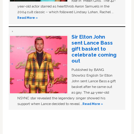
role in ‘Mean Girls'. The 42-
year-old actor starred as heartthrob Aaron Samuels in the
2004 cult classic – which followed Lindsay Lohan, Rachel …
Read More »
Sir Elton John
sent Lance Bass
gift basket to
celebrate coming
out
Published by BANG
Showbiz English Sir Elton
John sent Lance Bass a gift
basket after he came out
as gay. The 44-year-old
NSYNC star revealed the legendary singer showed his
support when Lance decided to reveal …
Read More »