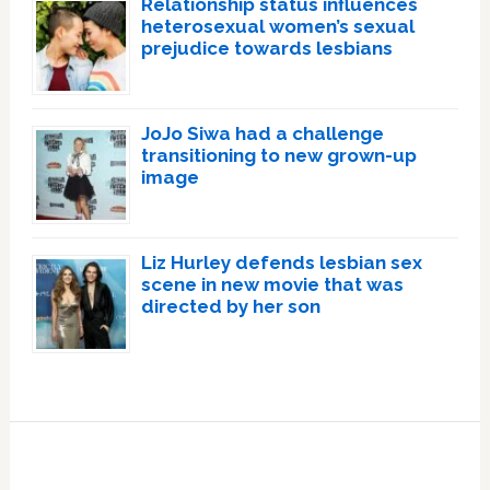
Relationship status influences
heterosexual women’s sexual
prejudice towards lesbians
JoJo Siwa had a challenge
transitioning to new grown-up
image
Liz Hurley defends lesbian sex
scene in new movie that was
directed by her son