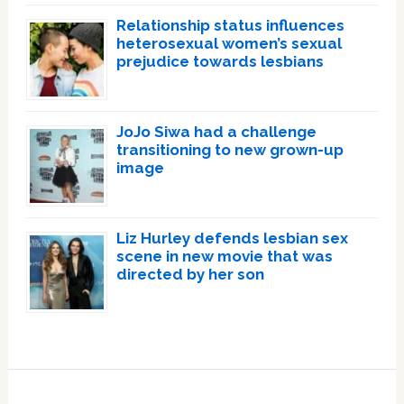
Relationship status influences
heterosexual women’s sexual
prejudice towards lesbians
JoJo Siwa had a challenge
transitioning to new grown-up
image
Liz Hurley defends lesbian sex
scene in new movie that was
directed by her son