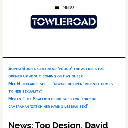
Skip
Skip
Skip
MENU
to
to
to
main
primary
footer
content
sidebar
Sophia Bush’s girlfriend ‘proud’ the actress has
opened up about coming out as queer
Mel B declares she’ll ‘always be open’ when it comes
to her sexuality!
Megan Thee Stallion being sued for ‘forcing
cameraman watch her having lesbian sex!’
News: Top Design, David