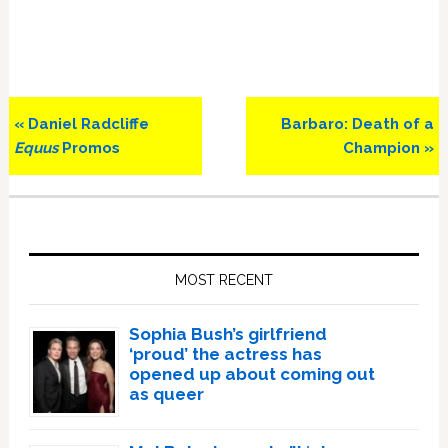
Previous
Next
« Daniel Radcliffe
Barbaro: Death of a
Post:
Post:
Equus
Promos
Champion »
Primary
Sidebar
MOST RECENT
Sophia Bush’s girlfriend
‘proud’ the actress has
opened up about coming out
as queer