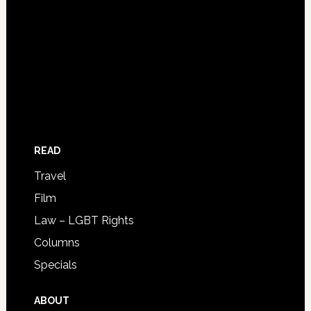
READ
Travel
Film
Law – LGBT Rights
Columns
Specials
ABOUT