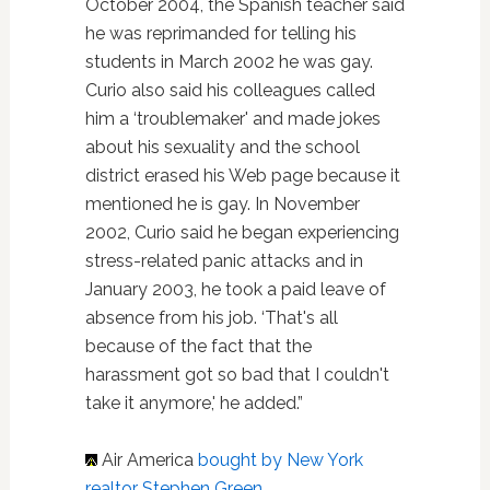
October 2004, the Spanish teacher said
he was reprimanded for telling his
students in March 2002 he was gay.
Curio also said his colleagues called
him a ‘troublemaker' and made jokes
about his sexuality and the school
district erased his Web page because it
mentioned he is gay. In November
2002, Curio said he began experiencing
stress-related panic attacks and in
January 2003, he took a paid leave of
absence from his job. ‘That's all
because of the fact that the
harassment got so bad that I couldn't
take it anymore,' he added.”
Air America
bought by New York
realtor Stephen Green
.