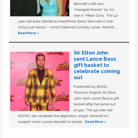
Bennett's life was
“changed forever” by his
role in ‘Mean Girls'. The 42-
year-old actor starred as heartthrob Aaron Samuels in the
2004 cult classic – which followed Lindsay Lohan, Rachel …
Read More »
Sir Elton John
sent Lance Bass
gift basket to
celebrate coming
out
Published by BANG
Showbiz English Sir Elton
John sent Lance Bass a gift
basket after he came out
as gay. The 44-year-old
NSYNC star revealed the legendary singer showed his
support when Lance decided to reveal …
Read More »