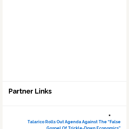
Partner Links
Talarico Rolls Out Agenda Against The “False
Gospel Of Trickle-Down Economics”