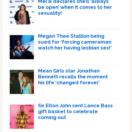
Mel B declares she’ll ‘always
be open’ when it comes to her
sexuality!
Megan Thee Stallion being
sued for ‘forcing cameraman
watch her having lesbian sex!’
Mean Girls star Jonathan
Bennett recalls the moment
his life ‘changed forever’
Sir Elton John sent Lance Bass
gift basket to celebrate
coming out