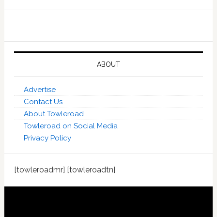
ABOUT
Advertise
Contact Us
About Towleroad
Towleroad on Social Media
Privacy Policy
[towleroadmr] [towleroadtn]
Footer