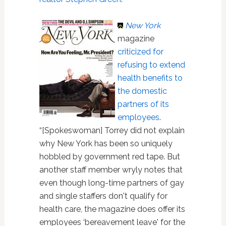
New York
magazine
criticized for
refusing to extend
health benefits to
the domestic
partners of its
employees
.
“[Spokeswoman] Torrey did not explain
why New York has been so uniquely
hobbled by government red tape. But
another staff member wryly notes that
even though long-time partners of gay
and single staffers don't qualify for
health care, the magazine does offer its
employees ‘bereavement leave' for the