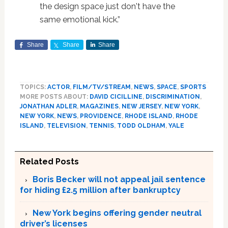
the design space just don't have the
same emotional kick.”
Share
Share
Share
TOPICS:
ACTOR
,
FILM/TV/STREAM
,
NEWS
,
SPACE
,
SPORTS
MORE POSTS ABOUT:
DAVID CICILLINE
,
DISCRIMINATION
,
JONATHAN ADLER
,
MAGAZINES
,
NEW JERSEY
,
NEW YORK
,
NEW YORK
,
NEWS
,
PROVIDENCE
,
RHODE ISLAND
,
RHODE
ISLAND
,
TELEVISION
,
TENNIS
,
TODD OLDHAM
,
YALE
Related Posts
Boris Becker will not appeal jail sentence
for hiding £2.5 million after bankruptcy
New York begins offering gender neutral
driver’s licenses