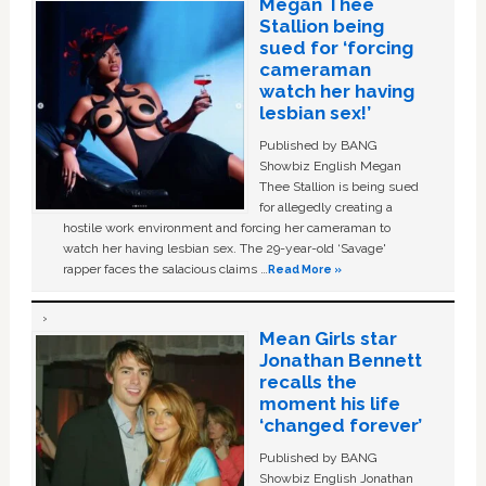
Megan Thee
Stallion being
sued for ‘forcing
cameraman
watch her having
lesbian sex!’
Published by BANG
Showbiz English Megan
Thee Stallion is being sued
for allegedly creating a
hostile work environment and forcing her cameraman to
watch her having lesbian sex. The 29-year-old ‘Savage'
rapper faces the salacious claims …
Read More »
Mean Girls star
Jonathan Bennett
recalls the
moment his life
‘changed forever’
Published by BANG
Showbiz English Jonathan