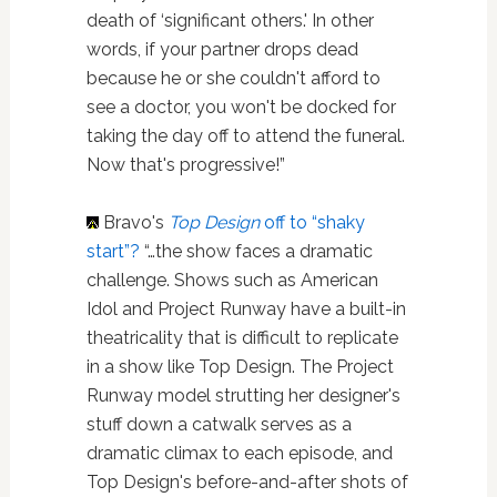
death of ‘significant others.' In other
words, if your partner drops dead
because he or she couldn't afford to
see a doctor, you won't be docked for
taking the day off to attend the funeral.
Now that's progressive!”
Bravo's
Top Design
off to “shaky
start”?
“…the show faces a dramatic
challenge. Shows such as American
Idol and Project Runway have a built-in
theatricality that is difficult to replicate
in a show like Top Design. The Project
Runway model strutting her designer's
stuff down a catwalk serves as a
dramatic climax to each episode, and
Top Design's before-and-after shots of