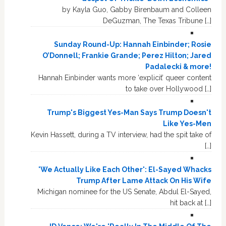
by Kayla Guo, Gabby Birenbaum and Colleen
DeGuzman, The Texas Tribune […]
Sunday Round-Up: Hannah Einbinder; Rosie
O’Donnell; Frankie Grande; Perez Hilton; Jared
Padalecki & more!
Hannah Einbinder wants more ‘explicit’ queer content
to take over Hollywood […]
Trump's Biggest Yes-Man Says Trump Doesn't
Like Yes-Men
Kevin Hassett, during a TV interview, had the spit take of
[…]
'We Actually Like Each Other': El-Sayed Whacks
Trump After Lame Attack On His Wife
Michigan nominee for the US Senate, Abdul El-Sayed,
hit back at […]