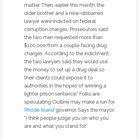
matter. Then, earlier this month, the
older brother and a now-disbarred
lawyer were indicted on federal
corruption charges. Prosecutors said
the two men requested more than
$100,000 from a couple facing drug
charges. According to the indictment,
the two lawyers said they would use
the money to set up a drug deal so
their clients could expose it to
authorities in the hopes of winning a
lighter prison sentence.” Folks are
speculating Cicilline may make a run for
Rhode Island
governor. Says the mayor:
”I think people judge you on who you
are and what you stand for.”