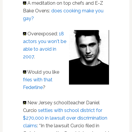
A meditation on top chefs and E-Z
Bake Ovens:
does cooking make you
gay?
Overexposed:
18
actors you won't be
able to avoid in
2007
.
Would you like
fries with that
Federline
?
New Jersey schoolteacher Daniel
Curcio
settles with school district for
$270,000 in lawsuit over discrimination
claims
: “In the lawsuit Curcio filed in