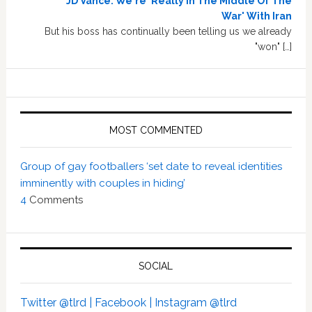
JD Vance: We're 'Really In The Middle Of The
War' With Iran
But his boss has continually been telling us we already
"won" […]
MOST COMMENTED
Group of gay footballers ‘set date to reveal identities
imminently with couples in hiding’
4
Comments
SOCIAL
Twitter @tlrd |
Facebook |
Instagram @tlrd