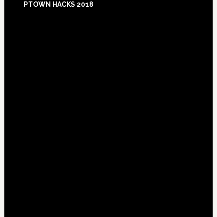
PTOWN HACKS 2018