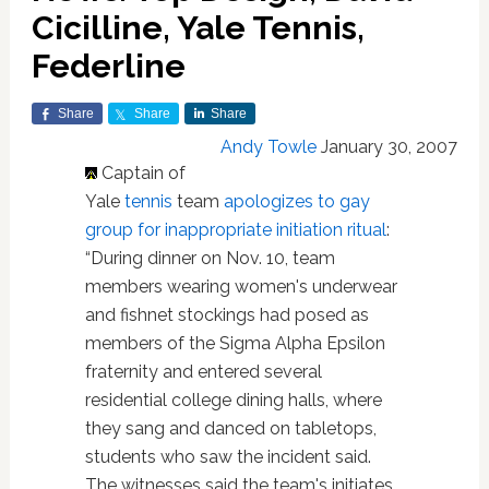
Cicilline, Yale Tennis,
Federline
Share
Share
Share
Andy Towle
January 30, 2007
Captain of
Yale
tennis
team
apologizes to gay
group for inappropriate initiation ritual
:
“During dinner on Nov. 10, team
members wearing women's underwear
and fishnet stockings had posed as
members of the Sigma Alpha Epsilon
fraternity and entered several
residential college dining halls, where
they sang and danced on tabletops,
students who saw the incident said.
The witnesses said the team's initiates