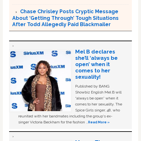
Chase Chrisley Posts Cryptic Message
About ‘Getting Through’ Tough Situations
After Todd Allegedly Paid Blackmailer
Mel B declares
she’ll ‘always be
open’ when it
comes to her
sexuality!
Published by BANG
Showbiz English Mel B will
“always be open” when it
comes to her sexuality. The
Spice Girls singer, 48, who
reunited with her bandmates including the group's ex-
singer Victoria Beckham for the fashion …
Read More »