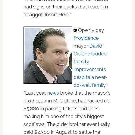
had signs on their backs that read, ‘I'm
a faggot. Insert Here.'”
Openly gay
Providence
mayor
David
Cicilline lauded
for city
improvements
despite a ne'er-
do-well family
:
“Last year,
news
broke that the mayor's
brother, John M. Cicilline, had racked up
$5,880 in parking tickets and fines,
making him one of the city's biggest
scofflaws. The older brother eventually
paid $2,300 in August to settle the