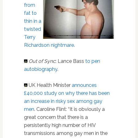
from
fat to
thin in a
twisted
Terry
Richardson nightmare
.
Out of Sync
: Lance Bass
to pen
autobiography
.
UK Health Minister
announces
£40,000 study on why there has been
an increase in risky sex among gay
men
. Caroline Flint: “It is obviously a
great concern that there is a
persistently high number of HIV
transmissions among gay men in the