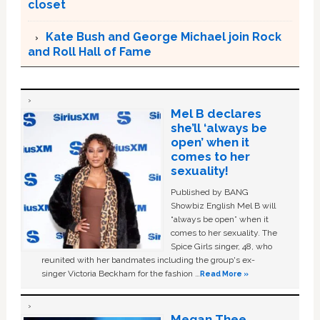
closet
Kate Bush and George Michael join Rock
and Roll Hall of Fame
Mel B declares
she’ll ‘always be
open’ when it
comes to her
sexuality!
Published by BANG
Showbiz English Mel B will
“always be open” when it
comes to her sexuality. The
Spice Girls singer, 48, who
reunited with her bandmates including the group's ex-
singer Victoria Beckham for the fashion …
Read More »
Megan Thee