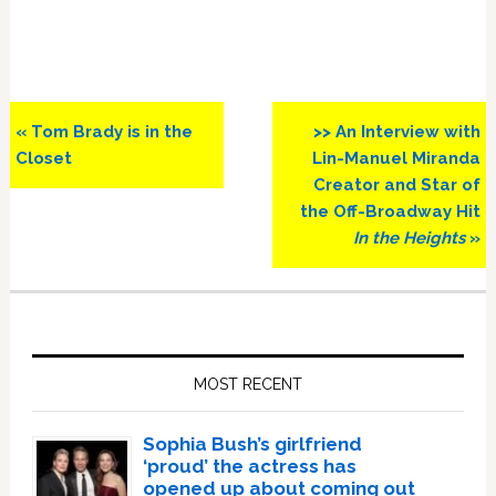
Previous
Next
« Tom Brady is in the
>> An Interview with
Post:
Post:
Closet
Lin-Manuel Miranda
Creator and Star of
the Off-Broadway Hit
In the Heights
»
Primary
Sidebar
MOST RECENT
Sophia Bush’s girlfriend
‘proud’ the actress has
opened up about coming out