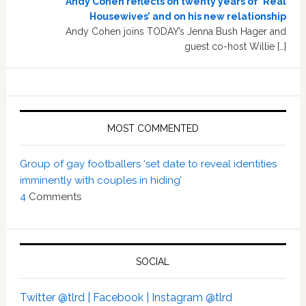
Andy Cohen reflects on twenty years of ‘Real
Housewives’ and on his new relationship
Andy Cohen joins TODAY’s Jenna Bush Hager and
guest co-host Willie […]
MOST COMMENTED
Group of gay footballers ‘set date to reveal identities
imminently with couples in hiding’
4
Comments
SOCIAL
Twitter @tlrd |
Facebook |
Instagram @tlrd