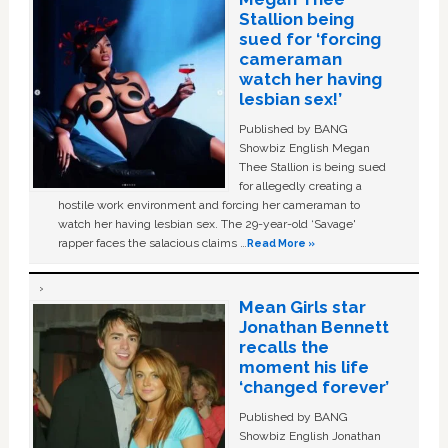
Stallion being
sued for ‘forcing
cameraman
watch her having
lesbian sex!’
Published by BANG
Showbiz English Megan
Thee Stallion is being sued
for allegedly creating a
hostile work environment and forcing her cameraman to
watch her having lesbian sex. The 29-year-old ‘Savage'
rapper faces the salacious claims …
Read More »
Mean Girls star
Jonathan Bennett
recalls the
moment his life
‘changed forever’
Published by BANG
Showbiz English Jonathan