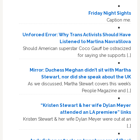
Friday Night Sights
Caption me.
Unforced Error: Why Trans Activists Should Have
Listened to Martina Navratilova
Should American superstar Coco Gauff be ostracized
for saying she supports […]
Mirror: Duchess Meghan didn’t sit with Martha
Stewart, nor did she speak about the UK
As we discussed, Martha Stewart covers this week’s
People Magazine and […]
“Kristen Stewart & her wife Dylan Meyer
attended an LA premiere” links
Kristen Stewart & her wife Dylan Meyer were out at an
[…]