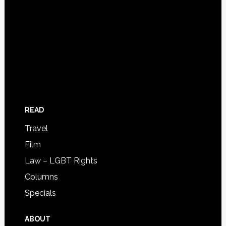
READ
Travel
Film
Law – LGBT Rights
Columns
Specials
ABOUT