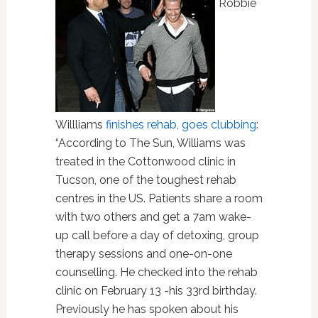
Robbie
Willliams
finishes rehab, goes clubbing
:
“According to The Sun, Williams was
treated in the Cottonwood clinic in
Tucson, one of the toughest rehab
centres in the US. Patients share a room
with two others and get a 7am wake-
up call before a day of detoxing, group
therapy sessions and one-on-one
counselling. He checked into the rehab
clinic on February 13 -his 33rd birthday.
Previously he has spoken about his