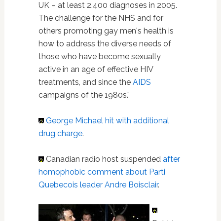
UK – at least 2,400 diagnoses in 2005.
The challenge for the NHS and for
others promoting gay men's health is
how to address the diverse needs of
those who have become sexually
active in an age of effective HIV
treatments, and since the
AIDS
campaigns of the 1980s.”
George Michael
hit with additional
drug charge
.
Canadian radio host suspended
after
homophobic comment about Parti
Quebecois leader Andre Boisclair
.