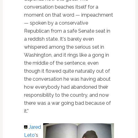
conversation beaches itself for a
moment on that word — impeachment
— spoken by a conservative
Republican from a safe Senate seat in
a reddish state. It's barely even
whispered among the serious set in
Washington, and it rings like a gong in
the middle of the sentence, even
though it flowed quite naturally out of
the conversation he was having about
how everybody had abandoned their
responsibility to the country, and now
there was a war going bad because of
it.”
Jared
Leto
's