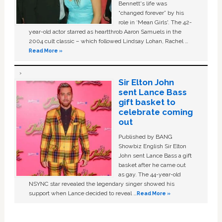
Bennett's life was
“changed forever” by his
role in ‘Mean Girls'. The 42-
year-old actor starred as heartthrob Aaron Samuels in the
2004 cult classic – which followed Lindsay Lohan, Rachel …
Read More »
Sir Elton John
sent Lance Bass
gift basket to
celebrate coming
out
Published by BANG
Showbiz English Sir Elton
John sent Lance Bass a gift
basket after he came out
as gay. The 44-year-old
NSYNC star revealed the legendary singer showed his
support when Lance decided to reveal …
Read More »