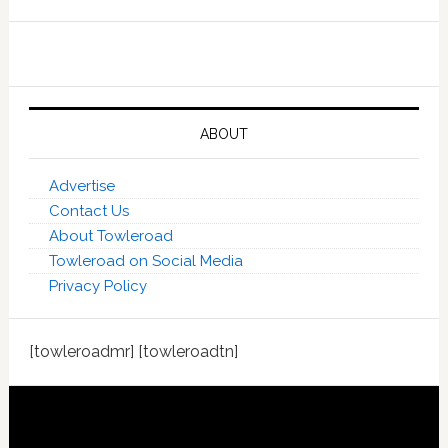
ABOUT
Advertise
Contact Us
About Towleroad
Towleroad on Social Media
Privacy Policy
[towleroadmr] [towleroadtn]
Footer