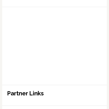
Partner Links