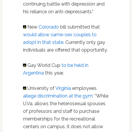
continuing battle with depression and
his reliance on anti-depressants.”
New
Colorado
bill submitted that
would allow same-sex couples to
adopt in that state
. Currently only gay
individuals are offered that opportunity.
Gay World Cup
to be held in
Argentina
this year.
University of
Virginia
employees
allege discrimination at the gym
: “While
U.Va. allows the heterosexual spouses
of professors and staff to purchase
memberships for the recreational
centers on campus, it does not allow