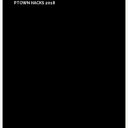
PTOWN HACKS 2018