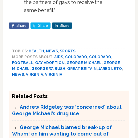
the partners of gays to receive the
same benefit.”
Share
Share
Share
TOPICS:
HEALTH
,
NEWS
,
SPORTS
MORE POSTS ABOUT:
AIDS
,
COLORADO
,
COLORADO
,
FOOTBALL
,
GAY ADOPTION
,
GEORGE MICHAEL
,
GEORGE
MICHAEL
,
GEORGE W. BUSH
,
GREAT BRITAIN
,
JARED LETO
,
NEWS
,
VIRGINIA
,
VIRGINIA
Related Posts
Andrew Ridgeley was ‘concerned’ about
George Michael’s drug use
George Michael blamed break-up of
Wham! on him wanting to come out of