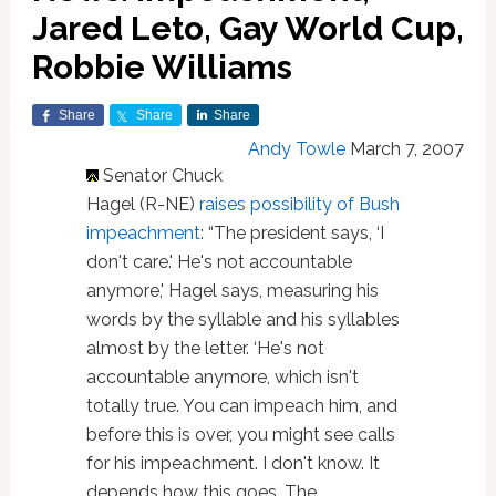
Jared Leto, Gay World Cup,
Robbie Williams
Share
Share
Share
Andy Towle
March 7, 2007
Senator Chuck
Hagel (R-NE)
raises possibility of Bush
impeachment
: “The president says, ‘I
don't care.' He's not accountable
anymore,' Hagel says, measuring his
words by the syllable and his syllables
almost by the letter. ‘He's not
accountable anymore, which isn't
totally true. You can impeach him, and
before this is over, you might see calls
for his impeachment. I don't know. It
depends how this goes. The