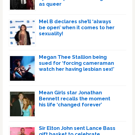
as queer
Mel B declares she’ll ‘always
be open’ when it comes to her
sexuality!
Megan Thee Stallion being
sued for ‘forcing cameraman
watch her having lesbian sex!’
Mean Girls star Jonathan
Bennett recalls the moment
his life ‘changed forever’
Sir Elton John sent Lance Bass
gift basket to celebrate