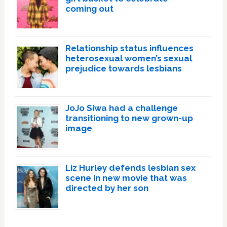
coming out
Relationship status influences
heterosexual women’s sexual
prejudice towards lesbians
JoJo Siwa had a challenge
transitioning to new grown-up
image
Liz Hurley defends lesbian sex
scene in new movie that was
directed by her son