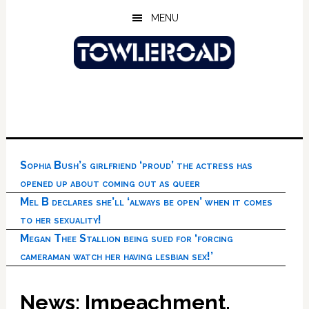
Skip
Skip
Skip
MENU
to
to
to
main
primary
footer
content
sidebar
Sophia Bush’s girlfriend ‘proud’ the actress has
opened up about coming out as queer
Mel B declares she’ll ‘always be open’ when it comes
to her sexuality!
Megan Thee Stallion being sued for ‘forcing
cameraman watch her having lesbian sex!’
News: Impeachment,