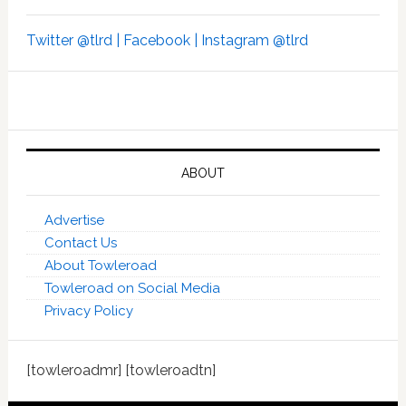
Twitter @tlrd |
Facebook |
Instagram @tlrd
ABOUT
Advertise
Contact Us
About Towleroad
Towleroad on Social Media
Privacy Policy
[towleroadmr] [towleroadtn]