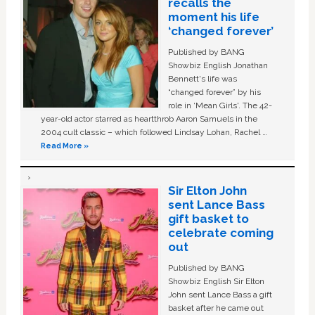
recalls the
moment his life
‘changed forever’
Published by BANG
Showbiz English Jonathan
Bennett's life was
“changed forever” by his
role in ‘Mean Girls'. The 42-
year-old actor starred as heartthrob Aaron Samuels in the
2004 cult classic – which followed Lindsay Lohan, Rachel …
Read More »
Sir Elton John
sent Lance Bass
gift basket to
celebrate coming
out
Published by BANG
Showbiz English Sir Elton
John sent Lance Bass a gift
basket after he came out