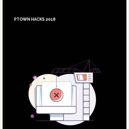
Footer
PTOWN HACKS 2018