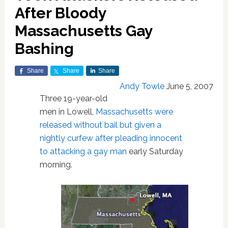
After Bloody
Massachusetts Gay
Bashing
Share
Share
Share
Andy Towle
June 5, 2007
Three 19-year-old
men in Lowell,
Massachusetts
were
released without bail but given a
nightly curfew after pleading innocent
to attacking a gay man
early Saturday
morning.