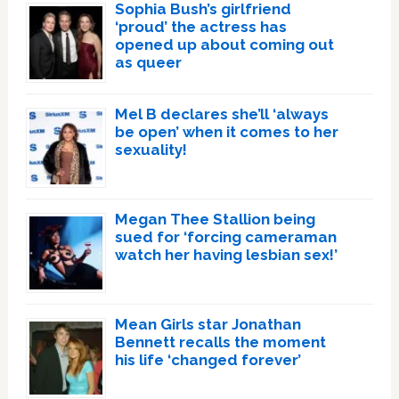
Sophia Bush’s girlfriend
‘proud’ the actress has
opened up about coming out
as queer
Mel B declares she’ll ‘always
be open’ when it comes to her
sexuality!
Megan Thee Stallion being
sued for ‘forcing cameraman
watch her having lesbian sex!’
Mean Girls star Jonathan
Bennett recalls the moment
his life ‘changed forever’