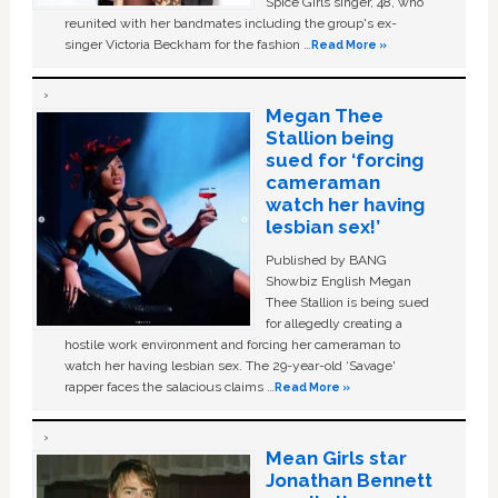
Spice Girls singer, 48, who
reunited with her bandmates including the group's ex-
singer Victoria Beckham for the fashion …
Read More »
Megan Thee
Stallion being
sued for ‘forcing
cameraman
watch her having
lesbian sex!’
Published by BANG
Showbiz English Megan
Thee Stallion is being sued
for allegedly creating a
hostile work environment and forcing her cameraman to
watch her having lesbian sex. The 29-year-old ‘Savage'
rapper faces the salacious claims …
Read More »
Mean Girls star
Jonathan Bennett