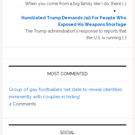
When you come from a big family like I do, there […]
Humiliated Trump Demands Jail For People Who
Exposed His Weapons Shortage
The Trump administration's response to reports that
the U.S. is running […]
MOST COMMENTED
Group of gay footballers ‘set date to reveal identities
imminently with couples in hiding’
4
Comments
SOCIAL