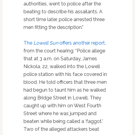
authorities, went to police after the
beating to describe his assailants. A
short time later, police arrested three
men fitting the description.”
The
Lowell Sun
offers another report
,
from the court hearing: “Police allege
that at 3 a.m. on Saturday, James
Nickola, 22, walked into the Lowell
police station with his face covered in
blood. He told officers that three men
had begun to taunt him as he walked
along Bridge Street in Lowell. They
caught up with him on West Fourth
Street where he was jumped and
beaten while being called a ‘faggot.'
Two of the alleged attackers beat