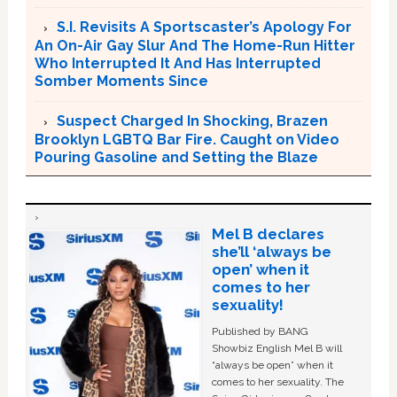
S.I. Revisits A Sportscaster’s Apology For
An On-Air Gay Slur And The Home-Run Hitter
Who Interrupted It And Has Interrupted
Somber Moments Since
Suspect Charged In Shocking, Brazen
Brooklyn LGBTQ Bar Fire. Caught on Video
Pouring Gasoline and Setting the Blaze
Mel B declares
she’ll ‘always be
open’ when it
comes to her
sexuality!
Published by BANG
Showbiz English Mel B will
“always be open” when it
comes to her sexuality. The