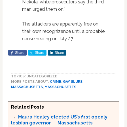
Nickola, while prosecutors say the third
man urged them on.”
The attackers are apparently free on
their own recognizance until a probable
cause hearing on July 27.
Share
Share
Share
TOPICS: UNCATEGORIZED
MORE POSTS ABOUT:
CRIME
,
GAY SLURS
,
MASSACHUSETTS
,
MASSACHUSETTS
Related Posts
Maura Healey elected US’s first openly
lesbian governor — Massachusetts