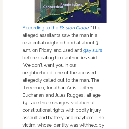
According to the
Boston Globe
, “The
alleged assailants saw the man in a
residential neighborhood at about 3
a.m. on Friday, and used anti
gay slurs
before beating him, authorities said.
‘We don't want you in our
neighborhood,' one of the accused
allegedly called out to the man. The
three men, Jonathan Artis , Jeffrey
Buchanan, and Jules Rugges , all age
19, face three charges: violation of
constitutional rights with bodily injury,
assault and battery, and mayhem. The
victim, whose identity was withheld by