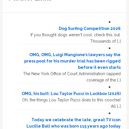
Dog Surfing Competition 2026
If you thought dogs weren't cool, check this out.
Thousands of […]
OMG, OMG, Luigi Mangione’s lawyers say the
press pool for his murder trial has been rigged
before it even starts
The New York Office of Court Administration capped
coverage of the […]
OMG, his butt: Lou Taylor Pucci in Lockbox (2026)
Oh, the things Lou Taylor Pucci does to this coochie!
All […]
Today we celebrate the late, great TV icon
Lucille Ball who was born 115 years ago today