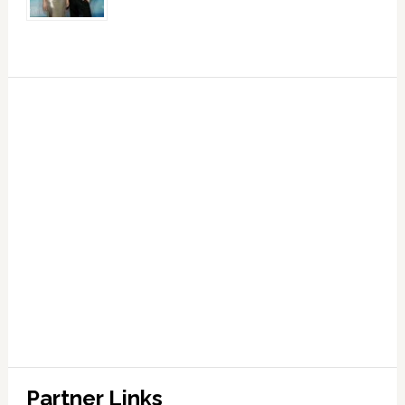
Partner Links