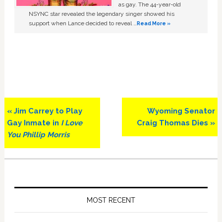
as gay. The 44-year-old
NSYNC star revealed the legendary singer showed his
support when Lance decided to reveal …
Read More »
Previous
Next
« Jim Carrey to Play
Wyoming Senator
Post:
Post:
Gay Inmate in
I Love
Craig Thomas Dies »
You Phillip Morris
Primary
Sidebar
MOST RECENT