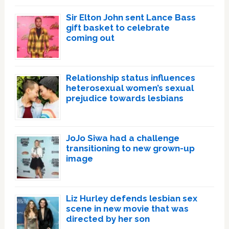
Sir Elton John sent Lance Bass
gift basket to celebrate
coming out
Relationship status influences
heterosexual women’s sexual
prejudice towards lesbians
JoJo Siwa had a challenge
transitioning to new grown-up
image
Liz Hurley defends lesbian sex
scene in new movie that was
directed by her son