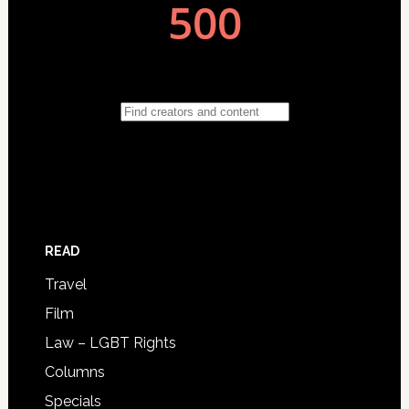
READ
Travel
Film
Law – LGBT Rights
Columns
Specials