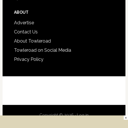
ABOUT
Advertise
Contact Us
About Towleroad
Towleroad on Social Media
Privacy Policy
Copyright © 2026 ·
Log in
×