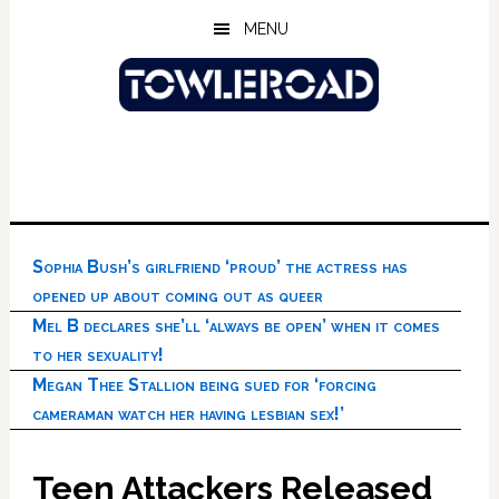
Skip
Skip
Skip
MENU
to
to
to
main
primary
footer
content
sidebar
Sophia Bush’s girlfriend ‘proud’ the actress has
opened up about coming out as queer
Mel B declares she’ll ‘always be open’ when it comes
to her sexuality!
Megan Thee Stallion being sued for ‘forcing
cameraman watch her having lesbian sex!’
Teen Attackers Released