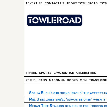
Skip
Skip
Skip
Skip
ADVERTISE
CONTACT US
ABOUT TOWLEROAD
TOW
to
to
to
to
primary
main
primary
footer
navigation
content
sidebar
TRAVEL
SPORTS
LAW/JUSTICE
CELEBRITIES
REPUBLICANS
MADONNA
BOOKS
MEN
TRANS RIG
Sophia Bush’s girlfriend ‘proud’ the actress 
Mel B declares she’ll ‘always be open’ when it
Megan Thee Stallion being sued for ‘forcing ca