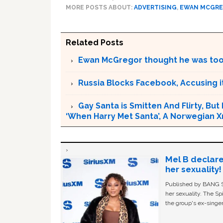
MORE POSTS ABOUT:
ADVERTISING
,
EWAN MCGR
Related Posts
Ewan McGregor thought he was too 
Russia Blocks Facebook, Accusing it
Gay Santa is Smitten And Flirty, But
‘When Harry Met Santa’, A Norwegian 
Mel B declare
her sexuality!
Published by BANG Sh
her sexuality. The Sp
the group's ex-singer