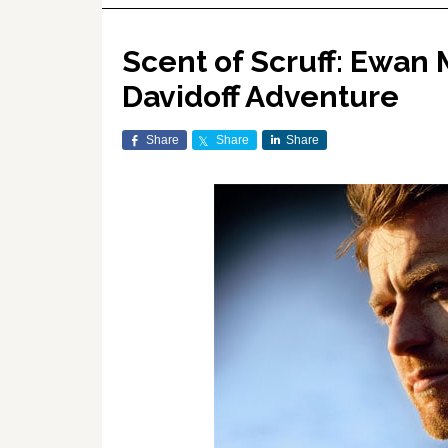
Scent of Scruff: Ewan 
Davidoff Adventure
Share
Share
Share