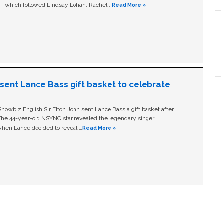
c – which followed Lindsay Lohan, Rachel …
Read More »
n sent Lance Bass gift basket to celebrate
owbiz English Sir Elton John sent Lance Bass a gift basket after
The 44-year-old NSYNC star revealed the legendary singer
hen Lance decided to reveal …
Read More »