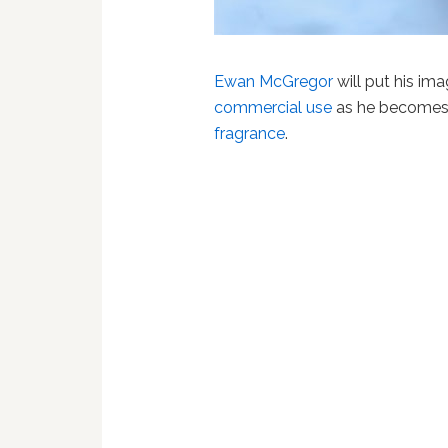
Ewan McGregor
will put his im
commercial use
as he become
fragrance
.