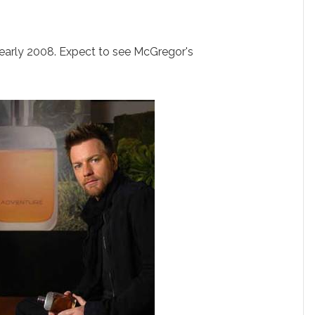
 early 2008. Expect to see McGregor's