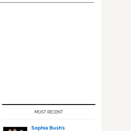
Primary
Sidebar
MOST RECENT
Sophia Bush’s