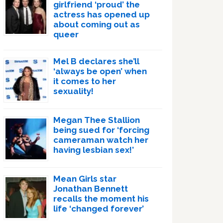
girlfriend ‘proud’ the
actress has opened up
about coming out as
queer
Mel B declares she’ll
‘always be open’ when
it comes to her
sexuality!
Megan Thee Stallion
being sued for ‘forcing
cameraman watch her
having lesbian sex!’
Mean Girls star
Jonathan Bennett
recalls the moment his
life ‘changed forever’