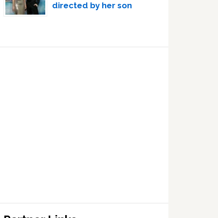
directed by her son