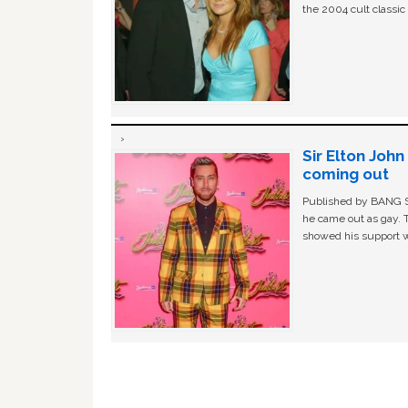
the 2004 cult classi
Sir Elton Joh
coming out
Published by BANG Sh
he came out as gay. 
showed his support w