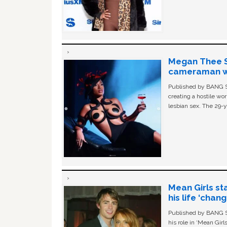
Megan Thee St
cameraman wa
Published by BANG Sh
creating a hostile w
lesbian sex. The 29-y
Mean Girls st
his life ‘chan
Published by BANG Sh
his role in ‘Mean Gir