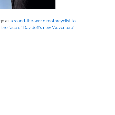
age as
a round-the-world motorcyclist to
s
the face of Davidoff's new “Adventure”