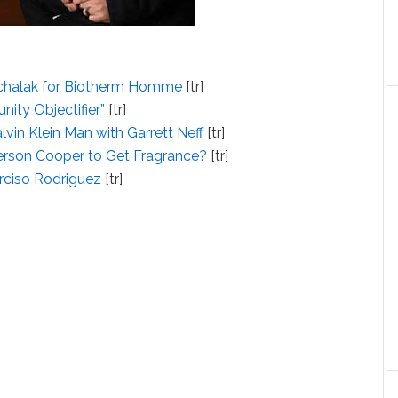
ichalak for Biotherm Homme
[tr]
nity Objectifier”
[tr]
vin Klein Man with Garrett Neff
[tr]
erson Cooper to Get Fragrance?
[tr]
arciso Rodriguez
[tr]