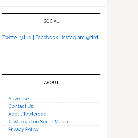
SOCIAL
Twitter @tlrd |
Facebook |
Instagram @tlrd
ABOUT
Advertise
Contact Us
About Towleroad
Towleroad on Social Media
Privacy Policy