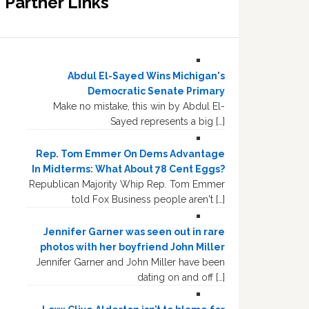
Partner Links
Abdul El-Sayed Wins Michigan's
Democratic Senate Primary
Make no mistake, this win by Abdul El-
Sayed represents a big […]
Rep. Tom Emmer On Dems Advantage
In Midterms: What About 78 Cent Eggs?
Republican Majority Whip Rep. Tom Emmer
told Fox Business people aren't […]
Jennifer Garner was seen out in rare
photos with her boyfriend John Miller
Jennifer Garner and John Miller have been
dating on and off […]