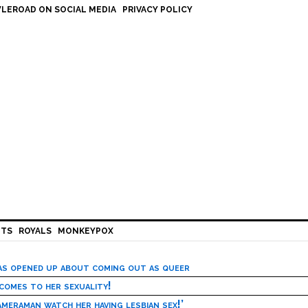
LEROAD ON SOCIAL MEDIA
PRIVACY POLICY
HTS
ROYALS
MONKEYPOX
has opened up about coming out as queer
 comes to her sexuality!
meraman watch her having lesbian sex!’