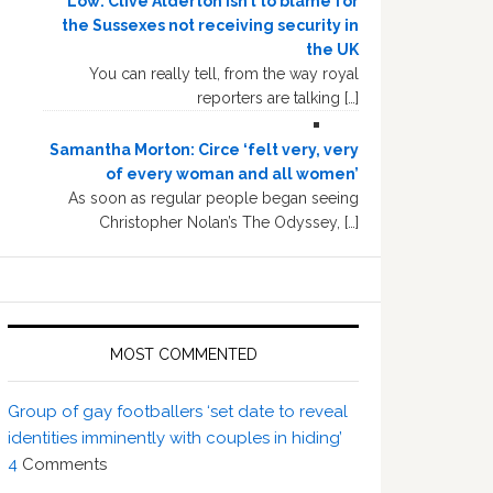
Low: Clive Alderton isn’t to blame for
the Sussexes not receiving security in
the UK
You can really tell, from the way royal
reporters are talking […]
Samantha Morton: Circe ‘felt very, very
of every woman and all women’
As soon as regular people began seeing
Christopher Nolan’s The Odyssey, […]
MOST COMMENTED
Group of gay footballers ‘set date to reveal
identities imminently with couples in hiding’
4
Comments