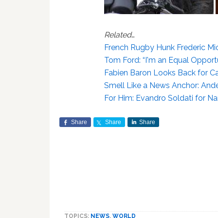
Related
…
French Rugby Hunk Frederic M
Tom Ford: “I'm an Equal Opportu
Fabien Baron Looks Back for Cal
Smell Like a News Anchor: And
For Him: Evandro Soldati for N
Share
Share
Share
TOPICS:
NEWS
,
WORLD