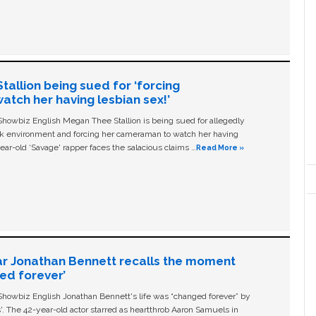
allion being sued for ‘forcing
tch her having lesbian sex!’
owbiz English Megan Thee Stallion is being sued for allegedly
ork environment and forcing her cameraman to watch her having
ear-old ‘Savage' rapper faces the salacious claims …
Read More »
ar Jonathan Bennett recalls the moment
ged forever’
owbiz English Jonathan Bennett's life was “changed forever” by
ls'. The 42-year-old actor starred as heartthrob Aaron Samuels in