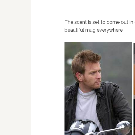
The scent is set to come out in
beautiful mug everywhere.