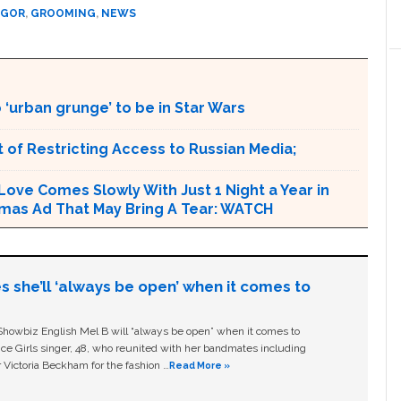
EGOR
,
GROOMING
,
NEWS
‘urban grunge’ to be in Star Wars
 of Restricting Access to Russian Media;
 Love Comes Slowly With Just 1 Night a Year in
Xmas Ad That May Bring A Tear: WATCH
s she’ll ‘always be open’ when it comes to
owbiz English Mel B will “always be open” when it comes to
ice Girls singer, 48, who reunited with her bandmates including
 Victoria Beckham for the fashion …
Read More »