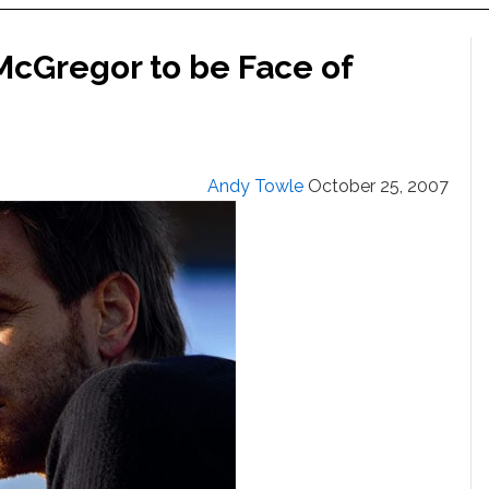
McGregor to be Face of
Andy Towle
October 25, 2007