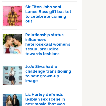
Sir Elton John sent
Lance Bass gift basket
to celebrate coming
out
Relationship status
influences
heterosexual women’s
sexual prejudice
towards lesbians
JoJo Siwa had a
challenge transitioning
to new grown-up
image
Liz Hurley defends
lesbian sex scene in
new movie that was