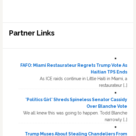
Partner Links
FAFO: Miami Restaurateur Regrets Trump Vote As
Haitian TPS Ends
As ICE raids continue in Little Haiti in Miami, a
restaurateur […]
'Politics Girl' Shreds Spineless Senator Cassidy
Over Blanche Vote
We all knew this was going to happen. Todd Blanche
narrowly […]
Trump Muses About Stealing Chandeliers From