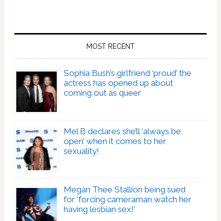
MOST RECENT
Sophia Bush’s girlfriend ‘proud’ the
actress has opened up about
coming out as queer
Mel B declares she’ll ‘always be
open’ when it comes to her
sexuality!
Megan Thee Stallion being sued
for ‘forcing cameraman watch her
having lesbian sex!’