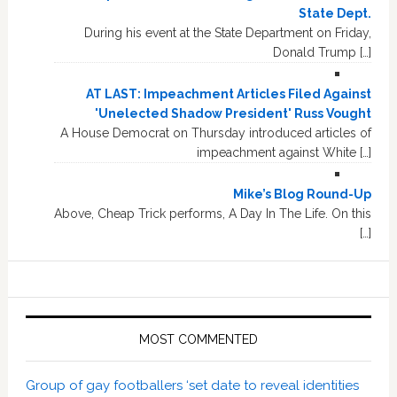
State Dept.
During his event at the State Department on Friday,
Donald Trump […]
AT LAST: Impeachment Articles Filed Against
'Unelected Shadow President' Russ Vought
A House Democrat on Thursday introduced articles of
impeachment against White […]
Mike’s Blog Round-Up
Above, Cheap Trick performs, A Day In The Life. On this
[…]
MOST COMMENTED
Group of gay footballers ‘set date to reveal identities