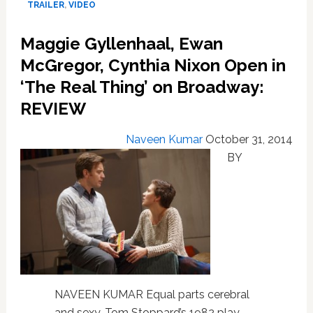
TRAILER
,
VIDEO
At
Bisexuality
Maggie Gyllenhaal, Ewan
–
VIDEO
McGregor, Cynthia Nixon Open in
‘The Real Thing’ on Broadway:
REVIEW
Naveen Kumar
October 31, 2014
BY
NAVEEN KUMAR Equal parts cerebral
and sexy, Tom Stoppard’s 1982 play