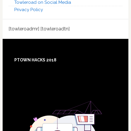
Towleroad on Social Media
Privacy Policy
[towleroadmr] [towleroadtn]
Footer
PTOWN HACKS 2018