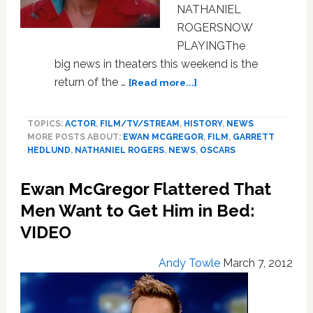
NATHANIEL
ROGERSNOW
PLAYINGThe
big news in theaters this weekend is the
about
return of the …
[Read more...]
Movies:
Keep
TOPICS:
ACTOR
,
FILM/TV/STREAM
,
HISTORY
,
NEWS
The
MORE POSTS ABOUT:
EWAN MCGREGOR
,
FILM
,
GARRETT
Lights
HEDLUND
,
NATHANIEL ROGERS
,
NEWS
,
OSCARS
On
The
Ewan McGregor Flattered That
Road
Toward
Men Want to Get Him in Bed:
Fall
VIDEO
Oscar
Hopefuls
Andy Towle
March 7, 2012