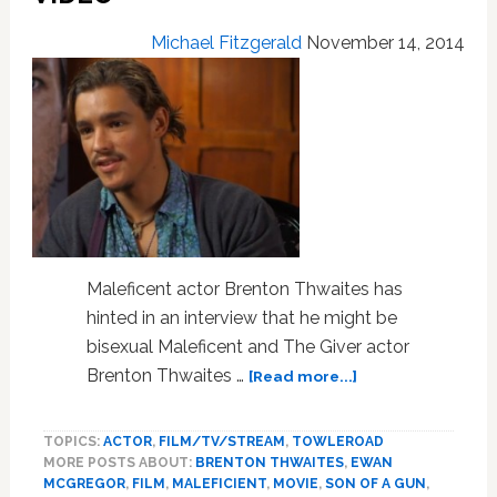
Michael Fitzgerald
November 14, 2014
Maleficent actor Brenton Thwaites has
hinted in an interview that he might be
bisexual Maleficent and The Giver actor
about
Brenton Thwaites …
[Read more...]
‘Maleficent’
Alum
TOPICS:
ACTOR
,
FILM/TV/STREAM
,
TOWLEROAD
Brenton
MORE POSTS ABOUT:
BRENTON THWAITES
,
EWAN
Thwaites
MCGREGOR
,
FILM
,
MALEFICIENT
,
MOVIE
,
SON OF A GUN
,
Hints