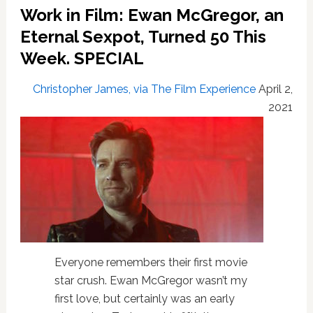
‘urban
Work in Film: Ewan McGregor, an
grunge’
to
Eternal Sexpot, Turned 50 This
be
Week. SPECIAL
in
Star
Christopher James, via The Film Experience
April 2,
Wars
2021
Everyone remembers their first movie
star crush. Ewan McGregor wasn’t my
first love, but certainly was an early