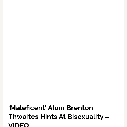
TRAILER
‘Maleficent’ Alum Brenton
Thwaites Hints At Bisexuality –
VIDEO