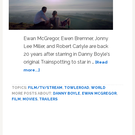
Ewan McGregor, Ewen Bremner, Jonny
Lee Miller, and Robert Carlyle are back
20 years after starring in Danny Boyle's
original Trainspotting to star in …
[Read
about
more...]
‘Trainspotting’
is
TOPICS:
FILM/TV/STREAM
,
TOWLEROAD
,
WORLD
Back
MORE POSTS ABOUT:
DANNY BOYLE
,
EWAN MCGREGOR
,
After
FILM
,
MOVIES
,
TRAILERS
20
Years
with
T2
Sequel: