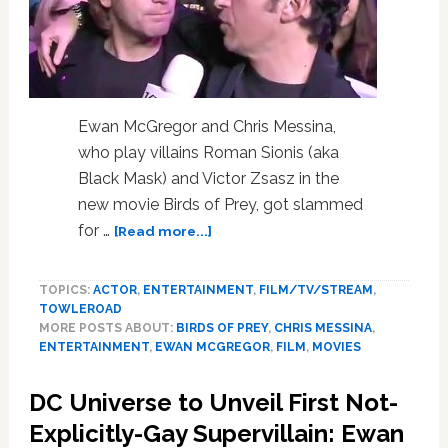
Ewan McGregor and Chris Messina,
who play villains Roman Sionis (aka
Black Mask) and Victor Zsasz in the
new movie Birds of Prey, got slammed
about
for …
[Read more...]
Ewan
McGregor
TOPICS:
ACTOR
,
ENTERTAINMENT
,
FILM/TV/STREAM
,
and
TOWLEROAD
Chris
MORE POSTS ABOUT:
BIRDS OF PREY
,
CHRIS MESSINA
,
Messina
ENTERTAINMENT
,
EWAN MCGREGOR
,
FILM
,
MOVIES
Blasted
for
DC Universe to Unveil First Not-
‘Queerbaiting’
After
Explicitly-Gay Supervillain: Ewan