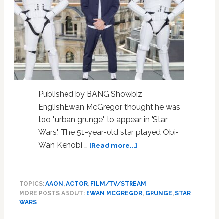
Published by BANG Showbiz
EnglishEwan McGregor thought he was
too "urban grunge" to appear in 'Star
Wars'. The 51-year-old star played Obi-
about
Wan Kenobi …
[Read more...]
Ewan
McGregor
thought
TOPICS:
AAON
,
ACTOR
,
FILM/TV/STREAM
he
MORE POSTS ABOUT:
EWAN MCGREGOR
,
GRUNGE
,
STAR
was
WARS
too