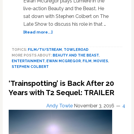
Ewan McGregor plays Lumiere in the
live-action Beauty and the Beast. He
sat down with Stephen Colbert on The
Late Show to discuss his role in that …
about
[Read more...]
Ewan
McGregor
TOPICS:
FILM/TV/STREAM
,
TOWLEROAD
Blasts
MORE POSTS ABOUT:
BEAUTY AND THE BEAST
,
Homophobes
ENTERTAINMENT
,
EWAN MCGREGOR
,
FILM
,
MOVIES
,
and
STEPHEN COLBERT
‘Beauty
and
‘Trainspotting’ is Back After 20
the
Beast’:
Years with T2 Sequel: TRAILER
‘It’s
2017,
Andy Towle
November 3, 2016
4
for
F***s
Sake’