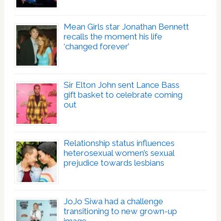
Mean Girls star Jonathan Bennett
recalls the moment his life
‘changed forever’
Sir Elton John sent Lance Bass
gift basket to celebrate coming
out
Relationship status influences
heterosexual women’s sexual
prejudice towards lesbians
JoJo Siwa had a challenge
transitioning to new grown-up