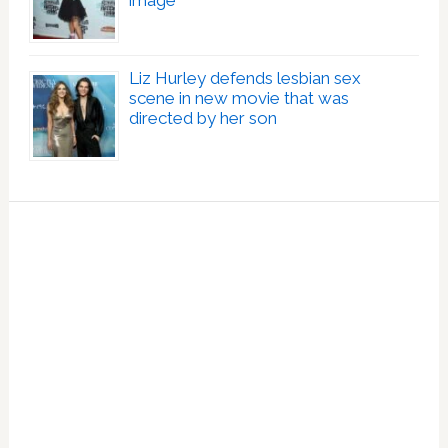
image
Liz Hurley defends lesbian sex
scene in new movie that was
directed by her son