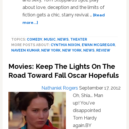
about love, deception and the limits of
fiction gets a chic, starry revival …
[Read
about
more...]
Maggie
Gyllenhaal,
TOPICS:
COMEDY
,
MUSIC
,
NEWS
,
THEATER
Ewan
MORE POSTS ABOUT:
CYNTHIA NIXON
,
EWAN MCGREGOR
,
McGregor,
NAVEEN KUMAR
,
NEW YORK
,
NEW YORK
,
NEWS
,
REVIEW
Cynthia
Nixon
Movies: Keep The Lights On The
Open
in
Road Toward Fall Oscar Hopefuls
‘The
Real
Nathaniel Rogers
September 17, 2012
Thing’
Oh, Shia... Man
on
up! You've
Broadway:
disappointed
REVIEW
Tom Hardy
again.BY