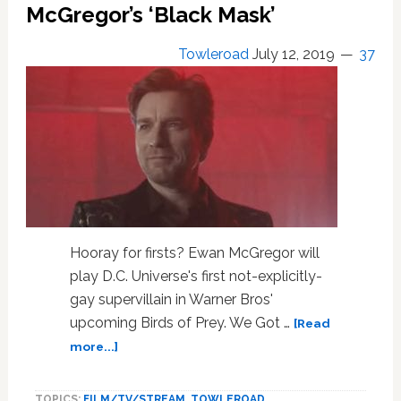
Saying
McGregor’s ‘Black Mask’
Their
‘Birds
Towleroad
July 12, 2019
37
of
Prey’
Villains
are
Probably
Gay
—
WATCH
Hooray for firsts? Ewan McGregor will
play D.C. Universe's first not-explicitly-
gay supervillain in Warner Bros'
upcoming Birds of Prey. We Got …
[Read
about
more...]
DC
Universe
TOPICS:
FILM/TV/STREAM
,
TOWLEROAD