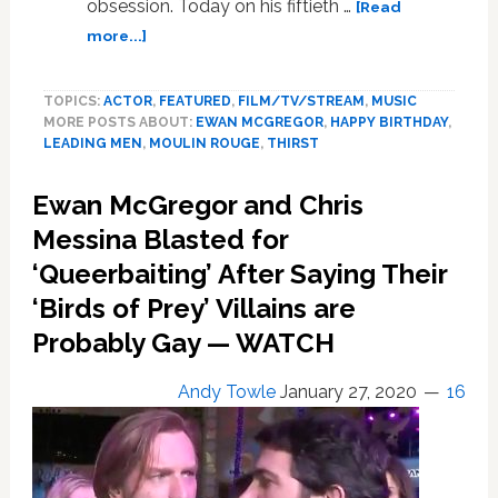
obsession. Today on his fiftieth …
[Read
about
more...]
Work
in
TOPICS:
ACTOR
,
FEATURED
,
FILM/TV/STREAM
,
MUSIC
Film:
MORE POSTS ABOUT:
EWAN MCGREGOR
,
HAPPY BIRTHDAY
,
Ewan
LEADING MEN
,
MOULIN ROUGE
,
THIRST
McGregor,
an
Ewan McGregor and Chris
Eternal
Sexpot,
Messina Blasted for
Turned
‘Queerbaiting’ After Saying Their
50
‘Birds of Prey’ Villains are
This
Week.
Probably Gay — WATCH
SPECIAL
Andy Towle
January 27, 2020
16