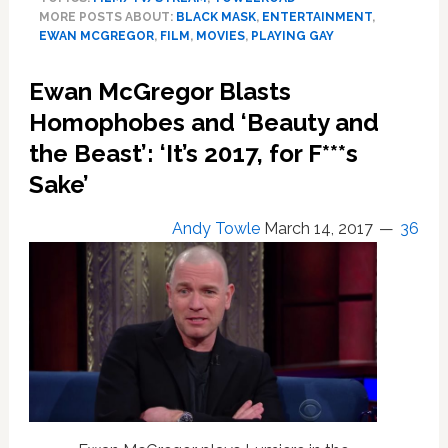
to
MORE POSTS ABOUT:
BLACK MASK
,
ENTERTAINMENT
,
Unveil
EWAN MCGREGOR
,
FILM
,
MOVIES
,
PLAYING GAY
First
Not-
Ewan McGregor Blasts
Explicitly-
Gay
Homophobes and ‘Beauty and
Supervillain:
the Beast’: ‘It’s 2017, for F***s
Ewan
Sake’
McGregor’s
‘Black
Mask’
Andy Towle
March 14, 2017
36