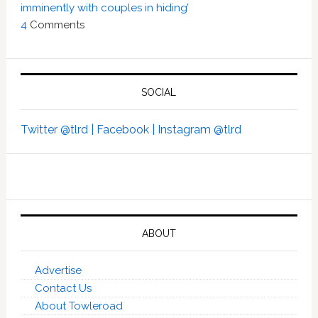
imminently with couples in hiding’
4
Comments
SOCIAL
Twitter @tlrd |
Facebook |
Instagram @tlrd
ABOUT
Advertise
Contact Us
About Towleroad