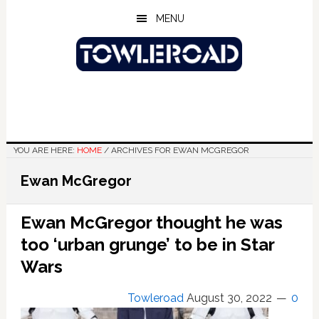
Skip
Skip
Skip
MENU
to
to
to
main
primary
footer
content
sidebar
YOU ARE HERE:
HOME
/
ARCHIVES FOR EWAN MCGREGOR
Ewan McGregor
Ewan McGregor thought he was
too ‘urban grunge’ to be in Star
Wars
Towleroad
August 30, 2022
0