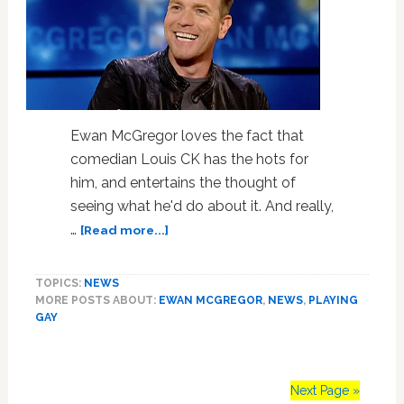
Ewan McGregor loves the fact that
comedian Louis CK has the hots for
him, and entertains the thought of
seeing what he'd do about it. And really,
about
…
[Read more...]
Ewan
McGregor
TOPICS:
NEWS
Flattered
MORE POSTS ABOUT:
EWAN MCGREGOR
,
NEWS
,
PLAYING
That
GAY
Men
Want
to
Get
Next Page »