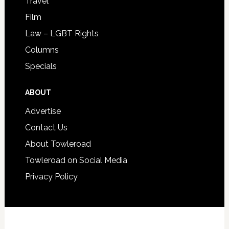
Travel
Film
Law – LGBT Rights
Columns
Specials
ABOUT
Advertise
Contact Us
About Towleroad
Towleroad on Social Media
Privacy Policy