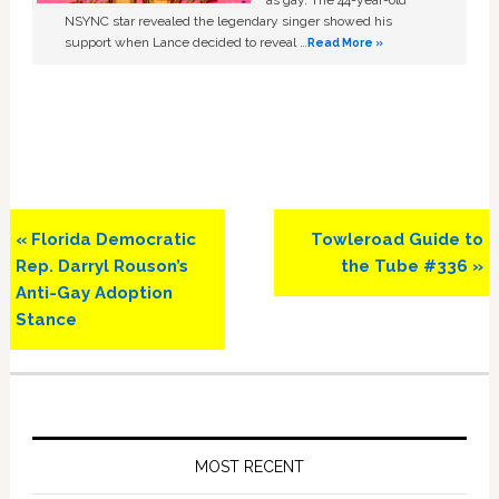
as gay. The 44-year-old
NSYNC star revealed the legendary singer showed his
support when Lance decided to reveal …
Read More »
Previous
Next
« Florida Democratic
Towleroad Guide to
Post:
Post:
Rep. Darryl Rouson’s
the Tube #336 »
Anti-Gay Adoption
Stance
Primary
Sidebar
MOST RECENT