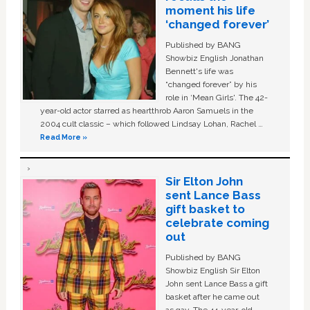
moment his life
‘changed forever’
Published by BANG
Showbiz English Jonathan
Bennett's life was
“changed forever” by his
role in ‘Mean Girls'. The 42-
year-old actor starred as heartthrob Aaron Samuels in the
2004 cult classic – which followed Lindsay Lohan, Rachel …
Read More »
Sir Elton John
sent Lance Bass
gift basket to
celebrate coming
out
Published by BANG
Showbiz English Sir Elton
John sent Lance Bass a gift
basket after he came out