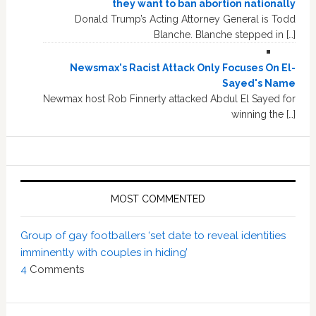
they want to ban abortion nationally
Donald Trump’s Acting Attorney General is Todd
Blanche. Blanche stepped in […]
Newsmax's Racist Attack Only Focuses On El-
Sayed's Name
Newmax host Rob Finnerty attacked Abdul El Sayed for
winning the […]
MOST COMMENTED
Group of gay footballers ‘set date to reveal identities
imminently with couples in hiding’
4
Comments