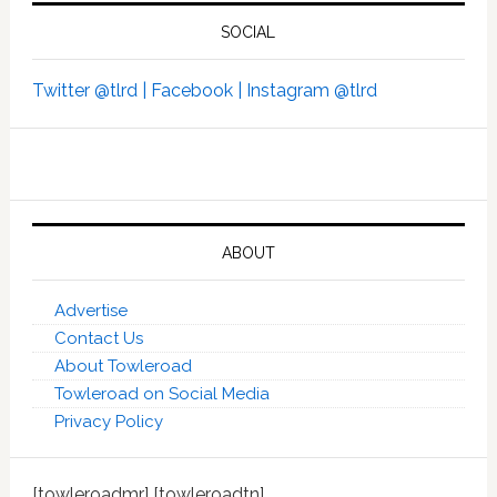
SOCIAL
Twitter @tlrd |
Facebook |
Instagram @tlrd
ABOUT
Advertise
Contact Us
About Towleroad
Towleroad on Social Media
Privacy Policy
[towleroadmr] [towleroadtn]