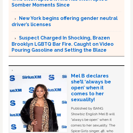
Somber Moments Since
New York begins offering gender neutral
driver’s licenses
Suspect Charged In Shocking, Brazen
Brooklyn LGBTQ Bar Fire. Caught on Video
Pouring Gasoline and Setting the Blaze
Mel B declares
she’ll ‘always be
open’ when it
comes to her
sexuality!
Published by BANG
Showbiz English Mel B will
“always be open” when it
comes to her sexuality. The
Spice Girls singer, 48, who