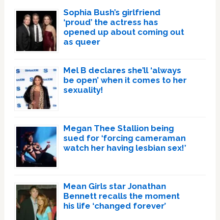
Sophia Bush’s girlfriend
‘proud’ the actress has
opened up about coming out
as queer
Mel B declares she’ll ‘always
be open’ when it comes to her
sexuality!
Megan Thee Stallion being
sued for ‘forcing cameraman
watch her having lesbian sex!’
Mean Girls star Jonathan
Bennett recalls the moment
his life ‘changed forever’