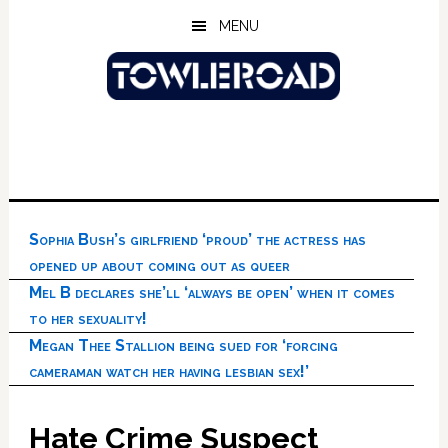
Skip
Skip
Skip
MENU
to
to
to
main
primary
footer
content
sidebar
Sophia Bush’s girlfriend ‘proud’ the actress has
opened up about coming out as queer
Mel B declares she’ll ‘always be open’ when it comes
to her sexuality!
Megan Thee Stallion being sued for ‘forcing
cameraman watch her having lesbian sex!’
Hate Crime Suspect