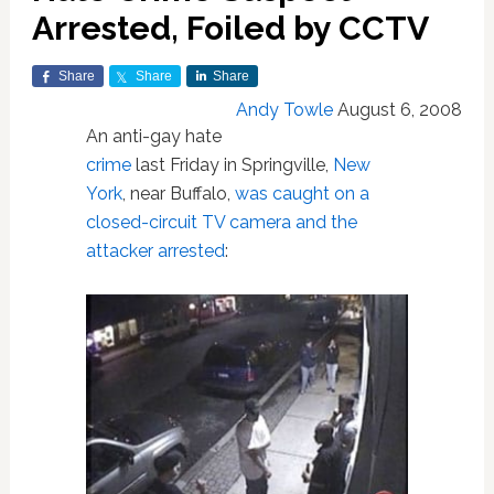
Arrested, Foiled by CCTV
Share
Share
Share
Andy Towle
August 6, 2008
An anti-gay hate
crime
last Friday in Springville,
New
York
, near Buffalo,
was caught on a
closed-circuit TV camera and the
attacker arrested
: