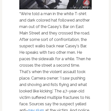
“We're told a man in the white T-shirt
and dark colored hat followed another
man out of the Casey's Bar on East
Main Street and they crossed the road.
After some sort of confrontation, the
suspect walks back near Casey's Bar.
He speaks with two other men. He
paces the sidewalk for a while. Then he
crosses the street a second time.
That's when the violent assault took
place. Camera owner: ‘I saw pushing
and shoving and fists flying and what
looked like kicking.' The 47-year-old
victim suffered multiple fractures to his
face. Sources say the suspect yelled
anti-
gay slurs
at the victim. And police