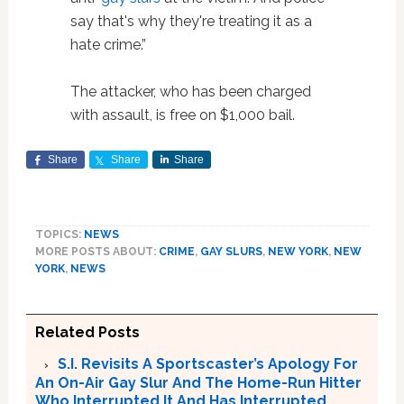
say that's why they're treating it as a
hate crime.”
The attacker, who has been charged
with assault, is free on $1,000 bail.
Share
Share
Share
TOPICS:
NEWS
MORE POSTS ABOUT:
CRIME
,
GAY SLURS
,
NEW YORK
,
NEW
YORK
,
NEWS
Related Posts
S.I. Revisits A Sportscaster’s Apology For
An On-Air Gay Slur And The Home-Run Hitter
Who Interrupted It And Has Interrupted