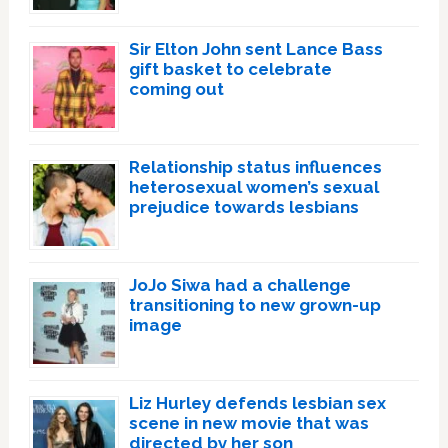
Sir Elton John sent Lance Bass
gift basket to celebrate
coming out
Relationship status influences
heterosexual women’s sexual
prejudice towards lesbians
JoJo Siwa had a challenge
transitioning to new grown-up
image
Liz Hurley defends lesbian sex
scene in new movie that was
directed by her son