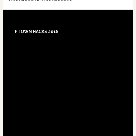
Footer
PTOWN HACKS 2018