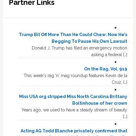
Partner Links
Trump Bit Off More Than He Could Chew: Now He’s
Begging To Pause His Own Lawsuit
Donald J. Trump has filed an emergency motion
asking a federal […]
On the Rag, Vol. 919
This week's rag 'n' mag roundup features Kevin de la
Cruz, […]
Miss USA org stripped Miss North Carolina Brittany
Boltinhouse of her crown
Years ago, we used to have a steady stream of beauty
[…]
Acting AG Todd Blanche privately confirmed that