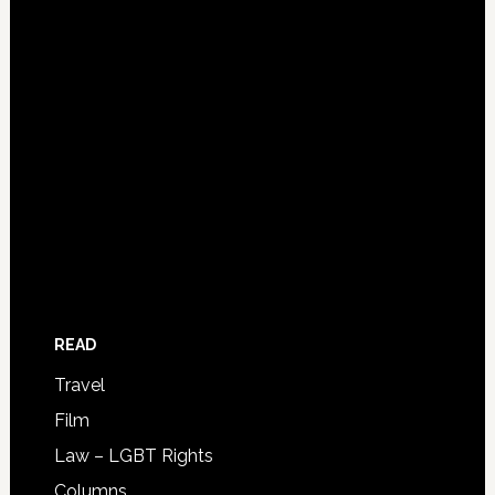
READ
Travel
Film
Law – LGBT Rights
Columns