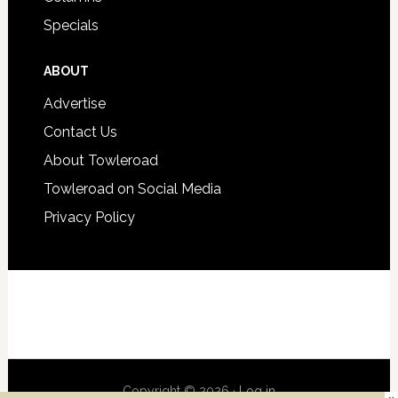
Specials
ABOUT
Advertise
Contact Us
About Towleroad
Towleroad on Social Media
Privacy Policy
Copyright © 2026 ·
Log in