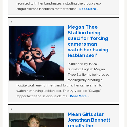
reunited with her bandmates including the group's ex-
singer Victoria Beckham for the fashion …
Read More »
Megan Thee
Stallion being
sued for ‘forcing
cameraman
watch her having
lesbian sex!’
Published by BANG
Showbiz English Megan
Thee Stallion is being sued
for allegedly creating a
hostile work environment and forcing her cameraman to
watch her having lesbian sex. The 29-year-old ‘Savage'
rapper faces the salacious claims …
Read More »
Mean Girls star
Jonathan Bennett
recalls the