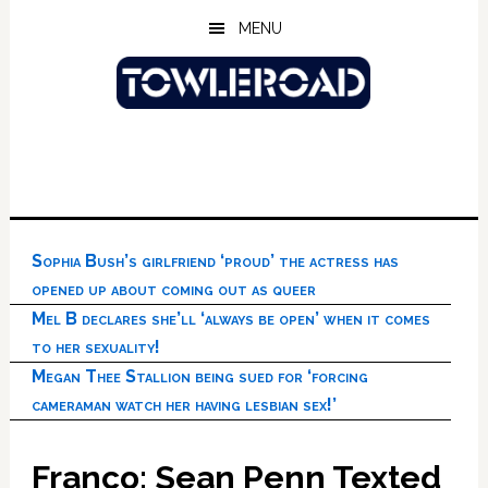
Skip
Skip
Skip
MENU
to
to
to
main
primary
footer
content
sidebar
Sophia Bush’s girlfriend ‘proud’ the actress has
opened up about coming out as queer
Mel B declares she’ll ‘always be open’ when it comes
to her sexuality!
Megan Thee Stallion being sued for ‘forcing
cameraman watch her having lesbian sex!’
Franco: Sean Penn Texted