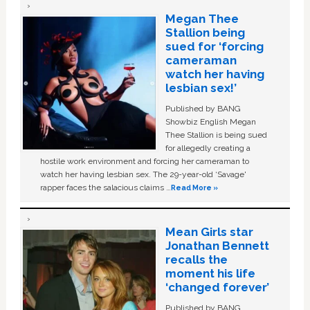
Megan Thee
Stallion being
sued for ‘forcing
cameraman
watch her having
lesbian sex!’
Published by BANG
Showbiz English Megan
Thee Stallion is being sued
for allegedly creating a
hostile work environment and forcing her cameraman to
watch her having lesbian sex. The 29-year-old ‘Savage'
rapper faces the salacious claims …
Read More »
Mean Girls star
Jonathan Bennett
recalls the
moment his life
‘changed forever’
Published by BANG