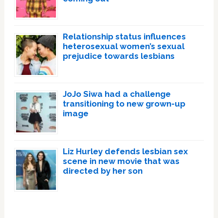
Relationship status influences
heterosexual women’s sexual
prejudice towards lesbians
JoJo Siwa had a challenge
transitioning to new grown-up
image
Liz Hurley defends lesbian sex
scene in new movie that was
directed by her son