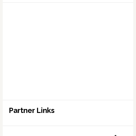
Partner Links