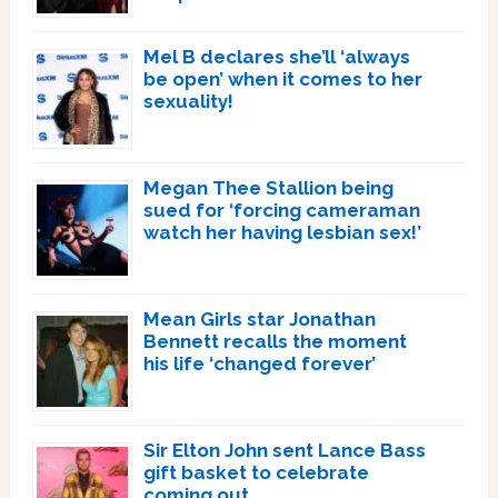
Mel B declares she’ll ‘always
be open’ when it comes to her
sexuality!
Megan Thee Stallion being
sued for ‘forcing cameraman
watch her having lesbian sex!’
Mean Girls star Jonathan
Bennett recalls the moment
his life ‘changed forever’
Sir Elton John sent Lance Bass
gift basket to celebrate
coming out