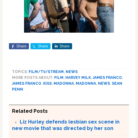
Share
Share
Share
TOPICS:
FILM/TV/STREAM
,
NEWS
MORE POSTS ABOUT:
FILM
,
HARVEY MILK
,
JAMES FRANCO
,
JAMES FRANCO
,
KISS
,
MADONNA
,
MADONNA
,
NEWS
,
SEAN
PENN
Related Posts
Liz Hurley defends lesbian sex scene in
new movie that was directed by her son