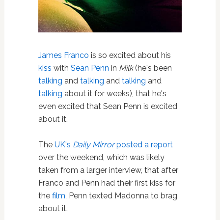
James Franco
is so excited about his
kiss
with
Sean Penn
in
Milk
(he's been
talking
and
talking
and
talking
and
talking
about it for weeks), that he's
even excited that Sean Penn is excited
about it.
The
UK's
Daily Mirror
posted a report
over the weekend, which was likely
taken from a larger interview, that after
Franco and Penn had their first kiss for
the
film
, Penn texted Madonna to brag
about it.