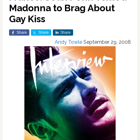
Madonna to Brag About
Gay Kiss
Share
Share
Share
Andy Towle
September 29, 2008