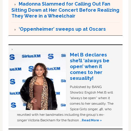
Madonna Slammed for Calling Out Fan
Sitting Down at Her Concert Before Realizing
They Were in a Wheelchair
‘Oppenheimer’ sweeps up at Oscars
Mel B declares
she’ll ‘always be
open’ when it
comes to her
sexuality!
Published by BANG
Showbiz English Mel B will
“always be open” when it
comes to her sexuality. The
Spice Girls singer, 48, who
reunited with her bandmates including the group's ex-
singer Victoria Beckham for the fashion …
Read More »