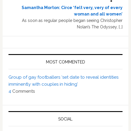
Samantha Morton: Circe ‘felt very, very of every
woman and all women’
As soon as regular people began seeing Christopher
Nolan’s The Odyssey, […]
MOST COMMENTED
Group of gay footballers ‘set date to reveal identities
imminently with couples in hiding’
4
Comments
SOCIAL