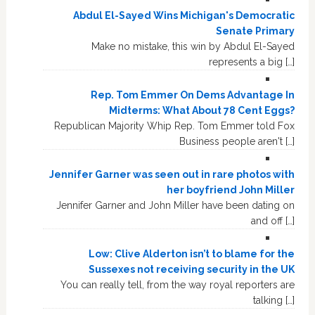
Abdul El-Sayed Wins Michigan's Democratic
Senate Primary
Make no mistake, this win by Abdul El-Sayed
represents a big […]
Rep. Tom Emmer On Dems Advantage In
Midterms: What About 78 Cent Eggs?
Republican Majority Whip Rep. Tom Emmer told Fox
Business people aren't […]
Jennifer Garner was seen out in rare photos with
her boyfriend John Miller
Jennifer Garner and John Miller have been dating on
and off […]
Low: Clive Alderton isn’t to blame for the
Sussexes not receiving security in the UK
You can really tell, from the way royal reporters are
talking […]