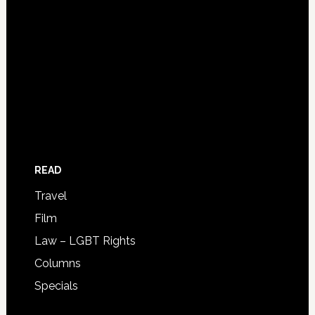
READ
Travel
Film
Law – LGBT Rights
Columns
Specials