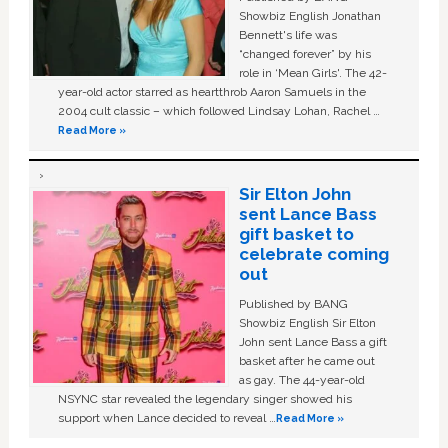
Showbiz English Jonathan
Bennett's life was
“changed forever” by his
role in ‘Mean Girls'. The 42-
year-old actor starred as heartthrob Aaron Samuels in the
2004 cult classic – which followed Lindsay Lohan, Rachel …
Read More »
Sir Elton John
sent Lance Bass
gift basket to
celebrate coming
out
Published by BANG
Showbiz English Sir Elton
John sent Lance Bass a gift
basket after he came out
as gay. The 44-year-old
NSYNC star revealed the legendary singer showed his
support when Lance decided to reveal …
Read More »