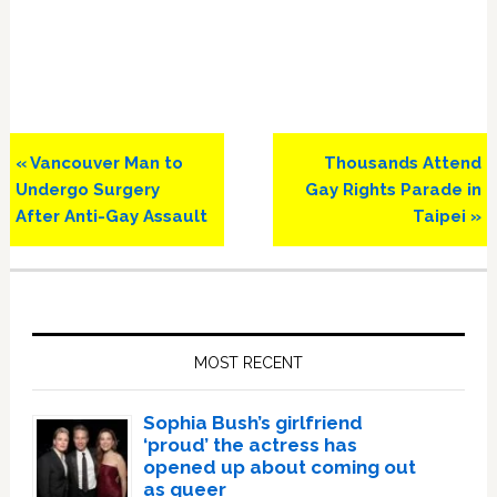
Previous
Next
« Vancouver Man to
Thousands Attend
Post:
Post:
Undergo Surgery
Gay Rights Parade in
After Anti-Gay Assault
Taipei »
Primary
Sidebar
MOST RECENT
Sophia Bush’s girlfriend
‘proud’ the actress has
opened up about coming out
as queer