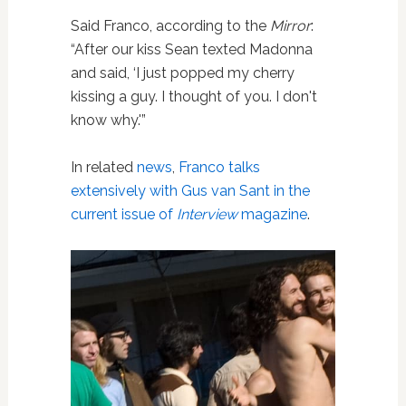
Said Franco, according to the
Mirror
:
“After our kiss Sean texted Madonna
and said, ‘I just popped my cherry
kissing a guy. I thought of you. I don't
know why.'”
In related
news
,
Franco talks
extensively with Gus van Sant in the
current issue of
Interview
magazine
.