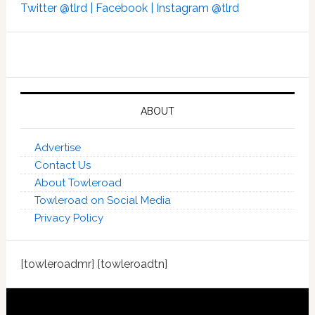
Twitter @tlrd |
Facebook |
Instagram @tlrd
ABOUT
Advertise
Contact Us
About Towleroad
Towleroad on Social Media
Privacy Policy
[towleroadmr] [towleroadtn]