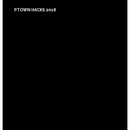
Footer
PTOWN HACKS 2018