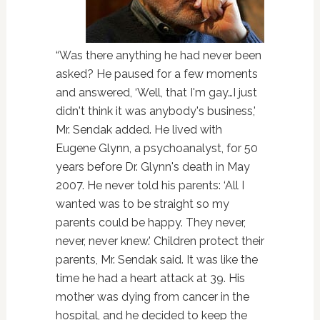
“Was there anything he had never been
asked? He paused for a few moments
and answered, ‘Well, that I'm gay…I just
didn't think it was anybody's business,'
Mr. Sendak added. He lived with
Eugene Glynn, a psychoanalyst, for 50
years before Dr. Glynn's death in May
2007. He never told his parents: ‘All I
wanted was to be straight so my
parents could be happy. They never,
never, never knew.' Children protect their
parents, Mr. Sendak said. It was like the
time he had a heart attack at 39. His
mother was dying from cancer in the
hospital, and he decided to keep the