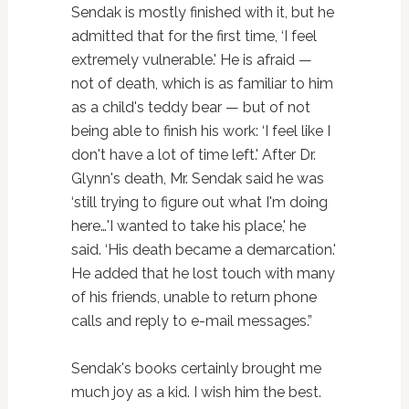
Sendak is mostly finished with it, but he
admitted that for the first time, ‘I feel
extremely vulnerable.' He is afraid —
not of death, which is as familiar to him
as a child's teddy bear — but of not
being able to finish his work: ‘I feel like I
don't have a lot of time left.' After Dr.
Glynn's death, Mr. Sendak said he was
‘still trying to figure out what I'm doing
here…'I wanted to take his place,' he
said. ‘His death became a demarcation.'
He added that he lost touch with many
of his friends, unable to return phone
calls and reply to e-mail messages.”
Sendak's books certainly brought me
much joy as a kid. I wish him the best.