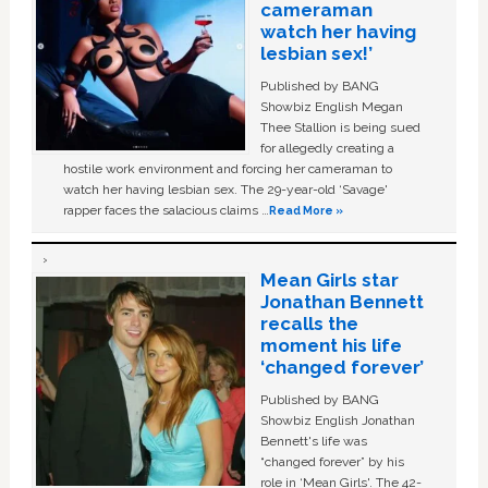
cameraman
watch her having
lesbian sex!’
Published by BANG
Showbiz English Megan
Thee Stallion is being sued
for allegedly creating a
hostile work environment and forcing her cameraman to
watch her having lesbian sex. The 29-year-old ‘Savage'
rapper faces the salacious claims …
Read More »
Mean Girls star
Jonathan Bennett
recalls the
moment his life
‘changed forever’
Published by BANG
Showbiz English Jonathan
Bennett's life was
“changed forever” by his
role in ‘Mean Girls'. The 42-