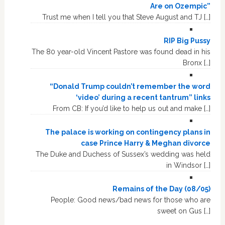
Are on Ozempic”
Trust me when I tell you that Steve August and TJ […]
RIP Big Pussy
The 80 year-old Vincent Pastore was found dead in his
Bronx […]
“Donald Trump couldn’t remember the word
‘video’ during a recent tantrum” links
From CB: If you’d like to help us out and make […]
The palace is working on contingency plans in
case Prince Harry & Meghan divorce
The Duke and Duchess of Sussex’s wedding was held
in Windsor […]
Remains of the Day (08/05)
People: Good news/bad news for those who are
sweet on Gus […]