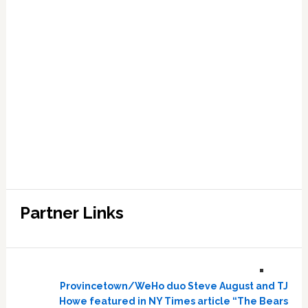
Partner Links
Provincetown/WeHo duo Steve August and TJ
Howe featured in NY Times article “The Bears