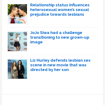
Relationship status influences
heterosexual women’s sexual
prejudice towards lesbians
JoJo Siwa had a challenge
transitioning to new grown-up
image
Liz Hurley defends lesbian sex
scene in new movie that was
directed by her son