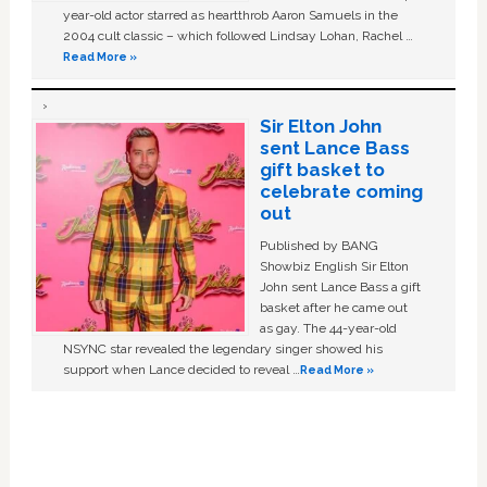
year-old actor starred as heartthrob Aaron Samuels in the
2004 cult classic – which followed Lindsay Lohan, Rachel …
Read More »
Sir Elton John
sent Lance Bass
gift basket to
celebrate coming
out
Published by BANG
Showbiz English Sir Elton
John sent Lance Bass a gift
basket after he came out
as gay. The 44-year-old
NSYNC star revealed the legendary singer showed his
support when Lance decided to reveal …
Read More »