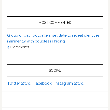
MOST COMMENTED
Group of gay footballers ‘set date to reveal identities
imminently with couples in hiding’
4
Comments
SOCIAL
Twitter @tlrd |
Facebook |
Instagram @tlrd