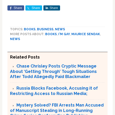
Share
Share
Share
TOPICS:
BOOKS
,
BUSINESS
,
NEWS
MORE POSTS ABOUT:
BOOKS
,
I'M GAY
,
MAURICE SENDAK
,
NEWS
Related Posts
Chase Chrisley Posts Cryptic Message
About ‘Getting Through’ Tough Situations
After Todd Allegedly Paid Blackmailer
Russia Blocks Facebook, Accusing it of
Restricting Access to Russian Media;
Mystery Solved? FBI Arrests Man Accused
of Manuscript Stealing in Long-Running