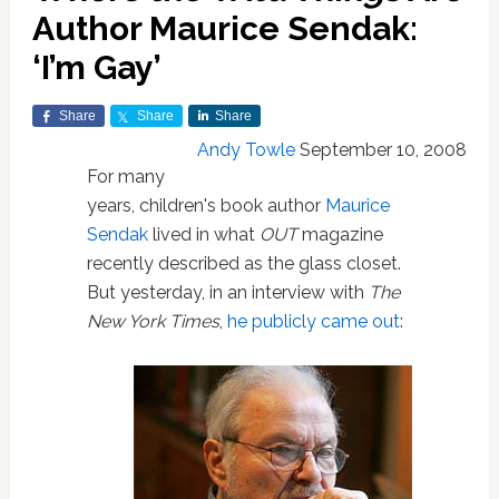
Author Maurice Sendak:
‘I’m Gay’
Share
Share
Share
Andy Towle
September 10, 2008
For many
years, children's book author
Maurice
Sendak
lived in what
OUT
magazine
recently described as the glass closet.
But yesterday, in an interview with
The
New York Times
,
he publicly came out
: