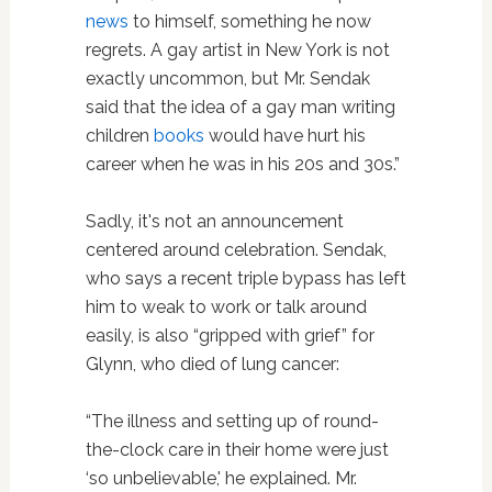
news
to himself, something he now
regrets. A gay artist in New York is not
exactly uncommon, but Mr. Sendak
said that the idea of a gay man writing
children
books
would have hurt his
career when he was in his 20s and 30s.”
Sadly, it's not an announcement
centered around celebration. Sendak,
who says a recent triple bypass has left
him to weak to work or talk around
easily, is also “gripped with grief” for
Glynn, who died of lung cancer:
“The illness and setting up of round-
the-clock care in their home were just
‘so unbelievable,' he explained. Mr.