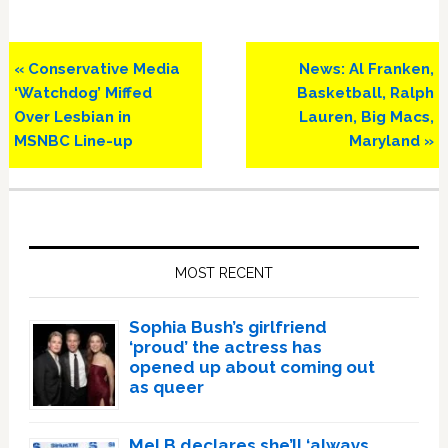
Previous
Next
« Conservative Media
News: Al Franken,
Post:
Post:
‘Watchdog’ Miffed
Basketball, Ralph
Over Lesbian in
Lauren, Big Macs,
MSNBC Line-up
Maryland »
Primary
Sidebar
MOST RECENT
Sophia Bush’s girlfriend
‘proud’ the actress has
opened up about coming out
as queer
Mel B declares she’ll ‘always