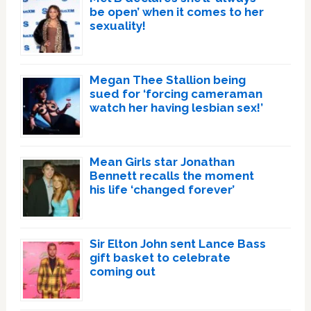
be open’ when it comes to her
sexuality!
Megan Thee Stallion being
sued for ‘forcing cameraman
watch her having lesbian sex!’
Mean Girls star Jonathan
Bennett recalls the moment
his life ‘changed forever’
Sir Elton John sent Lance Bass
gift basket to celebrate
coming out