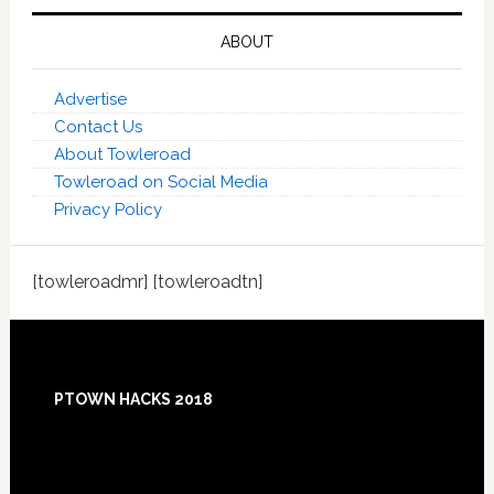
ABOUT
Advertise
Contact Us
About Towleroad
Towleroad on Social Media
Privacy Policy
[towleroadmr] [towleroadtn]
Footer
PTOWN HACKS 2018