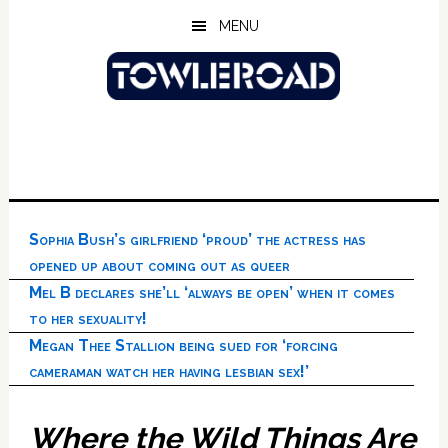
Skip
Skip
Skip
MENU
to
to
to
main
primary
footer
content
sidebar
Sophia Bush’s girlfriend ‘proud’ the actress has
opened up about coming out as queer
Mel B declares she’ll ‘always be open’ when it comes
to her sexuality!
Megan Thee Stallion being sued for ‘forcing
cameraman watch her having lesbian sex!’
Where the Wild Things Are