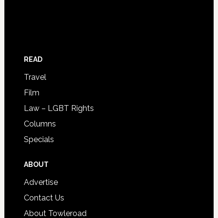
READ
Travel
Film
Law – LGBT Rights
Columns
Specials
ABOUT
Advertise
Contact Us
About Towleroad