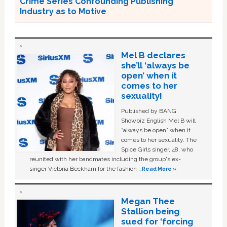
Crime Series Confounding Publishing
Industry as to Motive
Mel B declares
she’ll ‘always be
open’ when it
comes to her
sexuality!
Published by BANG
Showbiz English Mel B will
“always be open” when it
comes to her sexuality. The
Spice Girls singer, 48, who
reunited with her bandmates including the group's ex-
singer Victoria Beckham for the fashion …
Read More »
Megan Thee
Stallion being
sued for ‘forcing