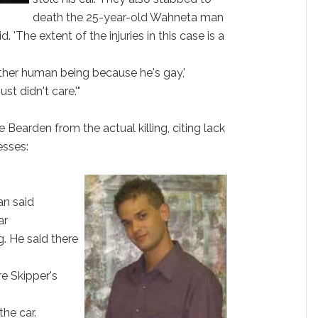
death the 25-year-old Wahneta man
 'The extent of the injuries in this case is a
her human being because he's gay,'
st didn't care.'"
 Bearden from the actual killing, citing lack
esses:
an said
ar
ng. He said there
re Skipper's
the car.