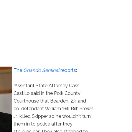
The
Orlando Sentinel
reports
:
"Assistant State Attorney Cass
Castillo said in the Polk County
Courthouse that Bearden, 23, and
co-defendant William 'Bill Bill' Brown
Jr., killed Skipper so he wouldn't turn
them in to police after they
stole his car. They also stabbed to