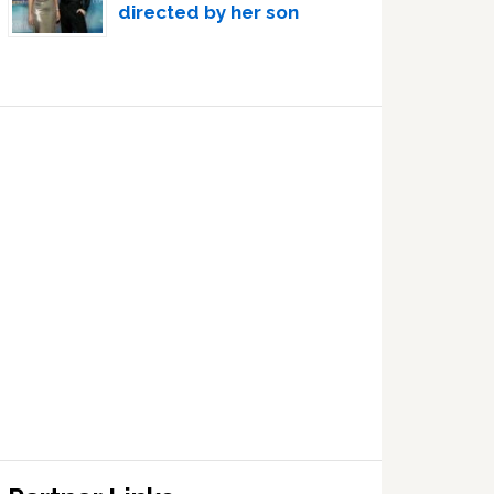
directed by her son