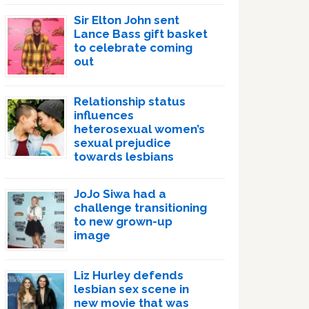
Sir Elton John sent
Lance Bass gift basket
to celebrate coming
out
Relationship status
influences
heterosexual women’s
sexual prejudice
towards lesbians
JoJo Siwa had a
challenge transitioning
to new grown-up
image
Liz Hurley defends
lesbian sex scene in
new movie that was