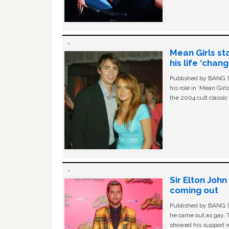
Mean Girls st
his life ‘chan
Published by BANG Sh
his role in ‘Mean Gir
the 2004 cult classi
Sir Elton Joh
coming out
Published by BANG Sh
he came out as gay. 
showed his support w