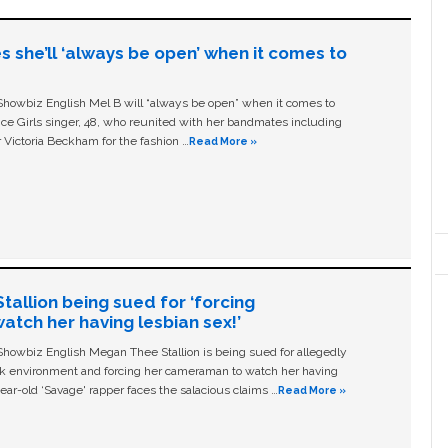
s she’ll ‘always be open’ when it comes to
owbiz English Mel B will “always be open” when it comes to
ice Girls singer, 48, who reunited with her bandmates including
 Victoria Beckham for the fashion …
Read More »
allion being sued for ‘forcing
tch her having lesbian sex!’
owbiz English Megan Thee Stallion is being sued for allegedly
ork environment and forcing her cameraman to watch her having
ear-old ‘Savage' rapper faces the salacious claims …
Read More »