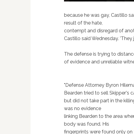
because he was gay, Castillo said.
result of the hate,
contempt and disregard of anot
Castillo said Wednesday. 'They ju
The defense is trying to distance
of evidence and unreliable witn
"Defense Attorney Byron Hilem
Bearden tried to sell Skipper's c
but did not take part in the killi
was no evidence
linking Bearden to the area whe
body was found. His
fingerprints were found only on 