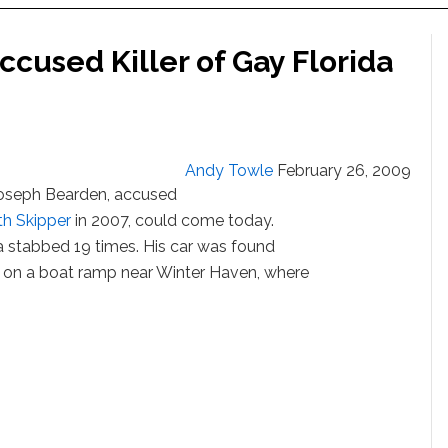
ccused Killer of Gay Florida
Andy Towle
February 26, 2009
f Joseph Bearden, accused
th Skipper
in 2007, could come today.
ea stabbed 19 times. His car was found
 on a boat ramp near Winter Haven, where