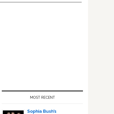
Primary
Sidebar
MOST RECENT
Sophia Bush’s