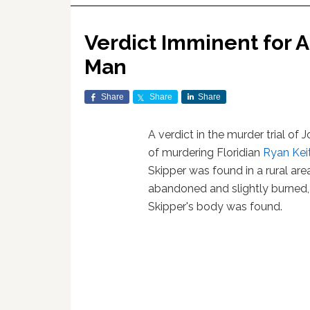
Verdict Imminent for A
Man
Share
Share
Share
A verdict in the murder trial o
of murdering Floridian
Ryan Kei
Skipper was found in a rural ar
abandoned and slightly burned,
Skipper's body was found.