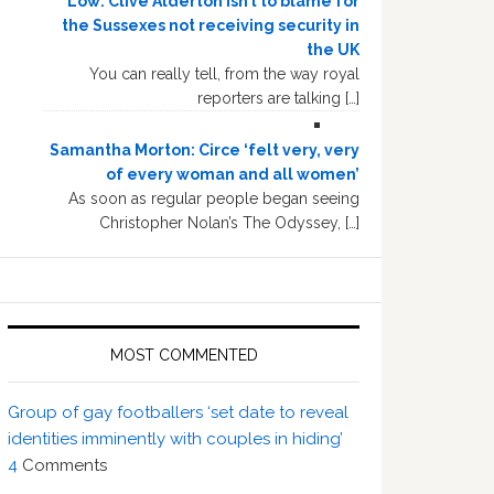
Low: Clive Alderton isn’t to blame for
the Sussexes not receiving security in
the UK
You can really tell, from the way royal
reporters are talking […]
Samantha Morton: Circe ‘felt very, very
of every woman and all women’
As soon as regular people began seeing
Christopher Nolan’s The Odyssey, […]
MOST COMMENTED
Group of gay footballers ‘set date to reveal
identities imminently with couples in hiding’
4
Comments