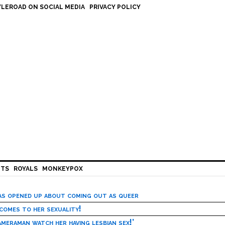
LEROAD ON SOCIAL MEDIA
PRIVACY POLICY
HTS
ROYALS
MONKEYPOX
has opened up about coming out as queer
 comes to her sexuality!
meraman watch her having lesbian sex!’