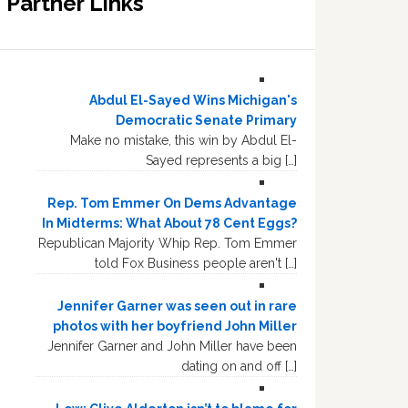
Partner Links
Abdul El-Sayed Wins Michigan's
Democratic Senate Primary
Make no mistake, this win by Abdul El-
Sayed represents a big […]
Rep. Tom Emmer On Dems Advantage
In Midterms: What About 78 Cent Eggs?
Republican Majority Whip Rep. Tom Emmer
told Fox Business people aren't […]
Jennifer Garner was seen out in rare
photos with her boyfriend John Miller
Jennifer Garner and John Miller have been
dating on and off […]