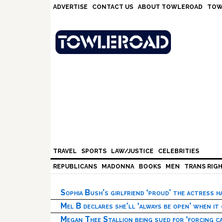
Skip
Skip
Skip
Skip
ADVERTISE
CONTACT US
ABOUT TOWLEROAD
TOW
to
to
to
to
primary
main
primary
footer
navigation
content
sidebar
TRAVEL
SPORTS
LAW/JUSTICE
CELEBRITIES
REPUBLICANS
MADONNA
BOOKS
MEN
TRANS RIG
Sophia Bush’s girlfriend ‘proud’ the actress 
Mel B declares she’ll ‘always be open’ when it
Megan Thee Stallion being sued for ‘forcing ca