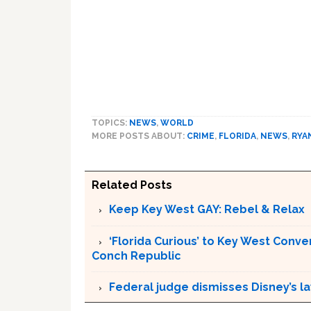
TOPICS:
NEWS
,
WORLD
MORE POSTS ABOUT:
CRIME
,
FLORIDA
,
NEWS
,
RYA
Related Posts
Keep Key West GAY: Rebel & Relax
‘Florida Curious’ to Key West Conver
Conch Republic
Federal judge dismisses Disney’s l