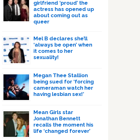
girlfriend ‘proud’ the
actress has opened up
about coming out as
queer
Mel B declares she’ll
‘always be open’ when
it comes to her
sexuality!
Megan Thee Stallion
being sued for ‘forcing
cameraman watch her
having lesbian sex!’
Mean Girls star
Jonathan Bennett
recalls the moment his
life ‘changed forever’