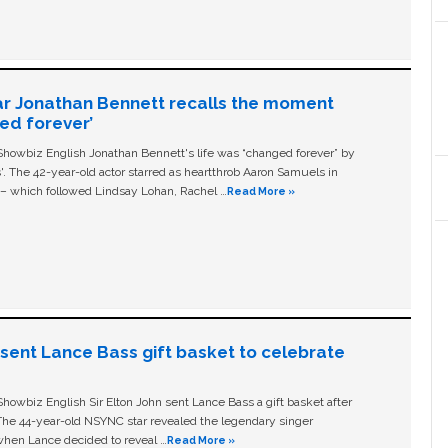
ar Jonathan Bennett recalls the moment
ged forever’
owbiz English Jonathan Bennett's life was “changed forever” by
ls'. The 42-year-old actor starred as heartthrob Aaron Samuels in
c – which followed Lindsay Lohan, Rachel …
Read More »
n sent Lance Bass gift basket to celebrate
owbiz English Sir Elton John sent Lance Bass a gift basket after
The 44-year-old NSYNC star revealed the legendary singer
hen Lance decided to reveal …
Read More »