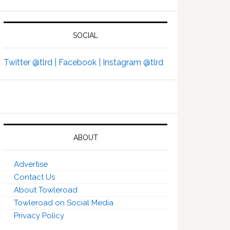
SOCIAL
Twitter @tlrd |
Facebook |
Instagram @tlrd
ABOUT
Advertise
Contact Us
About Towleroad
Towleroad on Social Media
Privacy Policy