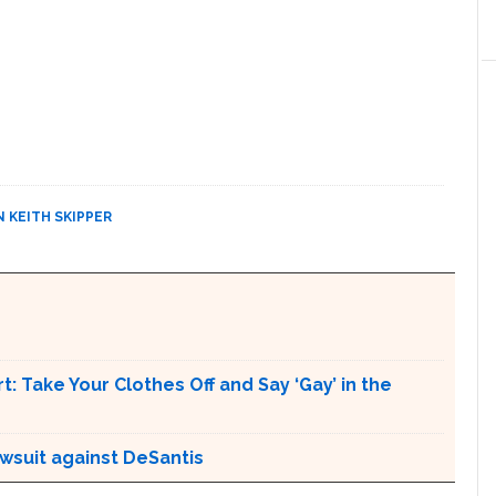
N KEITH SKIPPER
t: Take Your Clothes Off and Say ‘Gay’ in the
awsuit against DeSantis