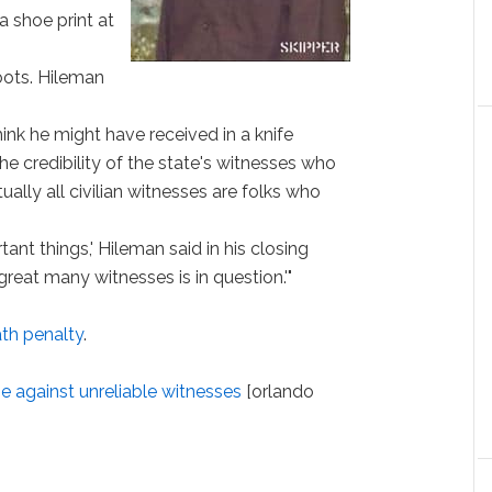
a shoe print at
oots. Hileman
hink he might have received in a knife
he credibility of the state's witnesses who
rtually all civilian witnesses are folks who
nt things,' Hileman said in his closing
great many witnesses is in question.'"
ath penalty
.
e against unreliable witnesses
[orlando