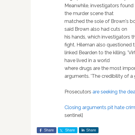
Meanwhile, investigators found 
the murder scene that
matched the sole of Brown's b
said Brown also had cuts on
his hands, which investigators t
fight. Hileman also questioned t
linked Bearden to the killing. 'Vi
have lived in a world
where drugs are the most importa
arguments. 'The credibility of a 
Prosecutors
are seeking the de
Closing arguments pit hate crim
sentinel]
Share
Share
Share