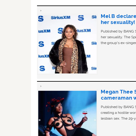
Mel B declare
her sexuality!
Published by BANG Sh
her sexuality. The Sp
the group's ex-singer
Megan Thee St
cameraman wa
Published by BANG Sh
creating a hostile w
lesbian sex. The 29-y