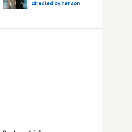
directed by her son