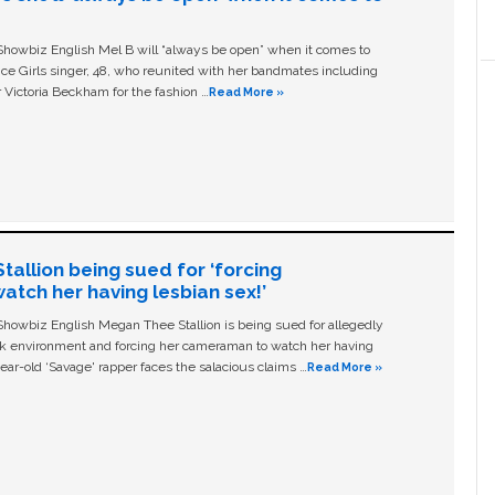
owbiz English Mel B will “always be open” when it comes to
ice Girls singer, 48, who reunited with her bandmates including
 Victoria Beckham for the fashion …
Read More »
allion being sued for ‘forcing
tch her having lesbian sex!’
owbiz English Megan Thee Stallion is being sued for allegedly
ork environment and forcing her cameraman to watch her having
ear-old ‘Savage' rapper faces the salacious claims …
Read More »