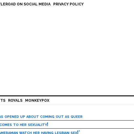
LEROAD ON SOCIAL MEDIA
PRIVACY POLICY
HTS
ROYALS
MONKEYPOX
has opened up about coming out as queer
 comes to her sexuality!
meraman watch her having lesbian sex!’