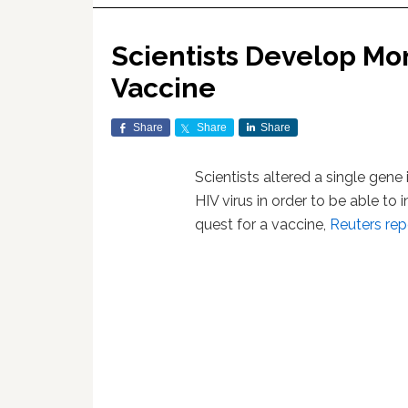
Scientists Develop Mon
Vaccine
Share
Share
Share
Scientists altered a single gene
HIV virus in order to be able to
quest for a vaccine,
Reuters rep