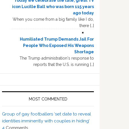
Today we celebrate the late, great TV
icon Lucille Ball who was born 115 years
ago today
When you come from a big family like I do,
there […]
Humiliated Trump Demands Jail For
People Who Exposed His Weapons
Shortage
The Trump administration's response to
reports that the U.S. is running […]
MOST COMMENTED
Group of gay footballers ‘set date to reveal
identities imminently with couples in hiding’
4
Comments