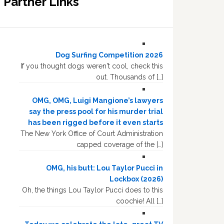
Partner Links
Dog Surfing Competition 2026
If you thought dogs weren't cool, check this
out. Thousands of […]
OMG, OMG, Luigi Mangione’s lawyers
say the press pool for his murder trial
has been rigged before it even starts
The New York Office of Court Administration
capped coverage of the […]
OMG, his butt: Lou Taylor Pucci in
Lockbox (2026)
Oh, the things Lou Taylor Pucci does to this
coochie! All […]