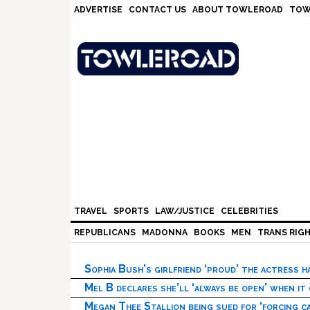
Skip
Skip
Skip
Skip
ADVERTISE
CONTACT US
ABOUT TOWLEROAD
TOW
to
to
to
to
primary
main
primary
footer
navigation
content
sidebar
TRAVEL
SPORTS
LAW/JUSTICE
CELEBRITIES
REPUBLICANS
MADONNA
BOOKS
MEN
TRANS RIG
Sophia Bush’s girlfriend ‘proud’ the actress 
Mel B declares she’ll ‘always be open’ when it
Megan Thee Stallion being sued for ‘forcing ca