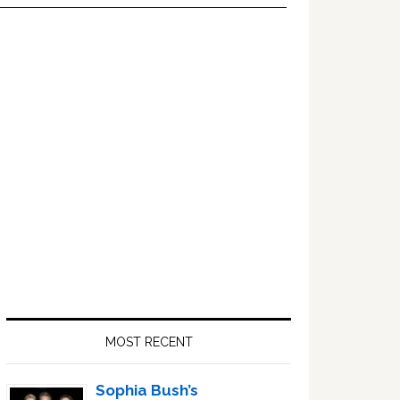
Primary
Sidebar
MOST RECENT
Sophia Bush’s