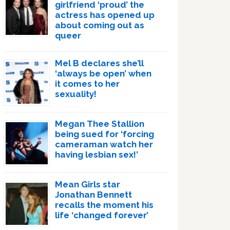
girlfriend ‘proud’ the
actress has opened up
about coming out as
queer
Mel B declares she’ll
‘always be open’ when
it comes to her
sexuality!
Megan Thee Stallion
being sued for ‘forcing
cameraman watch her
having lesbian sex!’
Mean Girls star
Jonathan Bennett
recalls the moment his
life ‘changed forever’