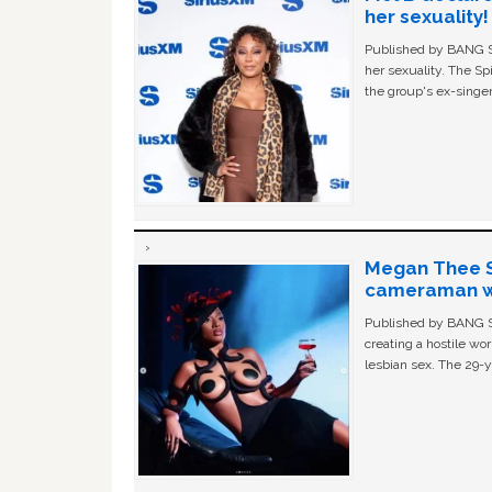
her sexuality!
Published by BANG Sh
her sexuality. The Sp
the group's ex-singer
Megan Thee St
cameraman wa
Published by BANG Sh
creating a hostile w
lesbian sex. The 29-y