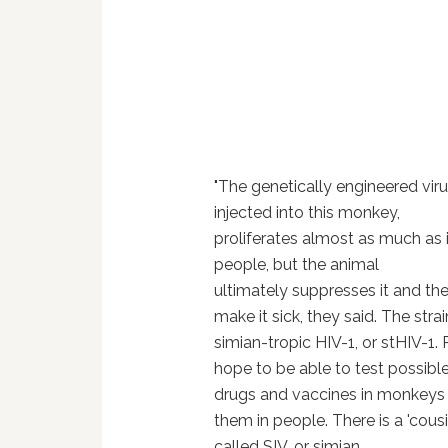
"The genetically engineered vir
injected into this monkey,
proliferates almost as much as i
people, but the animal
ultimately suppresses it and the
make it sick, they said.
The strain
simian-tropic HIV-1, or stHIV-1.
R
hope to be able to test possib
drugs and vaccines in monkeys 
them in people.
There is a 'cousi
called SIV, or simian