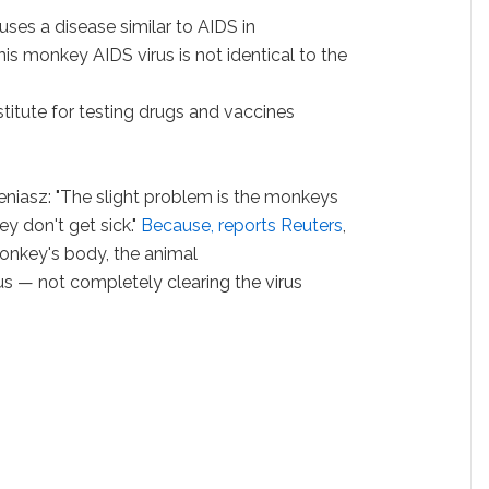
uses a disease similar to AIDS in
his monkey AIDS virus is not identical to the
titute for testing drugs and vaccines
eniasz: "The slight problem is the monkeys
y don't get sick."
Because, reports Reuters
,
 monkey's body, the animal
us — not completely clearing the virus