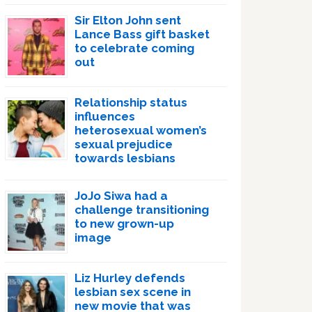
Sir Elton John sent
Lance Bass gift basket
to celebrate coming
out
Relationship status
influences
heterosexual women’s
sexual prejudice
towards lesbians
JoJo Siwa had a
challenge transitioning
to new grown-up
image
Liz Hurley defends
lesbian sex scene in
new movie that was