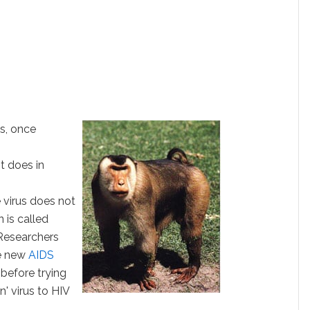
us, once
t does in
 virus does not
 is called
esearchers
le new
AIDS
before trying
n' virus to HIV