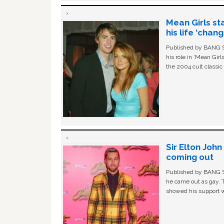
Mean Girls st
his life ‘chan
Published by BANG Sh
his role in ‘Mean Gir
the 2004 cult classi
Sir Elton Joh
coming out
Published by BANG Sh
he came out as gay. 
showed his support w