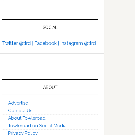
SOCIAL
Twitter @tlrd |
Facebook |
Instagram @tlrd
ABOUT
Advertise
Contact Us
About Towleroad
Towleroad on Social Media
Privacy Policy