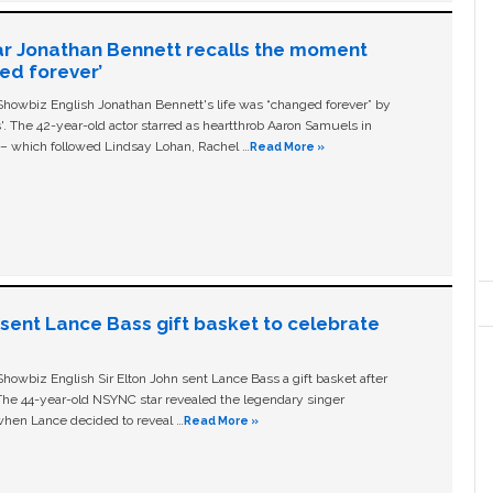
ar Jonathan Bennett recalls the moment
ged forever’
owbiz English Jonathan Bennett's life was “changed forever” by
ls'. The 42-year-old actor starred as heartthrob Aaron Samuels in
c – which followed Lindsay Lohan, Rachel …
Read More »
n sent Lance Bass gift basket to celebrate
owbiz English Sir Elton John sent Lance Bass a gift basket after
The 44-year-old NSYNC star revealed the legendary singer
hen Lance decided to reveal …
Read More »