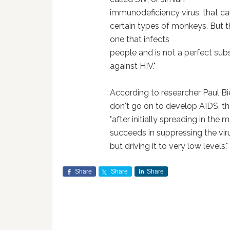
immunodeficiency virus, that ca
certain types of monkeys.
But t
one that infects
people and is not a perfect subs
against HIV."
According to researcher Paul Bi
don't go on to develop AIDS, the
"after initially spreading in the
succeeds in suppressing the vir
but driving it to very low levels."
Share
Share
Share