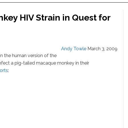
key HIV Strain in Quest for
Andy Towle
March 3, 2009
 in the human version of the
 infect a pig-tailed macaque monkey in their
orts
: