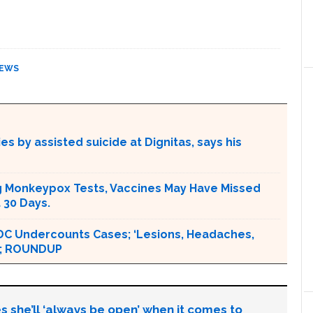
EWS
s by assisted suicide at Dignitas, says his
g Monkeypox Tests, Vaccines May Have Missed
 30 Days.
DC Undercounts Cases; ‘Lesions, Headaches,
 ‘; ROUNDUP
s she’ll ‘always be open’ when it comes to