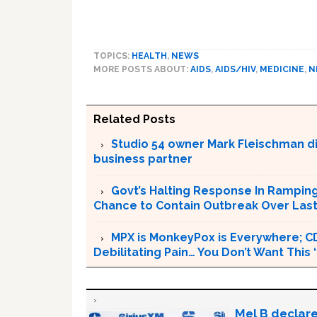
TOPICS:
HEALTH
,
NEWS
MORE POSTS ABOUT:
AIDS
,
AIDS/HIV
,
MEDICINE
,
N
Related Posts
Studio 54 owner Mark Fleischman die
business partner
Govt’s Halting Response In Rampin
Chance to Contain Outbreak Over Last
MPX is MonkeyPox is Everywhere; C
Debilitating Pain… You Don’t Want This
Mel B declare