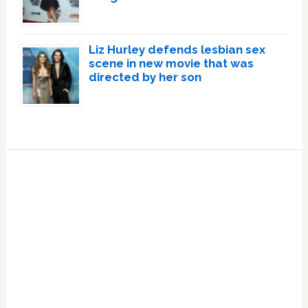
Liz Hurley defends lesbian sex
scene in new movie that was
directed by her son