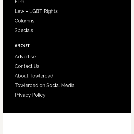
Film
Law – LGBT Rights
Columns
Specials
ABOUT
Advertise
Contact Us
About Towleroad
Towleroad on Social Media
Privacy Policy