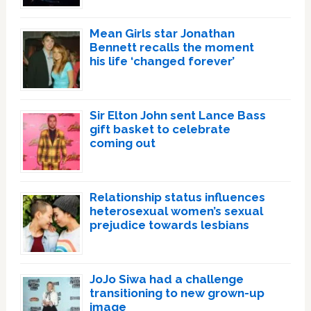
Mean Girls star Jonathan
Bennett recalls the moment
his life ‘changed forever’
Sir Elton John sent Lance Bass
gift basket to celebrate
coming out
Relationship status influences
heterosexual women’s sexual
prejudice towards lesbians
JoJo Siwa had a challenge
transitioning to new grown-up
image