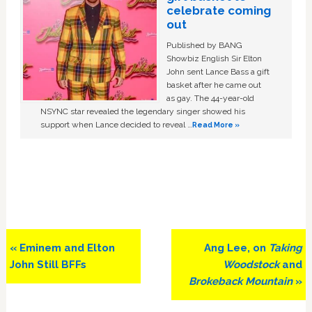
celebrate coming
out
Published by BANG
Showbiz English Sir Elton
John sent Lance Bass a gift
basket after he came out
as gay. The 44-year-old
NSYNC star revealed the legendary singer showed his
support when Lance decided to reveal …
Read More »
Previous
Next
« Eminem and Elton
Ang Lee, on
Taking
Post:
Post:
John Still BFFs
Woodstock
and
Brokeback Mountain
»