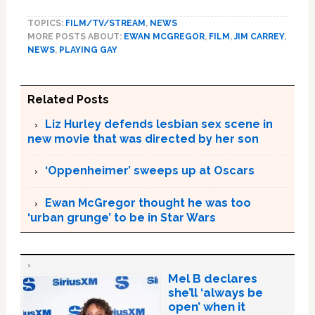
TOPICS:
FILM/TV/STREAM
,
NEWS
MORE POSTS ABOUT:
EWAN MCGREGOR
,
FILM
,
JIM CARREY
,
NEWS
,
PLAYING GAY
Related Posts
Liz Hurley defends lesbian sex scene in
new movie that was directed by her son
‘Oppenheimer’ sweeps up at Oscars
Ewan McGregor thought he was too
‘urban grunge’ to be in Star Wars
Mel B declares
she’ll ‘always be
open’ when it