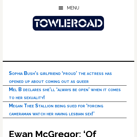
Skip
Skip
Skip
MENU
to
to
to
main
primary
footer
content
sidebar
Sophia Bush’s girlfriend ‘proud’ the actress has
opened up about coming out as queer
Mel B declares she’ll ‘always be open’ when it comes
to her sexuality!
Megan Thee Stallion being sued for ‘forcing
cameraman watch her having lesbian sex!’
Ewan McGregor: ‘Of