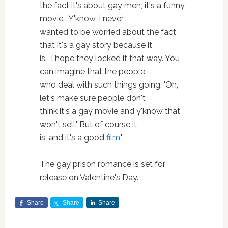
the fact it's about gay men, it's a funny
movie. Y'know, I never
wanted to be worried about the fact
that it's a gay story because it
is. I hope they locked it that way. You
can imagine that the people
who deal with such things going, 'Oh,
let's make sure people don't
think it's a gay movie and y'know that
won't sell.' But of course it
is, and it's a good
film
."
The gay prison romance is set for
release on Valentine's Day.
Share
Share
Share