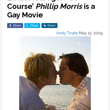
Course’
Phillip Morris
is a
Gay Movie
Share
Share
Share
Andy Towle
May 15, 2009