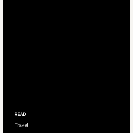
READ
Travel