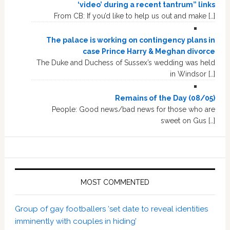
‘video’ during a recent tantrum” links
From CB: If you’d like to help us out and make […]
The palace is working on contingency plans in
case Prince Harry & Meghan divorce
The Duke and Duchess of Sussex’s wedding was held
in Windsor […]
Remains of the Day (08/05)
People: Good news/bad news for those who are
sweet on Gus […]
MOST COMMENTED
Group of gay footballers ‘set date to reveal identities
imminently with couples in hiding’