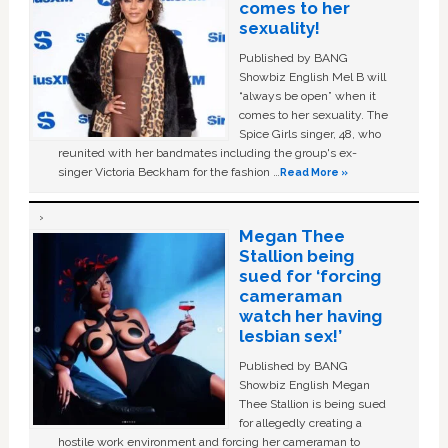
comes to her
sexuality!
Published by BANG
Showbiz English Mel B will
“always be open” when it
comes to her sexuality. The
Spice Girls singer, 48, who
reunited with her bandmates including the group's ex-
singer Victoria Beckham for the fashion …
Read More »
Megan Thee
Stallion being
sued for ‘forcing
cameraman
watch her having
lesbian sex!’
Published by BANG
Showbiz English Megan
Thee Stallion is being sued
for allegedly creating a
hostile work environment and forcing her cameraman to