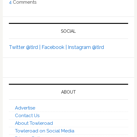
4
Comments
SOCIAL
Twitter @tlrd |
Facebook |
Instagram @tlrd
ABOUT
Advertise
Contact Us
About Towleroad
Towleroad on Social Media