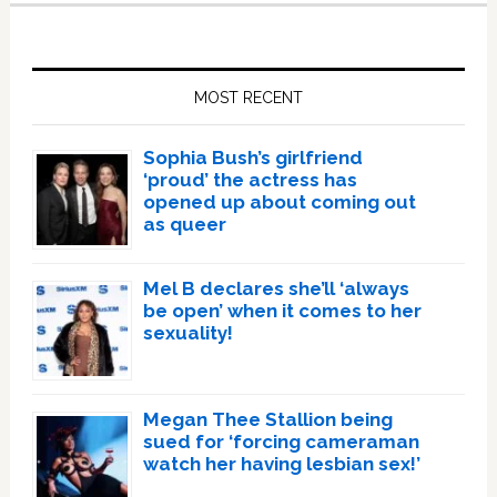
Primary
Sidebar
MOST RECENT
Sophia Bush’s girlfriend
‘proud’ the actress has
opened up about coming out
as queer
Mel B declares she’ll ‘always
be open’ when it comes to her
sexuality!
Megan Thee Stallion being
sued for ‘forcing cameraman
watch her having lesbian sex!’