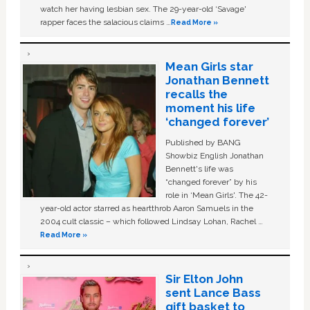
watch her having lesbian sex. The 29-year-old ‘Savage'
rapper faces the salacious claims …
Read More »
Mean Girls star
Jonathan Bennett
recalls the
moment his life
‘changed forever’
Published by BANG
Showbiz English Jonathan
Bennett's life was
“changed forever” by his
role in ‘Mean Girls'. The 42-
year-old actor starred as heartthrob Aaron Samuels in the
2004 cult classic – which followed Lindsay Lohan, Rachel …
Read More »
Sir Elton John
sent Lance Bass
gift basket to