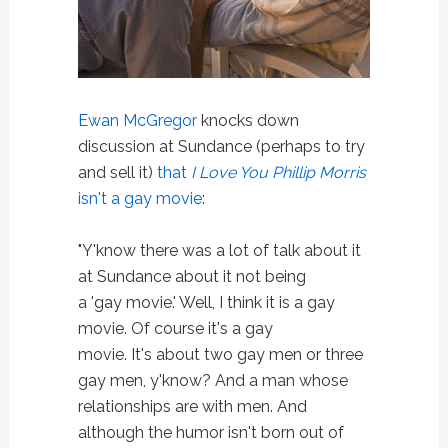
Ewan McGregor
knocks down
discussion at Sundance (perhaps to try
and sell it)
that
I Love You Phillip Morris
isn't a gay movie
:
"Y'know there was a lot of talk about it
at Sundance about it not being
a 'gay movie.' Well, I think it is a gay
movie. Of course it's a gay
movie. It's about two gay men or three
gay men, y'know? And a man whose
relationships are with men. And
although the humor isn't born out of