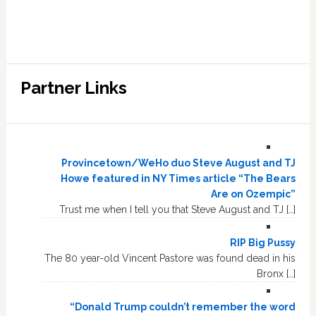
Partner Links
Provincetown/WeHo duo Steve August and TJ
Howe featured in NY Times article “The Bears
Are on Ozempic”
Trust me when I tell you that Steve August and TJ […]
RIP Big Pussy
The 80 year-old Vincent Pastore was found dead in his
Bronx […]
“Donald Trump couldn’t remember the word