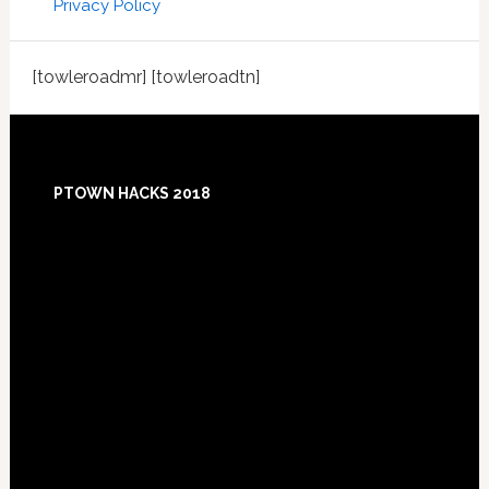
Privacy Policy
[towleroadmr] [towleroadtn]
Footer
PTOWN HACKS 2018