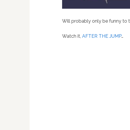
Will probably only be funny to
Watch it,
AFTER THE JUMP
…