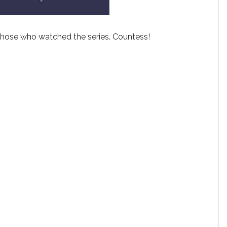
 those who watched the series. Countess!