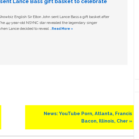
n sent Lance Bass gift basket to celebrate
owbiz English Sir Elton John sent Lance Bass a gift basket after
The 44-year-old NSYNC star revealed the legendary singer
hen Lance decided to reveal …
Read More »
Next
News: YouTube Porn, Atlanta, Francis
Post:
Bacon, Illinois, Cher »