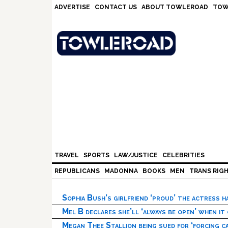
Skip
Skip
Skip
Skip
ADVERTISE
CONTACT US
ABOUT TOWLEROAD
TOW
to
to
to
to
primary
main
primary
footer
navigation
content
sidebar
TRAVEL
SPORTS
LAW/JUSTICE
CELEBRITIES
REPUBLICANS
MADONNA
BOOKS
MEN
TRANS RIG
Sophia Bush’s girlfriend ‘proud’ the actress 
Mel B declares she’ll ‘always be open’ when it
Megan Thee Stallion being sued for ‘forcing ca