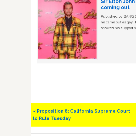
Sir Elton Joh
coming out
Published by BANG Sh
he came out as gay. 
showed his support w
Previous
« Proposition 8: California Supreme Court
Post:
to Rule Tuesday