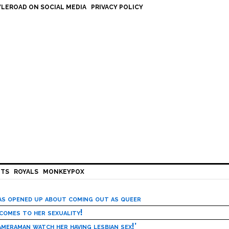
LEROAD ON SOCIAL MEDIA
PRIVACY POLICY
HTS
ROYALS
MONKEYPOX
has opened up about coming out as queer
 comes to her sexuality!
meraman watch her having lesbian sex!’