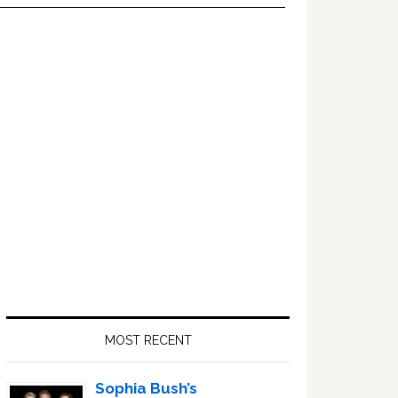
Primary
Sidebar
MOST RECENT
Sophia Bush’s