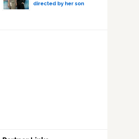
directed by her son