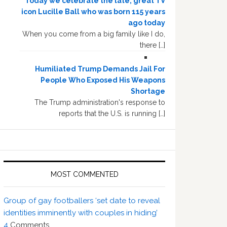
Today we celebrate the late, great TV
icon Lucille Ball who was born 115 years
ago today
When you come from a big family like I do,
there […]
Humiliated Trump Demands Jail For
People Who Exposed His Weapons
Shortage
The Trump administration's response to
reports that the U.S. is running […]
MOST COMMENTED
Group of gay footballers ‘set date to reveal
identities imminently with couples in hiding’
4
Comments