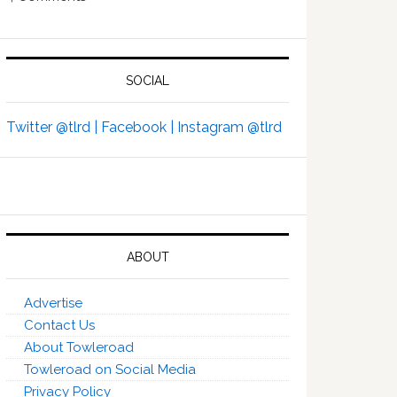
SOCIAL
Twitter @tlrd |
Facebook |
Instagram @tlrd
ABOUT
Advertise
Contact Us
About Towleroad
Towleroad on Social Media
Privacy Policy