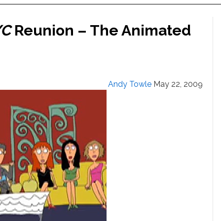
YC
Reunion – The Animated
Andy Towle
May 22, 2009