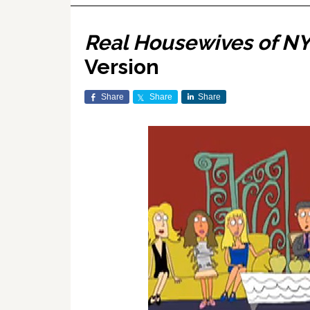
Real Housewives of N
Version
Share
Share
Share