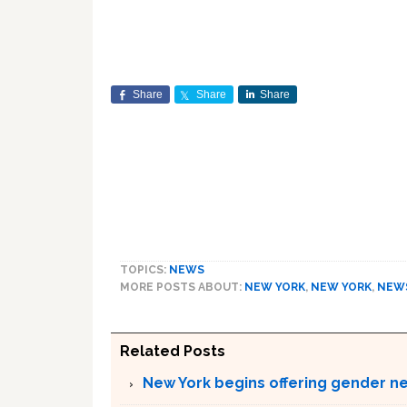
Share
Share
Share
TOPICS:
NEWS
MORE POSTS ABOUT:
NEW YORK
,
NEW YORK
,
NEW
Related Posts
New York begins offering gender neu