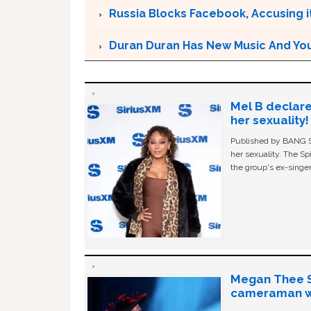
Russia Blocks Facebook, Accusing it
Duran Duran Has New Music And You Ar
Mel B declare
her sexuality!
Published by BANG Sh
her sexuality. The Sp
the group's ex-singer
Megan Thee St
cameraman wa