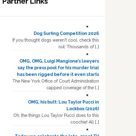
Partner Links
Dog Surfing Competition 2026
If you thought dogs weren't cool, check this
out. Thousands of […]
OMG, OMG, Luigi Mangione’s lawyers
say the press pool for his murder trial
has been rigged before it even starts
The New York Office of Court Administration
capped coverage of the […]
OMG, his butt: Lou Taylor Pucci in
Lockbox (2026)
Oh, the things Lou Taylor Pucci does to this
coochie! All […]