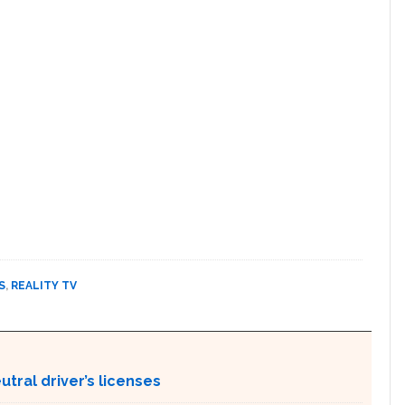
S
,
REALITY TV
tral driver’s licenses