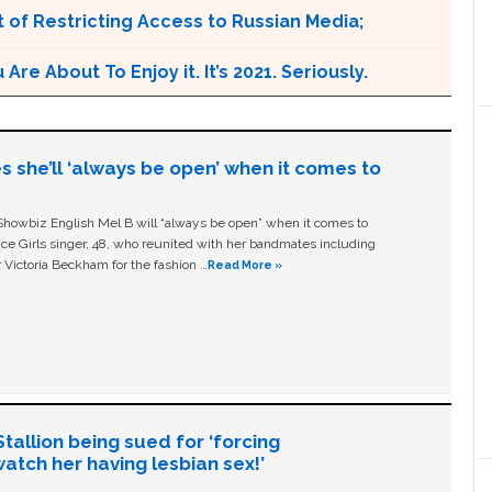
 of Restricting Access to Russian Media;
e About To Enjoy it. It’s 2021. Seriously.
s she’ll ‘always be open’ when it comes to
owbiz English Mel B will “always be open” when it comes to
ice Girls singer, 48, who reunited with her bandmates including
 Victoria Beckham for the fashion …
Read More »
allion being sued for ‘forcing
tch her having lesbian sex!’