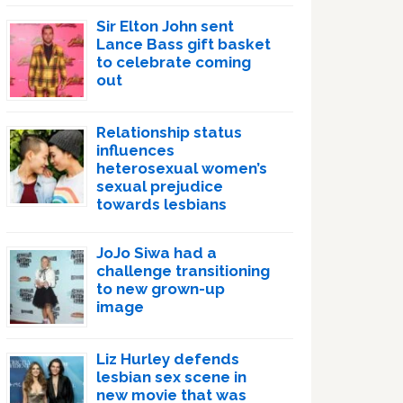
Sir Elton John sent
Lance Bass gift basket
to celebrate coming
out
Relationship status
influences
heterosexual women’s
sexual prejudice
towards lesbians
JoJo Siwa had a
challenge transitioning
to new grown-up
image
Liz Hurley defends
lesbian sex scene in
new movie that was