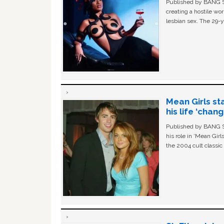
Published by BANG Sh
creating a hostile w
lesbian sex. The 29-y
Mean Girls st
his life ‘chan
Published by BANG Sh
his role in ‘Mean Gir
the 2004 cult classi