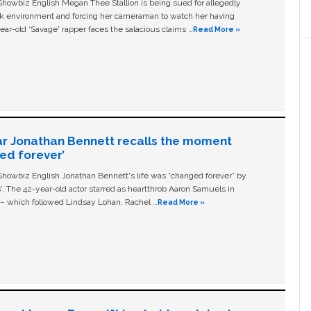
owbiz English Megan Thee Stallion is being sued for allegedly
ork environment and forcing her cameraman to watch her having
ear-old ‘Savage' rapper faces the salacious claims …
Read More »
ar Jonathan Bennett recalls the moment
ged forever’
owbiz English Jonathan Bennett's life was “changed forever” by
ls'. The 42-year-old actor starred as heartthrob Aaron Samuels in
c – which followed Lindsay Lohan, Rachel …
Read More »