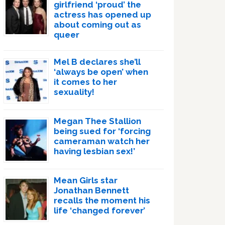
girlfriend ‘proud’ the
actress has opened up
about coming out as
queer
Mel B declares she’ll
‘always be open’ when
it comes to her
sexuality!
Megan Thee Stallion
being sued for ‘forcing
cameraman watch her
having lesbian sex!’
Mean Girls star
Jonathan Bennett
recalls the moment his
life ‘changed forever’