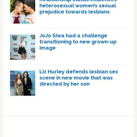
heterosexual women’s sexual
prejudice towards lesbians
JoJo Siwa had a challenge
transitioning to new grown-up
image
Liz Hurley defends lesbian sex
scene in new movie that was
directed by her son