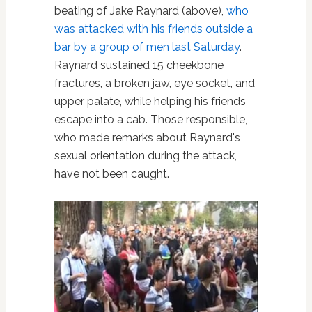
beating of Jake Raynard (above),
who
was attacked with his friends outside a
bar by a group of men last Saturday
.
Raynard sustained 15 cheekbone
fractures, a broken jaw, eye socket, and
upper palate, while helping his friends
escape into a cab. Those responsible,
who made remarks about Raynard's
sexual orientation during the attack,
have not been caught.