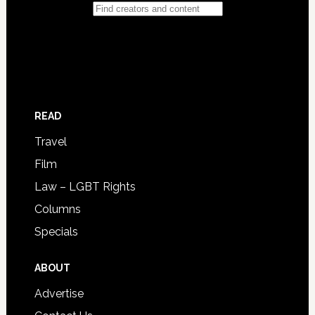
READ
Travel
Film
Law – LGBT Rights
Columns
Specials
ABOUT
Advertise