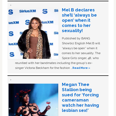
Mel B declares
she’ll ‘always be
open’ when it
comes to her
sexuality!
Published by BANG
Showbiz English Mel B will
“always be open” when it
comes to her sexuality. The
Spice Girls singer, 48, who
reunited with her bandmates including the group's ex-
singer Victoria Beckham for the fashion …
Read More »
Megan Thee
Stallion being
sued for ‘forcing
cameraman
watch her having
lesbian sex!’