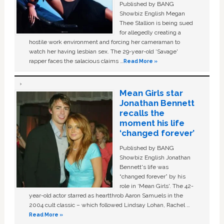
Published by BANG
Showbiz English Megan
Thee Stallion is being sued
for allegedly creating a
hostile work environment and forcing her cameraman to
watch her having lesbian sex. The 29-year-old ‘Savage'
rapper faces the salacious claims …
Read More »
Mean Girls star
Jonathan Bennett
recalls the
moment his life
‘changed forever’
Published by BANG
Showbiz English Jonathan
Bennett's life was
“changed forever” by his
role in ‘Mean Girls'. The 42-
year-old actor starred as heartthrob Aaron Samuels in the
2004 cult classic – which followed Lindsay Lohan, Rachel …
Read More »