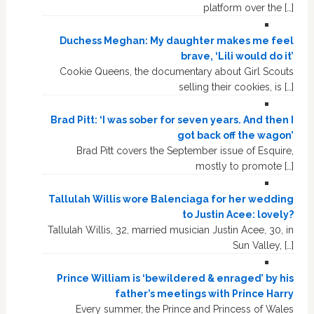
platform over the […]
Duchess Meghan: My daughter makes me feel
brave, ‘Lili would do it’
Cookie Queens, the documentary about Girl Scouts
selling their cookies, is […]
Brad Pitt: ‘I was sober for seven years. And then I
got back off the wagon’
Brad Pitt covers the September issue of Esquire,
mostly to promote […]
Tallulah Willis wore Balenciaga for her wedding
to Justin Acee: lovely?
Tallulah Willis, 32, married musician Justin Acee, 30, in
Sun Valley, […]
Prince William is ‘bewildered & enraged’ by his
father’s meetings with Prince Harry
Every summer, the Prince and Princess of Wales