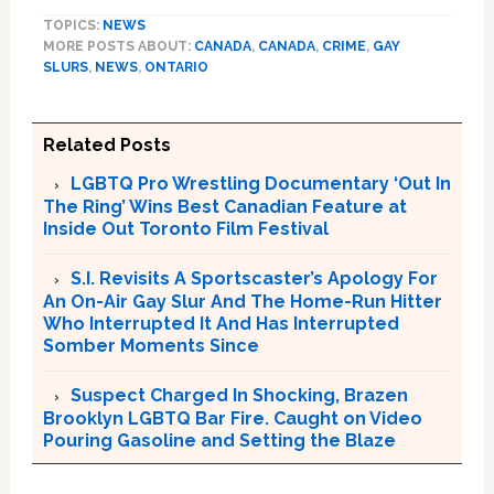
TOPICS:
NEWS
MORE POSTS ABOUT:
CANADA
,
CANADA
,
CRIME
,
GAY
SLURS
,
NEWS
,
ONTARIO
Related Posts
LGBTQ Pro Wrestling Documentary ‘Out In
The Ring’ Wins Best Canadian Feature at
Inside Out Toronto Film Festival
S.I. Revisits A Sportscaster’s Apology For
An On-Air Gay Slur And The Home-Run Hitter
Who Interrupted It And Has Interrupted
Somber Moments Since
Suspect Charged In Shocking, Brazen
Brooklyn LGBTQ Bar Fire. Caught on Video
Pouring Gasoline and Setting the Blaze