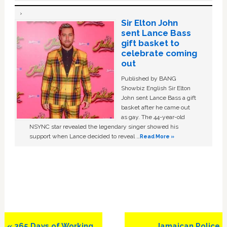
Sir Elton John
sent Lance Bass
gift basket to
celebrate coming
out
Published by BANG
Showbiz English Sir Elton
John sent Lance Bass a gift
basket after he came out
as gay. The 44-year-old
NSYNC star revealed the legendary singer showed his
support when Lance decided to reveal …
Read More »
Previous
Next
« 365 Days of Working
Jamaican Police