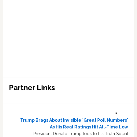
Partner Links
Trump Brags About Invisible 'Great Poll Numbers'
As His Real Ratings Hit All-Time Low
President Donald Trump took to his Truth Social