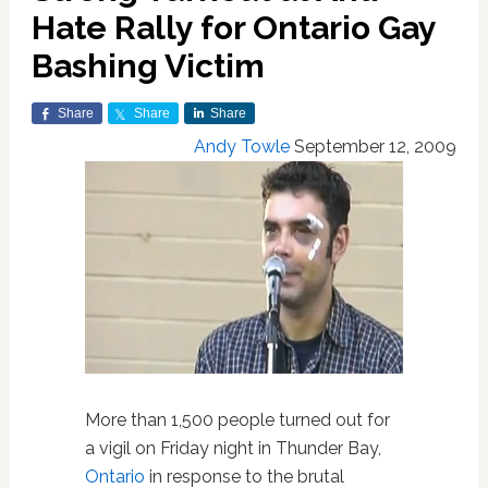
Hate Rally for Ontario Gay
Bashing Victim
Share
Share
Share
Andy Towle
September 12, 2009
More than 1,500 people turned out for
a vigil on Friday night in Thunder Bay,
Ontario
in response to the brutal