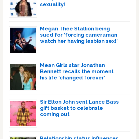
sexuality!
Megan Thee Stallion being
sued for ‘forcing cameraman
watch her having lesbian sex!’
Mean Girls star Jonathan
Bennett recalls the moment
his life ‘changed forever’
Sir Elton John sent Lance Bass
gift basket to celebrate
coming out
Relationship status influences