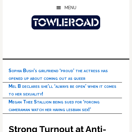
Skip
Skip
Skip
MENU
to
to
to
main
primary
footer
content
sidebar
Sophia Bush’s girlfriend ‘proud’ the actress has
opened up about coming out as queer
Mel B declares she’ll ‘always be open’ when it comes
to her sexuality!
Megan Thee Stallion being sued for ‘forcing
cameraman watch her having lesbian sex!’
Strong Turnout at Anti-