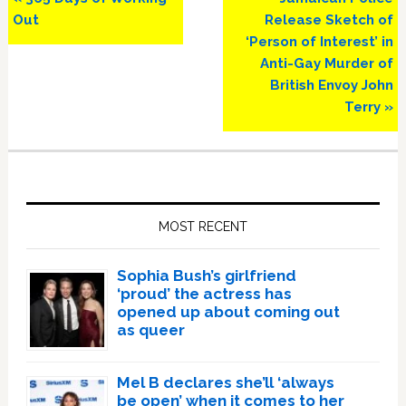
Post:
Post:
Out
Release Sketch of
‘Person of Interest’ in
Anti-Gay Murder of
British Envoy John
Terry »
Primary
Sidebar
MOST RECENT
Sophia Bush’s girlfriend
‘proud’ the actress has
opened up about coming out
as queer
Mel B declares she’ll ‘always
be open’ when it comes to her