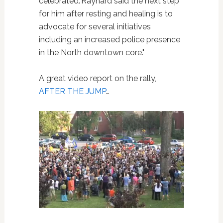
celebrated."Raynard said the next step
for him after resting and healing is to
advocate for several initiatives
including an increased police presence
in the North downtown core."
A great video report on the rally,
AFTER THE JUMP
…