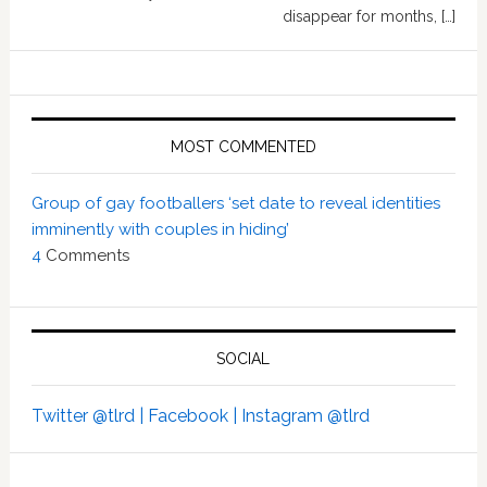
disappear for months, […]
MOST COMMENTED
Group of gay footballers ‘set date to reveal identities
imminently with couples in hiding’
4
Comments
SOCIAL
Twitter @tlrd |
Facebook |
Instagram @tlrd