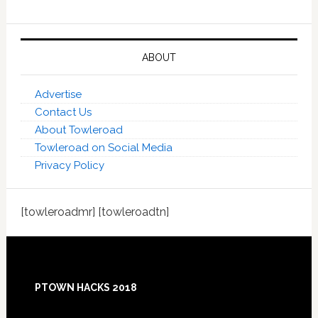
ABOUT
Advertise
Contact Us
About Towleroad
Towleroad on Social Media
Privacy Policy
[towleroadmr] [towleroadtn]
Footer
PTOWN HACKS 2018