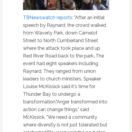
TBNewswatch reports
: "After an initial
speech by Raynard, the crowd walked
from Waverly Park, down Camelot
Street to North Cumberland Street
where the attack took place and up
Red River Road back to the park…The
event had eight speakers including
Raynard. They ranged from union
leaders to church ministers. Speaker
Louise McKissick said it's time for
Thunder Bay to undergo a
transformation."Anger transformed into
action can change things," said
McKissick. "We need a community
where diversity is not just tolerated but