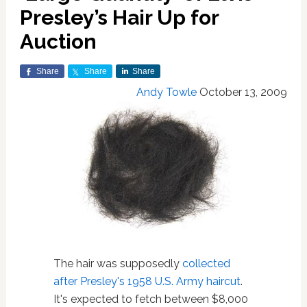
Presley’s Hair Up for
Auction
Share
Share
Share
Andy Towle
October 13, 2009
The hair was supposedly
collected
after Presley's 1958 U.S. Army haircut
.
It's expected to fetch between $8,000