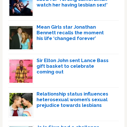
watch her having lesbian sex!’
Mean Girls star Jonathan
Bennett recalls the moment
his life ‘changed forever’
Sir Elton John sent Lance Bass
gift basket to celebrate
coming out
Relationship status influences
heterosexual women’s sexual
prejudice towards lesbians