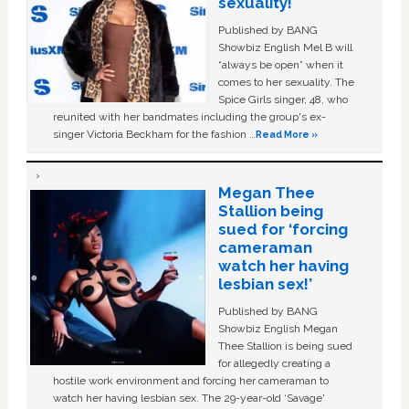
sexuality!
Published by BANG
Showbiz English Mel B will
“always be open” when it
comes to her sexuality. The
Spice Girls singer, 48, who
reunited with her bandmates including the group's ex-
singer Victoria Beckham for the fashion …
Read More »
Megan Thee
Stallion being
sued for ‘forcing
cameraman
watch her having
lesbian sex!’
Published by BANG
Showbiz English Megan
Thee Stallion is being sued
for allegedly creating a
hostile work environment and forcing her cameraman to
watch her having lesbian sex. The 29-year-old ‘Savage'