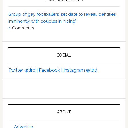
Group of gay footballers ‘set date to reveal identities
imminently with couples in hiding’
4
Comments
SOCIAL
Twitter @tlrd |
Facebook |
Instagram @tlrd
ABOUT
Advertise