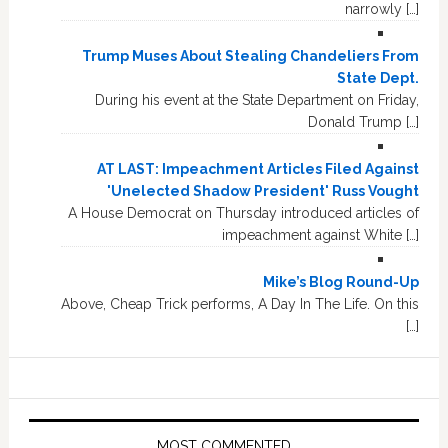
narrowly […]
Trump Muses About Stealing Chandeliers From
State Dept.
During his event at the State Department on Friday,
Donald Trump […]
AT LAST: Impeachment Articles Filed Against
'Unelected Shadow President' Russ Vought
A House Democrat on Thursday introduced articles of
impeachment against White […]
Mike’s Blog Round-Up
Above, Cheap Trick performs, A Day In The Life. On this
[…]
MOST COMMENTED