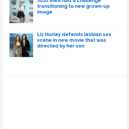
JoJo Siwa had a challenge
transitioning to new grown-up
image
Liz Hurley defends lesbian sex
scene in new movie that was
directed by her son