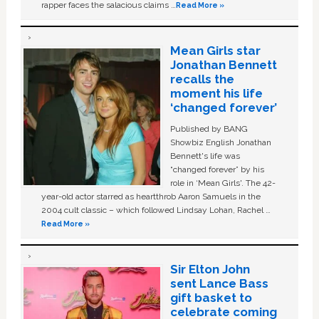
rapper faces the salacious claims …
Read More »
Mean Girls star
Jonathan Bennett
recalls the
moment his life
‘changed forever’
Published by BANG
Showbiz English Jonathan
Bennett's life was
“changed forever” by his
role in ‘Mean Girls'. The 42-
year-old actor starred as heartthrob Aaron Samuels in the
2004 cult classic – which followed Lindsay Lohan, Rachel …
Read More »
Sir Elton John
sent Lance Bass
gift basket to
celebrate coming