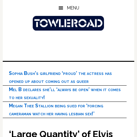
Skip
Skip
Skip
MENU
to
to
to
main
primary
footer
content
sidebar
Sophia Bush’s girlfriend ‘proud’ the actress has
opened up about coming out as queer
Mel B declares she’ll ‘always be open’ when it comes
to her sexuality!
Megan Thee Stallion being sued for ‘forcing
cameraman watch her having lesbian sex!’
‘Large Quantity’ of Elvis