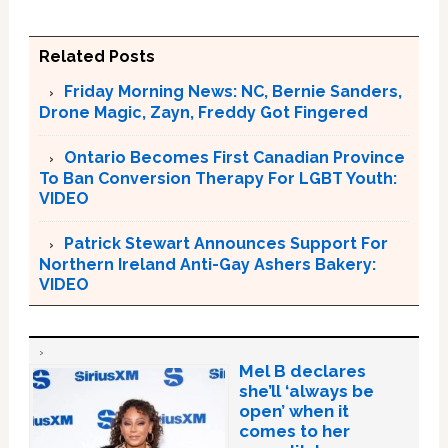
Related Posts
Friday Morning News: NC, Bernie Sanders,
Drone Magic, Zayn, Freddy Got Fingered
Ontario Becomes First Canadian Province
To Ban Conversion Therapy For LGBT Youth:
VIDEO
Patrick Stewart Announces Support For
Northern Ireland Anti-Gay Ashers Bakery:
VIDEO
Mel B declares
she’ll ‘always be
open’ when it
comes to her