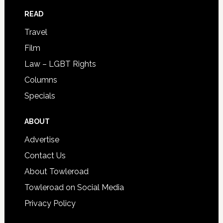
READ
Travel
Film
Law – LGBT Rights
Columns
Specials
ABOUT
Advertise
Contact Us
About Towleroad
Towleroad on Social Media
Privacy Policy