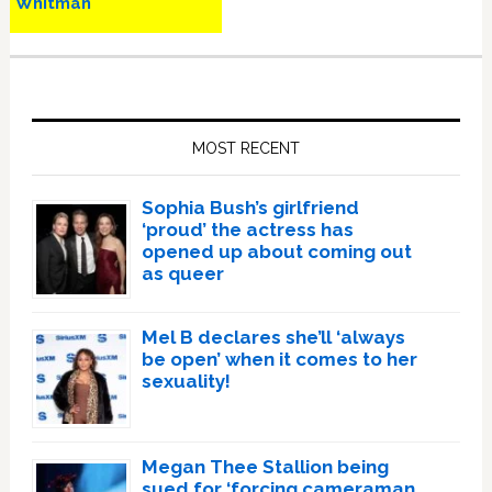
Whitman
Primary
Sidebar
MOST RECENT
Sophia Bush’s girlfriend
‘proud’ the actress has
opened up about coming out
as queer
Mel B declares she’ll ‘always
be open’ when it comes to her
sexuality!
Megan Thee Stallion being
sued for ‘forcing cameraman