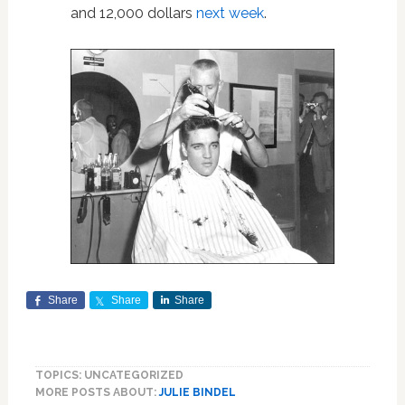
and 12,000 dollars
next week
.
Share
Share
Share
TOPICS: UNCATEGORIZED
MORE POSTS ABOUT:
JULIE BINDEL