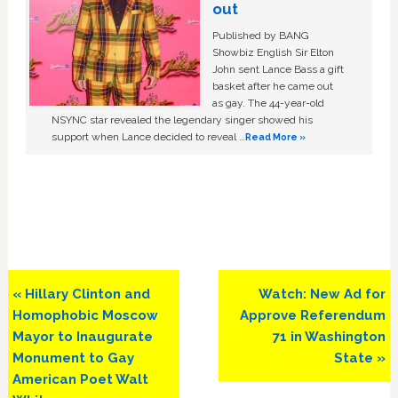
out
Published by BANG
Showbiz English Sir Elton
John sent Lance Bass a gift
basket after he came out
as gay. The 44-year-old
NSYNC star revealed the legendary singer showed his
support when Lance decided to reveal …
Read More »
Previous
Next
« Hillary Clinton and
Watch: New Ad for
Post:
Post:
Homophobic Moscow
Approve Referendum
Mayor to Inaugurate
71 in Washington
Monument to Gay
State »
American Poet Walt