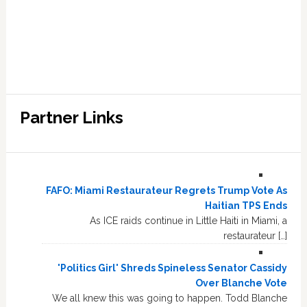
Partner Links
FAFO: Miami Restaurateur Regrets Trump Vote As
Haitian TPS Ends
As ICE raids continue in Little Haiti in Miami, a
restaurateur […]
'Politics Girl' Shreds Spineless Senator Cassidy
Over Blanche Vote
We all knew this was going to happen. Todd Blanche