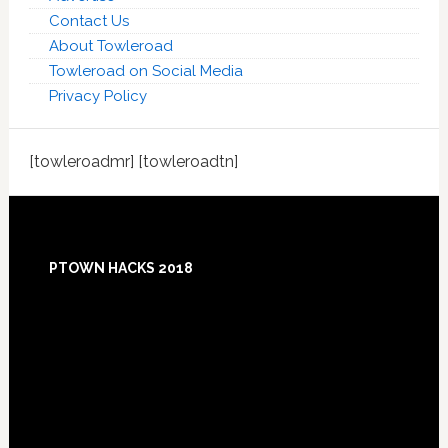
Contact Us
About Towleroad
Towleroad on Social Media
Privacy Policy
[towleroadmr] [towleroadtn]
Footer
PTOWN HACKS 2018