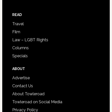
READ
Travel
Film
Law – LGBT Rights
Columns
Specials
ABOUT
Advertise
Contact Us
About Towleroad
Towleroad on Social Media
Privacy Policy