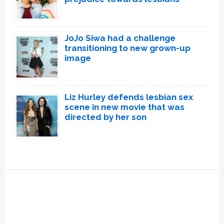
JoJo Siwa had a challenge
transitioning to new grown-up
image
Liz Hurley defends lesbian sex
scene in new movie that was
directed by her son