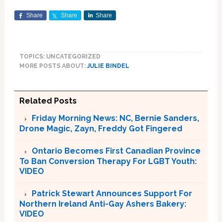
Share
Share
Share
TOPICS: UNCATEGORIZED
MORE POSTS ABOUT:
JULIE BINDEL
Related Posts
Friday Morning News: NC, Bernie Sanders,
Drone Magic, Zayn, Freddy Got Fingered
Ontario Becomes First Canadian Province
To Ban Conversion Therapy For LGBT Youth:
VIDEO
Patrick Stewart Announces Support For
Northern Ireland Anti-Gay Ashers Bakery:
VIDEO