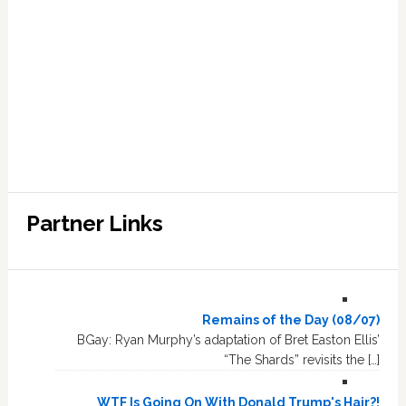
Partner Links
Remains of the Day (08/07)
BGay: Ryan Murphy’s adaptation of Bret Easton Ellis’
“The Shards” revisits the […]
WTF Is Going On With Donald Trump's Hair?!