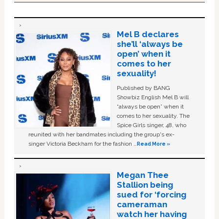
Mel B declares
she’ll ‘always be
open’ when it
comes to her
sexuality!
Published by BANG
Showbiz English Mel B will
“always be open” when it
comes to her sexuality. The
Spice Girls singer, 48, who
reunited with her bandmates including the group's ex-
singer Victoria Beckham for the fashion …
Read More »
Megan Thee
Stallion being
sued for ‘forcing
cameraman
watch her having