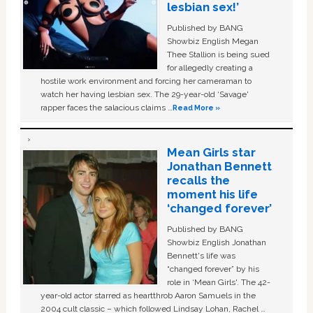
lesbian sex!’
Published by BANG
Showbiz English Megan
Thee Stallion is being sued
for allegedly creating a
hostile work environment and forcing her cameraman to
watch her having lesbian sex. The 29-year-old ‘Savage'
rapper faces the salacious claims …
Read More »
Mean Girls star
Jonathan Bennett
recalls the
moment his life
‘changed forever’
Published by BANG
Showbiz English Jonathan
Bennett's life was
“changed forever” by his
role in ‘Mean Girls'. The 42-
year-old actor starred as heartthrob Aaron Samuels in the
2004 cult classic – which followed Lindsay Lohan, Rachel …