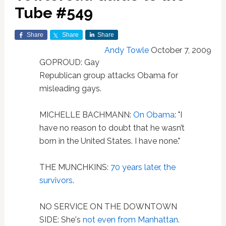
Tube #549
Share
Share
Share
Andy Towle
October 7, 2009
GOPROUD: Gay
Republican group attacks Obama for
misleading gays.
MICHELLE BACHMANN:
On Obama
: "I
have no reason to doubt that he wasn’t
born in the United States. I have none."
THE MUNCHKINS:
70 years later, the
survivors
.
NO SERVICE ON THE DOWNTOWN
SIDE: She's
not even from Manhattan
.