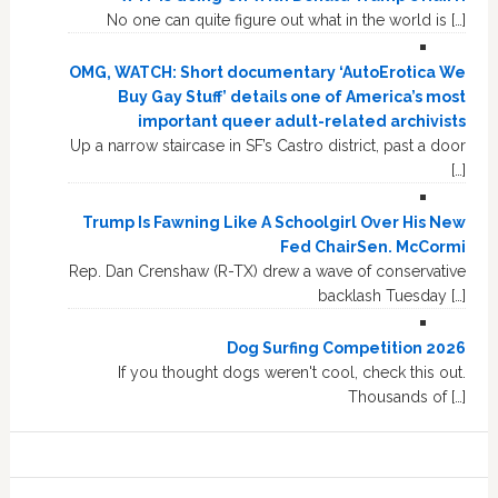
No one can quite figure out what in the world is […]
OMG, WATCH: Short documentary ‘AutoErotica We
Buy Gay Stuff’ details one of America’s most
important queer adult-related archivists
Up a narrow staircase in SF’s Castro district, past a door
[…]
Trump Is Fawning Like A Schoolgirl Over His New
Fed ChairSen. McCormi
Rep. Dan Crenshaw (R-TX) drew a wave of conservative
backlash Tuesday […]
Dog Surfing Competition 2026
If you thought dogs weren't cool, check this out.
Thousands of […]