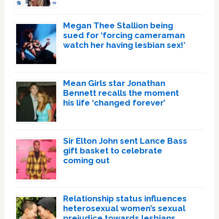
Megan Thee Stallion being
sued for ‘forcing cameraman
watch her having lesbian sex!’
Mean Girls star Jonathan
Bennett recalls the moment
his life ‘changed forever’
Sir Elton John sent Lance Bass
gift basket to celebrate
coming out
Relationship status influences
heterosexual women’s sexual
prejudice towards lesbians