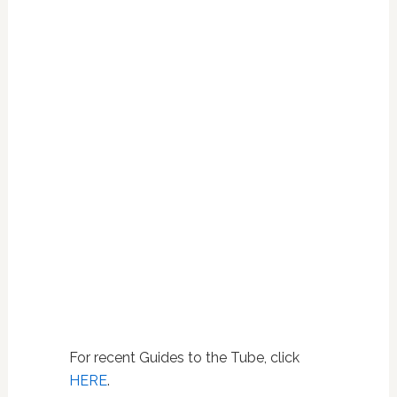
For recent Guides to the Tube, click
HERE
.