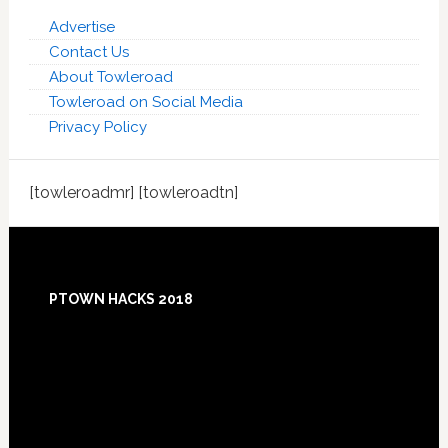
Advertise
Contact Us
About Towleroad
Towleroad on Social Media
Privacy Policy
[towleroadmr] [towleroadtn]
Footer
PTOWN HACKS 2018