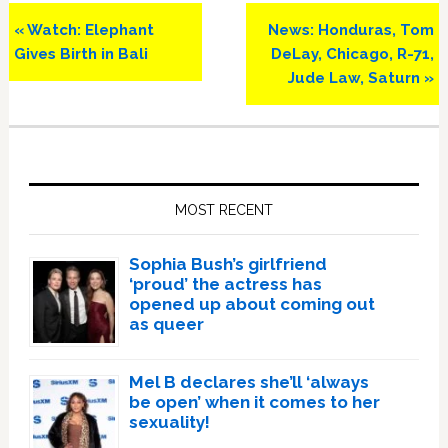
Previous
Next
« Watch: Elephant
News: Honduras, Tom
Post:
Post:
Gives Birth in Bali
DeLay, Chicago, R-71,
Jude Law, Saturn »
Primary
Sidebar
MOST RECENT
Sophia Bush’s girlfriend
‘proud’ the actress has
opened up about coming out
as queer
Mel B declares she’ll ‘always
be open’ when it comes to her
sexuality!