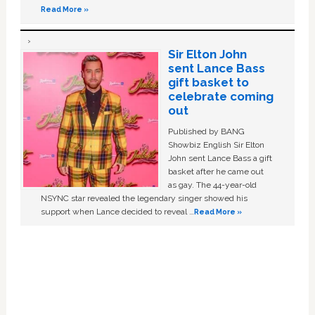
Read More »
Sir Elton John
sent Lance Bass
gift basket to
celebrate coming
out
Published by BANG
Showbiz English Sir Elton
John sent Lance Bass a gift
basket after he came out
as gay. The 44-year-old
NSYNC star revealed the legendary singer showed his
support when Lance decided to reveal …
Read More »