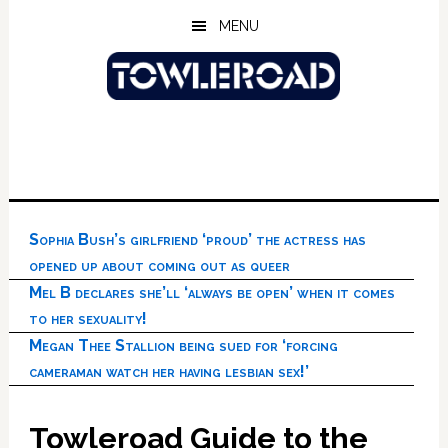
Skip
Skip
Skip
MENU
to
to
to
main
primary
footer
content
sidebar
Sophia Bush’s girlfriend ‘proud’ the actress has
opened up about coming out as queer
Mel B declares she’ll ‘always be open’ when it comes
to her sexuality!
Megan Thee Stallion being sued for ‘forcing
cameraman watch her having lesbian sex!’
Towleroad Guide to the