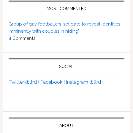
MOST COMMENTED
Group of gay footballers ‘set date to reveal identities
imminently with couples in hiding’
4
Comments
SOCIAL
Twitter @tlrd |
Facebook |
Instagram @tlrd
ABOUT