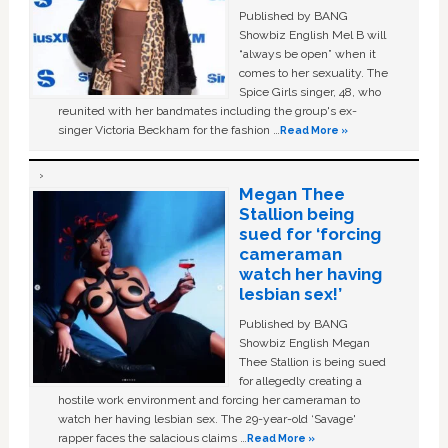
Published by BANG
Showbiz English Mel B will
“always be open” when it
comes to her sexuality. The
Spice Girls singer, 48, who
reunited with her bandmates including the group's ex-
singer Victoria Beckham for the fashion …
Read More »
Megan Thee
Stallion being
sued for ‘forcing
cameraman
watch her having
lesbian sex!’
Published by BANG
Showbiz English Megan
Thee Stallion is being sued
for allegedly creating a
hostile work environment and forcing her cameraman to
watch her having lesbian sex. The 29-year-old ‘Savage'
rapper faces the salacious claims …
Read More »