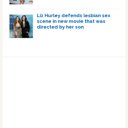
Liz Hurley defends lesbian sex
scene in new movie that was
directed by her son