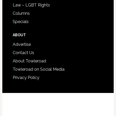
Law – LGBT Rights
Columns
Specials
ABOUT
Advertise
Contact Us
About Towleroad
Towleroad on Social Media
Privacy Policy