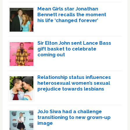
Mean Girls star Jonathan
Bennett recalls the moment
his life ‘changed forever’
Sir Elton John sent Lance Bass
gift basket to celebrate
coming out
Relationship status influences
heterosexual women’s sexual
prejudice towards lesbians
JoJo Siwa had a challenge
transitioning to new grown-up
image