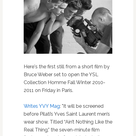
Here's the first still from a short film by
Bruce Weber set to open the YSL
Collection Homme Fall Winter 2010-
2011 on Friday in Paris.
Writes YVY Mag
: "It will be screened
before Pilati’s Yves Saint Laurent men’s
wear show. Titled “Ain’t Nothing Like the
Real Thing,” the seven-minute film