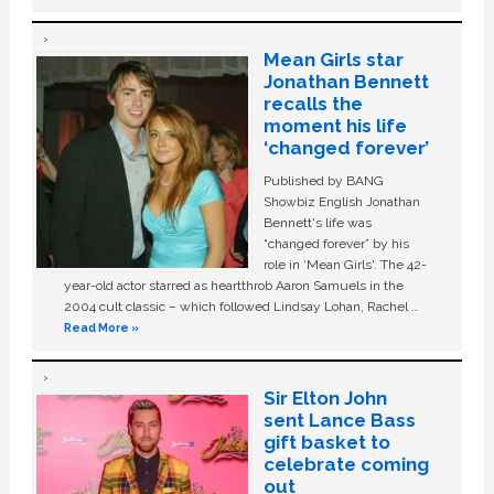
Mean Girls star
Jonathan Bennett
recalls the
moment his life
‘changed forever’
Published by BANG
Showbiz English Jonathan
Bennett's life was
“changed forever” by his
role in ‘Mean Girls'. The 42-
year-old actor starred as heartthrob Aaron Samuels in the
2004 cult classic – which followed Lindsay Lohan, Rachel …
Read More »
Sir Elton John
sent Lance Bass
gift basket to
celebrate coming
out