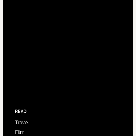
READ
Travel
Film