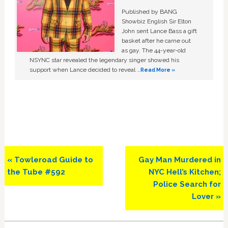
Published by BANG
Showbiz English Sir Elton
John sent Lance Bass a gift
basket after he came out
as gay. The 44-year-old
NSYNC star revealed the legendary singer showed his
support when Lance decided to reveal …
Read More »
Previous
Next
« Towleroad Guide to
Gay Man Murdered in
Post:
Post:
the Tube #592
NYC Hell’s Kitchen;
Police Search for
Lover »