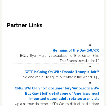
Partner Links
Remains of the Day (08/07)
BGay: Ryan Murphy’s adaptation of Bret Easton Ellis’
“The Shards” revisits the […]
WTF Is Going On With Donald Trump's Hair?!
No one can quite figure out what in the world is […]
OMG, WATCH: Short documentary ‘AutoErotica We
Buy Gay Stuff’ details one of America’s most
important queer adult-related archivists
Up a narrow staircase in SF’s Castro district, past a door