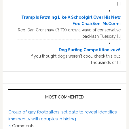
[…]
Trump Is Fawning Like A Schoolgirl Over His New
Fed ChairSen. McCormi
Rep. Dan Crenshaw (R-TX) drew a wave of conservative
backlash Tuesday […]
Dog Surfing Competition 2026
If you thought dogs weren't cool, check this out.
Thousands of […]
MOST COMMENTED
Group of gay footballers ‘set date to reveal identities
imminently with couples in hiding’
4
Comments