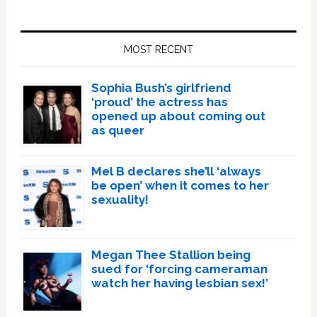
Primary
Sidebar
MOST RECENT
Sophia Bush’s girlfriend
‘proud’ the actress has
opened up about coming out
as queer
Mel B declares she’ll ‘always
be open’ when it comes to her
sexuality!
Megan Thee Stallion being
sued for ‘forcing cameraman
watch her having lesbian sex!’