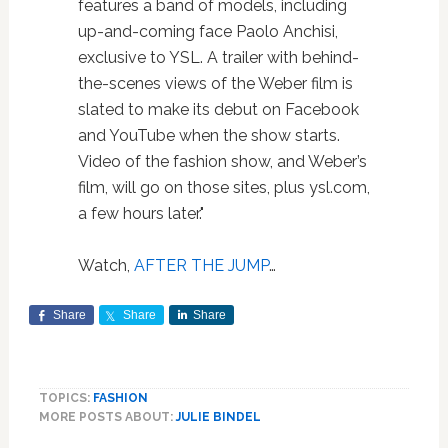
features a band of models, including
up-and-coming face Paolo Anchisi,
exclusive to YSL. A trailer with behind-
the-scenes views of the Weber film is
slated to make its debut on Facebook
and YouTube when the show starts.
Video of the fashion show, and Weber’s
film, will go on those sites, plus ysl.com,
a few hours later."
Watch,
AFTER THE JUMP
…
Share
Share
Share
TOPICS:
FASHION
MORE POSTS ABOUT:
JULIE BINDEL