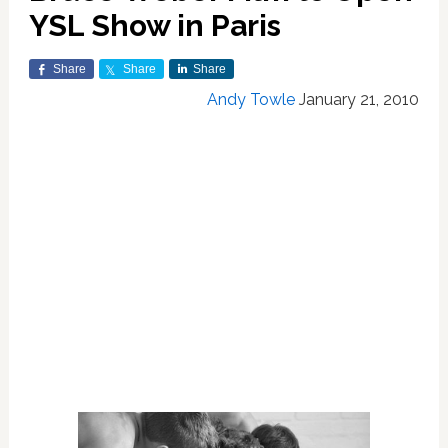
YSL Show in Paris
Share
Share
Share
Andy Towle
January 21, 2010