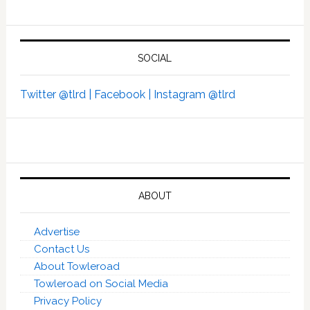
SOCIAL
Twitter @tlrd |
Facebook |
Instagram @tlrd
ABOUT
Advertise
Contact Us
About Towleroad
Towleroad on Social Media
Privacy Policy