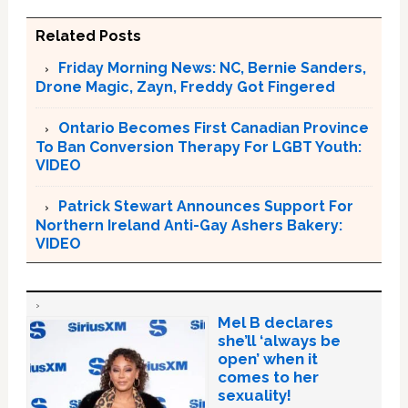
Related Posts
Friday Morning News: NC, Bernie Sanders,
Drone Magic, Zayn, Freddy Got Fingered
Ontario Becomes First Canadian Province
To Ban Conversion Therapy For LGBT Youth:
VIDEO
Patrick Stewart Announces Support For
Northern Ireland Anti-Gay Ashers Bakery:
VIDEO
Mel B declares
she’ll ‘always be
open’ when it
comes to her
sexuality!