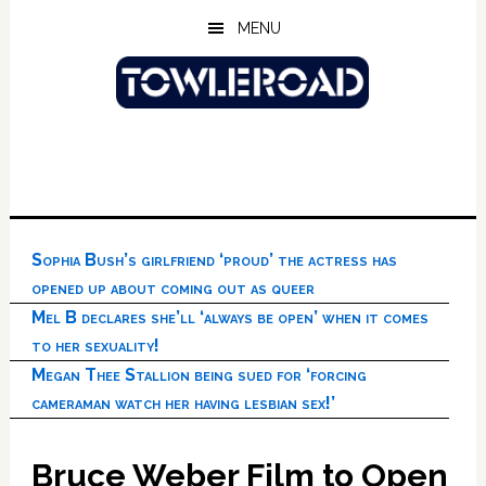
Skip
Skip
Skip
MENU
to
to
to
main
primary
footer
content
sidebar
Sophia Bush’s girlfriend ‘proud’ the actress has
opened up about coming out as queer
Mel B declares she’ll ‘always be open’ when it comes
to her sexuality!
Megan Thee Stallion being sued for ‘forcing
cameraman watch her having lesbian sex!’
Bruce Weber Film to Open