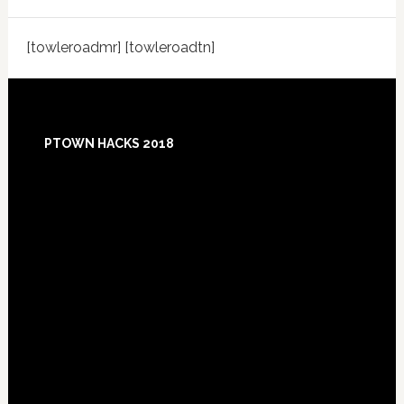
[towleroadmr] [towleroadtn]
Footer
PTOWN HACKS 2018