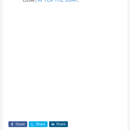
Listen,
AFTER THE JUMP
…
Share
Share
Share