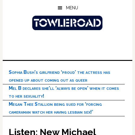
Skip
Skip
Skip
MENU
to
to
to
main
primary
footer
content
sidebar
Sophia Bush’s girlfriend ‘proud’ the actress has
opened up about coming out as queer
Mel B declares she’ll ‘always be open’ when it comes
to her sexuality!
Megan Thee Stallion being sued for ‘forcing
cameraman watch her having lesbian sex!’
Listen: New Michael