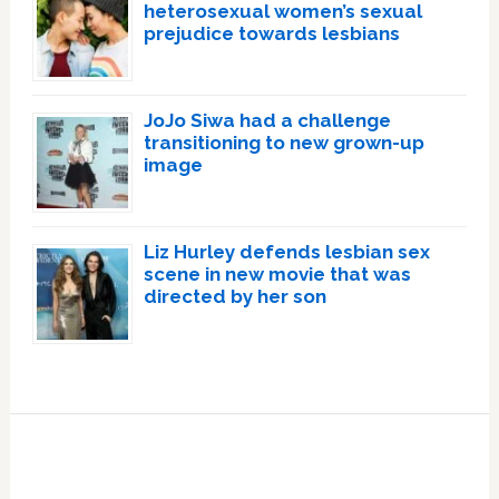
heterosexual women’s sexual
prejudice towards lesbians
JoJo Siwa had a challenge
transitioning to new grown-up
image
Liz Hurley defends lesbian sex
scene in new movie that was
directed by her son