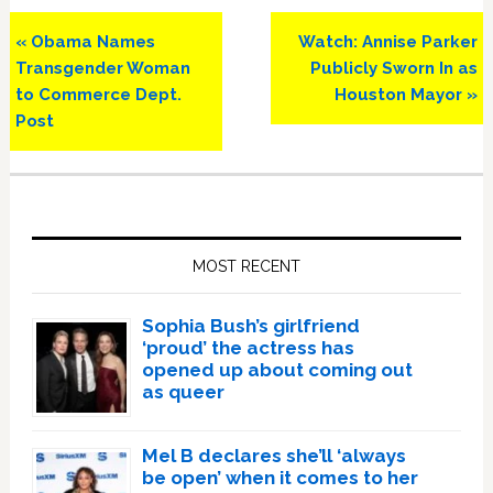
Previous
Next
« Obama Names
Watch: Annise Parker
Post:
Post:
Transgender Woman
Publicly Sworn In as
to Commerce Dept.
Houston Mayor »
Post
Primary
Sidebar
MOST RECENT
Sophia Bush’s girlfriend
‘proud’ the actress has
opened up about coming out
as queer
Mel B declares she’ll ‘always
be open’ when it comes to her