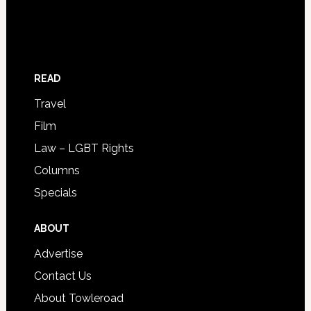
READ
Travel
Film
Law – LGBT Rights
Columns
Specials
ABOUT
Advertise
Contact Us
About Towleroad