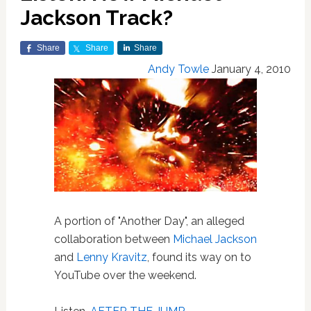
Jackson Track?
Share
Share
Share
Andy Towle
January 4, 2010
A portion of "Another Day", an alleged
collaboration between
Michael Jackson
and
Lenny Kravitz
, found its way on to
YouTube over the weekend.