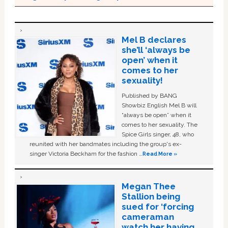
Mel B declares
she’ll ‘always be
open’ when it
comes to her
sexuality!
Published by BANG
Showbiz English Mel B will
“always be open” when it
comes to her sexuality. The
Spice Girls singer, 48, who
reunited with her bandmates including the group's ex-
singer Victoria Beckham for the fashion …
Read More »
Megan Thee
Stallion being
sued for ‘forcing
cameraman
watch her having