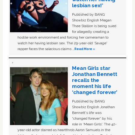
lesbian sex!’
Published by BANG
Showbiz English Megan
Thee Stallion is being sued
for allegedly creating a
hostile work environment and forcing her cameraman to
watch her having lesbian sex. The 29-year-old ‘Savage'
rapper faces the salacious claims …
Read More »
Mean Girls star
Jonathan Bennett
recalls the
moment his life
‘changed forever’
Published by BANG
Showbiz English Jonathan
Bennett's life was
“changed forever” by his
role in ‘Mean Girls'. The 42-
year-old actor starred as heartthrob Aaron Samuels in the