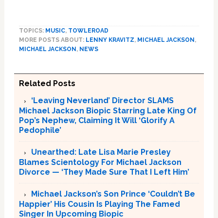
TOPICS:
MUSIC
,
TOWLEROAD
MORE POSTS ABOUT:
LENNY KRAVITZ
,
MICHAEL JACKSON
,
MICHAEL JACKSON
,
NEWS
Related Posts
‘Leaving Neverland’ Director SLAMS
Michael Jackson Biopic Starring Late King Of
Pop’s Nephew, Claiming It Will ‘Glorify A
Pedophile’
Unearthed: Late Lisa Marie Presley
Blames Scientology For Michael Jackson
Divorce — ‘They Made Sure That I Left Him’
Michael Jackson’s Son Prince ‘Couldn’t Be
Happier’ His Cousin Is Playing The Famed
Singer In Upcoming Biopic