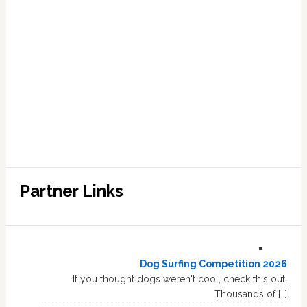
Partner Links
Dog Surfing Competition 2026
If you thought dogs weren't cool, check this out.
Thousands of […]