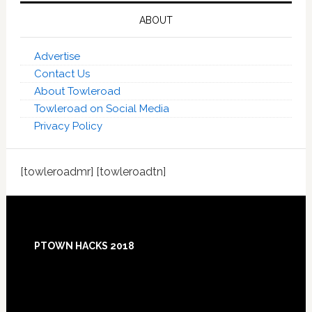
ABOUT
Advertise
Contact Us
About Towleroad
Towleroad on Social Media
Privacy Policy
[towleroadmr] [towleroadtn]
Footer
PTOWN HACKS 2018