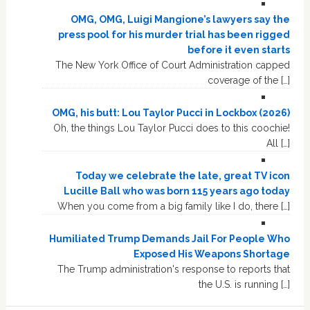
OMG, OMG, Luigi Mangione’s lawyers say the
press pool for his murder trial has been rigged
before it even starts
The New York Office of Court Administration capped
coverage of the […]
OMG, his butt: Lou Taylor Pucci in Lockbox (2026)
Oh, the things Lou Taylor Pucci does to this coochie!
All […]
Today we celebrate the late, great TV icon
Lucille Ball who was born 115 years ago today
When you come from a big family like I do, there […]
Humiliated Trump Demands Jail For People Who
Exposed His Weapons Shortage
The Trump administration's response to reports that
the U.S. is running […]