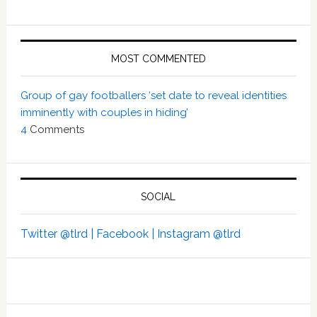
MOST COMMENTED
Group of gay footballers ‘set date to reveal identities
imminently with couples in hiding’
4
Comments
SOCIAL
Twitter @tlrd |
Facebook |
Instagram @tlrd