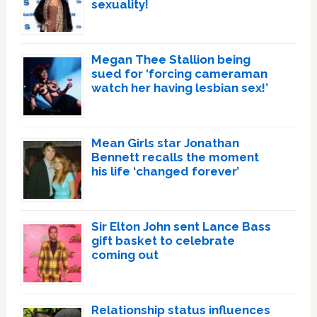
sexuality!
Megan Thee Stallion being
sued for ‘forcing cameraman
watch her having lesbian sex!’
Mean Girls star Jonathan
Bennett recalls the moment
his life ‘changed forever’
Sir Elton John sent Lance Bass
gift basket to celebrate
coming out
Relationship status influences