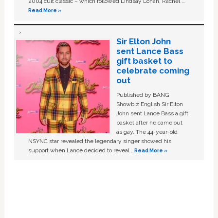
2004 cult classic – which followed Lindsay Lohan, Rachel …
Read More »
Sir Elton John
sent Lance Bass
gift basket to
celebrate coming
out
Published by BANG
Showbiz English Sir Elton
John sent Lance Bass a gift
basket after he came out
as gay. The 44-year-old
NSYNC star revealed the legendary singer showed his
support when Lance decided to reveal …
Read More »