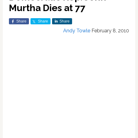
Murtha Dies at 77
Share
Share
Share
Andy Towle
February 8, 2010