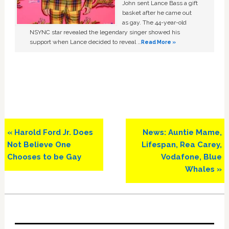
John sent Lance Bass a gift
basket after he came out
as gay. The 44-year-old
NSYNC star revealed the legendary singer showed his
support when Lance decided to reveal …
Read More »
Previous
Next
« Harold Ford Jr. Does
News: Auntie Mame,
Post:
Post:
Not Believe One
Lifespan, Rea Carey,
Chooses to be Gay
Vodafone, Blue
Whales »
Primary