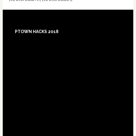
Footer
PTOWN HACKS 2018