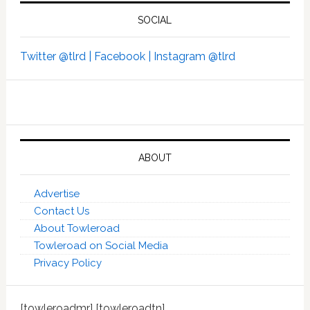
SOCIAL
Twitter @tlrd |
Facebook |
Instagram @tlrd
ABOUT
Advertise
Contact Us
About Towleroad
Towleroad on Social Media
Privacy Policy
[towleroadmr] [towleroadtn]