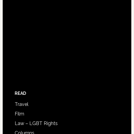
READ
Travel
Film
Law – LGBT Rights
Columns