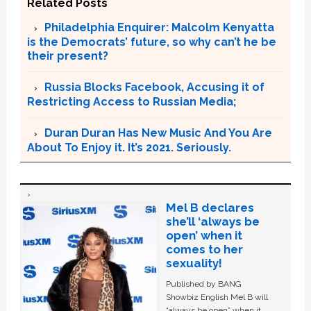
Related Posts
Philadelphia Enquirer: Malcolm Kenyatta
is the Democrats’ future, so why can’t he be
their present?
Russia Blocks Facebook, Accusing it of
Restricting Access to Russian Media;
Duran Duran Has New Music And You Are
About To Enjoy it. It’s 2021. Seriously.
Mel B declares
she’ll ‘always be
open’ when it
comes to her
sexuality!
Published by BANG
Showbiz English Mel B will
“always be open” when it