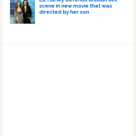
scene in new movie that was
directed by her son