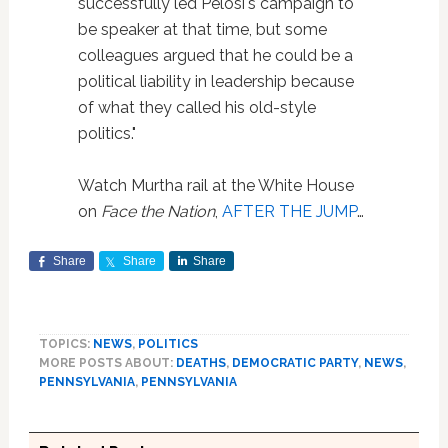
successfully led Pelosi's campaign to
be speaker at that time, but some
colleagues argued that he could be a
political liability in leadership because
of what they called his old-style
politics."
Watch Murtha rail at the White House
on
Face the Nation
,
AFTER THE JUMP
…
Share
Share
Share
TOPICS:
NEWS
,
POLITICS
MORE POSTS ABOUT:
DEATHS
,
DEMOCRATIC PARTY
,
NEWS
,
PENNSYLVANIA
,
PENNSYLVANIA