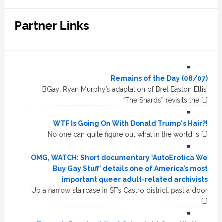
Partner Links
Remains of the Day (08/07)
BGay: Ryan Murphy’s adaptation of Bret Easton Ellis’
“The Shards” revisits the […]
WTF Is Going On With Donald Trump's Hair?!
No one can quite figure out what in the world is […]
OMG, WATCH: Short documentary ‘AutoErotica We
Buy Gay Stuff’ details one of America’s most
important queer adult-related archivists
Up a narrow staircase in SF’s Castro district, past a door
[…]