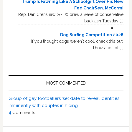
Trump Is Fawning Like A Schoolgirl Over His New
Fed ChairSen. McCormi
Rep. Dan Crenshaw (R-TX) drew a wave of conservative
backlash Tuesday […]
Dog Surfing Competition 2026
If you thought dogs weren't cool, check this out.
Thousands of […]
MOST COMMENTED
Group of gay footballers ‘set date to reveal identities
imminently with couples in hiding’
4
Comments