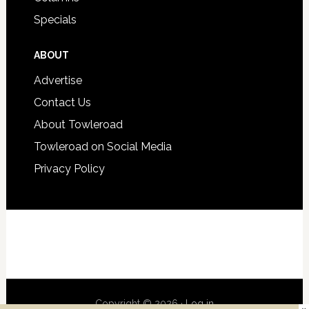
Specials
ABOUT
Advertise
Contact Us
About Towleroad
Towleroad on Social Media
Privacy Policy
Copyright © 2026 ·
Log in