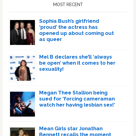
Sidebar
MOST RECENT
Sophia Bush’s girlfriend
‘proud’ the actress has
opened up about coming out
as queer
Mel B declares she’ll ‘always
be open’ when it comes to her
sexuality!
Megan Thee Stallion being
sued for ‘forcing cameraman
watch her having lesbian sex!’
Mean Girls star Jonathan
Bennett recalls the moment