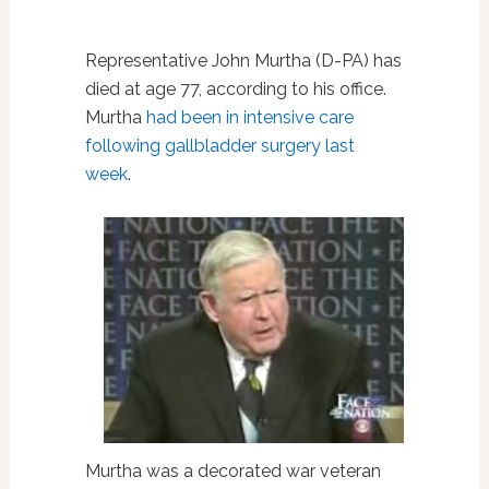
Representative John Murtha (D-PA) has
died at age 77, according to his office.
Murtha
had been in intensive care
following gallbladder surgery last
week
.
Murtha was a decorated war veteran