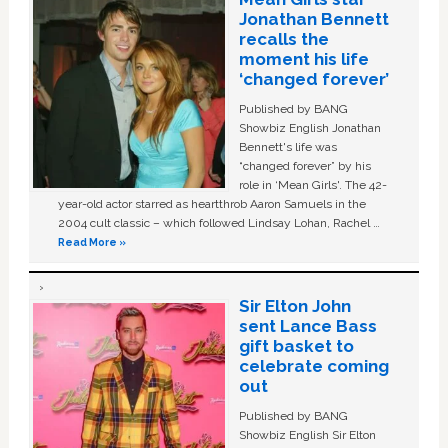
Jonathan Bennett
recalls the
moment his life
‘changed forever’
Published by BANG
Showbiz English Jonathan
Bennett's life was
“changed forever” by his
role in ‘Mean Girls'. The 42-
year-old actor starred as heartthrob Aaron Samuels in the
2004 cult classic – which followed Lindsay Lohan, Rachel …
Read More »
Sir Elton John
sent Lance Bass
gift basket to
celebrate coming
out
Published by BANG
Showbiz English Sir Elton