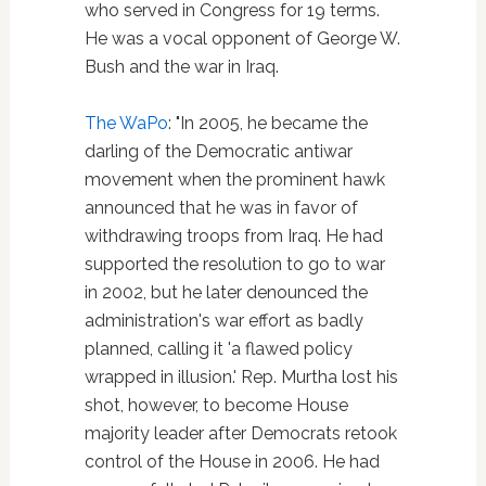
who served in Congress for 19 terms.
He was a vocal opponent of George W.
Bush and the war in Iraq.
The WaPo
: "In 2005, he became the
darling of the Democratic antiwar
movement when the prominent hawk
announced that he was in favor of
withdrawing troops from Iraq. He had
supported the resolution to go to war
in 2002, but he later denounced the
administration's war effort as badly
planned, calling it 'a flawed policy
wrapped in illusion.' Rep. Murtha lost his
shot, however, to become House
majority leader after Democrats retook
control of the House in 2006. He had