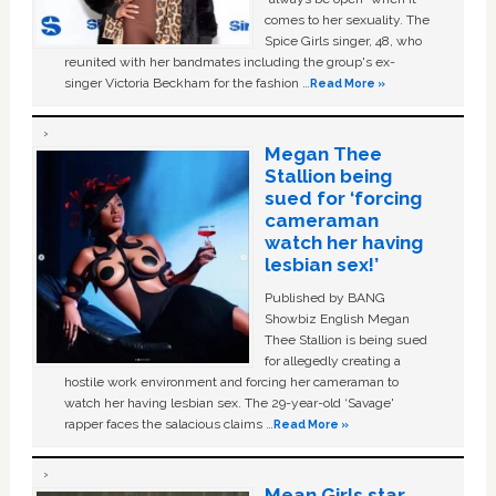
comes to her sexuality. The
Spice Girls singer, 48, who
reunited with her bandmates including the group's ex-
singer Victoria Beckham for the fashion …
Read More »
Megan Thee
Stallion being
sued for ‘forcing
cameraman
watch her having
lesbian sex!’
Published by BANG
Showbiz English Megan
Thee Stallion is being sued
for allegedly creating a
hostile work environment and forcing her cameraman to
watch her having lesbian sex. The 29-year-old ‘Savage'
rapper faces the salacious claims …
Read More »
Mean Girls star