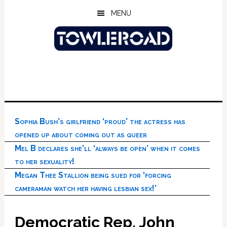
Skip
Skip
Skip
MENU
to
to
to
main
primary
footer
content
sidebar
Sophia Bush’s girlfriend ‘proud’ the actress has
opened up about coming out as queer
Mel B declares she’ll ‘always be open’ when it comes
to her sexuality!
Megan Thee Stallion being sued for ‘forcing
cameraman watch her having lesbian sex!’
Democratic Rep. John