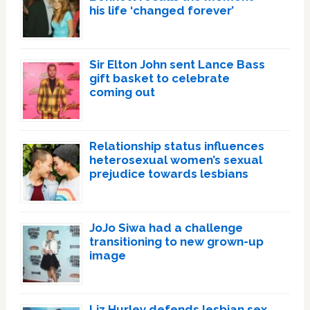
his life ‘changed forever’
Sir Elton John sent Lance Bass
gift basket to celebrate
coming out
Relationship status influences
heterosexual women’s sexual
prejudice towards lesbians
JoJo Siwa had a challenge
transitioning to new grown-up
image
Liz Hurley defends lesbian sex