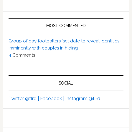
MOST COMMENTED
Group of gay footballers ‘set date to reveal identities
imminently with couples in hiding’
4
Comments
SOCIAL
Twitter @tlrd |
Facebook |
Instagram @tlrd