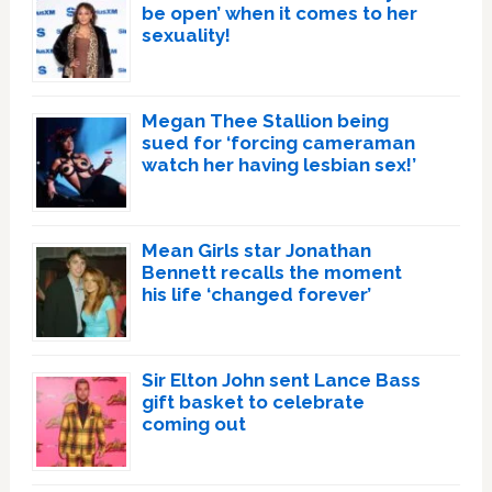
be open’ when it comes to her
sexuality!
Megan Thee Stallion being
sued for ‘forcing cameraman
watch her having lesbian sex!’
Mean Girls star Jonathan
Bennett recalls the moment
his life ‘changed forever’
Sir Elton John sent Lance Bass
gift basket to celebrate
coming out