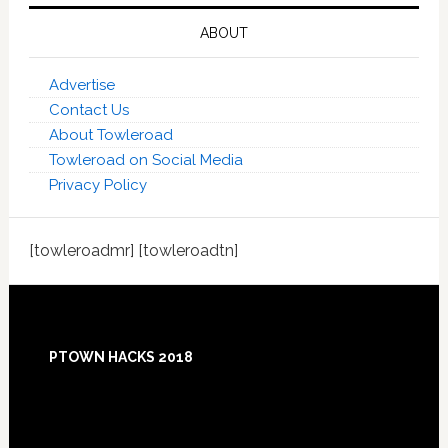
ABOUT
Advertise
Contact Us
About Towleroad
Towleroad on Social Media
Privacy Policy
[towleroadmr] [towleroadtn]
Footer
PTOWN HACKS 2018