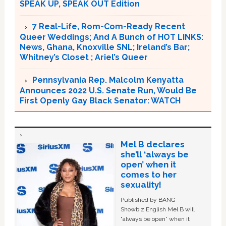
SPEAK UP, SPEAK OUT Edition
7 Real-Life, Rom-Com-Ready Recent
Queer Weddings; And A Bunch of HOT LINKS:
News, Ghana, Knoxville SNL; Ireland’s Bar;
Whitney’s Closet ; Ariel’s Queer
Pennsylvania Rep. Malcolm Kenyatta
Announces 2022 U.S. Senate Run, Would Be
First Openly Gay Black Senator: WATCH
Mel B declares
she’ll ‘always be
open’ when it
comes to her
sexuality!
Published by BANG
Showbiz English Mel B will
“always be open” when it