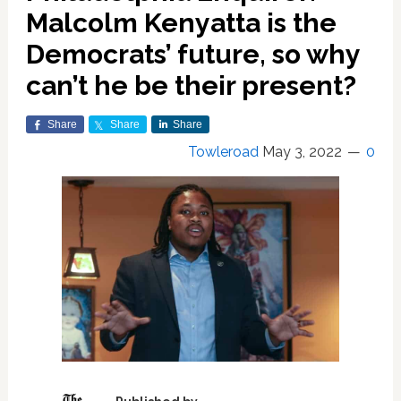
Malcolm Kenyatta is the
Democrats’ future, so why
can’t he be their present?
Share
Share
Share
Towleroad
May 3, 2022
0