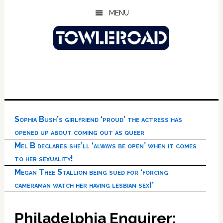
Skip
Skip
Skip
MENU
to
to
to
main
primary
footer
content
sidebar
Sophia Bush’s girlfriend ‘proud’ the actress has
opened up about coming out as queer
Mel B declares she’ll ‘always be open’ when it comes
to her sexuality!
Megan Thee Stallion being sued for ‘forcing
cameraman watch her having lesbian sex!’
Philadelphia Enquirer: