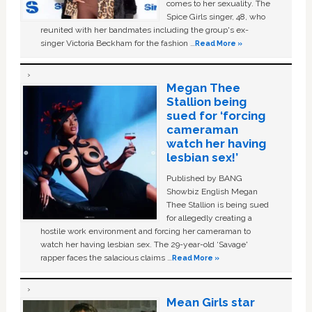
comes to her sexuality. The
Spice Girls singer, 48, who
reunited with her bandmates including the group's ex-
singer Victoria Beckham for the fashion …
Read More »
Megan Thee
Stallion being
sued for ‘forcing
cameraman
watch her having
lesbian sex!’
Published by BANG
Showbiz English Megan
Thee Stallion is being sued
for allegedly creating a
hostile work environment and forcing her cameraman to
watch her having lesbian sex. The 29-year-old ‘Savage'
rapper faces the salacious claims …
Read More »
Mean Girls star