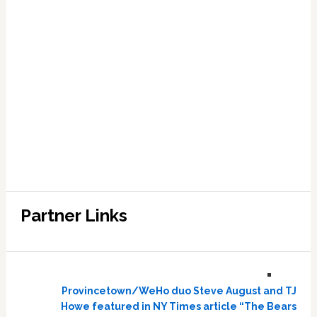
Partner Links
Provincetown/WeHo duo Steve August and TJ
Howe featured in NY Times article “The Bears