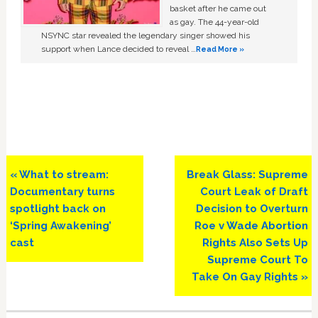
basket after he came out
as gay. The 44-year-old
NSYNC star revealed the legendary singer showed his
support when Lance decided to reveal …
Read More »
Previous
Next
« What to stream:
Break Glass: Supreme
Post:
Post:
Documentary turns
Court Leak of Draft
spotlight back on
Decision to Overturn
‘Spring Awakening’
Roe v Wade Abortion
cast
Rights Also Sets Up
Supreme Court To
Take On Gay Rights »