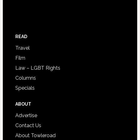
READ
Travel
Film
Law – LGBT Rights
Columns
Specials
ABOUT
Advertise
Contact Us
About Towleroad