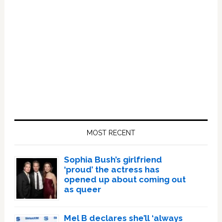
Primary
Sidebar
MOST RECENT
Sophia Bush’s girlfriend
‘proud’ the actress has
opened up about coming out
as queer
Mel B declares she’ll ‘always