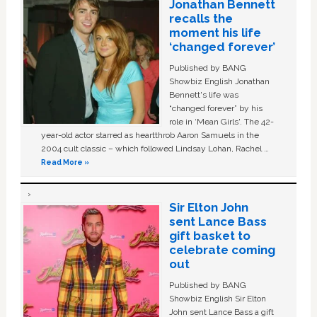
Jonathan Bennett
recalls the
moment his life
‘changed forever’
Published by BANG
Showbiz English Jonathan
Bennett's life was
“changed forever” by his
role in ‘Mean Girls'. The 42-
year-old actor starred as heartthrob Aaron Samuels in the
2004 cult classic – which followed Lindsay Lohan, Rachel …
Read More »
Sir Elton John
sent Lance Bass
gift basket to
celebrate coming
out
Published by BANG
Showbiz English Sir Elton
John sent Lance Bass a gift