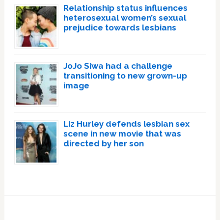
Relationship status influences
heterosexual women’s sexual
prejudice towards lesbians
JoJo Siwa had a challenge
transitioning to new grown-up
image
Liz Hurley defends lesbian sex
scene in new movie that was
directed by her son