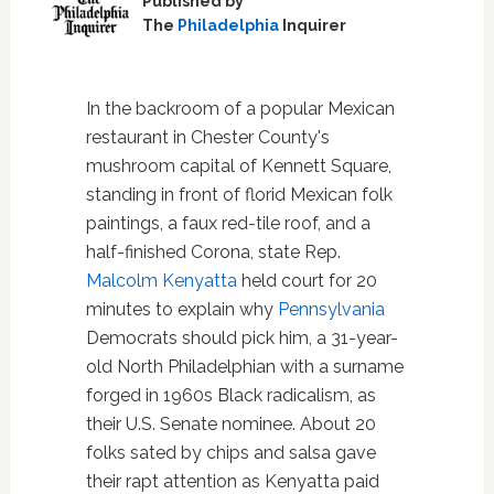
Published by
The
Philadelphia
Inquirer
In the backroom of a popular Mexican
restaurant in Chester County's
mushroom capital of Kennett Square,
standing in front of florid Mexican folk
paintings, a faux red-tile roof, and a
half-finished Corona, state Rep.
Malcolm Kenyatta
held court for 20
minutes to explain why
Pennsylvania
Democrats should pick him, a 31-year-
old North Philadelphian with a surname
forged in 1960s Black radicalism, as
their U.S. Senate nominee. About 20
folks sated by chips and salsa gave
their rapt attention as Kenyatta paid