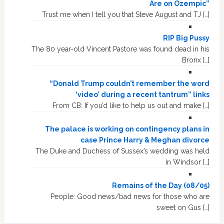
Are on Ozempic”
Trust me when I tell you that Steve August and TJ […]
RIP Big Pussy
The 80 year-old Vincent Pastore was found dead in his
Bronx […]
“Donald Trump couldn’t remember the word
‘video’ during a recent tantrum” links
From CB: If you’d like to help us out and make […]
The palace is working on contingency plans in
case Prince Harry & Meghan divorce
The Duke and Duchess of Sussex’s wedding was held
in Windsor […]
Remains of the Day (08/05)
People: Good news/bad news for those who are
sweet on Gus […]