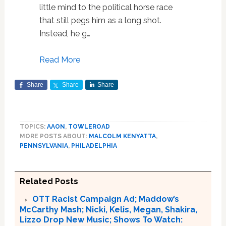
little mind to the political horse race
that still pegs him as a long shot.
Instead, he g…
Read More
Share
Share
Share
TOPICS:
AAON
,
TOWLEROAD
MORE POSTS ABOUT:
MALCOLM KENYATTA
,
PENNSYLVANIA
,
PHILADELPHIA
Related Posts
OTT Racist Campaign Ad; Maddow’s
McCarthy Mash; Nicki, Kelis, Megan, Shakira,
Lizzo Drop New Music; Shows To Watch: