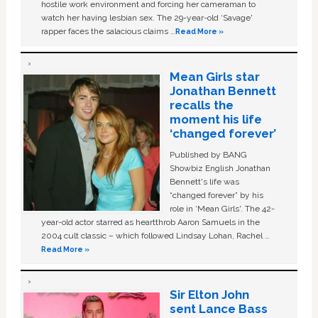
hostile work environment and forcing her cameraman to
watch her having lesbian sex. The 29-year-old ‘Savage'
rapper faces the salacious claims …
Read More »
Mean Girls star
Jonathan Bennett
recalls the
moment his life
‘changed forever’
Published by BANG
Showbiz English Jonathan
Bennett's life was
“changed forever” by his
role in ‘Mean Girls'. The 42-
year-old actor starred as heartthrob Aaron Samuels in the
2004 cult classic – which followed Lindsay Lohan, Rachel …
Read More »
Sir Elton John
sent Lance Bass