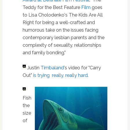
Teddy for the Best Feature
Film
goes
to Lisa Cholodenko's The Kids Are All
Right for being a well-crafted and
humorous take on the issues facing
contemporary lesbian parents and the
complexity of sexuality, relationships
and family bonding."
Justin
Timbaland
's video for "Carry
Out"
is trying really, really hard
.
Fish
the
size
of