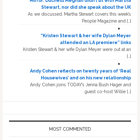
Mirror: Duchess Meghan didn’t sit with Martha
Stewart, nor did she speak about the UK
As we discussed, Martha Stewart covers this week’s
People Magazine and […]
“Kristen Stewart & her wife Dylan Meyer
attended an LA premiere” links
Kristen Stewart & her wife Dylan Meyer were out at an
[…]
Andy Cohen reflects on twenty years of ‘Real
Housewives’ and on his new relationship
Andy Cohen joins TODAY’s Jenna Bush Hager and
guest co-host Willie […]
MOST COMMENTED