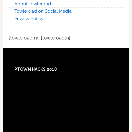
About Towleroad
Towleroad on Social Media
Privacy Policy
[towleroadmr] [towleroadtn]
Footer
PTOWN HACKS 2018