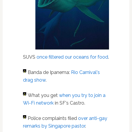
SUVS
once filtered our oceans for food
.
Banda de Ipanema:
Rio Carnival's
drag show
.
What you get
when you try to join a
Wi-Fi network
in SF's Castro.
Police complaints filed
over anti-gay
remarks by Singapore pastor
.