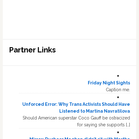
Partner Links
Friday Night Sights
Caption me.
Unforced Error: Why Trans Activists Should Have
Listened to Martina Navratilova
Should American superstar Coco Gauff be ostracized
for saying she supports […]