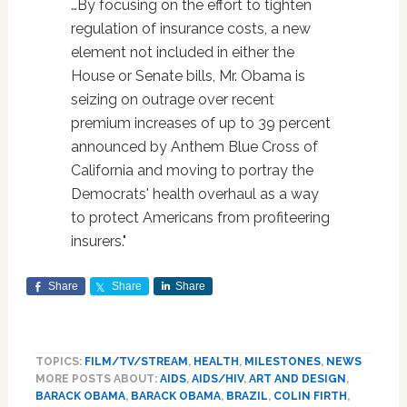
…By focusing on the effort to tighten
regulation of insurance costs, a new
element not included in either the
House or Senate bills, Mr. Obama is
seizing on outrage over recent
premium increases of up to 39 percent
announced by Anthem Blue Cross of
California and moving to portray the
Democrats' health overhaul as a way
to protect Americans from profiteering
insurers."
Share
Share
Share
TOPICS:
FILM/TV/STREAM
,
HEALTH
,
MILESTONES
,
NEWS
MORE POSTS ABOUT:
AIDS
,
AIDS/HIV
,
ART AND DESIGN
,
BARACK OBAMA
,
BARACK OBAMA
,
BRAZIL
,
COLIN FIRTH
,