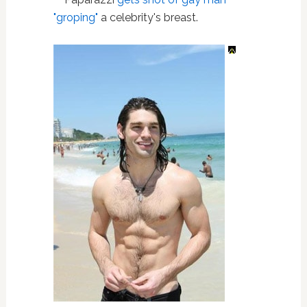
"groping"
a celebrity's breast.