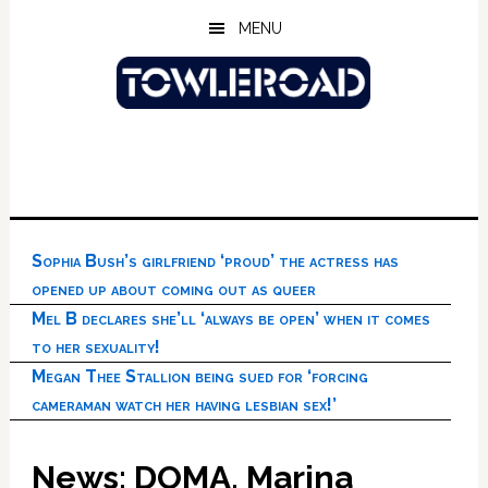
Skip
Skip
Skip
MENU
to
to
to
main
primary
footer
content
sidebar
Sophia Bush’s girlfriend ‘proud’ the actress has
opened up about coming out as queer
Mel B declares she’ll ‘always be open’ when it comes
to her sexuality!
Megan Thee Stallion being sued for ‘forcing
cameraman watch her having lesbian sex!’
News: DOMA, Marina