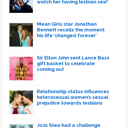
watch her having lesbian sex!’
Mean Girls star Jonathan
Bennett recalls the moment
his life ‘changed forever’
Sir Elton John sent Lance Bass
gift basket to celebrate
coming out
Relationship status influences
heterosexual women’s sexual
prejudice towards lesbians
JoJo Siwa had a challenge