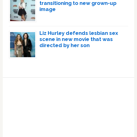
transitioning to new grown-up
image
Liz Hurley defends lesbian sex
scene in new movie that was
directed by her son