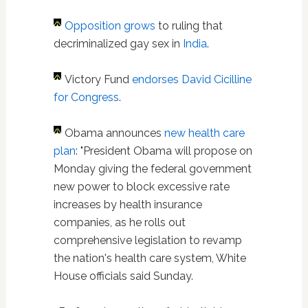
Opposition grows
to ruling that
decriminalized gay sex in
India
.
Victory Fund
endorses David Cicilline
for Congress
.
Obama announces
new health care
plan
: "President Obama will propose on
Monday giving the federal government
new power to block excessive rate
increases by health insurance
companies, as he rolls out
comprehensive legislation to revamp
the nation's health care system, White
House officials said Sunday.