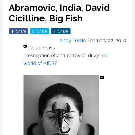
Abramovic, India, David
Cicilline, Big Fish
Share
Share
Share
Andy Towle
February 22, 2010
Could mass
prescription of anti-retroviral drugs
rid
world of AIDS
?