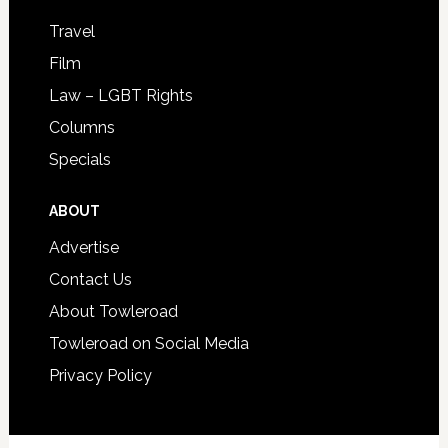
Travel
Film
Law – LGBT Rights
Columns
Specials
ABOUT
Advertise
Contact Us
About Towleroad
Towleroad on Social Media
Privacy Policy