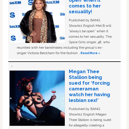
open’ when it
comes to her
sexuality!
Published by BANG
Showbiz English Mel B will
“always be open” when it
comes to her sexuality. The
Spice Girls singer, 48, who
reunited with her bandmates including the group's ex-
singer Victoria Beckham for the fashion …
Read More »
Megan Thee
Stallion being
sued for ‘forcing
cameraman
watch her having
lesbian sex!’
Published by BANG
Showbiz English Megan
Thee Stallion is being sued
for allegedly creating a