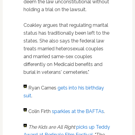
deem the law unconstitutional without
holding a trial on the lawsuit.
Coakley argues that regulating marital
status has traditionally been left to the
states. She also says the federal law
treats married heterosexual couples
and married same-sex couples
differently on Medicaid benefits and
burial in veterans' cemeteries."
Ryan Carnes
gets into his birthday
suit
.
Colin Firth
sparkles at the BAFTAs
.
The Kids are All Right
picks up Teddy
Award at Berlinale Film Festival
. "The