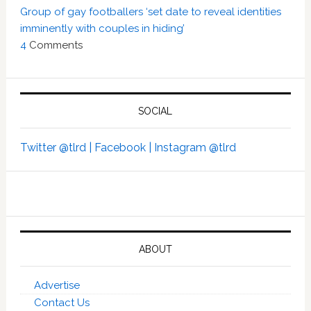
Group of gay footballers ‘set date to reveal identities
imminently with couples in hiding’
4
Comments
SOCIAL
Twitter @tlrd |
Facebook |
Instagram @tlrd
ABOUT
Advertise
Contact Us