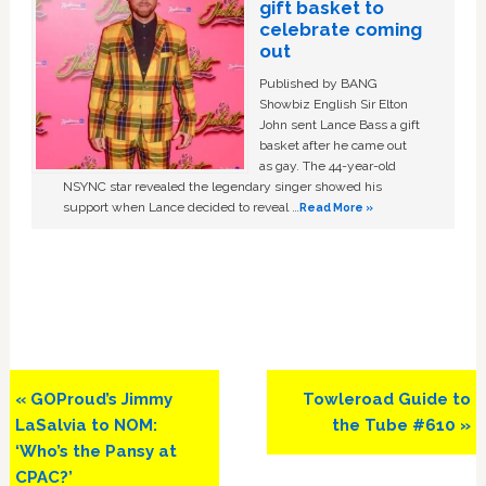
gift basket to
celebrate coming
out
Published by BANG
Showbiz English Sir Elton
John sent Lance Bass a gift
basket after he came out
as gay. The 44-year-old
NSYNC star revealed the legendary singer showed his
support when Lance decided to reveal …
Read More »
Previous
Next
« GOProud’s Jimmy
Towleroad Guide to
Post:
Post:
LaSalvia to NOM:
the Tube #610 »
‘Who’s the Pansy at
CPAC?’