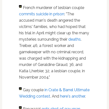
French murderer of lesbian couple
commits suicide in prison
: "The
accused man's death angered the
victims' families, who had hoped that
his trial in April might clear up the many
mysteries surrounding their
deaths
.
Treiber, 46, a forest worker and
gamekeeper with no criminal record,
was charged with the kidnapping and
murder of Geraldine Giraud, 36, and
Katia Lherbier, 32, a lesbian couple, in
November 2004."
Gay couple
in Crate & Barrel Ultimate
Wedding contest
. And
here's another
.
Paparazzi
gets shot of gay man