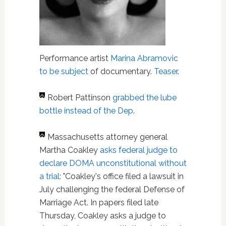
Performance artist
Marina Abramovic
to be subject
of documentary.
Teaser
.
Robert Pattinson
grabbed the lube
bottle instead of the Dep
.
Massachusetts attorney general
Martha Coakley
asks federal judge to
declare DOMA unconstitutional without
a trial
: "Coakley's office filed a lawsuit in
July challenging the federal Defense of
Marriage Act. In papers filed late
Thursday, Coakley asks a judge to