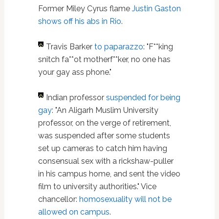
Former Miley Cyrus flame
Justin Gaston
shows off his abs in Rio
.
Travis Barker
to paparazzo
: "F**king
snitch fa**ot motherf**ker, no one has
your gay ass phone."
Indian professor
suspended for being
gay
: "An Aligarh Muslim University
professor, on the verge of retirement,
was suspended after some students
set up cameras to catch him having
consensual sex with a rickshaw-puller
in his campus home, and sent the video
film to university authorities." Vice
chancellor:
homosexuality will not be
allowed on campus
.