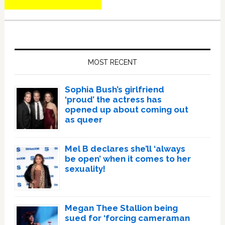
Primary
Sidebar
MOST RECENT
Sophia Bush’s girlfriend
‘proud’ the actress has
opened up about coming out
as queer
Mel B declares she’ll ‘always
be open’ when it comes to her
sexuality!
Megan Thee Stallion being
sued for ‘forcing cameraman