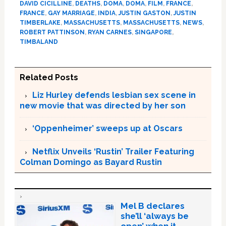
DAVID CICILLINE
,
DEATHS
,
DOMA
,
DOMA
,
FILM
,
FRANCE
,
FRANCE
,
GAY MARRIAGE
,
INDIA
,
JUSTIN GASTON
,
JUSTIN
TIMBERLAKE
,
MASSACHUSETTS
,
MASSACHUSETTS
,
NEWS
,
ROBERT PATTINSON
,
RYAN CARNES
,
SINGAPORE
,
TIMBALAND
Related Posts
Liz Hurley defends lesbian sex scene in
new movie that was directed by her son
‘Oppenheimer’ sweeps up at Oscars
Netflix Unveils ‘Rustin’ Trailer Featuring
Colman Domingo as Bayard Rustin
Mel B declares
she’ll ‘always be