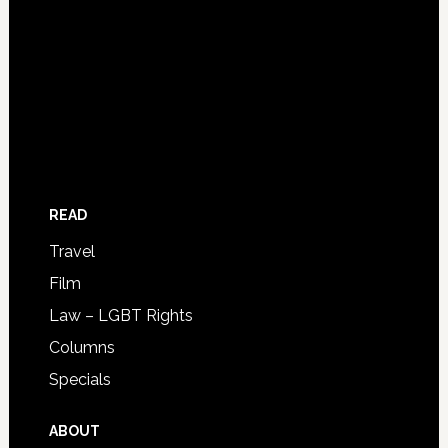
READ
Travel
Film
Law – LGBT Rights
Columns
Specials
ABOUT