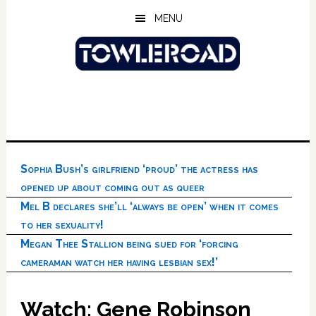
Skip
Skip
Skip
MENU
to
to
to
main
primary
footer
content
sidebar
Sophia Bush’s girlfriend ‘proud’ the actress has
opened up about coming out as queer
Mel B declares she’ll ‘always be open’ when it comes
to her sexuality!
Megan Thee Stallion being sued for ‘forcing
cameraman watch her having lesbian sex!’
Watch: Gene Robinson