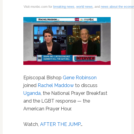
Visit msnbc.com for
breaking news
,
world news
, and
news about the econo
Episcopal Bishop
Gene Robinson
joined
Rachel Maddow
to discuss
Uganda
, the National Prayer Breakfast
and the LGBT response — the
American Prayer Hour.
Watch,
AFTER THE JUMP
…