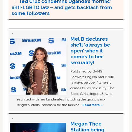
Ted Cruz condemns Uganda’s ‘horrific’
anti-LGBTQ law – and gets backlash from
some followers
Mel B declares
she’ll ‘always be
open’ when it
comes to her
sexuality!
Published by BANG
Showbiz English Mel B will
“always be open” when it
comes to her sexuality. The
Spice Girls singer, 48, who
reunited with her bandmates including the group's ex-
singer Victoria Beckham for the fashion …
Read More »
Megan Thee
Stallion being