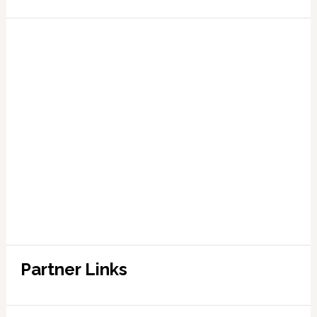
Partner Links