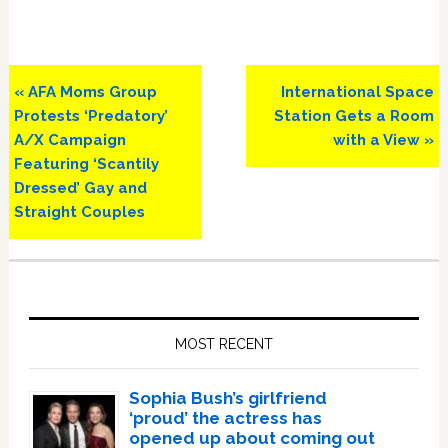
Previous
Next
« AFA Moms Group
International Space
Post:
Post:
Protests ‘Predatory’
Station Gets a Room
A/X Campaign
with a View »
Featuring ‘Scantily
Dressed’ Gay and
Straight Couples
Primary
Sidebar
MOST RECENT
Sophia Bush’s girlfriend
‘proud’ the actress has
opened up about coming out