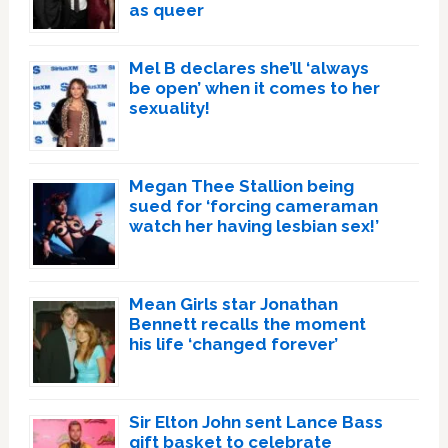
as queer
Mel B declares she’ll ‘always
be open’ when it comes to her
sexuality!
Megan Thee Stallion being
sued for ‘forcing cameraman
watch her having lesbian sex!’
Mean Girls star Jonathan
Bennett recalls the moment
his life ‘changed forever’
Sir Elton John sent Lance Bass
gift basket to celebrate