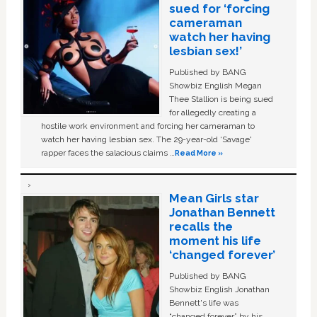
sued for ‘forcing
cameraman
watch her having
lesbian sex!’
Published by BANG
Showbiz English Megan
Thee Stallion is being sued
for allegedly creating a
hostile work environment and forcing her cameraman to
watch her having lesbian sex. The 29-year-old ‘Savage'
rapper faces the salacious claims …
Read More »
Mean Girls star
Jonathan Bennett
recalls the
moment his life
‘changed forever’
Published by BANG
Showbiz English Jonathan
Bennett's life was
“changed forever” by his