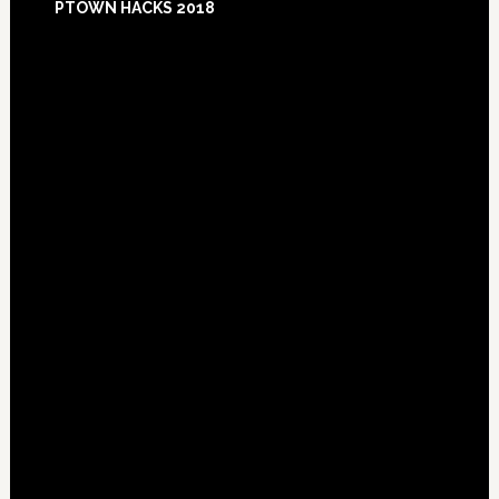
PTOWN HACKS 2018