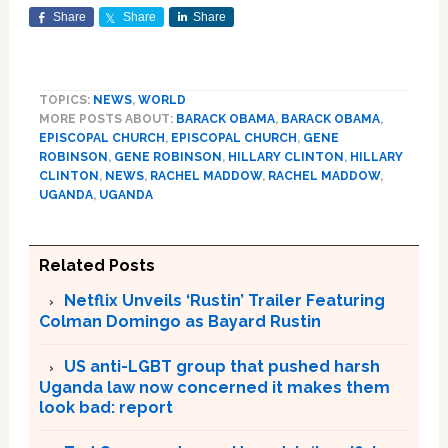
Share
Share
Share
TOPICS:
NEWS
,
WORLD
MORE POSTS ABOUT:
BARACK OBAMA
,
BARACK OBAMA
,
EPISCOPAL CHURCH
,
EPISCOPAL CHURCH
,
GENE
ROBINSON
,
GENE ROBINSON
,
HILLARY CLINTON
,
HILLARY
CLINTON
,
NEWS
,
RACHEL MADDOW
,
RACHEL MADDOW
,
UGANDA
,
UGANDA
Related Posts
Netflix Unveils ‘Rustin’ Trailer Featuring
Colman Domingo as Bayard Rustin
US anti-LGBT group that pushed harsh
Uganda law now concerned it makes them
look bad: report