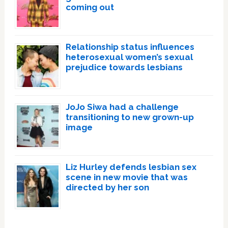
coming out
Relationship status influences
heterosexual women’s sexual
prejudice towards lesbians
JoJo Siwa had a challenge
transitioning to new grown-up
image
Liz Hurley defends lesbian sex
scene in new movie that was
directed by her son