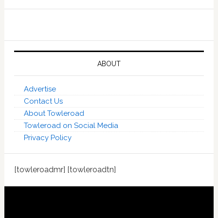
ABOUT
Advertise
Contact Us
About Towleroad
Towleroad on Social Media
Privacy Policy
[towleroadmr] [towleroadtn]
Footer