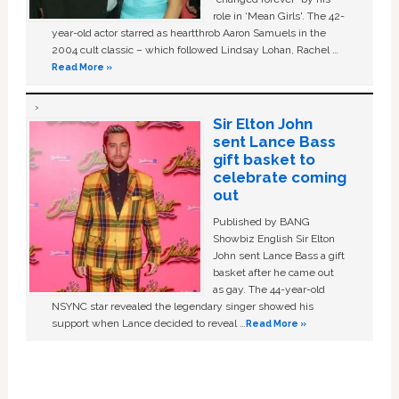
role in ‘Mean Girls'. The 42-
year-old actor starred as heartthrob Aaron Samuels in the
2004 cult classic – which followed Lindsay Lohan, Rachel …
Read More »
Sir Elton John
sent Lance Bass
gift basket to
celebrate coming
out
Published by BANG
Showbiz English Sir Elton
John sent Lance Bass a gift
basket after he came out
as gay. The 44-year-old
NSYNC star revealed the legendary singer showed his
support when Lance decided to reveal …
Read More »