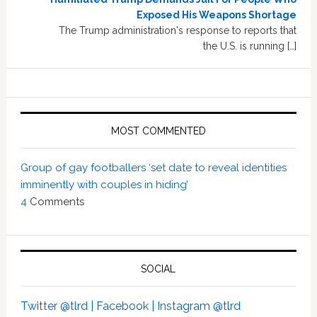
Exposed His Weapons Shortage
The Trump administration's response to reports that
the U.S. is running […]
MOST COMMENTED
Group of gay footballers ‘set date to reveal identities
imminently with couples in hiding’
4
Comments
SOCIAL
Twitter @tlrd |
Facebook |
Instagram @tlrd