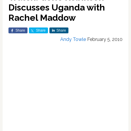
Discusses Uganda with
Rachel Maddow
Share
Share
Share
Andy Towle
February 5, 2010