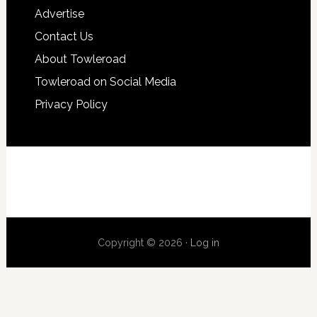
Advertise
Contact Us
About Towleroad
Towleroad on Social Media
Privacy Policy
Copyright © 2026 ·
Log in