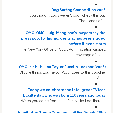
Dog Surfing Competition 2026
If you thought dogs weren't cool, check this out.
Thousands of […]
OMG, OMG, Luigi Mangione’s lawyers say the
press pool for his murder trial has been rigged
before it even starts
The New York Office of Court Administration capped
coverage of the […]
OMG, his butt: Lou Taylor Pucci in Lockbox (2026)
Oh, the things Lou Taylor Pucci does to this coochie!
All […]
Today we celebrate the late, great TV icon
Lucille Ball who was born 115 years ago today
When you come from a big family like I do, there […]
Humiliated Trump Demands Jail For People Who