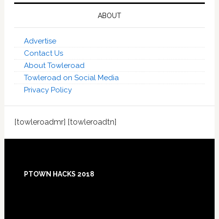
ABOUT
Advertise
Contact Us
About Towleroad
Towleroad on Social Media
Privacy Policy
[towleroadmr] [towleroadtn]
Footer
PTOWN HACKS 2018