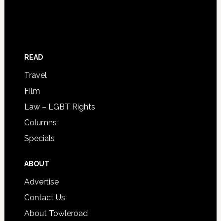
READ
Travel
Film
Law – LGBT Rights
Columns
Specials
ABOUT
Advertise
Contact Us
About Towleroad