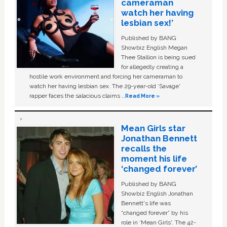
cameraman
watch her having
lesbian sex!’
Published by BANG
Showbiz English Megan
Thee Stallion is being sued
for allegedly creating a
hostile work environment and forcing her cameraman to
watch her having lesbian sex. The 29-year-old ‘Savage'
rapper faces the salacious claims …
Read More »
Mean Girls star
Jonathan Bennett
recalls the
moment his life
‘changed forever’
Published by BANG
Showbiz English Jonathan
Bennett's life was
“changed forever” by his
role in ‘Mean Girls'. The 42-