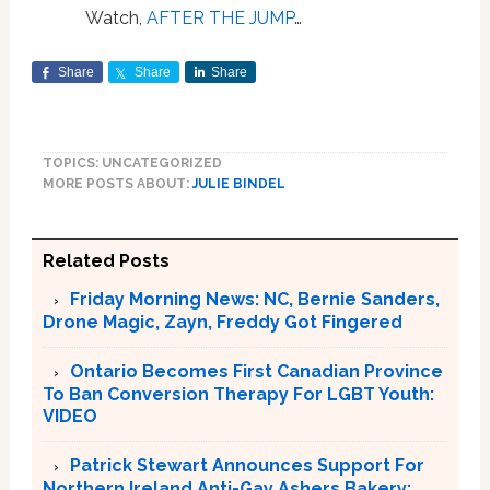
Watch,
AFTER THE JUMP
…
Share
Share
Share
TOPICS: UNCATEGORIZED
MORE POSTS ABOUT:
JULIE BINDEL
Related Posts
Friday Morning News: NC, Bernie Sanders,
Drone Magic, Zayn, Freddy Got Fingered
Ontario Becomes First Canadian Province
To Ban Conversion Therapy For LGBT Youth:
VIDEO
Patrick Stewart Announces Support For
Northern Ireland Anti-Gay Ashers Bakery: