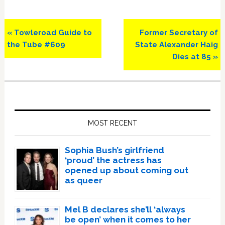
Previous
Next
« Towleroad Guide to
Former Secretary of
Post:
Post:
the Tube #609
State Alexander Haig
Dies at 85 »
Primary
Sidebar
MOST RECENT
Sophia Bush’s girlfriend
‘proud’ the actress has
opened up about coming out
as queer
Mel B declares she’ll ‘always
be open’ when it comes to her