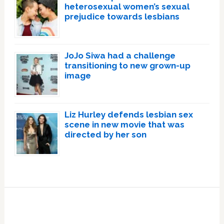
heterosexual women’s sexual
prejudice towards lesbians
JoJo Siwa had a challenge
transitioning to new grown-up
image
Liz Hurley defends lesbian sex
scene in new movie that was
directed by her son