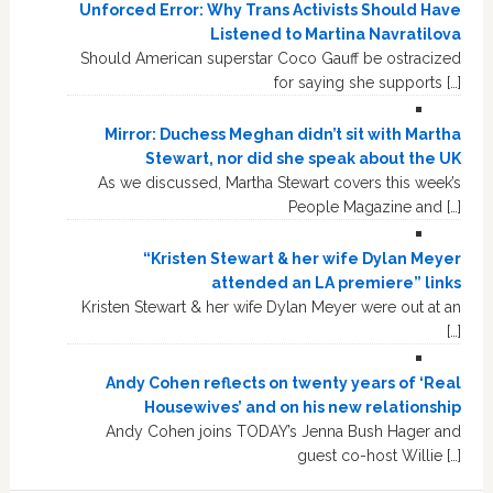
Unforced Error: Why Trans Activists Should Have
Listened to Martina Navratilova
Should American superstar Coco Gauff be ostracized
for saying she supports […]
Mirror: Duchess Meghan didn’t sit with Martha
Stewart, nor did she speak about the UK
As we discussed, Martha Stewart covers this week’s
People Magazine and […]
“Kristen Stewart & her wife Dylan Meyer
attended an LA premiere” links
Kristen Stewart & her wife Dylan Meyer were out at an
[…]
Andy Cohen reflects on twenty years of ‘Real
Housewives’ and on his new relationship
Andy Cohen joins TODAY’s Jenna Bush Hager and
guest co-host Willie […]