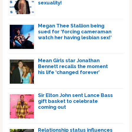
sexuality!
Megan Thee Stallion being
sued for ‘forcing cameraman
watch her having lesbian sex!’
Mean Girls star Jonathan
Bennett recalls the moment
his life ‘changed forever’
Sir Elton John sent Lance Bass
gift basket to celebrate
coming out
Relationship status influences