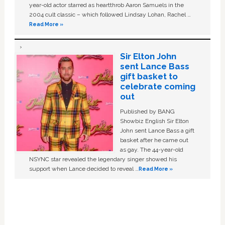
year-old actor starred as heartthrob Aaron Samuels in the
2004 cult classic – which followed Lindsay Lohan, Rachel …
Read More »
Sir Elton John
sent Lance Bass
gift basket to
celebrate coming
out
Published by BANG
Showbiz English Sir Elton
John sent Lance Bass a gift
basket after he came out
as gay. The 44-year-old
NSYNC star revealed the legendary singer showed his
support when Lance decided to reveal …
Read More »