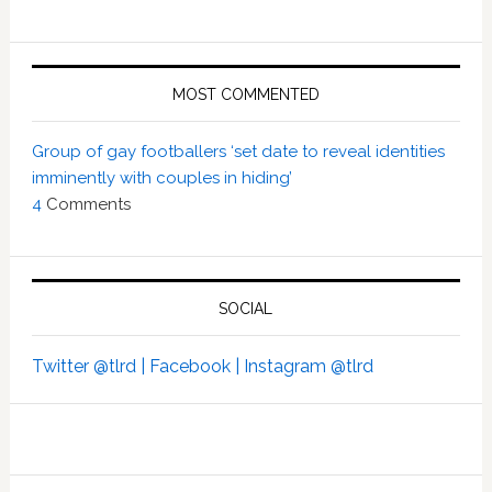
MOST COMMENTED
Group of gay footballers ‘set date to reveal identities
imminently with couples in hiding’
4
Comments
SOCIAL
Twitter @tlrd |
Facebook |
Instagram @tlrd