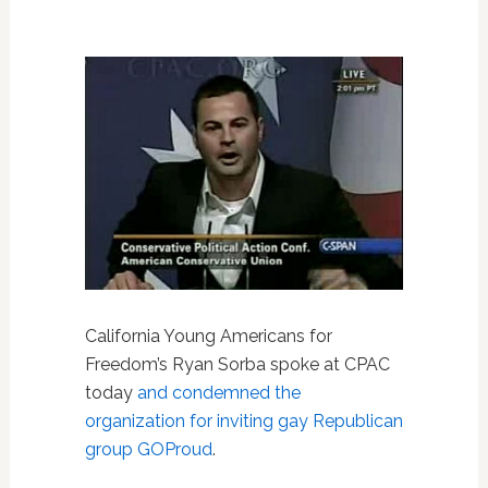
California Young Americans for
Freedom’s Ryan Sorba spoke at CPAC
today
and condemned the
organization for inviting gay Republican
group GOProud
.