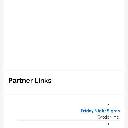
Partner Links
Friday Night Sights
Caption me.