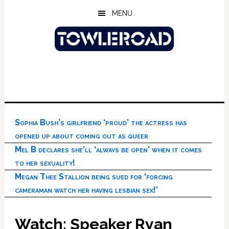
Skip
Skip
Skip
MENU
to
to
to
main
primary
footer
content
sidebar
Sophia Bush’s girlfriend ‘proud’ the actress has
opened up about coming out as queer
Mel B declares she’ll ‘always be open’ when it comes
to her sexuality!
Megan Thee Stallion being sued for ‘forcing
cameraman watch her having lesbian sex!’
Watch: Speaker Ryan