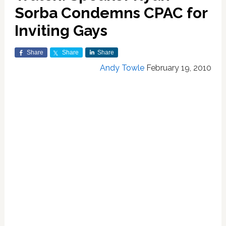
Sorba Condemns CPAC for
Inviting Gays
Share
Share
Share
Andy Towle
February 19, 2010