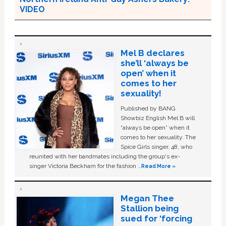
VIDEO
Mel B declares
she’ll ‘always be
open’ when it
comes to her
sexuality!
Published by BANG
Showbiz English Mel B will
“always be open” when it
comes to her sexuality. The
Spice Girls singer, 48, who
reunited with her bandmates including the group's ex-
singer Victoria Beckham for the fashion …
Read More »
Megan Thee
Stallion being
sued for ‘forcing