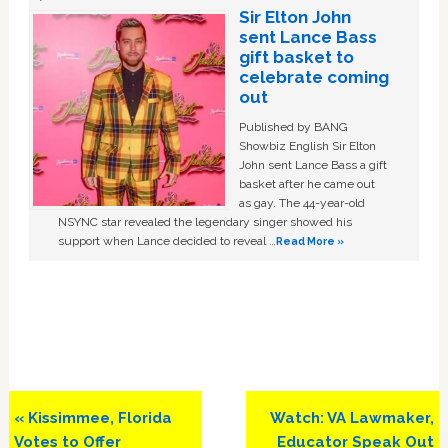
Sir Elton John
sent Lance Bass
gift basket to
celebrate coming
out
Published by BANG
Showbiz English Sir Elton
John sent Lance Bass a gift
basket after he came out
as gay. The 44-year-old
NSYNC star revealed the legendary singer showed his
support when Lance decided to reveal …
Read More »
Previous
Next
« Kissimmee, Florida
Watch: VA Lawmaker,
Post:
Post:
Votes to Offer
Educator Speak Out