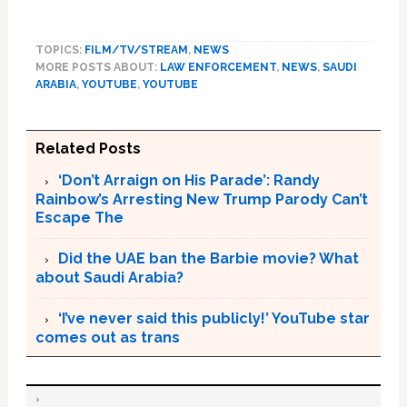
TOPICS:
FILM/TV/STREAM
,
NEWS
MORE POSTS ABOUT:
LAW ENFORCEMENT
,
NEWS
,
SAUDI
ARABIA
,
YOUTUBE
,
YOUTUBE
Related Posts
‘Don’t Arraign on His Parade’: Randy
Rainbow’s Arresting New Trump Parody Can’t
Escape The
Did the UAE ban the Barbie movie? What
about Saudi Arabia?
‘I’ve never said this publicly!’ YouTube star
comes out as trans