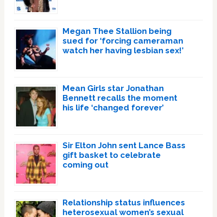
Megan Thee Stallion being
sued for ‘forcing cameraman
watch her having lesbian sex!’
Mean Girls star Jonathan
Bennett recalls the moment
his life ‘changed forever’
Sir Elton John sent Lance Bass
gift basket to celebrate
coming out
Relationship status influences
heterosexual women’s sexual