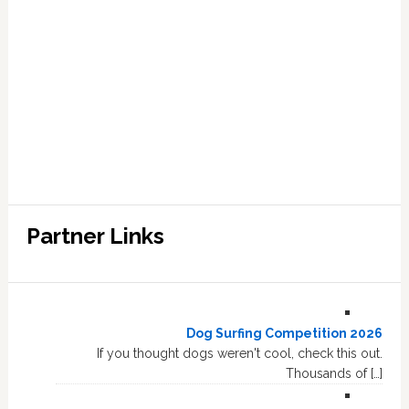
Partner Links
Dog Surfing Competition 2026
If you thought dogs weren't cool, check this out.
Thousands of […]