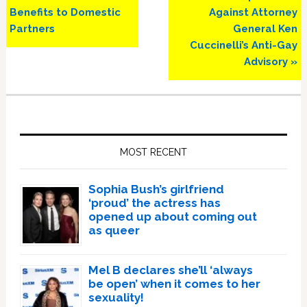
Benefits to Domestic
Against Attorney
Partners
General Ken
Cuccinelli’s Anti-Gay
Advisory »
Primary
Sidebar
MOST RECENT
Sophia Bush’s girlfriend
‘proud’ the actress has
opened up about coming out
as queer
Mel B declares she’ll ‘always
be open’ when it comes to her
sexuality!