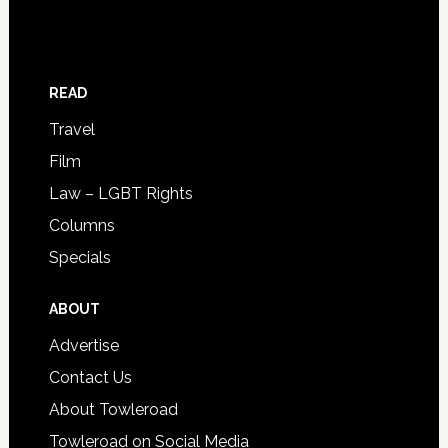
READ
Travel
Film
Law – LGBT Rights
Columns
Specials
ABOUT
Advertise
Contact Us
About Towleroad
Towleroad on Social Media