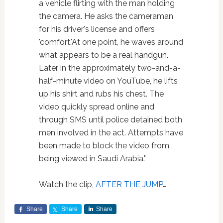
a vehicle flirting with the man holding
the camera. He asks the cameraman
for his driver's license and offers
'comfort.'At one point, he waves around
what appears to be a real handgun.
Later in the approximately two-and-a-
half-minute video on YouTube, he lifts
up his shirt and rubs his chest. The
video quickly spread online and
through SMS until police detained both
men involved in the act. Attempts have
been made to block the video from
being viewed in Saudi Arabia."
Watch the clip,
AFTER THE JUMP
…
Share
Share
Share