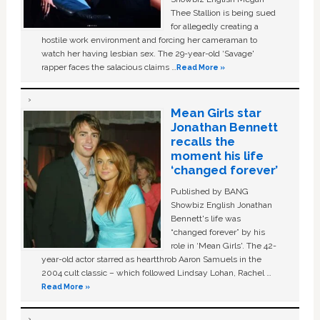
Thee Stallion is being sued
for allegedly creating a
hostile work environment and forcing her cameraman to
watch her having lesbian sex. The 29-year-old ‘Savage'
rapper faces the salacious claims …
Read More »
Mean Girls star
Jonathan Bennett
recalls the
moment his life
‘changed forever’
Published by BANG
Showbiz English Jonathan
Bennett's life was
“changed forever” by his
role in ‘Mean Girls'. The 42-
year-old actor starred as heartthrob Aaron Samuels in the
2004 cult classic – which followed Lindsay Lohan, Rachel …
Read More »