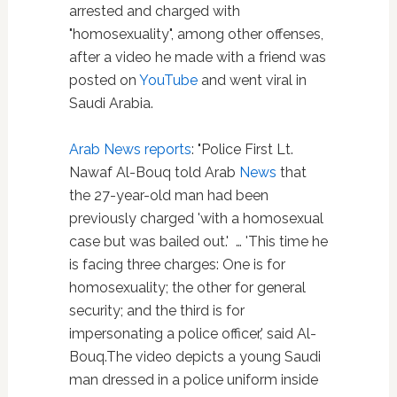
arrested and charged with
"homosexuality", among other offenses,
after a video he made with a friend was
posted on
YouTube
and went viral in
Saudi Arabia.
Arab News reports
: "Police First Lt.
Nawaf Al-Bouq told Arab
News
that
the 27-year-old man had been
previously charged 'with a homosexual
case but was bailed out.' … 'This time he
is facing three charges: One is for
homosexuality; the other for general
security; and the third is for
impersonating a police officer,' said Al-
Bouq.The video depicts a young Saudi
man dressed in a police uniform inside