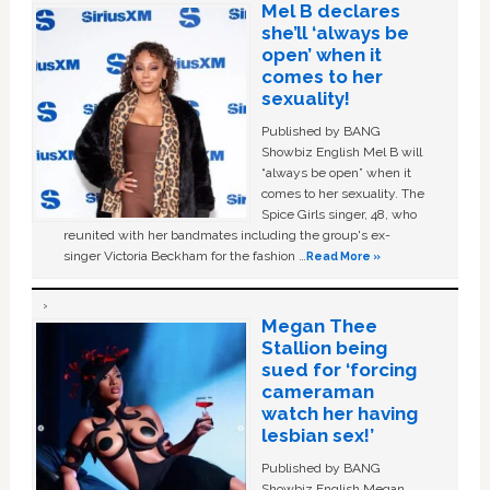
Mel B declares
she’ll ‘always be
open’ when it
comes to her
sexuality!
Published by BANG
Showbiz English Mel B will
“always be open” when it
comes to her sexuality. The
Spice Girls singer, 48, who
reunited with her bandmates including the group's ex-
singer Victoria Beckham for the fashion …
Read More »
Megan Thee
Stallion being
sued for ‘forcing
cameraman
watch her having
lesbian sex!’
Published by BANG
Showbiz English Megan