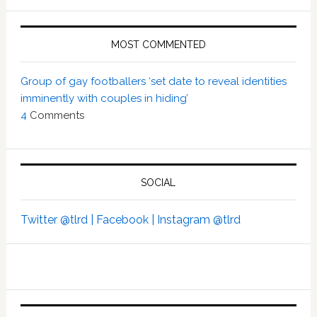
MOST COMMENTED
Group of gay footballers ‘set date to reveal identities
imminently with couples in hiding’
4
Comments
SOCIAL
Twitter @tlrd |
Facebook |
Instagram @tlrd