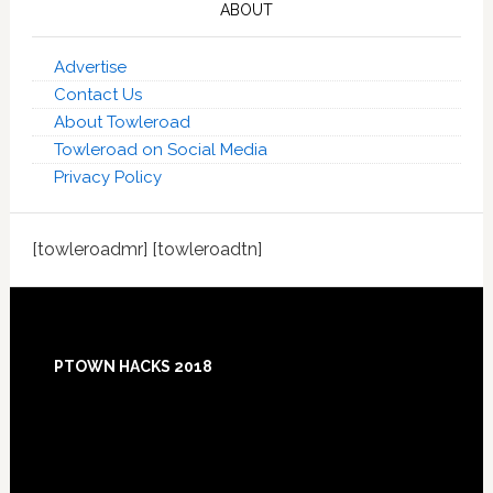
ABOUT
Advertise
Contact Us
About Towleroad
Towleroad on Social Media
Privacy Policy
[towleroadmr] [towleroadtn]
Footer
PTOWN HACKS 2018