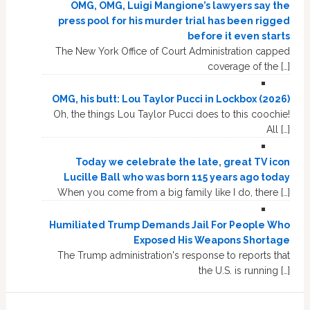
OMG, OMG, Luigi Mangione’s lawyers say the
press pool for his murder trial has been rigged
before it even starts
The New York Office of Court Administration capped
coverage of the […]
OMG, his butt: Lou Taylor Pucci in Lockbox (2026)
Oh, the things Lou Taylor Pucci does to this coochie!
All […]
Today we celebrate the late, great TV icon
Lucille Ball who was born 115 years ago today
When you come from a big family like I do, there […]
Humiliated Trump Demands Jail For People Who
Exposed His Weapons Shortage
The Trump administration's response to reports that
the U.S. is running […]