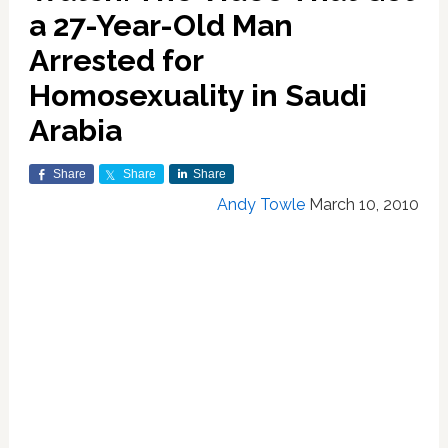
a 27-Year-Old Man
Arrested for
Homosexuality in Saudi
Arabia
Share
Share
Share
Andy Towle
March 10, 2010