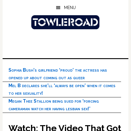
Skip
Skip
Skip
MENU
to
to
to
main
primary
footer
content
sidebar
Sophia Bush’s girlfriend ‘proud’ the actress has
opened up about coming out as queer
Mel B declares she’ll ‘always be open’ when it comes
to her sexuality!
Megan Thee Stallion being sued for ‘forcing
cameraman watch her having lesbian sex!’
Watch: The Video That Got