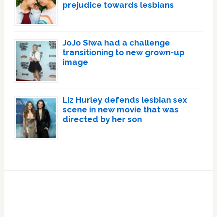
prejudice towards lesbians
JoJo Siwa had a challenge
transitioning to new grown-up
image
Liz Hurley defends lesbian sex
scene in new movie that was
directed by her son