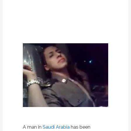
A man in
Saudi Arabia
has been