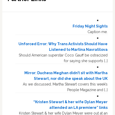
Friday Night Sights
Caption me.
Unforced Error: Why Trans Activists Should Have
Listened to Martina Navratilova
Should American superstar Coco Gauff be ostracized
for saying she supports […]
Mirror: Duchess Meghan didn’t sit with Martha
Stewart, nor did she speak about the UK
As we discussed, Martha Stewart covers this week’s
People Magazine and […]
“Kristen Stewart & her wife Dylan Meyer
attended an LA premiere” links
Kristen Stewart & her wife Dylan Meyer were out at an