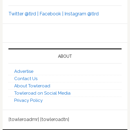
Twitter @tlrd |
Facebook |
Instagram @tlrd
ABOUT
Advertise
Contact Us
About Towleroad
Towleroad on Social Media
Privacy Policy
[towleroadmr] [towleroadtn]