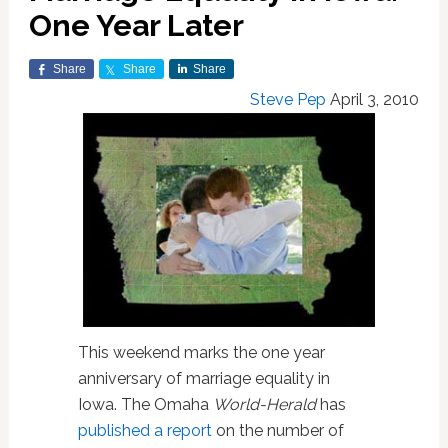
One Year Later
Share
Share
Share
Steve Pep
April 3, 2010
This weekend marks the one year
anniversary of marriage equality in
Iowa. The Omaha
World-Herald
has
published a report
on the number of