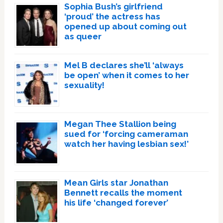
Sophia Bush’s girlfriend
‘proud’ the actress has
opened up about coming out
as queer
Mel B declares she’ll ‘always
be open’ when it comes to her
sexuality!
Megan Thee Stallion being
sued for ‘forcing cameraman
watch her having lesbian sex!’
Mean Girls star Jonathan
Bennett recalls the moment
his life ‘changed forever’