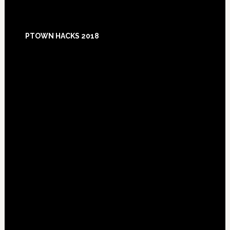
Footer
PTOWN HACKS 2018