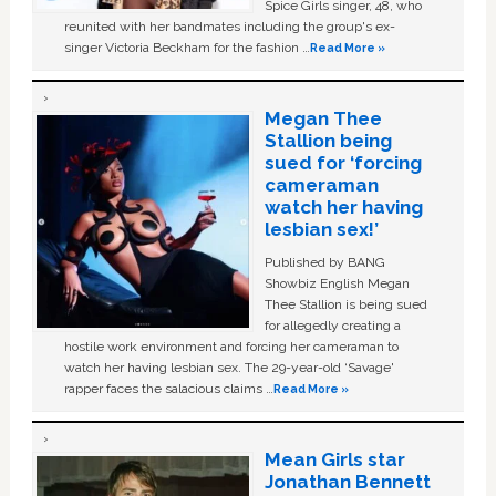
Spice Girls singer, 48, who
reunited with her bandmates including the group's ex-
singer Victoria Beckham for the fashion …
Read More »
Megan Thee
Stallion being
sued for ‘forcing
cameraman
watch her having
lesbian sex!’
Published by BANG
Showbiz English Megan
Thee Stallion is being sued
for allegedly creating a
hostile work environment and forcing her cameraman to
watch her having lesbian sex. The 29-year-old ‘Savage'
rapper faces the salacious claims …
Read More »
Mean Girls star
Jonathan Bennett