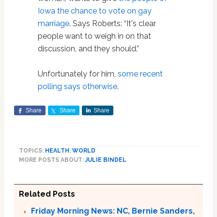
Iowa the chance to vote on gay
marriage
. Says Roberts: “It's clear
people want to weigh in on that
discussion, and they should.”
Unfortunately for him,
some recent
polling says otherwise
.
Share
Share
Share
TOPICS:
HEALTH
,
WORLD
MORE POSTS ABOUT:
JULIE BINDEL
Related Posts
Friday Morning News: NC, Bernie Sanders,