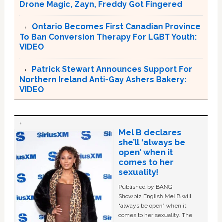
Drone Magic, Zayn, Freddy Got Fingered
Ontario Becomes First Canadian Province
To Ban Conversion Therapy For LGBT Youth:
VIDEO
Patrick Stewart Announces Support For
Northern Ireland Anti-Gay Ashers Bakery:
VIDEO
Mel B declares
she’ll ‘always be
open’ when it
comes to her
sexuality!
Published by BANG
Showbiz English Mel B will
“always be open” when it
comes to her sexuality. The