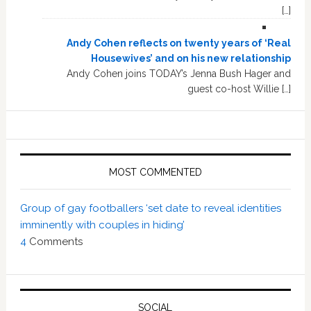
[…]
Andy Cohen reflects on twenty years of ‘Real
Housewives’ and on his new relationship
Andy Cohen joins TODAY’s Jenna Bush Hager and
guest co-host Willie […]
MOST COMMENTED
Group of gay footballers ‘set date to reveal identities
imminently with couples in hiding’
4
Comments
SOCIAL