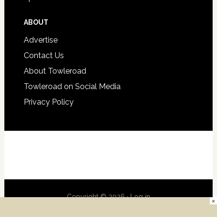
ABOUT
Advertise
Contact Us
About Towleroad
Towleroad on Social Media
Privacy Policy
Copyright © 2026 ·
Log in
×