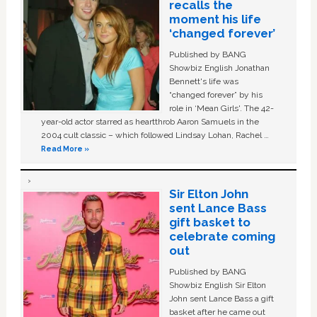
recalls the
moment his life
‘changed forever’
Published by BANG
Showbiz English Jonathan
Bennett's life was
“changed forever” by his
role in ‘Mean Girls'. The 42-
year-old actor starred as heartthrob Aaron Samuels in the
2004 cult classic – which followed Lindsay Lohan, Rachel …
Read More »
Sir Elton John
sent Lance Bass
gift basket to
celebrate coming
out
Published by BANG
Showbiz English Sir Elton
John sent Lance Bass a gift
basket after he came out