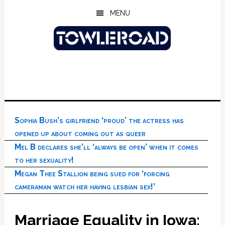
Skip
Skip
Skip
MENU
to
to
to
main
primary
footer
content
sidebar
Sophia Bush’s girlfriend ‘proud’ the actress has
opened up about coming out as queer
Mel B declares she’ll ‘always be open’ when it comes
to her sexuality!
Megan Thee Stallion being sued for ‘forcing
cameraman watch her having lesbian sex!’
Marriage Equality in Iowa: