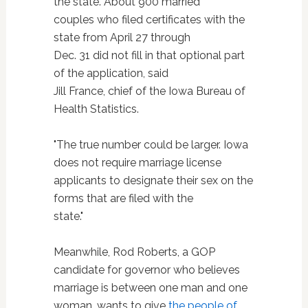
the state. About 900 married
couples who filed certificates with the
state from April 27 through
Dec. 31 did not fill in that optional part
of the application, said
Jill France, chief of the Iowa Bureau of
Health Statistics.
"The true number could be larger. Iowa
does not require marriage license
applicants to designate their sex on the
forms that are filed with the
state."
Meanwhile, Rod Roberts, a GOP
candidate for governor who believes
marriage is between one man and one
woman, wants to give
the people of