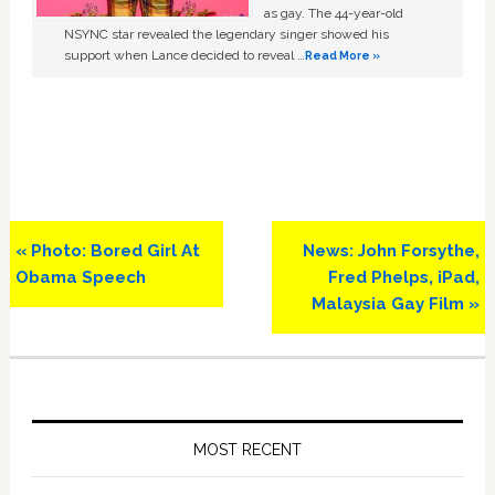
as gay. The 44-year-old
NSYNC star revealed the legendary singer showed his
support when Lance decided to reveal …
Read More »
Previous
Next
« Photo: Bored Girl At
News: John Forsythe,
Post:
Post:
Obama Speech
Fred Phelps, iPad,
Malaysia Gay Film »
Primary
Sidebar
MOST RECENT