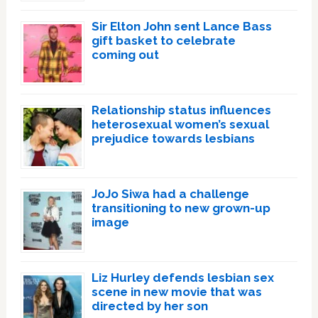
Sir Elton John sent Lance Bass
gift basket to celebrate
coming out
Relationship status influences
heterosexual women’s sexual
prejudice towards lesbians
JoJo Siwa had a challenge
transitioning to new grown-up
image
Liz Hurley defends lesbian sex
scene in new movie that was
directed by her son