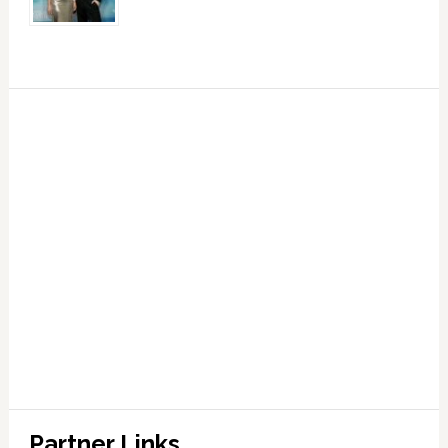
Partner Links