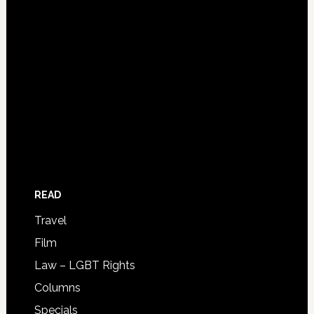
READ
Travel
Film
Law – LGBT Rights
Columns
Specials