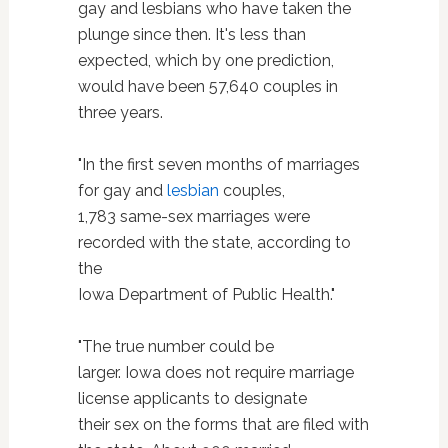
gay and lesbians who have taken the
plunge since then. It's less than
expected, which by one prediction,
would have been 57,640 couples in
three years.
"In the first seven months of marriages
for gay and
lesbian
couples,
1,783 same-sex marriages were
recorded with the state, according to
the
Iowa Department of Public Health."
"The true number could be
larger. Iowa does not require marriage
license applicants to designate
their sex on the forms that are filed with