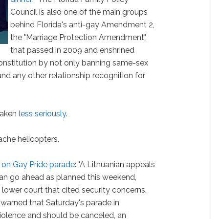
Council is also one of the main groups
behind Florida's anti-gay Amendment 2,
the "Marriage Protection Amendment",
that passed in 2009 and enshrined
 constitution by not only banning same-sex
and any other relationship recognition for
taken
less seriously
.
che helicopters.
 on Gay Pride parade
: "A Lithuanian appeals
can go ahead as planned this weekend,
lower court that cited security concerns.
 warned that Saturday's parade in
iolence and should be canceled, an