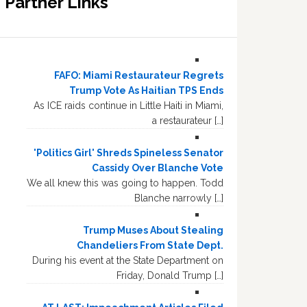
Partner Links
FAFO: Miami Restaurateur Regrets
Trump Vote As Haitian TPS Ends
As ICE raids continue in Little Haiti in Miami,
a restaurateur […]
'Politics Girl' Shreds Spineless Senator
Cassidy Over Blanche Vote
We all knew this was going to happen. Todd
Blanche narrowly […]
Trump Muses About Stealing
Chandeliers From State Dept.
During his event at the State Department on
Friday, Donald Trump […]