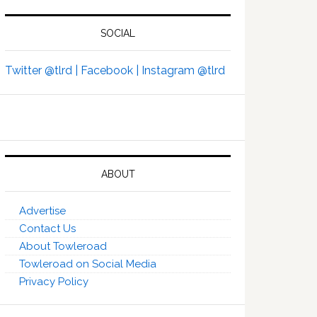
SOCIAL
Twitter @tlrd |
Facebook |
Instagram @tlrd
ABOUT
Advertise
Contact Us
About Towleroad
Towleroad on Social Media
Privacy Policy