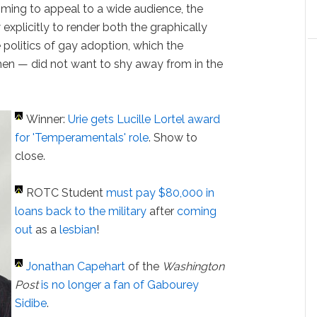
iming to appeal to a wide audience, the
explicitly to render both the graphically
 politics of gay adoption, which the
en — did not want to shy away from in the
Winner:
Urie gets Lucille Lortel award
for 'Temperamentals' role
. Show to
close.
ROTC Student
must pay $80,000 in
loans back to the military
after
coming
out
as a
lesbian
!
Jonathan Capehart
of the
Washington
Post
is no longer a fan of Gabourey
Sidibe
.