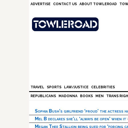
Skip
Skip
Skip
Skip
ADVERTISE
CONTACT US
ABOUT TOWLEROAD
TOW
to
to
to
to
primary
main
primary
footer
navigation
content
sidebar
TRAVEL
SPORTS
LAW/JUSTICE
CELEBRITIES
REPUBLICANS
MADONNA
BOOKS
MEN
TRANS RIG
Sophia Bush’s girlfriend ‘proud’ the actress 
Mel B declares she’ll ‘always be open’ when it
Megan Thee Stallion being sued for ‘forcing ca