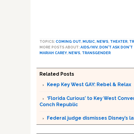
TOPICS:
COMING OUT
,
MUSIC
,
NEWS
,
THEATER
,
TR
MORE POSTS ABOUT:
AIDS/HIV
,
DON'T ASK DON'T
MARIAH CAREY
,
NEWS
,
TRANSGENDER
Related Posts
Keep Key West GAY: Rebel & Relax
‘Florida Curious’ to Key West Conver
Conch Republic
Federal judge dismisses Disney’s l