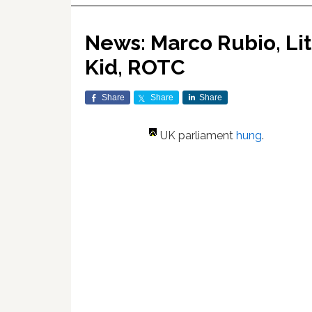
News: Marco Rubio, Li
Kid, ROTC
Share
Share
Share
UK parliament
hung
.