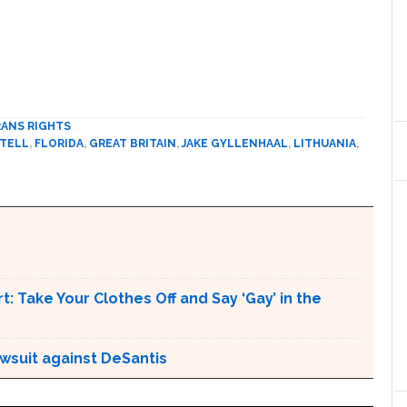
ANS RIGHTS
 TELL
,
FLORIDA
,
GREAT BRITAIN
,
JAKE GYLLENHAAL
,
LITHUANIA
,
t: Take Your Clothes Off and Say ‘Gay’ in the
awsuit against DeSantis