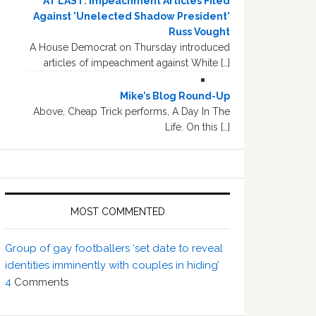
AT LAST: Impeachment Articles Filed
Against 'Unelected Shadow President'
Russ Vought
A House Democrat on Thursday introduced
articles of impeachment against White […]
Mike’s Blog Round-Up
Above, Cheap Trick performs, A Day In The
Life. On this […]
MOST COMMENTED
Group of gay footballers ‘set date to reveal
identities imminently with couples in hiding’
4
Comments