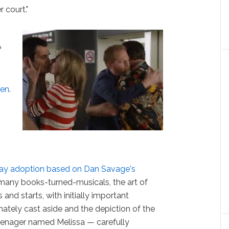
 court."
?
s
men
.
ay adoption based on Dan Savage's
h many books-turned-musicals, the art of
 and starts, with initially important
imately cast aside and the depiction of the
enager named Melissa — carefully