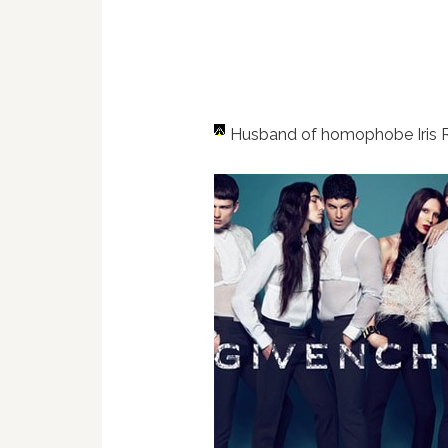
Husband of homophobe Iris