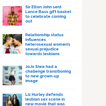
Sir Elton John sent
Lance Bass gift basket
to celebrate coming
out
Relationship status
influences
heterosexual women’s
sexual prejudice
towards lesbians
JoJo Siwa had a
challenge transitioning
to new grown-up
image
Liz Hurley defends
lesbian sex scene in
new movie that was