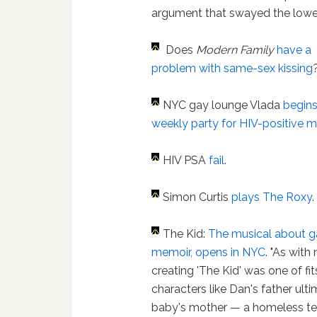
argument that swayed the lower
Does
Modern Family
have a
problem with same-sex kissing
NYC gay lounge Vlada
begin
weekly party for HIV-positive 
HIV PSA
fail
.
Simon Curtis
plays The Roxy
.
The Kid:
The musical about g
memoir, opens in NYC
. "As wit
creating 'The Kid' was one of fits
characters like Dan's father ult
baby's mother — a homeless te