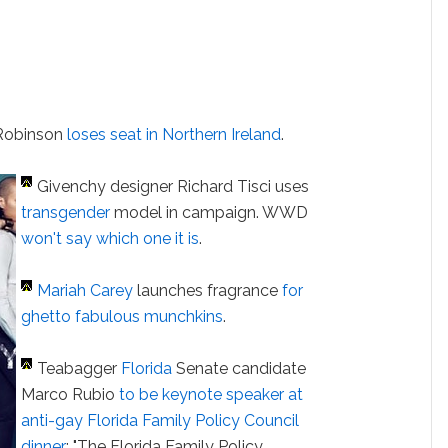
 Robinson
loses seat in Northern Ireland
.
Givenchy designer Richard Tisci uses
transgender
model in campaign. WWD
won't say which one it is
.
Mariah Carey
launches fragrance
for
ghetto fabulous munchkins
.
Teabagger
Florida
Senate candidate
Marco Rubio
to be keynote speaker at
anti-gay Florida Family Policy Council
dinner
: "The Florida Family Policy