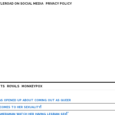
LEROAD ON SOCIAL MEDIA
PRIVACY POLICY
HTS
ROYALS
MONKEYPOX
has opened up about coming out as queer
 comes to her sexuality!
meraman watch her having lesbian sex!’