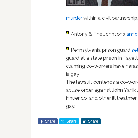
murder
within a civil partnership
Antony & The Johnsons
anno
Pennsylvania prison guard
se
guard at a state prison in Fayet
claiming co-workers have haras
is gay.
The lawsuit contends a co-work
abuse order against John Yanik J
innuendo, and other ill treatme
gay."
Share
Share
Share