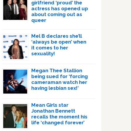
girlfriend ‘proud’ the
actress has opened up
about coming out as
queer
Mel B declares she’ll
‘always be open’ when
it comes to her
sexuality!
Megan Thee Stallion
being sued for ‘forcing
cameraman watch her
having lesbian sex!’
Mean Girls star
Jonathan Bennett
recalls the moment his
life ‘changed forever’