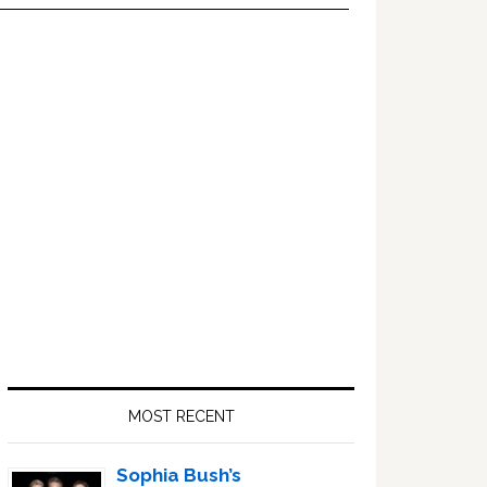
Primary
Sidebar
MOST RECENT
Sophia Bush’s