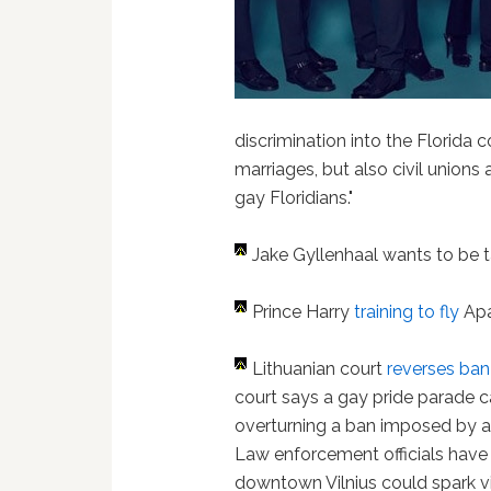
discrimination into the Florida
marriages, but also civil unions 
gay Floridians."
Jake Gyllenhaal wants to be 
Prince Harry
training to fly
Apa
Lithuanian court
reverses ban
court says a gay pride parade 
overturning a ban imposed by a 
Law enforcement officials have
downtown Vilnius could spark v