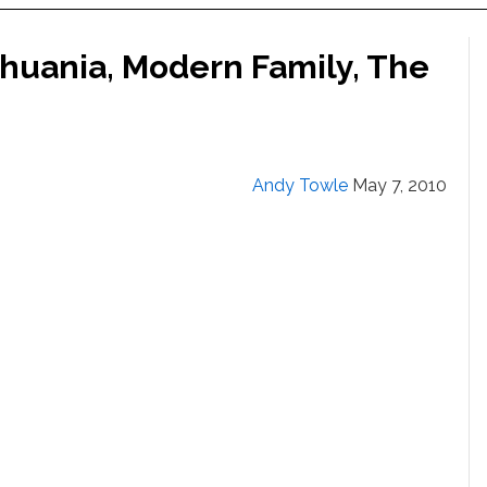
thuania, Modern Family, The
Andy Towle
May 7, 2010