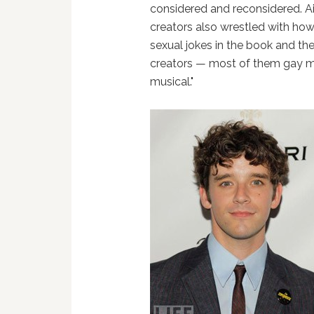
considered and reconsidered. A
creators also wrestled with how 
sexual jokes in the book and the
creators — most of them gay m
musical."