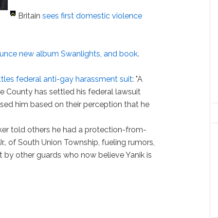
Britain
sees first domestic violence
.
unce new album Swanlights, and book
.
ttles federal anti-gay harassment suit
: "A
te County has settled his federal lawsuit
sed him based on their perception that he
er told others he had a protection-from-
r., of South Union Township, fueling rumors,
nt by other guards who now believe Yanik is