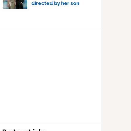
directed by her son