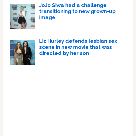
JoJo Siwa had a challenge
transitioning to new grown-up
image
Liz Hurley defends lesbian sex
scene in new movie that was
directed by her son