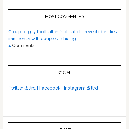
MOST COMMENTED
Group of gay footballers ‘set date to reveal identities
imminently with couples in hiding’
4
Comments
SOCIAL
Twitter @tlrd |
Facebook |
Instagram @tlrd