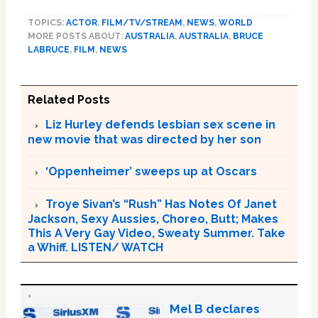
TOPICS:
ACTOR
,
FILM/TV/STREAM
,
NEWS
,
WORLD
MORE POSTS ABOUT:
AUSTRALIA
,
AUSTRALIA
,
BRUCE
LABRUCE
,
FILM
,
NEWS
Related Posts
Liz Hurley defends lesbian sex scene in
new movie that was directed by her son
‘Oppenheimer’ sweeps up at Oscars
Troye Sivan’s “Rush” Has Notes Of Janet
Jackson, Sexy Aussies, Choreo, Butt; Makes
This A Very Gay Video, Sweaty Summer. Take
a Whiff. LISTEN/ WATCH
Mel B declares