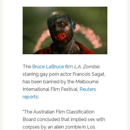
The
Bruce LaBruce
film
L.A. Zombie
,
starring gay porn actor Francois Sagat,
has been banned by the Melbourne
International Film Festival,
Reuters
reports
:
"The Australian Film Classification
Board concluded that implied sex with
corpses by an alien zombie in Los