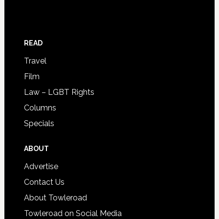
READ
Travel
Film
Law – LGBT Rights
Columns
Specials
ABOUT
Advertise
Contact Us
About Towleroad
Towleroad on Social Media