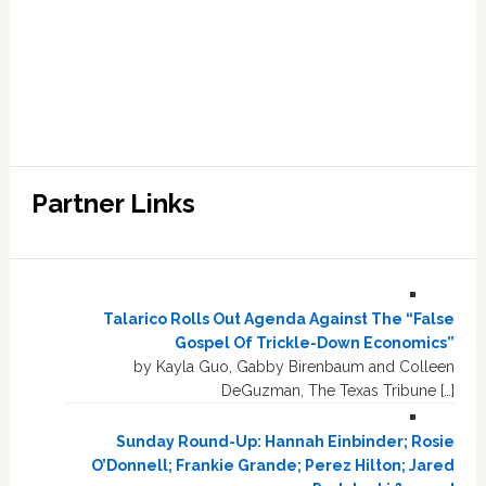
Partner Links
Talarico Rolls Out Agenda Against The “False
Gospel Of Trickle-Down Economics”
by Kayla Guo, Gabby Birenbaum and Colleen
DeGuzman, The Texas Tribune […]
Sunday Round-Up: Hannah Einbinder; Rosie
O’Donnell; Frankie Grande; Perez Hilton; Jared