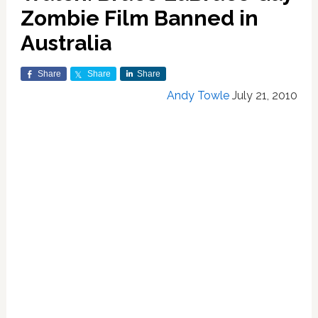
Zombie Film Banned in
Australia
Share
Share
Share
Andy Towle
July 21, 2010