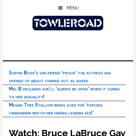
Skip
Skip
Skip
MENU
to
to
to
main
primary
footer
content
sidebar
Sophia Bush’s girlfriend ‘proud’ the actress has
opened up about coming out as queer
Mel B declares she’ll ‘always be open’ when it comes
to her sexuality!
Megan Thee Stallion being sued for ‘forcing
cameraman watch her having lesbian sex!’
Watch: Bruce LaBruce Gay