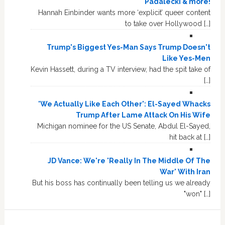
Padalecki & more!
Hannah Einbinder wants more ‘explicit’ queer content
to take over Hollywood […]
Trump's Biggest Yes-Man Says Trump Doesn't
Like Yes-Men
Kevin Hassett, during a TV interview, had the spit take of
[…]
'We Actually Like Each Other': El-Sayed Whacks
Trump After Lame Attack On His Wife
Michigan nominee for the US Senate, Abdul El-Sayed,
hit back at […]
JD Vance: We're 'Really In The Middle Of The
War' With Iran
But his boss has continually been telling us we already
"won" […]