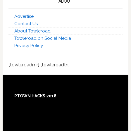
ABOUT
Advertise
Contact Us
About Towleroad
Towleroad on Social Media
Privacy Policy
[towleroadmr] [towleroadtn]
Footer
PTOWN HACKS 2018