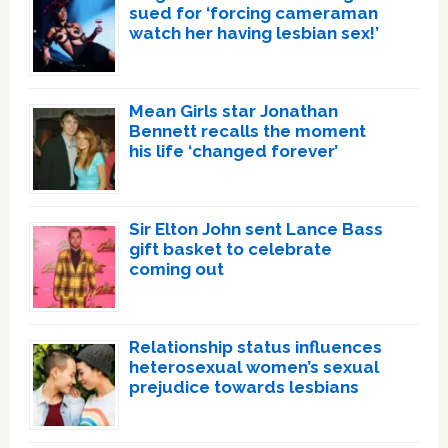
sued for ‘forcing cameraman
watch her having lesbian sex!’
Mean Girls star Jonathan
Bennett recalls the moment
his life ‘changed forever’
Sir Elton John sent Lance Bass
gift basket to celebrate
coming out
Relationship status influences
heterosexual women’s sexual
prejudice towards lesbians