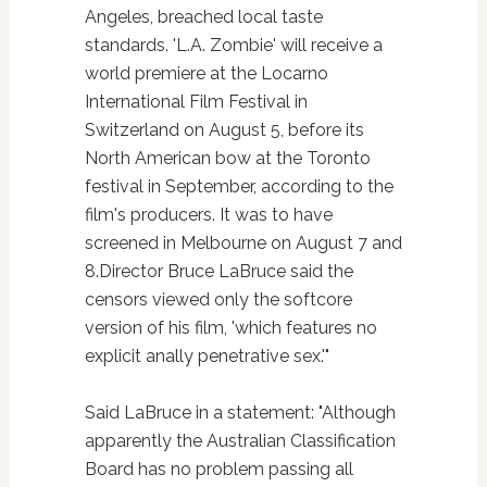
Angeles, breached local taste
standards. 'L.A. Zombie' will receive a
world premiere at the Locarno
International Film Festival in
Switzerland on August 5, before its
North American bow at the Toronto
festival in September, according to the
film's producers. It was to have
screened in Melbourne on August 7 and
8.Director Bruce LaBruce said the
censors viewed only the softcore
version of his film, 'which features no
explicit anally penetrative sex.'"
Said LaBruce in a statement: "Although
apparently the Australian Classification
Board has no problem passing all