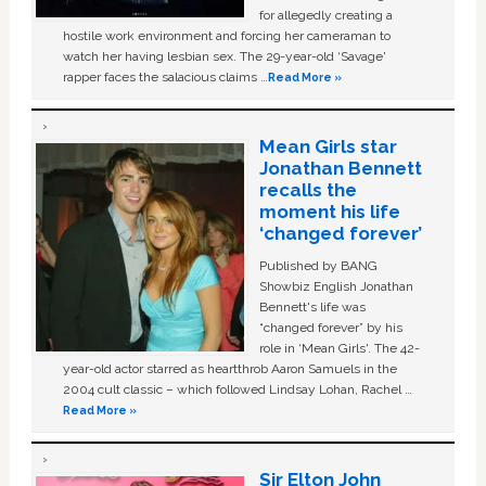
for allegedly creating a
hostile work environment and forcing her cameraman to
watch her having lesbian sex. The 29-year-old ‘Savage'
rapper faces the salacious claims …
Read More »
Mean Girls star
Jonathan Bennett
recalls the
moment his life
‘changed forever’
Published by BANG
Showbiz English Jonathan
Bennett's life was
“changed forever” by his
role in ‘Mean Girls'. The 42-
year-old actor starred as heartthrob Aaron Samuels in the
2004 cult classic – which followed Lindsay Lohan, Rachel …
Read More »
Sir Elton John