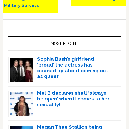
Military Surveys
Primary
Sidebar
MOST RECENT
Sophia Bush’s girlfriend
‘proud’ the actress has
opened up about coming out
as queer
Mel B declares she’ll ‘always
be open’ when it comes to her
sexuality!
Megan Thee Stallion being