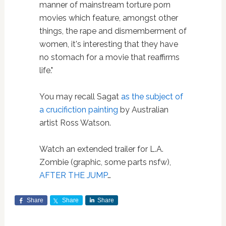
manner of mainstream torture porn
movies which feature, amongst other
things, the rape and dismemberment of
women, it's interesting that they have
no stomach for a movie that reaffirms
life."
You may recall Sagat
as the subject of
a crucifiction painting
by Australian
artist Ross Watson.
Watch an extended trailer for L.A.
Zombie (graphic, some parts nsfw),
AFTER THE JUMP
…
Share
Share
Share