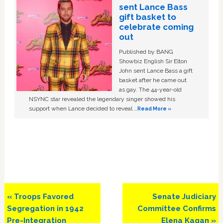
sent Lance Bass
gift basket to
celebrate coming
out
Published by BANG
Showbiz English Sir Elton
John sent Lance Bass a gift
basket after he came out
as gay. The 44-year-old
NSYNC star revealed the legendary singer showed his
support when Lance decided to reveal …
Read More »
Previous
Next
« Troops Favored
Senate Judiciary
Post:
Post:
Segregation in 1942
Committee Confirms
Pre-Integration
Elena Kagan »