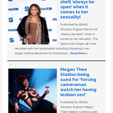
she’ll ‘always be
open’ when it
comes to her
sexuality!
Published by BANG
Showbiz English Mel B will
“always be open” when it
comes to her sexuality. The
Spice Girls singer, 48, who
reunited with her bandmates including the group's ex-
singer Victoria Beckham for the fashion …
Read More »
Megan Thee
Stallion being
sued for ‘forcing
cameraman
watch her having
lesbian sex!’
Published by BANG
Showbiz English Megan
Thee Stallion is being sued