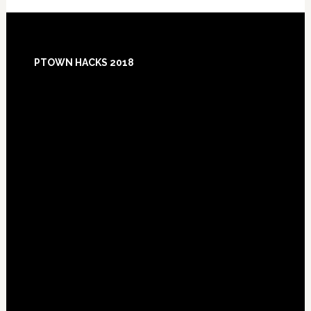
Footer
PTOWN HACKS 2018