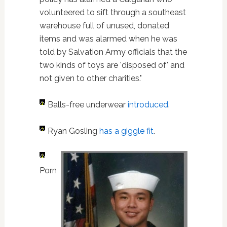
volunteered to sift through a southeast
warehouse full of unused, donated
items and was alarmed when he was
told by Salvation Army officials that the
two kinds of toys are 'disposed of' and
not given to other charities."
Balls-free underwear
introduced
.
Ryan Gosling
has a giggle fit
.
Porn