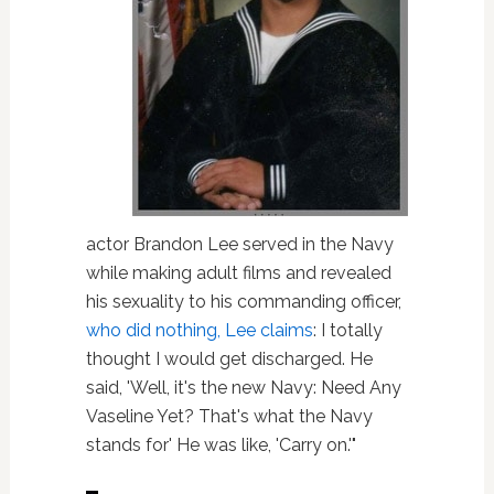
actor Brandon Lee served in the Navy
while making adult films and revealed
his sexuality to his commanding officer,
who did nothing, Lee claims
: I totally
thought I would get discharged. He
said, 'Well, it's the new Navy: Need Any
Vaseline Yet? That's what the Navy
stands for' He was like, 'Carry on.'"