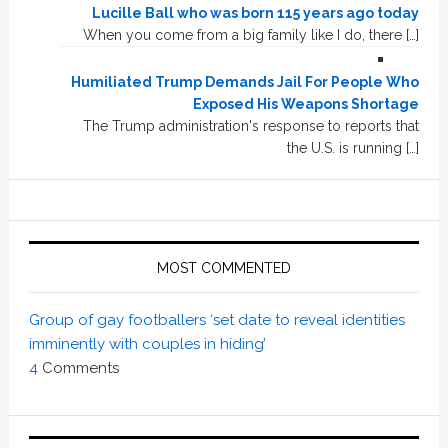
Lucille Ball who was born 115 years ago today
When you come from a big family like I do, there […]
Humiliated Trump Demands Jail For People Who
Exposed His Weapons Shortage
The Trump administration's response to reports that
the U.S. is running […]
MOST COMMENTED
Group of gay footballers ‘set date to reveal identities
imminently with couples in hiding’
4
Comments