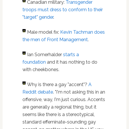
Canadian military:
Transgender
troops must dress to conform to their
"target" gender
.
Male model fix:
Kevin Tachman does
the men of Front Management
.
Ian Somerhalder
starts a
foundation
and it has nothing to do
with cheekbones.
Why is there a gay "accent"?
A
Reddit debate
. "I'm not asking this in an
offensive, way, I'm just curious. Accents
are generally a regional thing, but it
seems like there is a stereotypical,
standard effeminate-sounding gay