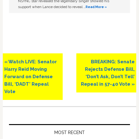
NSYNC star revealed the legendary singer showed his
support when Lance decided to reveal …
Read More »
Previous
Next
« Watch LIVE: Senator
BREAKING: Senate
Post:
Post:
Harry Reid Moving
Rejects Defense Bill,
Forward on Defense
‘Don’t Ask, Don’t Tell’
Bill, ‘DADT’ Repeal
Repeal in 57-40 Vote »
Vote
Primary
Sidebar
MOST RECENT