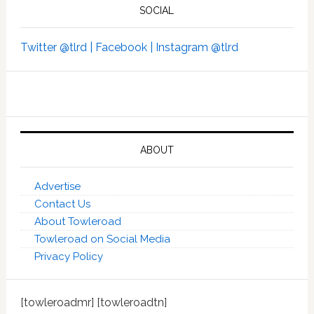
SOCIAL
Twitter @tlrd |
Facebook |
Instagram @tlrd
ABOUT
Advertise
Contact Us
About Towleroad
Towleroad on Social Media
Privacy Policy
[towleroadmr] [towleroadtn]