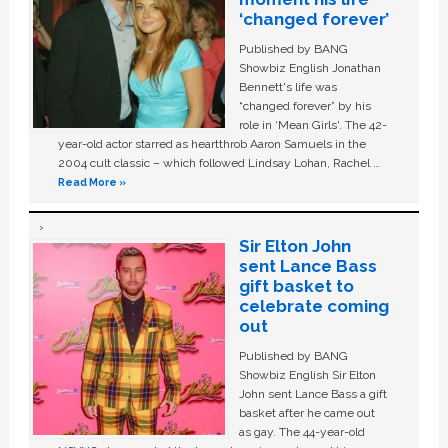
‘changed forever’
Published by BANG
Showbiz English Jonathan
Bennett's life was
“changed forever” by his
role in ‘Mean Girls'. The 42-
year-old actor starred as heartthrob Aaron Samuels in the
2004 cult classic – which followed Lindsay Lohan, Rachel …
Read More »
Sir Elton John
sent Lance Bass
gift basket to
celebrate coming
out
Published by BANG
Showbiz English Sir Elton
John sent Lance Bass a gift
basket after he came out
as gay. The 44-year-old