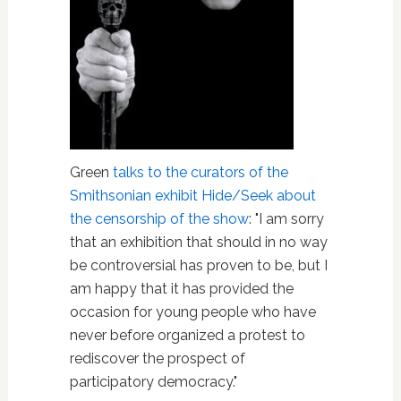
Green
talks to the curators of the
Smithsonian exhibit Hide/Seek about
the censorship of the show
: "I am sorry
that an exhibition that should in no way
be controversial has proven to be, but I
am happy that it has provided the
occasion for young people who have
never before organized a protest to
rediscover the prospect of
participatory democracy."