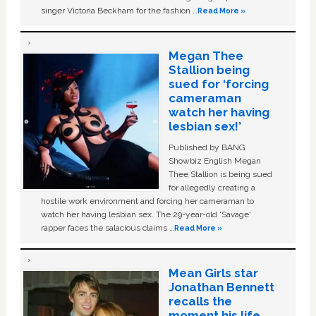
singer Victoria Beckham for the fashion …
Read More »
Megan Thee
Stallion being
sued for ‘forcing
cameraman
watch her having
lesbian sex!’
Published by BANG
Showbiz English Megan
Thee Stallion is being sued
for allegedly creating a
hostile work environment and forcing her cameraman to
watch her having lesbian sex. The 29-year-old ‘Savage'
rapper faces the salacious claims …
Read More »
Mean Girls star
Jonathan Bennett
recalls the
moment his life