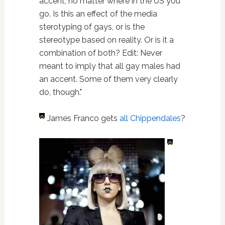
accent, no matter where in the US you
go. Is this an effect of the media
sterotyping of gays, or is the
stereotype based on reality. Or is it a
combination of both? Edit: Never
meant to imply that all gay males had
an accent. Some of them very clearly
do, though."
James Franco gets
all Chippendales
?