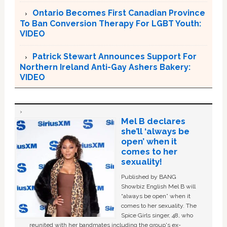
Ontario Becomes First Canadian Province
To Ban Conversion Therapy For LGBT Youth:
VIDEO
Patrick Stewart Announces Support For
Northern Ireland Anti-Gay Ashers Bakery:
VIDEO
Mel B declares
she’ll ‘always be
open’ when it
comes to her
sexuality!
Published by BANG
Showbiz English Mel B will
“always be open” when it
comes to her sexuality. The
Spice Girls singer, 48, who
reunited with her bandmates including the group's ex-