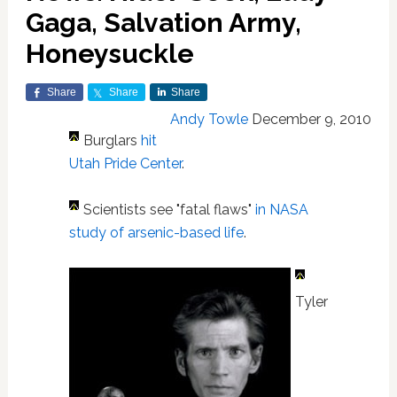
Gaga, Salvation Army,
Honeysuckle
Share
Share
Share
Andy Towle
December 9, 2010
Burglars
hit
Utah Pride Center
.
Scientists see "fatal flaws"
in NASA
study of arsenic-based life
.
Tyler