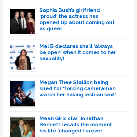
Sophia Bush’s girlfriend
‘proud’ the actress has
opened up about coming out
as queer
Mel B declares she’ll ‘always
be open’ when it comes to her
sexuality!
Megan Thee Stallion being
sued for ‘forcing cameraman
watch her having lesbian sex!’
Mean Girls star Jonathan
Bennett recalls the moment
his life ‘changed forever’