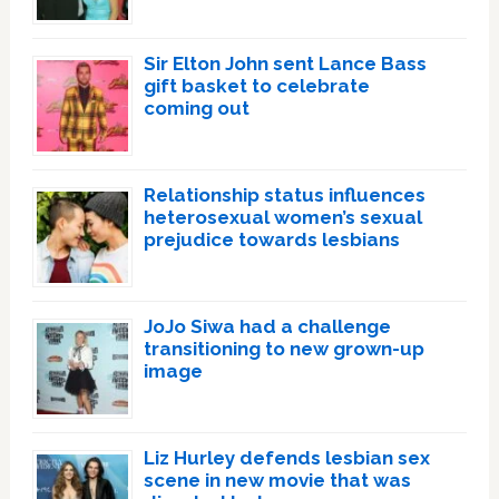
Sir Elton John sent Lance Bass
gift basket to celebrate
coming out
Relationship status influences
heterosexual women’s sexual
prejudice towards lesbians
JoJo Siwa had a challenge
transitioning to new grown-up
image
Liz Hurley defends lesbian sex
scene in new movie that was