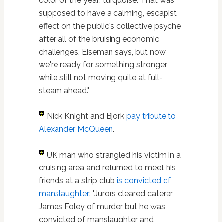
color of the year: turquoise. That was
supposed to have a calming, escapist
effect on the public's collective psyche
after all of the bruising economic
challenges, Eiseman says, but now
we're ready for something stronger
while still not moving quite at full-
steam ahead."
Nick Knight and Bjork
pay tribute to
Alexander McQueen
.
UK man who strangled his victim in a
cruising area and returned to meet his
friends at a strip club
is convicted of
manslaughter
: "Jurors cleared caterer
James Foley of murder but he was
convicted of manslaughter and