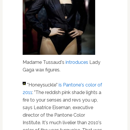
Madame Tussaud's
introduces
Lady
Gaga wax figures.
"Honeysuckle"
is Pantone's color of
2011
: "The reddish pink shade lights a
fire to your senses and revs you up,
says Leatrice Eiseman, executive
director of the Pantone Color
Institute. It's much livelier than 2010's