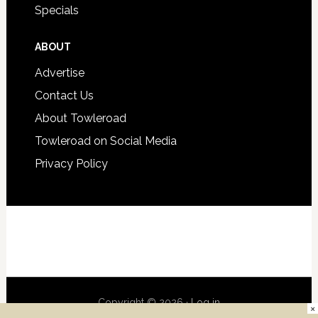
Specials
ABOUT
Advertise
Contact Us
About Towleroad
Towleroad on Social Media
Privacy Policy
Copyright © 2026 ·
Log in
×