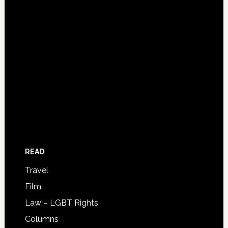
READ
Travel
Film
Law – LGBT Rights
Columns