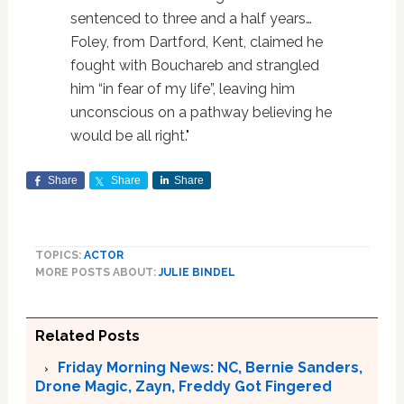
sentenced to three and a half years…
Foley, from Dartford, Kent, claimed he
fought with Bouchareb and strangled
him “in fear of my life”, leaving him
unconscious on a pathway believing he
would be all right."
Share
Share
Share
TOPICS:
ACTOR
MORE POSTS ABOUT:
JULIE BINDEL
Related Posts
Friday Morning News: NC, Bernie Sanders,
Drone Magic, Zayn, Freddy Got Fingered