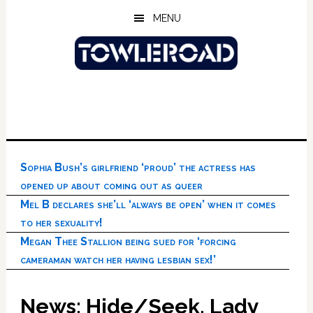
Skip
Skip
Skip
MENU
to
to
to
main
primary
footer
content
sidebar
Sophia Bush’s girlfriend ‘proud’ the actress has
opened up about coming out as queer
Mel B declares she’ll ‘always be open’ when it comes
to her sexuality!
Megan Thee Stallion being sued for ‘forcing
cameraman watch her having lesbian sex!’
News: Hide/Seek, Lady