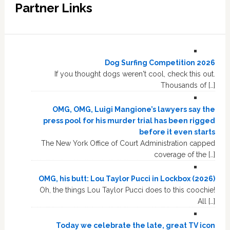
Partner Links
Dog Surfing Competition 2026
If you thought dogs weren't cool, check this out.
Thousands of […]
OMG, OMG, Luigi Mangione’s lawyers say the
press pool for his murder trial has been rigged
before it even starts
The New York Office of Court Administration capped
coverage of the […]
OMG, his butt: Lou Taylor Pucci in Lockbox (2026)
Oh, the things Lou Taylor Pucci does to this coochie!
All […]
Today we celebrate the late, great TV icon