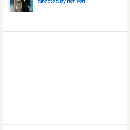
directed by her son