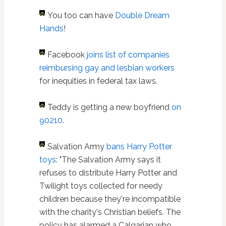
You too can have
Double Dream
Hands
!
Facebook
joins list of companies
reimbursing gay and lesbian workers
for inequities in federal tax laws.
Teddy is getting a new boyfriend
on
90210
.
Salvation Army
bans Harry Potter
toys
: "The Salvation Army says it
refuses to distribute Harry Potter and
Twilight toys collected for needy
children because they're incompatible
with the charity's Christian beliefs. The
policy has alarmed a Calgarian who