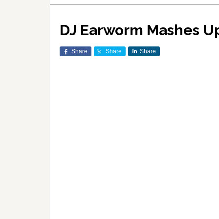
DJ Earworm Mashes Up 
Share
Share
Share