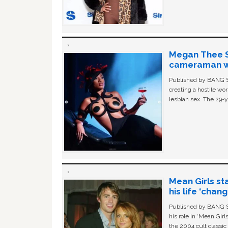
Megan Thee St
cameraman wa
Published by BANG Sh
creating a hostile w
lesbian sex. The 29-y
Mean Girls st
his life ‘chan
Published by BANG Sh
his role in ‘Mean Gir
the 2004 cult classi