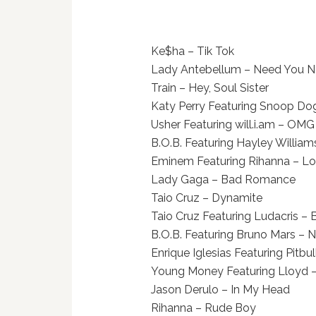
Ke$ha – Tik Tok
Lady Antebellum – Need You 
Train – Hey, Soul Sister
Katy Perry Featuring Snoop Dogg
Usher Featuring will.i.am – OMG
B.O.B. Featuring Hayley William
Eminem Featuring Rihanna – Lo
Lady Gaga – Bad Romance
Taio Cruz – Dynamite
Taio Cruz Featuring Ludacris – 
B.O.B. Featuring Bruno Mars – 
Enrique Iglesias Featuring Pitbull 
Young Money Featuring Lloyd 
Jason Derulo – In My Head
Rihanna – Rude Boy