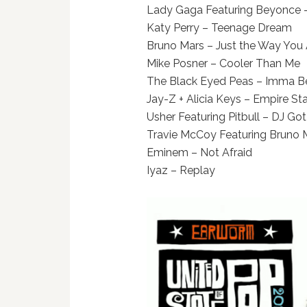
Lady Gaga Featuring Beyonce 
Katy Perry – Teenage Dream
Bruno Mars – Just the Way You 
Mike Posner – Cooler Than Me
The Black Eyed Peas – Imma B
Jay-Z + Alicia Keys – Empire St
Usher Featuring Pitbull – DJ Got 
Travie McCoy Featuring Bruno Ma
Eminem – Not Afraid
Iyaz – Replay