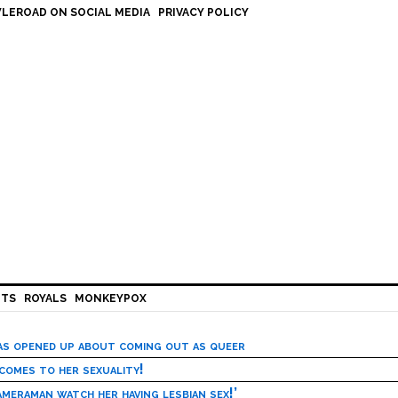
LEROAD ON SOCIAL MEDIA
PRIVACY POLICY
HTS
ROYALS
MONKEYPOX
has opened up about coming out as queer
 comes to her sexuality!
meraman watch her having lesbian sex!’