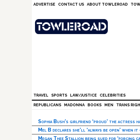
Skip
Skip
Skip
Skip
ADVERTISE
CONTACT US
ABOUT TOWLEROAD
TOW
to
to
to
to
primary
main
primary
footer
navigation
content
sidebar
TRAVEL
SPORTS
LAW/JUSTICE
CELEBRITIES
REPUBLICANS
MADONNA
BOOKS
MEN
TRANS RIG
Sophia Bush’s girlfriend ‘proud’ the actress 
Mel B declares she’ll ‘always be open’ when it
Megan Thee Stallion being sued for ‘forcing ca