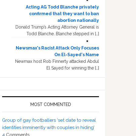
Acting AG Todd Blanche privately
confirmed that they want to ban
abortion nationally
Donald Trump’s Acting Attorney General is
Todd Blanche. Blanche stepped in […]
Newsmax's Racist Attack Only Focuses
On El-Sayed's Name
Newmax host Rob Finnerty attacked Abdul
El Sayed for winning the […]
MOST COMMENTED
Group of gay footballers ‘set date to reveal
identities imminently with couples in hiding’
4
Comments