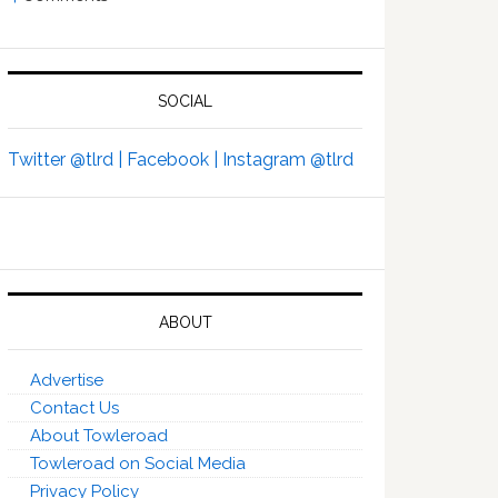
SOCIAL
Twitter @tlrd |
Facebook |
Instagram @tlrd
ABOUT
Advertise
Contact Us
About Towleroad
Towleroad on Social Media
Privacy Policy