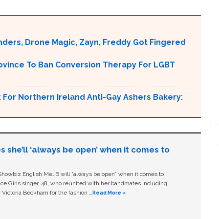
nders, Drone Magic, Zayn, Freddy Got Fingered
ovince To Ban Conversion Therapy For LGBT
For Northern Ireland Anti-Gay Ashers Bakery:
s she’ll ‘always be open’ when it comes to
owbiz English Mel B will “always be open” when it comes to
ice Girls singer, 48, who reunited with her bandmates including
 Victoria Beckham for the fashion …
Read More »