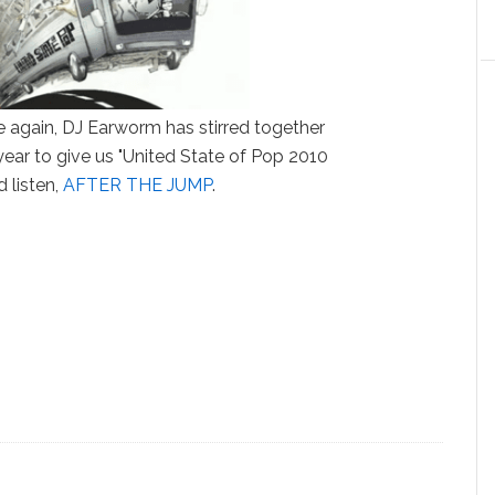
ce again, DJ Earworm has stirred together
 year to give us "United State of Pop 2010
 listen,
AFTER THE JUMP
.