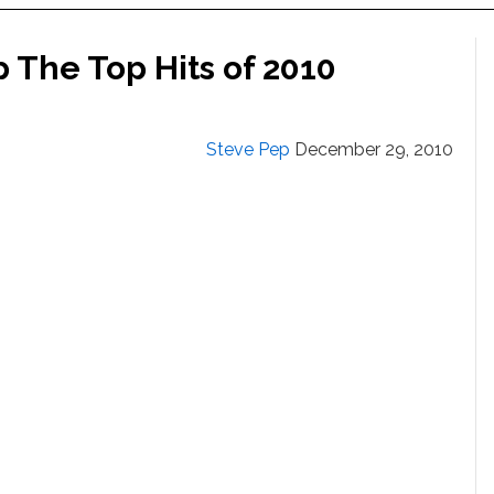
The Top Hits of 2010
Steve Pep
December 29, 2010