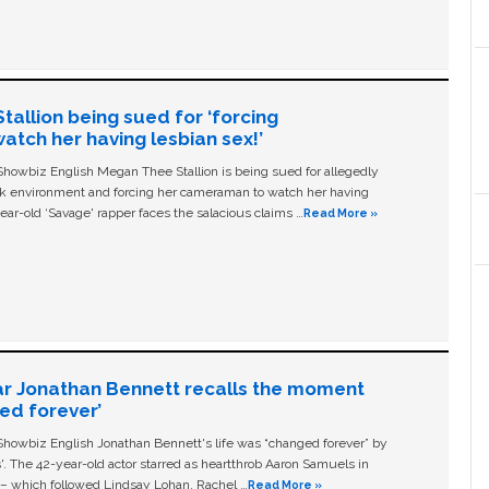
allion being sued for ‘forcing
tch her having lesbian sex!’
owbiz English Megan Thee Stallion is being sued for allegedly
ork environment and forcing her cameraman to watch her having
ear-old ‘Savage' rapper faces the salacious claims …
Read More »
ar Jonathan Bennett recalls the moment
ged forever’
owbiz English Jonathan Bennett's life was “changed forever” by
ls'. The 42-year-old actor starred as heartthrob Aaron Samuels in
c – which followed Lindsay Lohan, Rachel …
Read More »