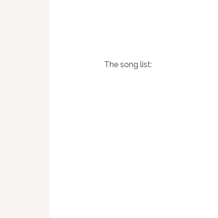
The song list: