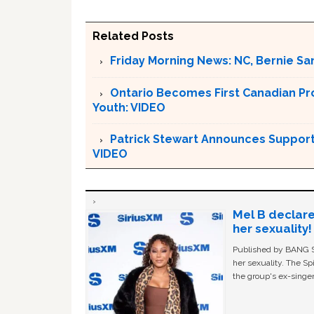
Related Posts
Friday Morning News: NC, Bernie Sa
Ontario Becomes First Canadian Pr
Youth: VIDEO
Patrick Stewart Announces Support 
VIDEO
Mel B declare
her sexuality!
Published by BANG Sh
her sexuality. The Sp
the group's ex-singer