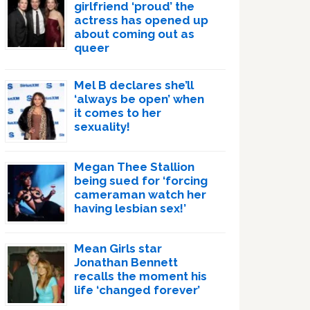
girlfriend ‘proud’ the
actress has opened up
about coming out as
queer
Mel B declares she’ll
‘always be open’ when
it comes to her
sexuality!
Megan Thee Stallion
being sued for ‘forcing
cameraman watch her
having lesbian sex!’
Mean Girls star
Jonathan Bennett
recalls the moment his
life ‘changed forever’