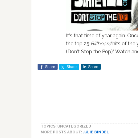
It's that time of year again. On
the top 25
Billboard
hits of the
(Don't Stop the Pop)." Watch and
Share
Share
Share
TOPICS: UNCATEGORIZED
MORE POSTS ABOUT:
JULIE BINDEL