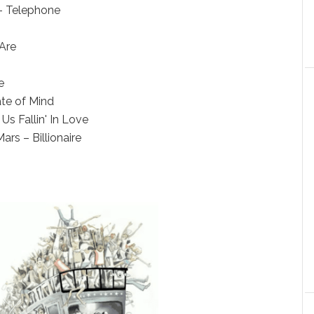
– Telephone
Are
e
ate of Mind
Us Fallin' In Love
rs – Billionaire