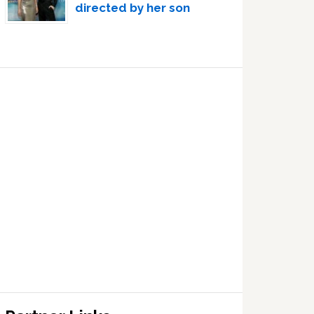
directed by her son