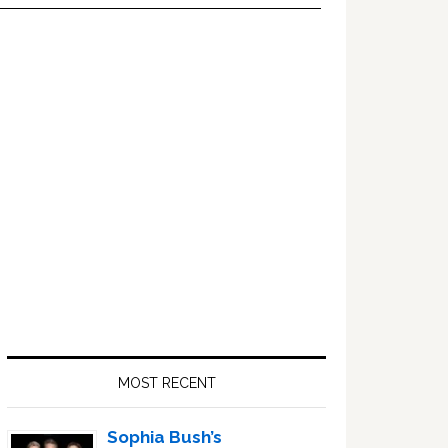
Primary
Sidebar
MOST RECENT
Sophia Bush’s