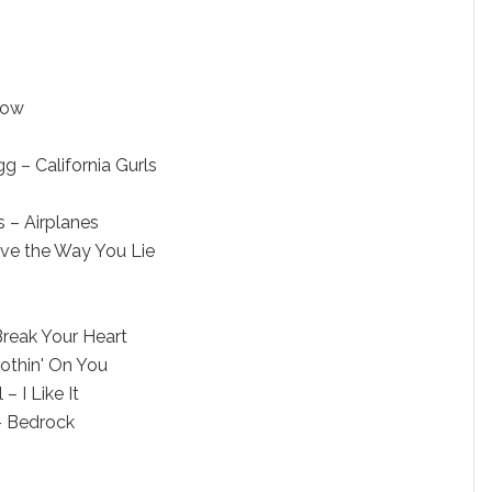
Now
 – California Gurls
s – Airplanes
ve the Way You Lie
Break Your Heart
Nothin' On You
– I Like It
– Bedrock