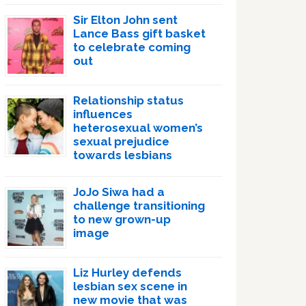
Sir Elton John sent
Lance Bass gift basket
to celebrate coming
out
Relationship status
influences
heterosexual women’s
sexual prejudice
towards lesbians
JoJo Siwa had a
challenge transitioning
to new grown-up
image
Liz Hurley defends
lesbian sex scene in
new movie that was