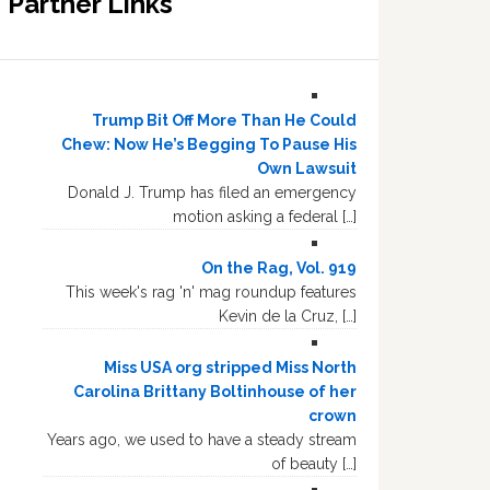
Partner Links
Trump Bit Off More Than He Could
Chew: Now He’s Begging To Pause His
Own Lawsuit
Donald J. Trump has filed an emergency
motion asking a federal […]
On the Rag, Vol. 919
This week's rag 'n' mag roundup features
Kevin de la Cruz, […]
Miss USA org stripped Miss North
Carolina Brittany Boltinhouse of her
crown
Years ago, we used to have a steady stream
of beauty […]