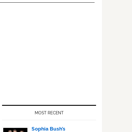
Primary
Sidebar
MOST RECENT
Sophia Bush’s