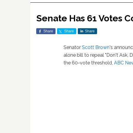
Senate Has 61 Votes C
Share
Share
Share
Senator
Scott Brown
's announc
alone bill to repeal "Don't Ask, 
the 60-vote threshold,
ABC New