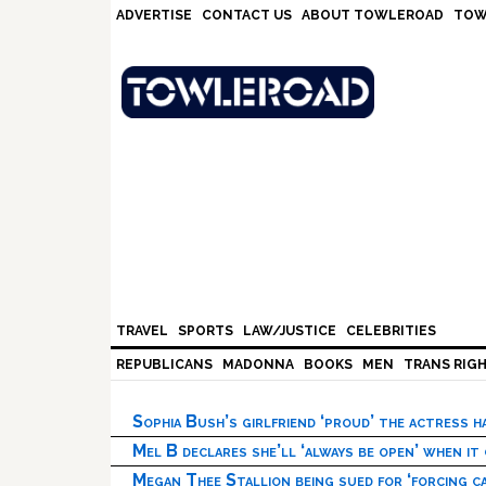
Skip
Skip
Skip
Skip
ADVERTISE
CONTACT US
ABOUT TOWLEROAD
TOW
to
to
to
to
primary
main
primary
footer
navigation
content
sidebar
TRAVEL
SPORTS
LAW/JUSTICE
CELEBRITIES
REPUBLICANS
MADONNA
BOOKS
MEN
TRANS RIG
Sophia Bush’s girlfriend ‘proud’ the actress 
Mel B declares she’ll ‘always be open’ when it
Megan Thee Stallion being sued for ‘forcing ca