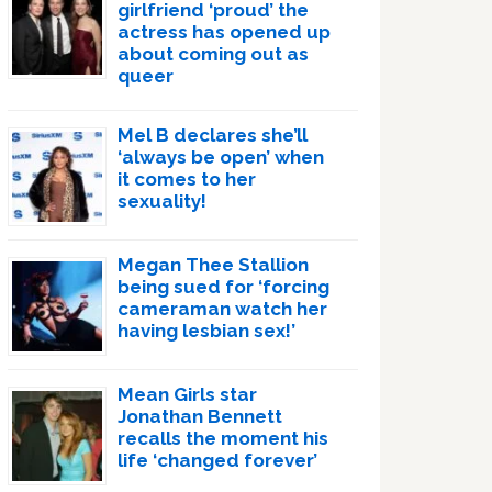
girlfriend ‘proud’ the
actress has opened up
about coming out as
queer
Mel B declares she’ll
‘always be open’ when
it comes to her
sexuality!
Megan Thee Stallion
being sued for ‘forcing
cameraman watch her
having lesbian sex!’
Mean Girls star
Jonathan Bennett
recalls the moment his
life ‘changed forever’