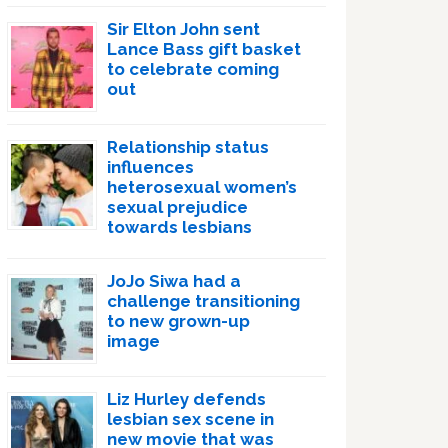
Sir Elton John sent
Lance Bass gift basket
to celebrate coming
out
Relationship status
influences
heterosexual women’s
sexual prejudice
towards lesbians
JoJo Siwa had a
challenge transitioning
to new grown-up
image
Liz Hurley defends
lesbian sex scene in
new movie that was