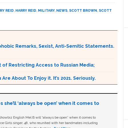
RY REID
,
HARRY REID
,
MILITARY
,
NEWS
,
SCOTT BROWN
,
SCOTT
obic Remarks, Sexist, Anti-Semitic Statements.
 of Restricting Access to Russian Media;
e About To Enjoy it. It’s 2021. Seriously.
s she’ll ‘always be open’ when it comes to
owbiz English Mel B will “always be open” when it comes to
ice Girls singer, 48, who reunited with her bandmates including