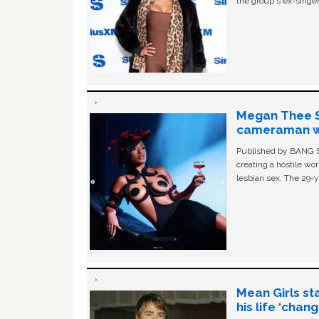
the group's ex-singer
Megan Thee St
cameraman wa
Published by BANG Sh
creating a hostile w
lesbian sex. The 29-y
Mean Girls st
his life ‘chan