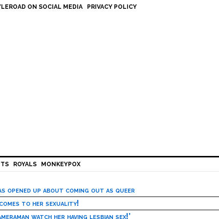
LEROAD ON SOCIAL MEDIA
PRIVACY POLICY
HTS
ROYALS
MONKEYPOX
has opened up about coming out as queer
 comes to her sexuality!
meraman watch her having lesbian sex!’