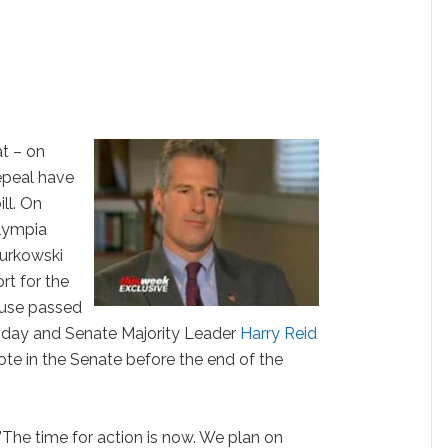
t – on
epeal have
ill. On
lympia
urkowski
rt for the
ouse passed
sday and Senate Majority Leader
Harry Reid
ote in the Senate before the end of the
The time for action is now. We plan on