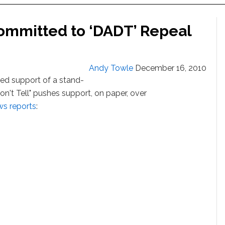
ommitted to ‘DADT’ Repeal
Andy Towle
December 16, 2010
ed support of a stand-
Don't Tell" pushes support, on paper, over
s reports
: