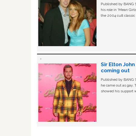
Published by BANG Sh
his role in ‘Mean Gir
the 2004 cult classi
Sir Elton Joh
coming out
Published by BANG Sh
he came out as gay. 
showed his support w