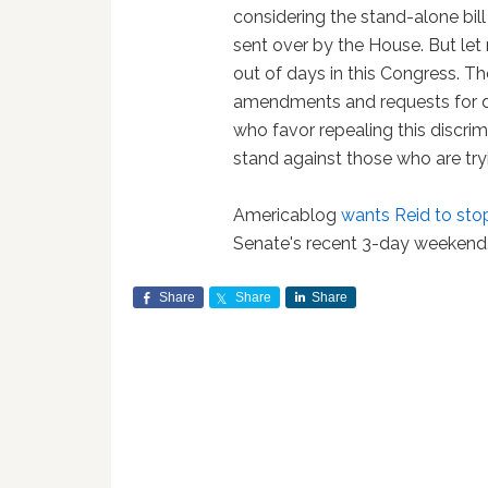
considering the stand-alone bill
sent over by the House. But let 
out of days in this Congress. T
amendments and requests for da
who favor repealing this discrim
stand against those who are tryi
Americablog
wants Reid to stop
Senate's recent 3-day weekend
Share
Share
Share