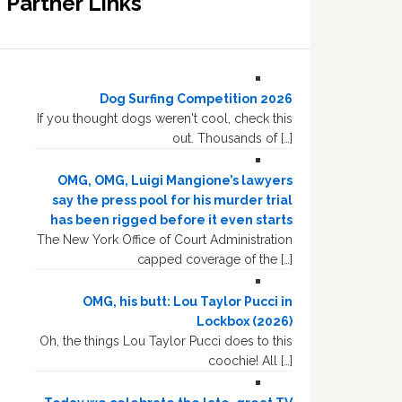
Partner Links
Dog Surfing Competition 2026
If you thought dogs weren't cool, check this
out. Thousands of […]
OMG, OMG, Luigi Mangione’s lawyers
say the press pool for his murder trial
has been rigged before it even starts
The New York Office of Court Administration
capped coverage of the […]
OMG, his butt: Lou Taylor Pucci in
Lockbox (2026)
Oh, the things Lou Taylor Pucci does to this
coochie! All […]