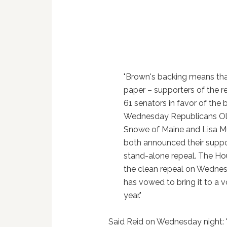
"Brown's backing means tha
paper – supporters of the r
61 senators in favor of the b
Wednesday Republicans O
Snowe of Maine and Lisa M
both announced their suppo
stand-alone repeal. The H
the clean repeal on Wedne
has vowed to bring it to a v
year."
Said Reid on Wednesday night: "