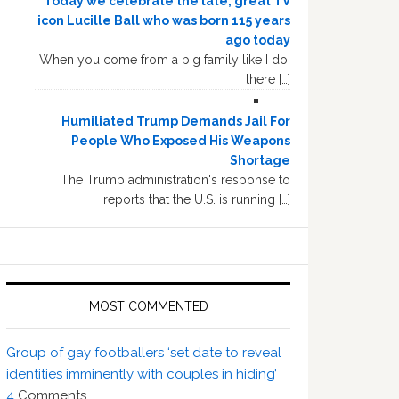
Today we celebrate the late, great TV
icon Lucille Ball who was born 115 years
ago today
When you come from a big family like I do,
there […]
Humiliated Trump Demands Jail For
People Who Exposed His Weapons
Shortage
The Trump administration's response to
reports that the U.S. is running […]
MOST COMMENTED
Group of gay footballers ‘set date to reveal
identities imminently with couples in hiding’
4
Comments