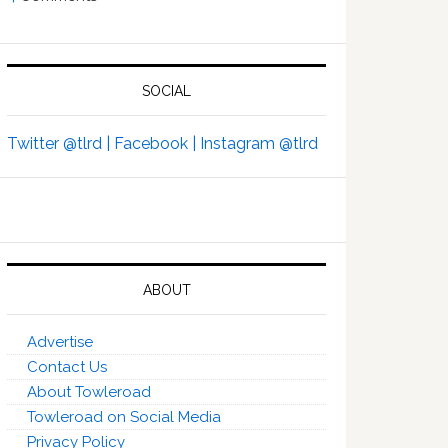
SOCIAL
Twitter @tlrd |
Facebook |
Instagram @tlrd
ABOUT
Advertise
Contact Us
About Towleroad
Towleroad on Social Media
Privacy Policy