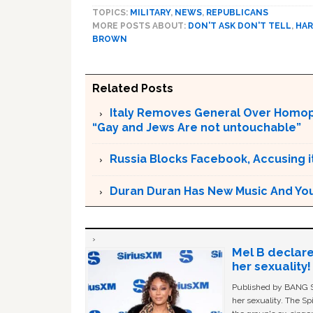
TOPICS:
MILITARY
,
NEWS
,
REPUBLICANS
MORE POSTS ABOUT:
DON'T ASK DON'T TELL
,
HAR
BROWN
Related Posts
Italy Removes General Over Homoph
“Gay and Jews Are not untouchable”
Russia Blocks Facebook, Accusing it
Duran Duran Has New Music And You Ar
Mel B declare
her sexuality!
Published by BANG Sh
her sexuality. The Sp