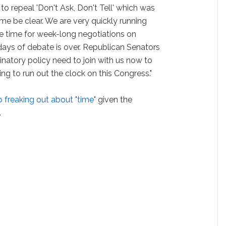
 to repeal 'Don't Ask, Don't Tell' which was
me be clear. We are very quickly running
he time for week-long negotiations on
ys of debate is over. Republican Senators
inatory policy need to join with us now to
ng to run out the clock on this Congress."
 freaking out about "time"
given the
.