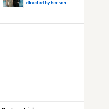
directed by her son