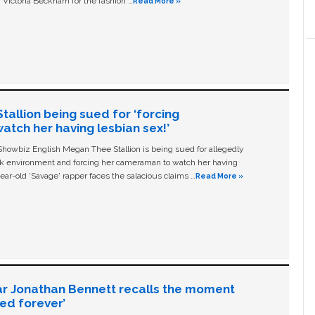
 Victoria Beckham for the fashion …
Read More »
allion being sued for ‘forcing
tch her having lesbian sex!’
owbiz English Megan Thee Stallion is being sued for allegedly
ork environment and forcing her cameraman to watch her having
ear-old ‘Savage' rapper faces the salacious claims …
Read More »
ar Jonathan Bennett recalls the moment
ged forever’