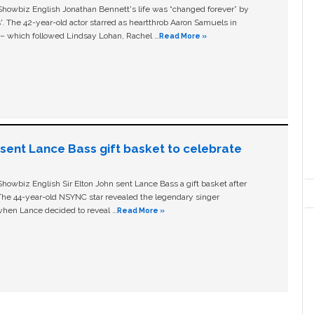
owbiz English Jonathan Bennett's life was “changed forever” by
ls'. The 42-year-old actor starred as heartthrob Aaron Samuels in
c – which followed Lindsay Lohan, Rachel …
Read More »
n sent Lance Bass gift basket to celebrate
owbiz English Sir Elton John sent Lance Bass a gift basket after
The 44-year-old NSYNC star revealed the legendary singer
hen Lance decided to reveal …
Read More »