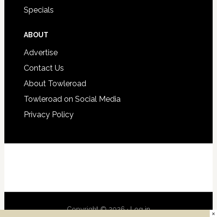
Specials
ABOUT
Advertise
Contact Us
About Towleroad
Towleroad on Social Media
Privacy Policy
Copyright © 2026 ·
Log in
×