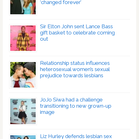
‘changed forever’
Sir Elton John sent Lance Bass
gift basket to celebrate coming
out
Relationship status influences
heterosexual women’s sexual
prejudice towards lesbians
JoJo Siwa had a challenge
transitioning to new grown-up
image
Liz Hurley defends lesbian sex