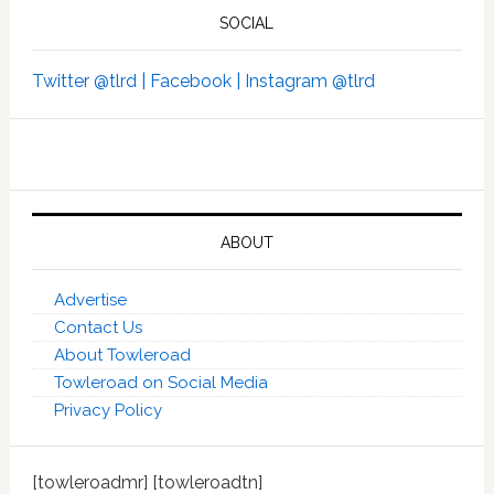
SOCIAL
Twitter @tlrd |
Facebook |
Instagram @tlrd
ABOUT
Advertise
Contact Us
About Towleroad
Towleroad on Social Media
Privacy Policy
[towleroadmr] [towleroadtn]