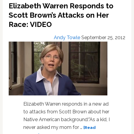
Elizabeth Warren Responds to
Staffers
Scott Brown’s Attacks on Her
Race: VIDEO
Andy Towle
September 25, 2012
Elizabeth Warren responds in a new ad
to attacks from Scott Brown about her
Native American background:"As a kid, I
never asked my mom for …
[Read