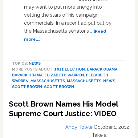
may want to put more energy into
vetting the stars of his campaign
commercials. In a recent ad put out by
the Massachusetts senator's …
[Read
about
more...]
Man
In
Scott
TOPICS:
NEWS
Brown
MORE POSTS ABOUT:
2012 ELECTION
,
BARACK OBAMA
,
Campaign
BARACK OBAMA
,
ELIZABETH WARREN
,
ELIZABETH
Ad
WARREN
,
MASSACHUSETTS
,
MASSACHUSETTS
,
NEWS
,
Spreads
SCOTT BROWN
,
SCOTT BROWN
Homophobia,
Anti-
Scott Brown Names His Model
Semitism
Supreme Court Justice: VIDEO
Via
Facebook:
VIDEO
Andy Towle
October 1, 2012
Take a