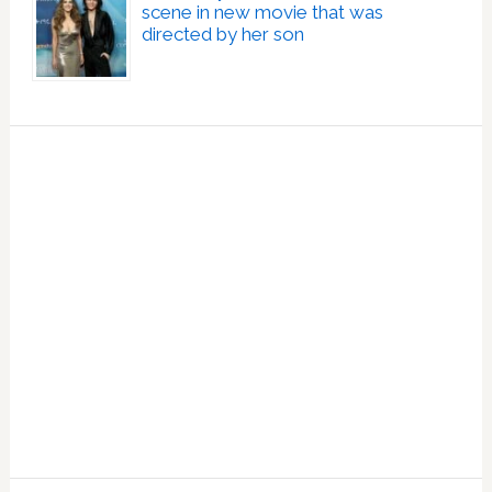
scene in new movie that was
directed by her son