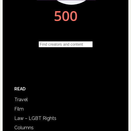
READ
Travel
Film
Law – LGBT Rights
Columns