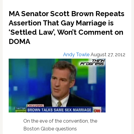
Endorsement
Over
MA Senator Scott Brown Repeats
Gay
Assertion That Gay Marriage is
Rights
‘Settled Law’, Won’t Comment on
DOMA
Andy Towle
August 27, 2012
On the eve of the convention, the
Boston Globe questions