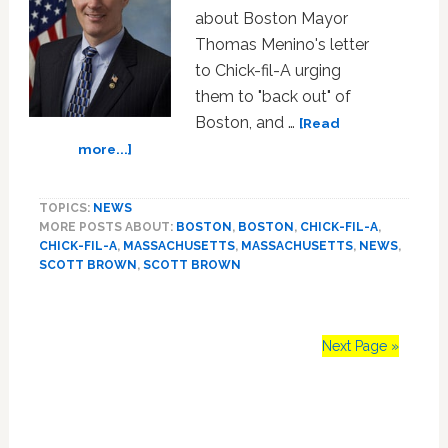
about Boston Mayor
Thomas Menino's letter
to Chick-fil-A urging
them to "back out" of
Boston, and …
[Read
about
more...]
Senator
Scott
TOPICS:
NEWS
Brown
MORE POSTS ABOUT:
BOSTON
,
BOSTON
,
CHICK-FIL-A
,
(R-
CHICK-FIL-A
,
MASSACHUSETTS
,
MASSACHUSETTS
,
NEWS
,
MA)
SCOTT BROWN
,
SCOTT BROWN
Steps
Carefully
into
Chick-
Next Page »
fil-
A
Primary
Fray:
‘I