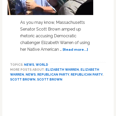
As you may know, Massachusetts
Senator Scott Brown amped up
rhetoric accusing Democratic
challenger Elizabeth Warren of using
about
her Native American …
[Read more...]
Scott
Brown
TOPICS:
NEWS
,
WORLD
Staffers
MORE POSTS ABOUT:
ELIZABETH WARREN
,
ELIZABETH
Mock
WARREN
,
NEWS
,
REPUBLICAN PARTY
,
REPUBLICAN PARTY
,
Elizabeth
SCOTT BROWN
,
SCOTT BROWN
Warren
with
Native
American
War
Whoops,