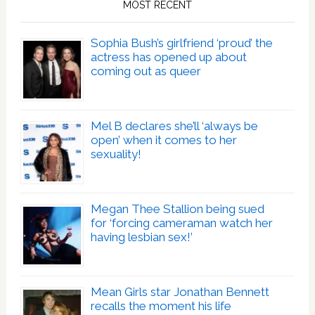
MOST RECENT
Sophia Bush’s girlfriend ‘proud’ the
actress has opened up about
coming out as queer
Mel B declares she’ll ‘always be
open’ when it comes to her
sexuality!
Megan Thee Stallion being sued
for ‘forcing cameraman watch her
having lesbian sex!’
Mean Girls star Jonathan Bennett
recalls the moment his life