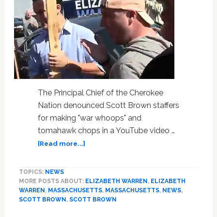
The Principal Chief of the Cherokee
Nation denounced Scott Brown staffers
for making "war whoops" and
tomahawk chops in a YouTube video …
about
[Read more...]
Cherokee
Nation
TOPICS:
NEWS
Chief
MORE POSTS ABOUT:
ELIZABETH WARREN
,
ELIZABETH
Denounces
WARREN
,
MASSACHUSETTS
,
MASSACHUSETTS
,
NEWS
,
Scott
SCOTT BROWN
,
SCOTT BROWN
Brown’s
‘Racist’