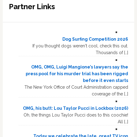
Partner Links
Dog Surfing Competition 2026
If you thought dogs weren't cool, check this out.
Thousands of […]
OMG, OMG, Luigi Mangione’s lawyers say the
press pool for his murder trial has been rigged
before it even starts
The New York Office of Court Administration capped
coverage of the […]
OMG, his butt: Lou Taylor Pucci in Lockbox (2026)
Oh, the things Lou Taylor Pucci does to this coochie!
All […]
Today we celebrate the late, great TV icon