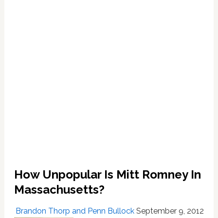
Tomahawk
Chops:
VIDEO
How Unpopular Is Mitt Romney In
Massachusetts?
Brandon Thorp and Penn Bullock
September 9, 2012