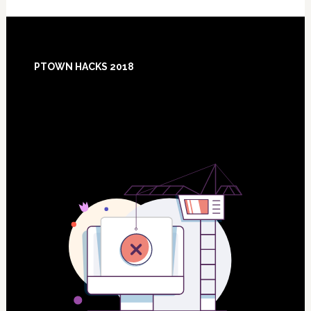
Footer
PTOWN HACKS 2018