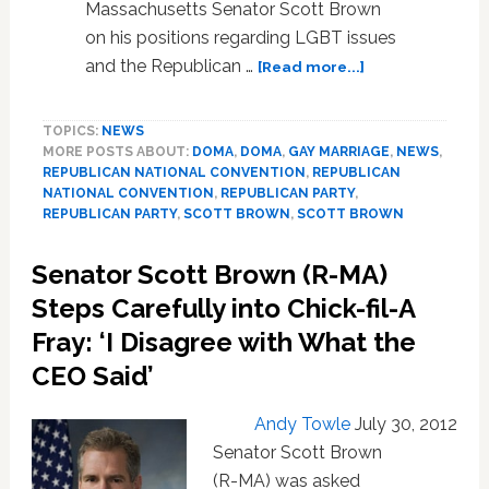
Massachusetts Senator Scott Brown
on his positions regarding LGBT issues
about
and the Republican …
[Read more...]
MA
Senator
TOPICS:
NEWS
Scott
MORE POSTS ABOUT:
DOMA
,
DOMA
,
GAY MARRIAGE
,
NEWS
,
Brown
REPUBLICAN NATIONAL CONVENTION
,
REPUBLICAN
Repeats
NATIONAL CONVENTION
,
REPUBLICAN PARTY
,
Assertion
REPUBLICAN PARTY
,
SCOTT BROWN
,
SCOTT BROWN
That
Gay
Senator Scott Brown (R-MA)
Marriage
Steps Carefully into Chick-fil-A
is
‘Settled
Fray: ‘I Disagree with What the
Law’,
CEO Said’
Won’t
Comment
Andy Towle
July 30, 2012
on
DOMA
Senator Scott Brown
(R-MA) was asked