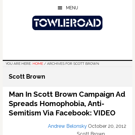
Skip
Skip
Skip
MENU
to
to
to
main
primary
footer
content
sidebar
YOU ARE HERE:
HOME
/
ARCHIVES FOR SCOTT BROWN
Scott Brown
Man In Scott Brown Campaign Ad
Spreads Homophobia, Anti-
Semitism Via Facebook: VIDEO
Andrew Belonsky
October 20, 2012
Scott Brown