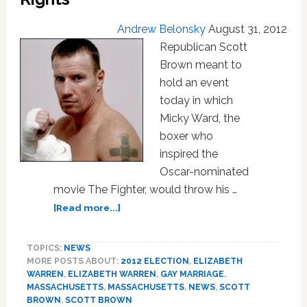
Andrew Belonsky
August 31, 2012
Republican Scott
Brown meant to
hold an event
today in which
Micky Ward, the
boxer who
inspired the
Oscar-nominated
movie The Fighter, would throw his …
about
[Read more...]
Boxer
Micky
TOPICS:
NEWS
Ward
MORE POSTS ABOUT:
2012 ELECTION
,
ELIZABETH
Pulls
WARREN
,
ELIZABETH WARREN
,
GAY MARRIAGE
,
Scott
MASSACHUSETTS
,
MASSACHUSETTS
,
NEWS
,
SCOTT
Brown
BROWN
,
SCOTT BROWN