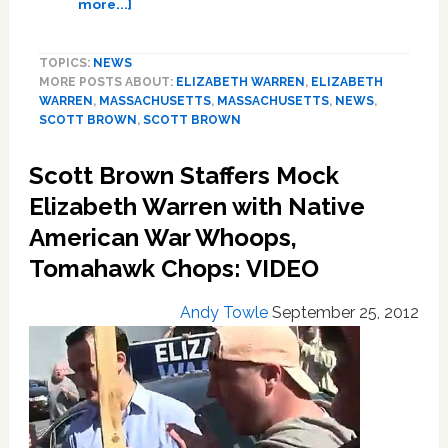
about
more...]
Elizabeth
Warren
TOPICS:
NEWS
Responds
MORE POSTS ABOUT:
ELIZABETH WARREN
,
ELIZABETH
to
WARREN
,
MASSACHUSETTS
,
MASSACHUSETTS
,
NEWS
,
Scott
SCOTT BROWN
,
SCOTT BROWN
Brown’s
Attacks
Scott Brown Staffers Mock
on
Her
Elizabeth Warren with Native
Race:
American War Whoops,
VIDEO
Tomahawk Chops: VIDEO
Andy Towle
September 25, 2012