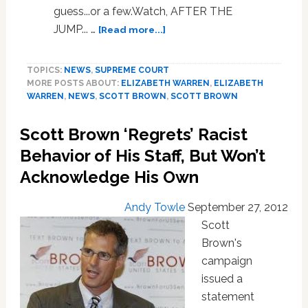
guess...or a few.Watch, AFTER THE
about
JUMP... …
[Read more...]
Scott
Brown
TOPICS:
NEWS
,
SUPREME COURT
Names
MORE POSTS ABOUT:
ELIZABETH WARREN
,
ELIZABETH
His
WARREN
,
NEWS
,
SCOTT BROWN
,
SCOTT BROWN
Model
Supreme
Scott Brown ‘Regrets’ Racist
Court
Justice:
Behavior of His Staff, But Won’t
VIDEO
Acknowledge His Own
Andy Towle
September 27, 2012
Scott
Brown's
campaign
issued a
statement