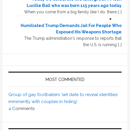
Lucille Ball who was born 115 years ago today
When you come from a big family like I do, there […]
Humiliated Trump Demands Jail For People Who
Exposed His Weapons Shortage
The Trump administration's response to reports that
the U.S. is running […]
MOST COMMENTED
Group of gay footballers ‘set date to reveal identities
imminently with couples in hiding’
4
Comments