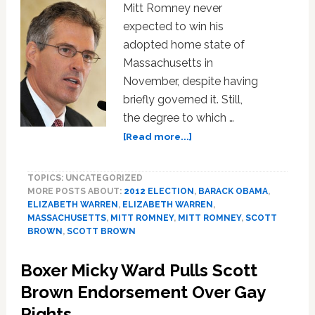
Mitt Romney never
expected to win his
adopted home state of
Massachusetts in
November, despite having
briefly governed it. Still,
the degree to which …
about
[Read more...]
How
Unpopular
TOPICS: UNCATEGORIZED
Is
MORE POSTS ABOUT:
2012 ELECTION
,
BARACK OBAMA
,
Mitt
ELIZABETH WARREN
,
ELIZABETH WARREN
,
Romney
MASSACHUSETTS
,
MITT ROMNEY
,
MITT ROMNEY
,
SCOTT
In
BROWN
,
SCOTT BROWN
Massachusetts?
Boxer Micky Ward Pulls Scott
Brown Endorsement Over Gay
Rights