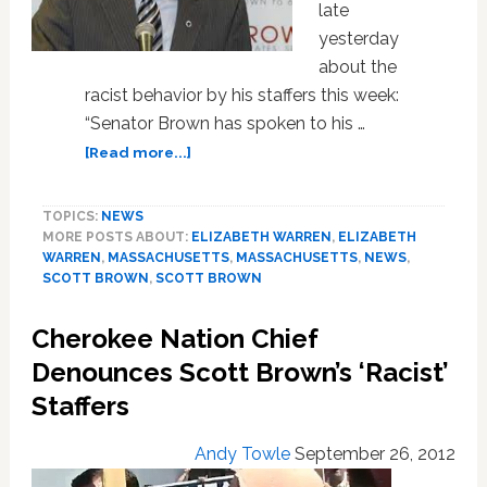
late
yesterday
about the
racist behavior by his staffers this week:
“Senator Brown has spoken to his …
about
[Read more...]
Scott
Brown
TOPICS:
NEWS
‘Regrets’
MORE POSTS ABOUT:
ELIZABETH WARREN
,
ELIZABETH
Racist
WARREN
,
MASSACHUSETTS
,
MASSACHUSETTS
,
NEWS
,
Behavior
SCOTT BROWN
,
SCOTT BROWN
of
His
Cherokee Nation Chief
Staff,
But
Denounces Scott Brown’s ‘Racist’
Won’t
Staffers
Acknowledge
His
Andy Towle
September 26, 2012
Own