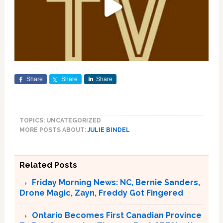
Share
Share
Share
TOPICS: UNCATEGORIZED
MORE POSTS ABOUT:
JULIE BINDEL
Related Posts
Friday Morning News: NC, Bernie Sanders,
Drone Magic, Zayn, Freddy Got Fingered
Ontario Becomes First Canadian Province