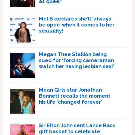
as queer
Mel B declares she’ll ‘always
be open’ when it comes to her
sexuality!
Megan Thee Stallion being
sued for ‘forcing cameraman
watch her having lesbian sex!’
Mean Girls star Jonathan
Bennett recalls the moment
his life ‘changed forever’
Sir Elton John sent Lance Bass
gift basket to celebrate