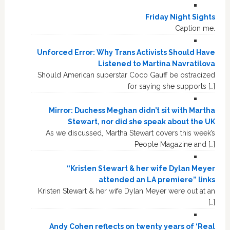
Friday Night Sights
Caption me.
Unforced Error: Why Trans Activists Should Have
Listened to Martina Navratilova
Should American superstar Coco Gauff be ostracized
for saying she supports […]
Mirror: Duchess Meghan didn’t sit with Martha
Stewart, nor did she speak about the UK
As we discussed, Martha Stewart covers this week’s
People Magazine and […]
“Kristen Stewart & her wife Dylan Meyer
attended an LA premiere” links
Kristen Stewart & her wife Dylan Meyer were out at an
[…]
Andy Cohen reflects on twenty years of ‘Real