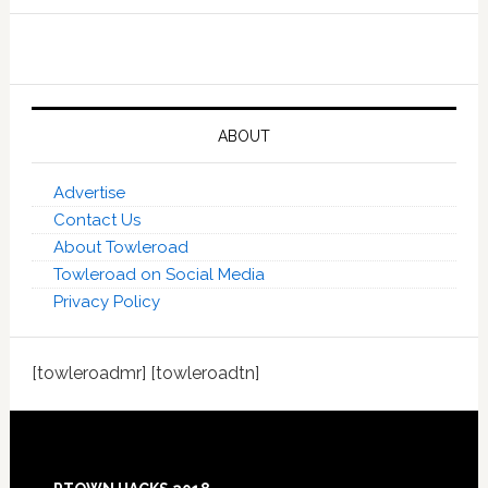
ABOUT
Advertise
Contact Us
About Towleroad
Towleroad on Social Media
Privacy Policy
[towleroadmr] [towleroadtn]
Footer