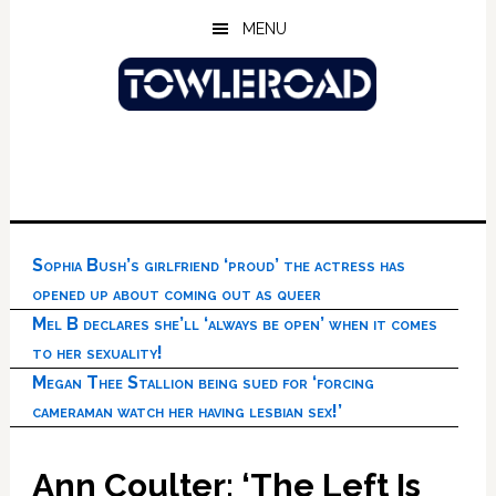
Skip
Skip
Skip
MENU
to
to
to
main
primary
footer
content
sidebar
Sophia Bush’s girlfriend ‘proud’ the actress has
opened up about coming out as queer
Mel B declares she’ll ‘always be open’ when it comes
to her sexuality!
Megan Thee Stallion being sued for ‘forcing
cameraman watch her having lesbian sex!’
Ann Coulter: ‘The Left Is