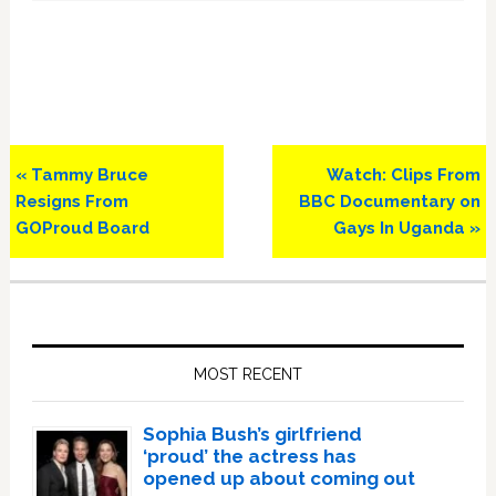
Previous
Next
« Tammy Bruce
Watch: Clips From
Post:
Post:
Resigns From
BBC Documentary on
GOProud Board
Gays In Uganda »
Primary
Sidebar
MOST RECENT
Sophia Bush’s girlfriend
‘proud’ the actress has
opened up about coming out