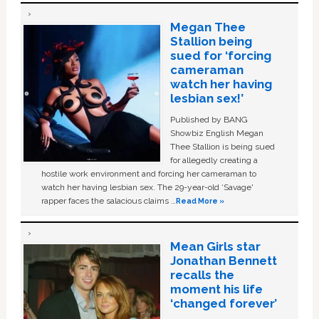
Megan Thee
Stallion being
sued for ‘forcing
cameraman
watch her having
lesbian sex!’
Published by BANG
Showbiz English Megan
Thee Stallion is being sued
for allegedly creating a
hostile work environment and forcing her cameraman to
watch her having lesbian sex. The 29-year-old ‘Savage'
rapper faces the salacious claims …
Read More »
Mean Girls star
Jonathan Bennett
recalls the
moment his life
‘changed forever’