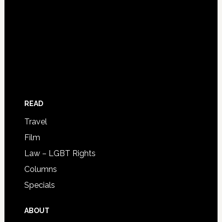
READ
Travel
Film
Law – LGBT Rights
Columns
Specials
ABOUT