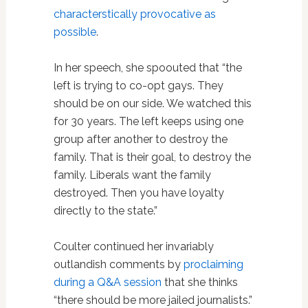
characterstically provocative as
possible
.
In her speech, she spoouted that “the
left is trying to co-opt gays. They
should be on our side. We watched this
for 30 years. The left keeps using one
group after another to destroy the
family. That is their goal, to destroy the
family. Liberals want the family
destroyed. Then you have loyalty
directly to the state.”
Coulter continued her invariably
outlandish comments by
proclaiming
during a Q&A session
that she thinks
“there should be more jailed journalists.”