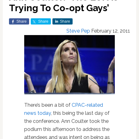
Trying To Co-opt Gays’
Share
Share
Share
Steve Pep
February 12, 2011
There’s been a bit of
CPAC-related
news today
, this being the last day of
the conference. Ann Coulter took the
podium this afternoon to address the
attendees and was intent on being as