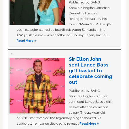
Published by BANG
Showbiz English Jonathan
Bennett's life was
“changed forever” by his
role in ‘Mean Girls'. The 42-
year-old actor starred as heartthrob Aaron Samuels in the
2004 cult classic – which followed Lindsay Lohan, Rachel …
Read More »
Sir Elton John
sent Lance Bass
gift basket to
celebrate coming
out
Published by BANG
Showbiz English Sir Elton
John sent Lance Bass a gift
basket after he came out
as gay. The 44-year-old
NSYNC star revealed the legendary singer showed his
support when Lance decided to reveal …
Read More »