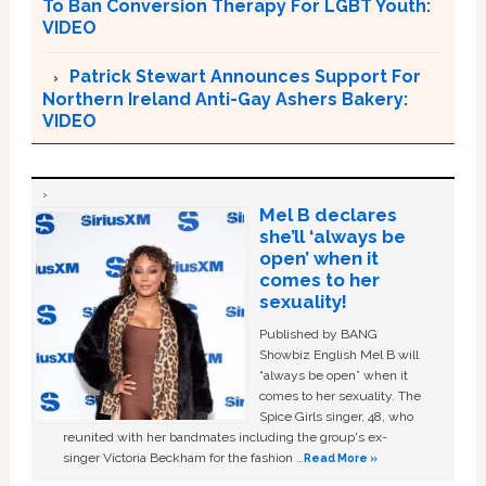
To Ban Conversion Therapy For LGBT Youth:
VIDEO
Patrick Stewart Announces Support For
Northern Ireland Anti-Gay Ashers Bakery:
VIDEO
Mel B declares
she’ll ‘always be
open’ when it
comes to her
sexuality!
Published by BANG
Showbiz English Mel B will
“always be open” when it
comes to her sexuality. The
Spice Girls singer, 48, who
reunited with her bandmates including the group's ex-
singer Victoria Beckham for the fashion …
Read More »