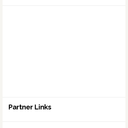
Partner Links