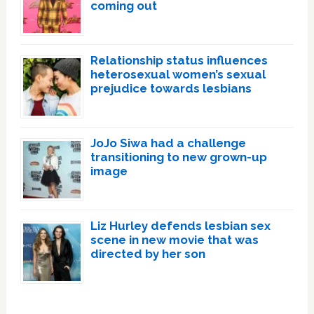
coming out
Relationship status influences
heterosexual women’s sexual
prejudice towards lesbians
JoJo Siwa had a challenge
transitioning to new grown-up
image
Liz Hurley defends lesbian sex
scene in new movie that was
directed by her son