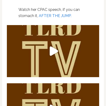
Watch her CPAC speech, if you can
stomach it,
AFTER THE JUMP.