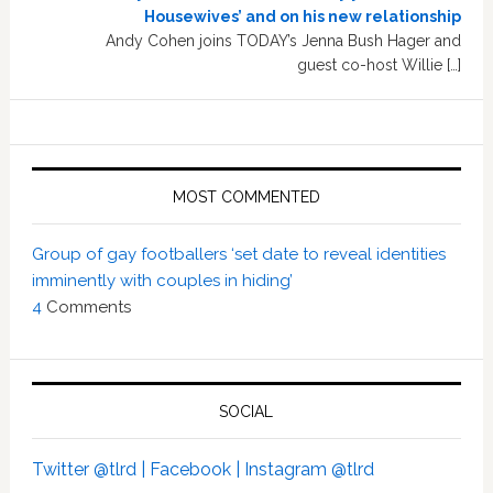
Housewives’ and on his new relationship
Andy Cohen joins TODAY’s Jenna Bush Hager and
guest co-host Willie […]
MOST COMMENTED
Group of gay footballers ‘set date to reveal identities
imminently with couples in hiding’
4
Comments
SOCIAL
Twitter @tlrd |
Facebook |
Instagram @tlrd