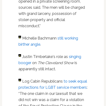
opened in a private screening room,
sources said. The men will be charged
with grand larceny, possession of
stolen property and official
misconduct."
Michelle Bachmann
still working
birther angle
.
Justin Timberlake's role as
singing
booger
on
The Cleveland Show
is
apparently still intact.
Log Cabin Republicans
to seek equal
protections for LGBT service members
:
“The one claim in our lawsuit that we
did not win was a claim for a violation
of the Equal Protection Clause in the