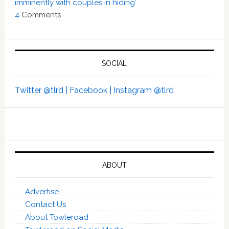
imminently with couples in hiding’
4
Comments
SOCIAL
Twitter @tlrd |
Facebook |
Instagram @tlrd
ABOUT
Advertise
Contact Us
About Towleroad