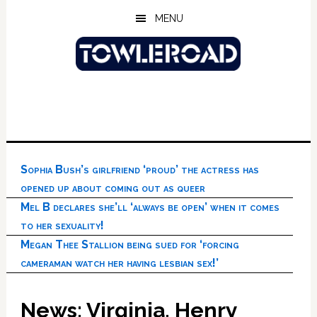
Skip
Skip
Skip
MENU
to
to
to
main
primary
footer
content
sidebar
Sophia Bush’s girlfriend ‘proud’ the actress has
opened up about coming out as queer
Mel B declares she’ll ‘always be open’ when it comes
to her sexuality!
Megan Thee Stallion being sued for ‘forcing
cameraman watch her having lesbian sex!’
News: Virginia, Henry