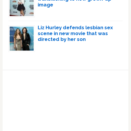
image
Liz Hurley defends lesbian sex
scene in new movie that was
directed by her son