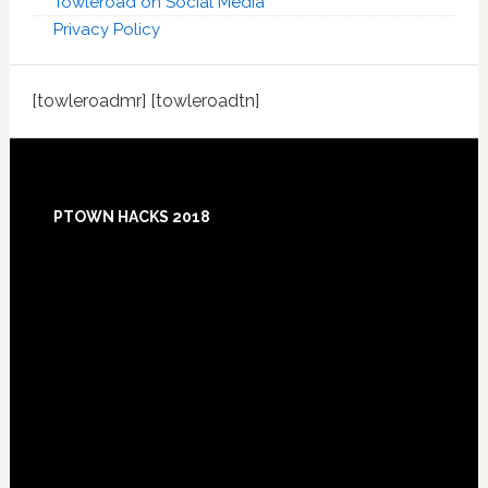
Towleroad on Social Media
Privacy Policy
[towleroadmr] [towleroadtn]
Footer
PTOWN HACKS 2018