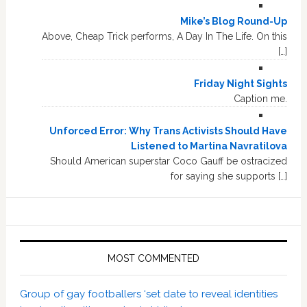
Mike’s Blog Round-Up
Above, Cheap Trick performs, A Day In The Life. On this
[…]
Friday Night Sights
Caption me.
Unforced Error: Why Trans Activists Should Have
Listened to Martina Navratilova
Should American superstar Coco Gauff be ostracized
for saying she supports […]
MOST COMMENTED
Group of gay footballers ‘set date to reveal identities