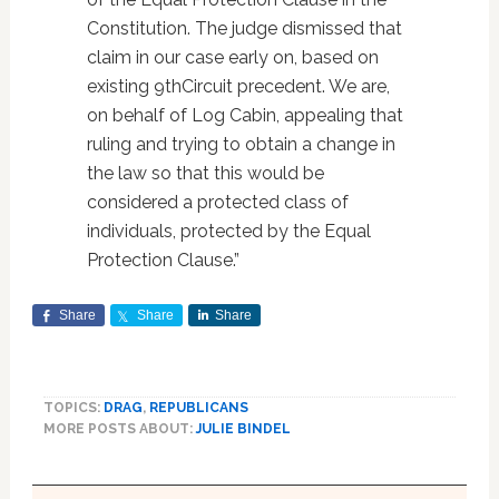
Constitution. The judge dismissed that
claim in our case early on, based on
existing 9thCircuit precedent. We are,
on behalf of Log Cabin, appealing that
ruling and trying to obtain a change in
the law so that this would be
considered a protected class of
individuals, protected by the Equal
Protection Clause.”
Share
Share
Share
TOPICS:
DRAG
,
REPUBLICANS
MORE POSTS ABOUT:
JULIE BINDEL