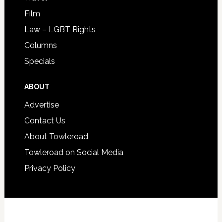
Film
Law – LGBT Rights
Columns
Specials
ABOUT
Advertise
Contact Us
About Towleroad
Towleroad on Social Media
Privacy Policy