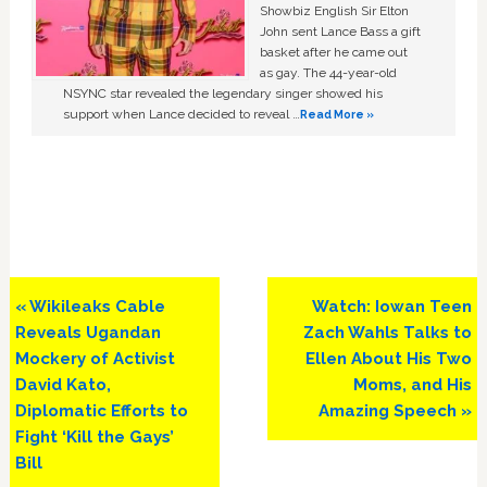
Showbiz English Sir Elton
John sent Lance Bass a gift
basket after he came out
as gay. The 44-year-old
NSYNC star revealed the legendary singer showed his
support when Lance decided to reveal …
Read More »
Previous
Next
« Wikileaks Cable
Watch: Iowan Teen
Post:
Post:
Reveals Ugandan
Zach Wahls Talks to
Mockery of Activist
Ellen About His Two
David Kato,
Moms, and His
Diplomatic Efforts to
Amazing Speech »
Fight ‘Kill the Gays’
Bill