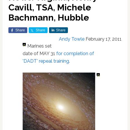
Cavill, TSA, Michele
Bachmann, Hubble
Share
Share
Share
Andy Towle
February 17, 2011
Marines set
date of MAY 31
for completion of
'DADT' repeal training
.