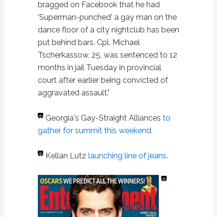
bragged on Facebook that he had
'Superman-punched' a gay man on the
dance floor of a city nightclub has been
put behind bars. Cpl. Michael
Tscherkassow, 25, was sentenced to 12
months in jail Tuesday in provincial
court after earlier being convicted of
aggravated assault."
Georgia's Gay-Straight Alliances
to
gather for summit this weekend
.
Kellan Lutz
launching line of jeans
.