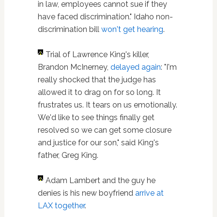
in law, employees cannot sue if they
have faced discrimination." Idaho non-
discrimination bill
won't get hearing
.
Trial of Lawrence King's killer,
Brandon McInerney,
delayed again
: "I'm
really shocked that the judge has
allowed it to drag on for so long. It
frustrates us. It tears on us emotionally.
We'd like to see things finally get
resolved so we can get some closure
and justice for our son," said King's
father, Greg King.
Adam Lambert and the guy he
denies is his new boyfriend
arrive at
LAX together
.