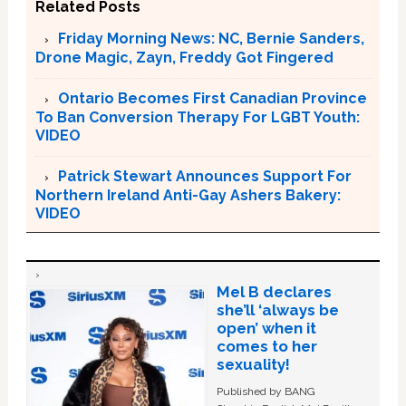
Related Posts
Friday Morning News: NC, Bernie Sanders,
Drone Magic, Zayn, Freddy Got Fingered
Ontario Becomes First Canadian Province
To Ban Conversion Therapy For LGBT Youth:
VIDEO
Patrick Stewart Announces Support For
Northern Ireland Anti-Gay Ashers Bakery:
VIDEO
Mel B declares
she’ll ‘always be
open’ when it
comes to her
sexuality!
Published by BANG