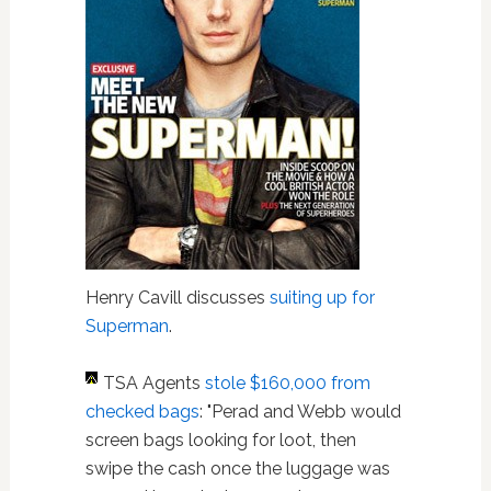
Henry Cavill discusses
suiting up for
Superman
.
TSA Agents
stole $160,000 from
checked bags
: "Perad and Webb would
screen bags looking for loot, then
swipe the cash once the luggage was