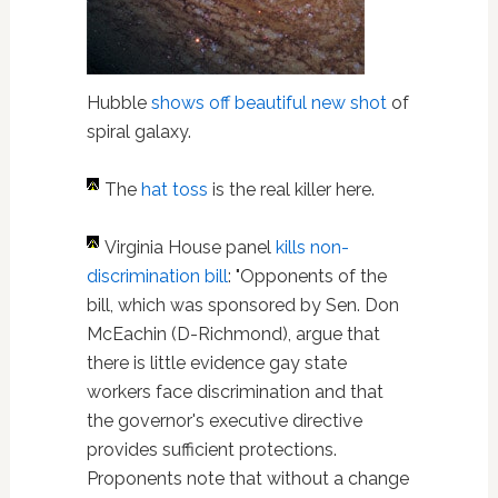
Hubble
shows off beautiful new shot
of
spiral galaxy.
The
hat toss
is the real killer here.
Virginia House panel
kills non-
discrimination bill
: "Opponents of the
bill, which was sponsored by Sen. Don
McEachin (D-Richmond), argue that
there is little evidence gay state
workers face discrimination and that
the governor's executive directive
provides sufficient protections.
Proponents note that without a change