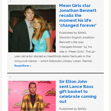
Mean Girls star
Jonathan Bennett
recalls the
moment his life
‘changed forever’
Published by BANG
Showbiz English Jonathan
Bennett's life was
“changed forever” by his
role in ‘Mean Girls'. The 42-
year-old actor starred as heartthrob Aaron Samuels in the
2004 cult classic – which followed Lindsay Lohan, Rachel …
Read More »
Sir Elton John
sent Lance Bass
gift basket to
celebrate coming
out
Published by BANG