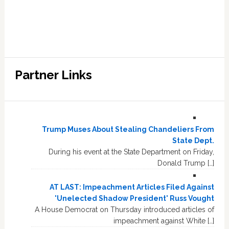
Partner Links
Trump Muses About Stealing Chandeliers From
State Dept.
During his event at the State Department on Friday,
Donald Trump […]
AT LAST: Impeachment Articles Filed Against
'Unelected Shadow President' Russ Vought
A House Democrat on Thursday introduced articles of
impeachment against White […]