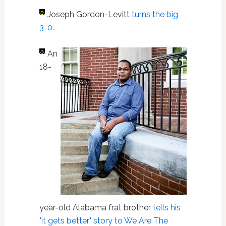
Joseph Gordon-Levitt
turns the big
3-0
.
An
18-
year-old Alabama frat brother
tells his
"it gets better" story to We Are The