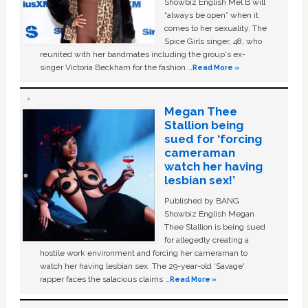
Showbiz English Mel B will
“always be open” when it
comes to her sexuality. The
Spice Girls singer, 48, who
reunited with her bandmates including the group's ex-
singer Victoria Beckham for the fashion …
Read More »
Megan Thee
Stallion being
sued for ‘forcing
cameraman
watch her having
lesbian sex!’
Published by BANG
Showbiz English Megan
Thee Stallion is being sued
for allegedly creating a
hostile work environment and forcing her cameraman to
watch her having lesbian sex. The 29-year-old ‘Savage'
rapper faces the salacious claims …
Read More »