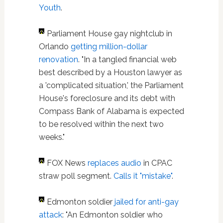
Youth
.
Parliament House gay nightclub in
Orlando
getting million-dollar
renovation
. "In a tangled financial web
best described by a Houston lawyer as
a 'complicated situation,' the Parliament
House's foreclosure and its debt with
Compass Bank of Alabama is expected
to be resolved within the next two
weeks."
FOX News
replaces audio
in CPAC
straw poll segment.
Calls it "mistake"
.
Edmonton soldier
jailed for anti-gay
attack
: "An Edmonton soldier who