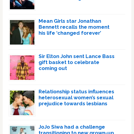
Mean Girls star Jonathan
Bennett recalls the moment
his life ‘changed forever’
Sir Elton John sent Lance Bass
gift basket to celebrate
coming out
Relationship status influences
heterosexual women’s sexual
prejudice towards lesbians
JoJo Siwa had a challenge
transitioning to new grown-up