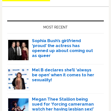
Primary
Sidebar
MOST RECENT
Sophia Bush’s girlfriend
‘proud’ the actress has
opened up about coming out
as queer
Mel B declares she’ll ‘always
be open’ when it comes to her
sexuality!
Megan Thee Stallion being
sued for ‘forcing cameraman
watch her having lesbian sex!’