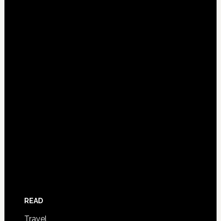
READ
Travel