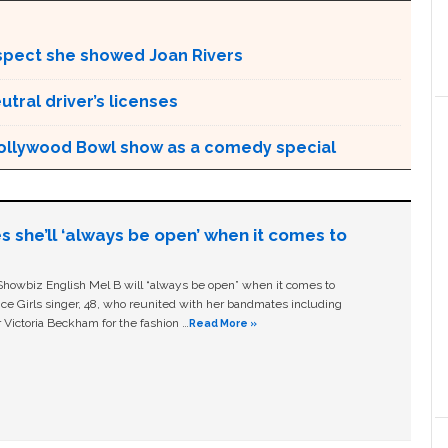
espect she showed Joan Rivers
tral driver’s licenses
 Hollywood Bowl show as a comedy special
s she’ll ‘always be open’ when it comes to
owbiz English Mel B will “always be open” when it comes to
ice Girls singer, 48, who reunited with her bandmates including
 Victoria Beckham for the fashion …
Read More »