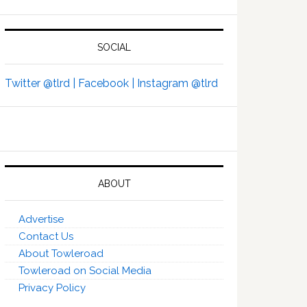
SOCIAL
Twitter @tlrd |
Facebook |
Instagram @tlrd
ABOUT
Advertise
Contact Us
About Towleroad
Towleroad on Social Media
Privacy Policy