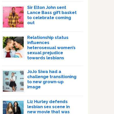
Sir Elton John sent
Lance Bass gift basket
to celebrate coming
out
Relationship status
influences
heterosexual women’s
sexual prejudice
towards lesbians
JoJo Siwa had a
challenge transitioning
to new grown-up
image
Liz Hurley defends
lesbian sex scene in
new movie that was