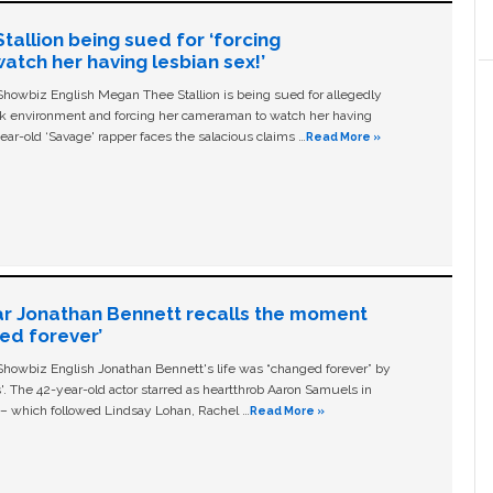
allion being sued for ‘forcing
tch her having lesbian sex!’
owbiz English Megan Thee Stallion is being sued for allegedly
ork environment and forcing her cameraman to watch her having
ear-old ‘Savage' rapper faces the salacious claims …
Read More »
ar Jonathan Bennett recalls the moment
ged forever’
owbiz English Jonathan Bennett's life was “changed forever” by
ls'. The 42-year-old actor starred as heartthrob Aaron Samuels in
c – which followed Lindsay Lohan, Rachel …
Read More »