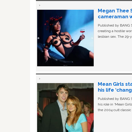
Megan Thee St
cameraman wa
Published by BANG Sh
creating a hostile w
lesbian sex. The 29-y
Mean Girls st
his life ‘chan
Published by BANG Sh
his role in ‘Mean Gir
the 2004 cult classi