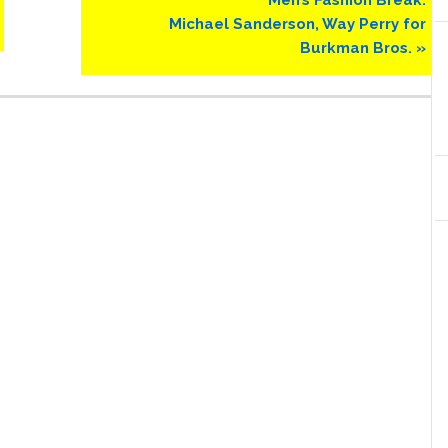
Post:
Michael Sanderson, Way Perry for
Burkman Bros. »