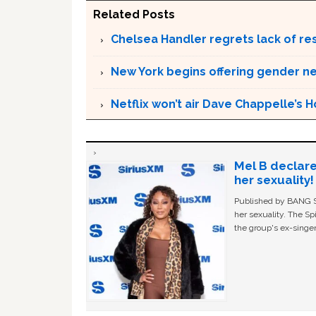
Related Posts
Chelsea Handler regrets lack of r
New York begins offering gender neu
Netflix won’t air Dave Chappelle’s
Mel B declare
her sexuality!
Published by BANG Sh
her sexuality. The Sp
the group's ex-singer