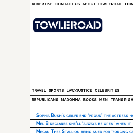
Skip
Skip
Skip
Skip
ADVERTISE
CONTACT US
ABOUT TOWLEROAD
TOW
to
to
to
to
primary
main
primary
footer
navigation
content
sidebar
TRAVEL
SPORTS
LAW/JUSTICE
CELEBRITIES
REPUBLICANS
MADONNA
BOOKS
MEN
TRANS RIG
Sophia Bush’s girlfriend ‘proud’ the actress 
Mel B declares she’ll ‘always be open’ when it
Megan Thee Stallion being sued for ‘forcing ca