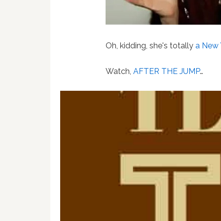
Oh, kidding, she's totally
a New 
Watch,
AFTER THE JUMP
…