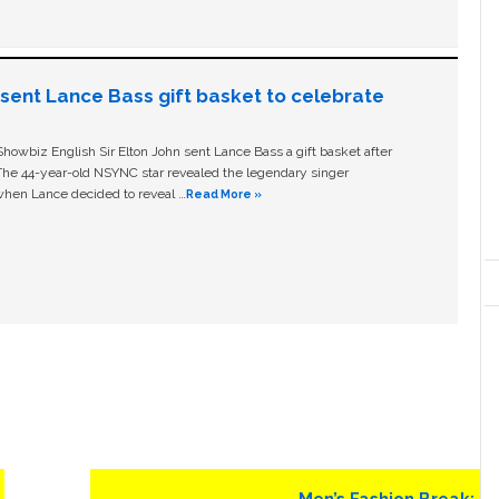
n sent Lance Bass gift basket to celebrate
owbiz English Sir Elton John sent Lance Bass a gift basket after
The 44-year-old NSYNC star revealed the legendary singer
hen Lance decided to reveal …
Read More »
Next
Men’s Fashion Break: