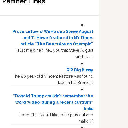
Partner Links
Provincetown/WeHo duo Steve August
and TJ Howe featured in NY Times
article “The Bears Are on Ozempic”
Trust me when I tell you that Steve August
and TJ […]
RIP Big Pussy
The 80 year-old Vincent Pastore was found
dead in his Bronx […]
“Donald Trump couldn’t remember the
word ‘video’ during a recent tantrum”
links
From CB: If you’d like to help us out and
make […]