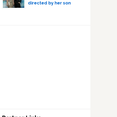
directed by her son