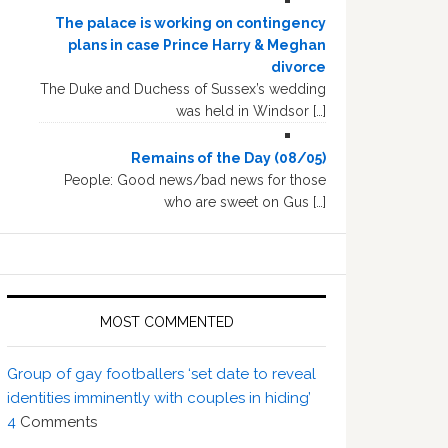
The palace is working on contingency
plans in case Prince Harry & Meghan
divorce
The Duke and Duchess of Sussex’s wedding
was held in Windsor […]
Remains of the Day (08/05)
People: Good news/bad news for those
who are sweet on Gus […]
MOST COMMENTED
Group of gay footballers ‘set date to reveal
identities imminently with couples in hiding’
4
Comments