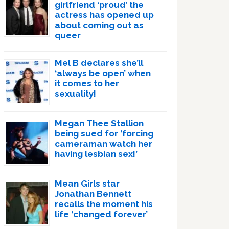
girlfriend ‘proud’ the
actress has opened up
about coming out as
queer
Mel B declares she’ll
‘always be open’ when
it comes to her
sexuality!
Megan Thee Stallion
being sued for ‘forcing
cameraman watch her
having lesbian sex!’
Mean Girls star
Jonathan Bennett
recalls the moment his
life ‘changed forever’