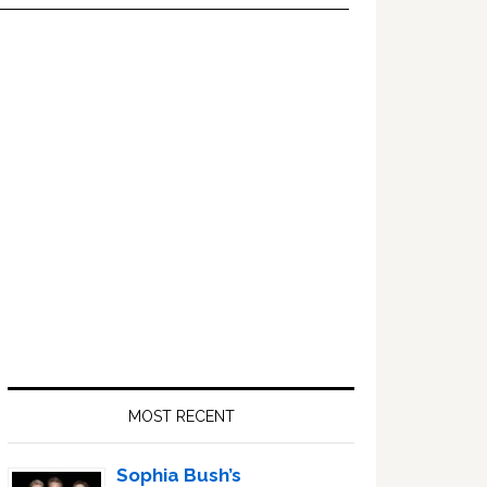
Primary
Sidebar
MOST RECENT
Sophia Bush’s