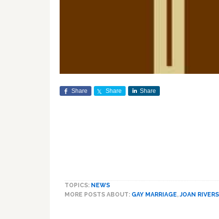
Share
Share
Share
TOPICS:
NEWS
MORE POSTS ABOUT:
GAY MARRIAGE
,
JOAN RIVERS