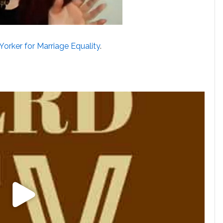
Yorker for Marriage Equality
.