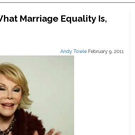
hat Marriage Equality Is,
Andy Towle
February 9, 2011