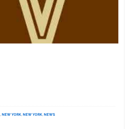
,
NEW YORK
,
NEW YORK
,
NEWS