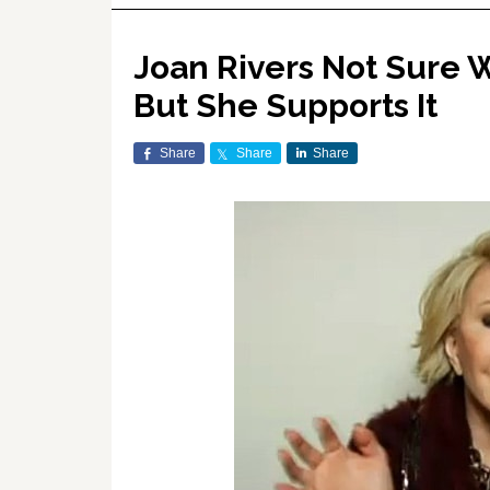
Joan Rivers Not Sure W
But She Supports It
Share
Share
Share