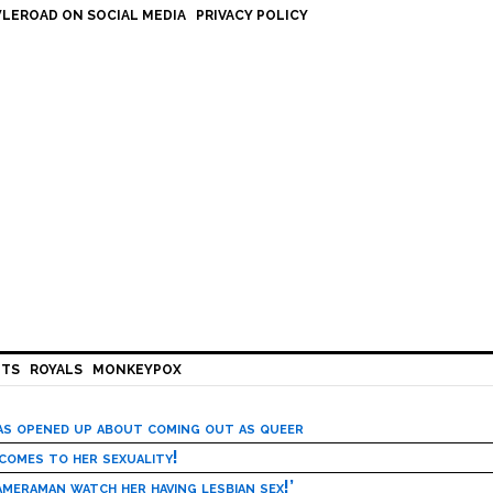
LEROAD ON SOCIAL MEDIA
PRIVACY POLICY
HTS
ROYALS
MONKEYPOX
has opened up about coming out as queer
 comes to her sexuality!
meraman watch her having lesbian sex!’