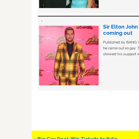
Sir Elton Joh
coming out
Published by BANG Sh
he came out as gay. 
showed his support w
Previous
« Big Gay Deal: Win Tickets to Kylie