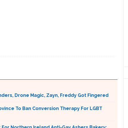
nders, Drone Magic, Zayn, Freddy Got Fingered
ovince To Ban Conversion Therapy For LGBT
For Northern Ireland Anti-Gay Ashers Bakery: