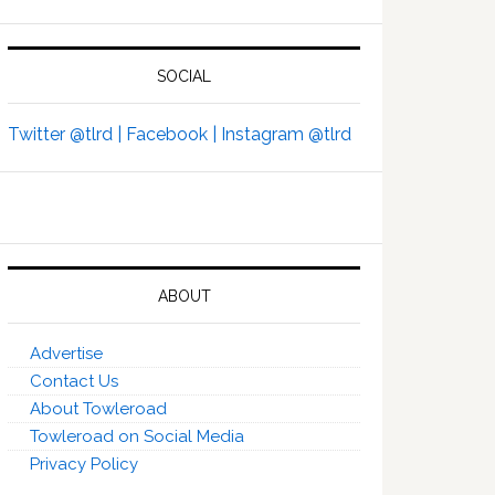
SOCIAL
Twitter @tlrd |
Facebook |
Instagram @tlrd
ABOUT
Advertise
Contact Us
About Towleroad
Towleroad on Social Media
Privacy Policy