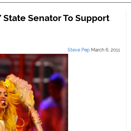
Y State Senator To Support
Steve Pep
March 6, 2011