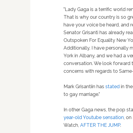
"Lady Gaga is a terrific world r
That is why our country is so g
have your voice be heard, and r
Senator Grisanti has already re
Outspoken For Equality New Yor
Additionally, I have personally
York in Albany, and we had a ve
conversation. We look forward t
concerns with regards to Same-
Mark Grisantiin has
stated
in the
to gay marriage.”
In other Gaga news, the pop st
year-old Youtube sensation
, on
Watch,
AFTER THE JUMP
.