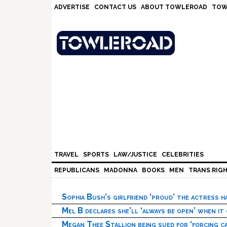
Skip
Skip
Skip
Skip
ADVERTISE
CONTACT US
ABOUT TOWLEROAD
TOW
to
to
to
to
primary
main
primary
footer
navigation
content
sidebar
TRAVEL
SPORTS
LAW/JUSTICE
CELEBRITIES
REPUBLICANS
MADONNA
BOOKS
MEN
TRANS RIG
Sophia Bush’s girlfriend ‘proud’ the actress 
Mel B declares she’ll ‘always be open’ when it
Megan Thee Stallion being sued for ‘forcing ca