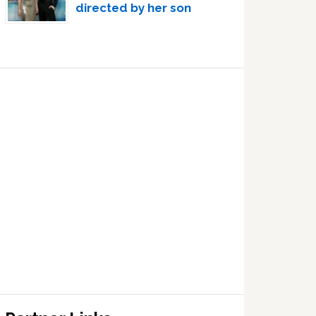
directed by her son