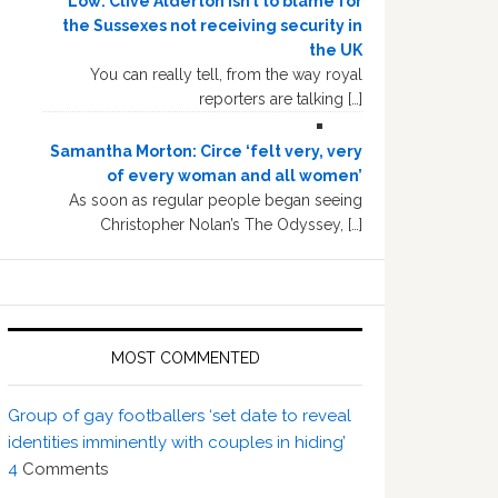
Low: Clive Alderton isn’t to blame for
the Sussexes not receiving security in
the UK
You can really tell, from the way royal
reporters are talking […]
Samantha Morton: Circe ‘felt very, very
of every woman and all women’
As soon as regular people began seeing
Christopher Nolan’s The Odyssey, […]
MOST COMMENTED
Group of gay footballers ‘set date to reveal
identities imminently with couples in hiding’
4
Comments