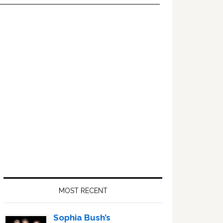
Primary
Sidebar
MOST RECENT
Sophia Bush’s