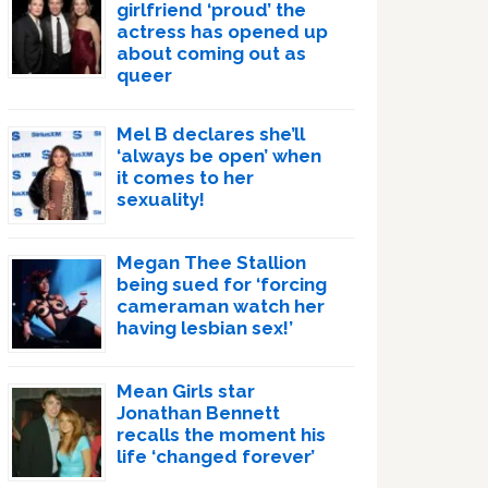
girlfriend ‘proud’ the
actress has opened up
about coming out as
queer
Mel B declares she’ll
‘always be open’ when
it comes to her
sexuality!
Megan Thee Stallion
being sued for ‘forcing
cameraman watch her
having lesbian sex!’
Mean Girls star
Jonathan Bennett
recalls the moment his
life ‘changed forever’