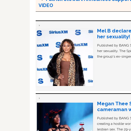
VIDEO
Mel B declare
her sexuality!
Published by BANG Sh
her sexuality. The Sp
the group's ex-singer
Megan Thee St
cameraman wa
Published by BANG Sh
creating a hostile w
lesbian sex. The 29-y