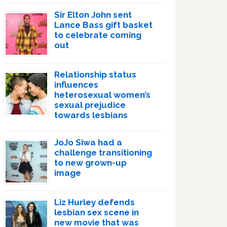
Sir Elton John sent
Lance Bass gift basket
to celebrate coming
out
Relationship status
influences
heterosexual women’s
sexual prejudice
towards lesbians
JoJo Siwa had a
challenge transitioning
to new grown-up
image
Liz Hurley defends
lesbian sex scene in
new movie that was