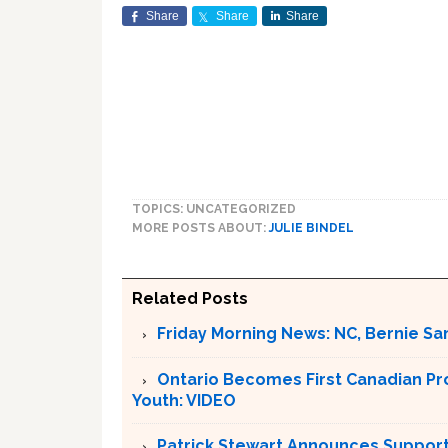
Share
Share
Share
TOPICS: UNCATEGORIZED
MORE POSTS ABOUT:
JULIE BINDEL
Related Posts
Friday Morning News: NC, Bernie Sa
Ontario Becomes First Canadian Pr
Youth: VIDEO
Patrick Stewart Announces Support 