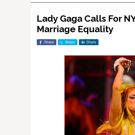
Lady Gaga Calls For N
Marriage Equality
Share
Share
Share