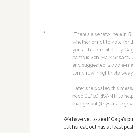
"There's a senator here in B
whether or not to vote for th
you all his e-mail," Lady Ga
name is Sen. Mark Grisanti."
and suggested "2,000 e-mail
tomorrow" might help sway h
Later, she posted this mes
need SEN.GRISANTI to hel
mail grisanti@nysenate.go
We have yet to see if Gaga's pus
but her call out has at least pu