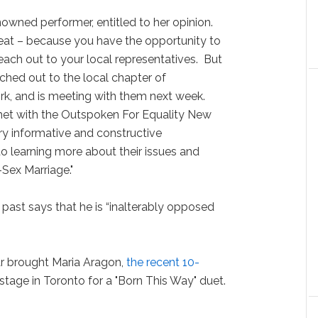
enowned performer, entitled to her opinion.
reat – because you have the opportunity to
each out to your local representatives. But
ached out to the local chapter of
k, and is meeting with them next week.
 met with the Outspoken For Equality New
ry informative and constructive
o learning more about their issues and
Sex Marriage."
 past says that he is “inalterably opposed
ar brought Maria Aragon,
the recent 10-
 stage in Toronto for a "Born This Way" duet.