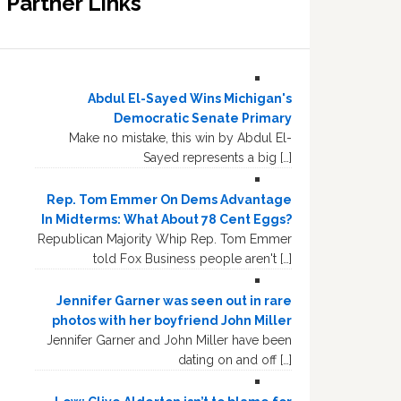
Partner Links
Abdul El-Sayed Wins Michigan's
Democratic Senate Primary
Make no mistake, this win by Abdul El-
Sayed represents a big […]
Rep. Tom Emmer On Dems Advantage
In Midterms: What About 78 Cent Eggs?
Republican Majority Whip Rep. Tom Emmer
told Fox Business people aren't […]
Jennifer Garner was seen out in rare
photos with her boyfriend John Miller
Jennifer Garner and John Miller have been
dating on and off […]