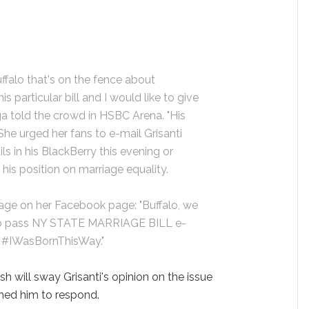
uffalo that's on the fence about
is particular bill and I would like to give
ga told the crowd in HSBC Arena. "His
 She urged her fans to e-mail Grisanti
s in his BlackBerry this evening or
is position on marriage equality.
sage on her Facebook page: "Buffalo, we
p pass NY STATE MARRIAGE BILL e-
v #IWasBornThisWay."
h will sway Grisanti's opinion on the issue
shed him to respond.