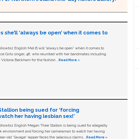
s she’ll ‘always be open’ when it comes to
owbiz English Mel B will “always be open” when it comes to
ice Girls singer, 48, who reunited with her bandmates including
 Victoria Beckham for the fashion …
Read More »
allion being sued for ‘forcing
tch her having lesbian sex!’
owbiz English Megan Thee Stallion is being sued for allegedly
ork environment and forcing her cameraman to watch her having
ear-old ‘Savage' rapper faces the salacious claims …
Read More »