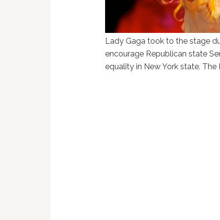
Lady Gaga took to the stage duri
encourage Republican state Sen
equality in New York state. The