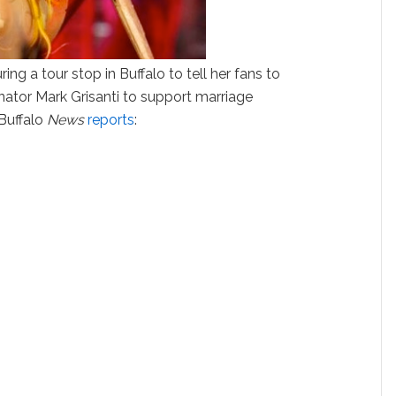
ng a tour stop in Buffalo to tell her fans to
ator Mark Grisanti to support marriage
 Buffalo
News
reports
: