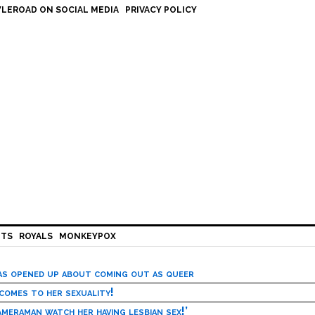
LEROAD ON SOCIAL MEDIA
PRIVACY POLICY
HTS
ROYALS
MONKEYPOX
has opened up about coming out as queer
 comes to her sexuality!
meraman watch her having lesbian sex!’