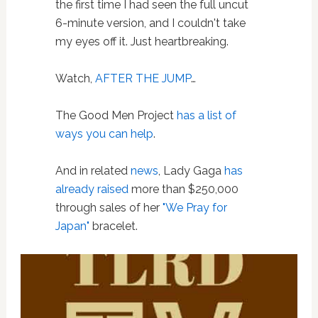
the first time I had seen the full uncut
6-minute version, and I couldn't take
my eyes off it. Just heartbreaking.
Watch,
AFTER THE JUMP
…
The Good Men Project
has a list of
ways you can help
.
And in related
news
, Lady Gaga
has
already raised
more than $250,000
through sales of her
"We Pray for
Japan"
bracelet.