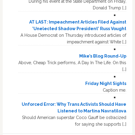
During his event at the State Department on Friday,
Donald Trump […]
AT LAST: Impeachment Articles Filed Against
'Unelected Shadow President' Russ Vought
A House Democrat on Thursday introduced articles of
impeachment against White […]
Mike’s Blog Round-Up
Above, Cheap Trick performs, A Day In The Life. On this
[…]
Friday Night Sights
Caption me.
Unforced Error: Why Trans Activists Should Have
Listened to Martina Navratilova
Should American superstar Coco Gauff be ostracized
for saying she supports […]