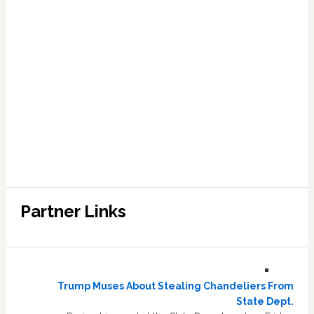
Partner Links
Trump Muses About Stealing Chandeliers From
State Dept.