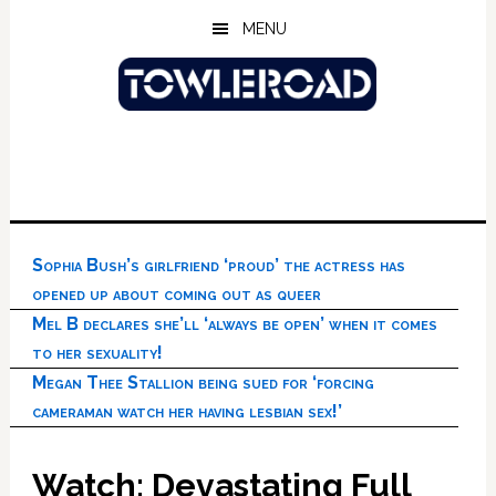
Skip
Skip
Skip
MENU
to
to
to
main
primary
footer
content
sidebar
Sophia Bush’s girlfriend ‘proud’ the actress has
opened up about coming out as queer
Mel B declares she’ll ‘always be open’ when it comes
to her sexuality!
Megan Thee Stallion being sued for ‘forcing
cameraman watch her having lesbian sex!’
Watch: Devastating Full