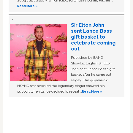
2004 cult classic – which followed Lindsay Lohan, Rachel …
Read More »
Sir Elton John
sent Lance Bass
gift basket to
celebrate coming
out
Published by BANG
Showbiz English Sir Elton
John sent Lance Bass a gift
basket after he came out
as gay. The 44-year-old
NSYNC star revealed the legendary singer showed his
support when Lance decided to reveal …
Read More »