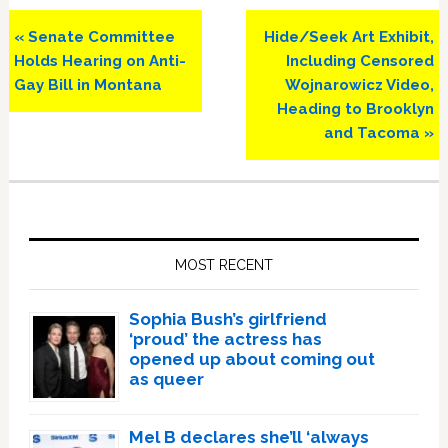
Previous
Next
« Senate Committee
Hide/Seek Art Exhibit,
Post:
Post:
Holds Hearing on Anti-
Including Censored
Gay Bill in Montana
Wojnarowicz Video,
Heading to Brooklyn
and Tacoma »
Primary
Sidebar
MOST RECENT
Sophia Bush’s girlfriend
‘proud’ the actress has
opened up about coming out
as queer
Mel B declares she’ll ‘always