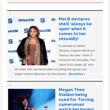
Mel B declares
she’ll ‘always be
open’ when it
comes to her
sexuality!
Published by BANG
Showbiz English Mel B will
“always be open” when it
comes to her sexuality. The
Spice Girls singer, 48, who
reunited with her bandmates including the group's ex-
singer Victoria Beckham for the fashion …
Read More »
Megan Thee
Stallion being
sued for ‘forcing
cameraman
watch her having