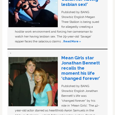
lesbian sex!’
Published by BANG
Showbiz English Megan
Thee Stallion is being sued
for allegedly creating a
hostile work environment and forcing her cameraman to
watch her having lesbian sex. The 29-year-old ‘Savage'
rapper faces the salacious claims …
Read More »
Mean Girls star
Jonathan Bennett
recalls the
moment his life
‘changed forever’
Published by BANG
Showbiz English Jonathan
Bennett's life was
“changed forever” by his
role in ‘Mean Girls'. The 42-
year-old actor starred as heartthrob Aaron Samuels in the