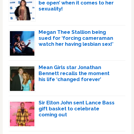
be open’ when it comes to her
sexuality!
Megan Thee Stallion being
sued for ‘forcing cameraman
watch her having lesbian sex!’
Mean Girls star Jonathan
Bennett recalls the moment
his life ‘changed forever’
Sir Elton John sent Lance Bass
gift basket to celebrate
coming out