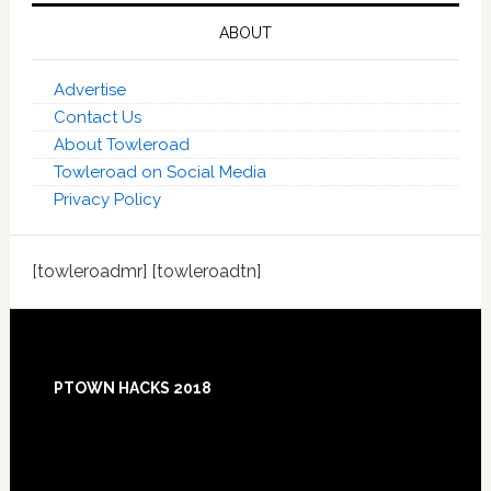
ABOUT
Advertise
Contact Us
About Towleroad
Towleroad on Social Media
Privacy Policy
[towleroadmr] [towleroadtn]
Footer
PTOWN HACKS 2018