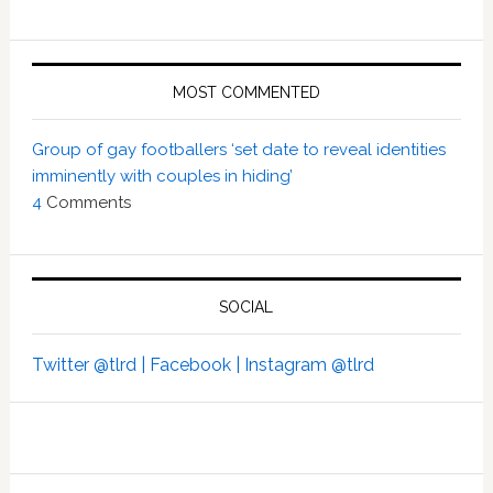
MOST COMMENTED
Group of gay footballers ‘set date to reveal identities
imminently with couples in hiding’
4
Comments
SOCIAL
Twitter @tlrd |
Facebook |
Instagram @tlrd