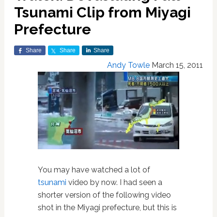
Tsunami Clip from Miyagi
Prefecture
Share
Share
Share
Andy Towle
March 15, 2011
You may have watched a lot of
tsunami
video by now. I had seen a
shorter version of the following video
shot in the Miyagi prefecture, but this is