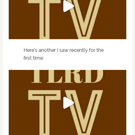
Here's another I saw recently for the
first time: