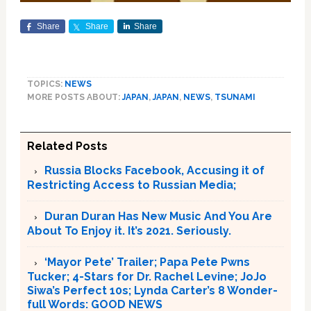
Share
Share
Share
TOPICS:
NEWS
MORE POSTS ABOUT:
JAPAN
,
JAPAN
,
NEWS
,
TSUNAMI
Related Posts
Russia Blocks Facebook, Accusing it of
Restricting Access to Russian Media;
Duran Duran Has New Music And You Are
About To Enjoy it. It’s 2021. Seriously.
‘Mayor Pete’ Trailer; Papa Pete Pwns
Tucker; 4-Stars for Dr. Rachel Levine; JoJo
Siwa’s Perfect 10s; Lynda Carter’s 8 Wonder-
full Words: GOOD NEWS