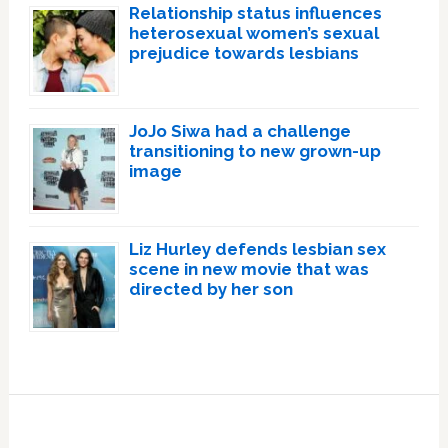
Relationship status influences
heterosexual women’s sexual
prejudice towards lesbians
JoJo Siwa had a challenge
transitioning to new grown-up
image
Liz Hurley defends lesbian sex
scene in new movie that was
directed by her son