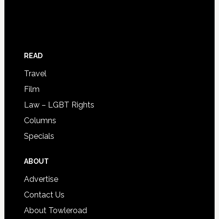
READ
Travel
Film
Law – LGBT Rights
Columns
Specials
ABOUT
Advertise
Contact Us
About Towleroad