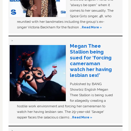
“always be open” when it
comes to her sexuality. The
Spice Girls singer, 48, who
reunited with her bandmates including the group's ex-
singer Victoria Beckham for the fashion …
Read More »
Megan Thee
Stallion being
sued for ‘forcing
cameraman
watch her having
lesbian sex!’
Published by BANG
Showbiz English Megan
Thee Stallion is being sued
for allegedly creating a
hostile work environment and forcing her cameraman to
watch her having lesbian sex. The 29-year-old ‘Savage'
rapper faces the salacious claims …
Read More »