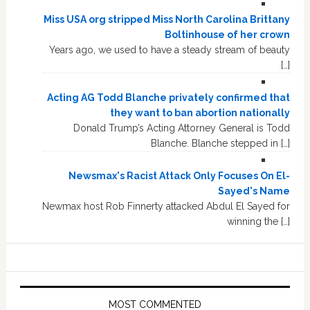
Miss USA org stripped Miss North Carolina Brittany
Boltinhouse of her crown
Years ago, we used to have a steady stream of beauty
[…]
Acting AG Todd Blanche privately confirmed that
they want to ban abortion nationally
Donald Trump’s Acting Attorney General is Todd
Blanche. Blanche stepped in […]
Newsmax's Racist Attack Only Focuses On El-
Sayed's Name
Newmax host Rob Finnerty attacked Abdul El Sayed for
winning the […]
MOST COMMENTED