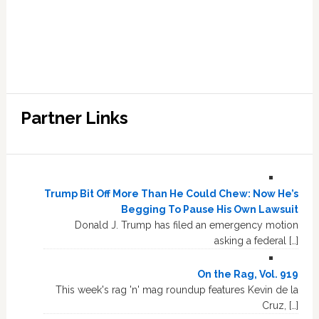
Partner Links
Trump Bit Off More Than He Could Chew: Now He’s
Begging To Pause His Own Lawsuit
Donald J. Trump has filed an emergency motion
asking a federal […]
On the Rag, Vol. 919
This week's rag 'n' mag roundup features Kevin de la
Cruz, […]