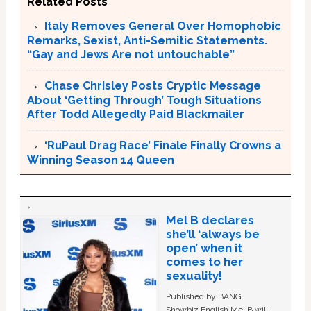
Related Posts
Italy Removes General Over Homophobic
Remarks, Sexist, Anti-Semitic Statements.
“Gay and Jews Are not untouchable”
Chase Chrisley Posts Cryptic Message
About ‘Getting Through’ Tough Situations
After Todd Allegedly Paid Blackmailer
‘RuPaul Drag Race’ Finale Finally Crowns a
Winning Season 14 Queen
Mel B declares
she’ll ‘always be
open’ when it
comes to her
sexuality!
Published by BANG
Showbiz English Mel B will