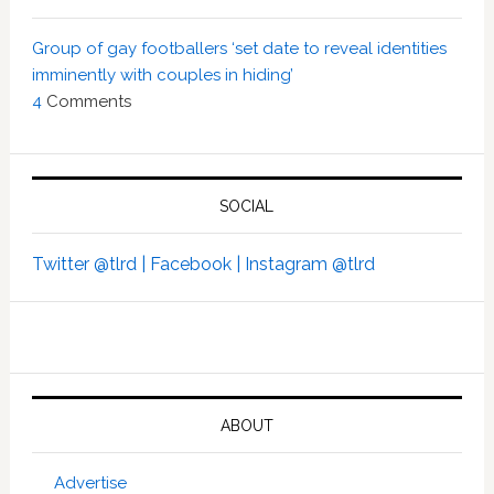
Group of gay footballers ‘set date to reveal identities
imminently with couples in hiding’
4
Comments
SOCIAL
Twitter @tlrd |
Facebook |
Instagram @tlrd
ABOUT
Advertise