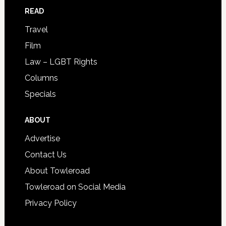
READ
Travel
Film
Law – LGBT Rights
Columns
Specials
ABOUT
Advertise
Contact Us
About Towleroad
Towleroad on Social Media
Privacy Policy