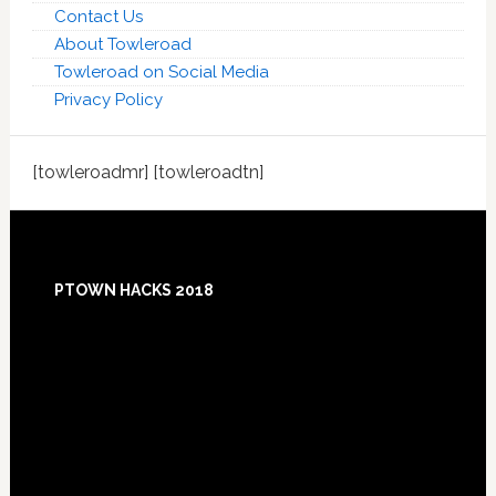
Contact Us
About Towleroad
Towleroad on Social Media
Privacy Policy
[towleroadmr] [towleroadtn]
Footer
PTOWN HACKS 2018