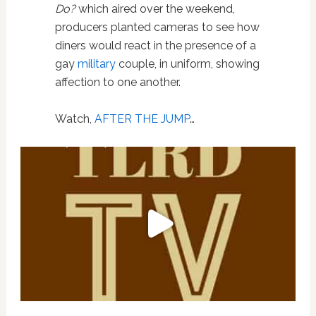
Do?
which aired over the weekend,
producers planted cameras to see how
diners would react in the presence of a
gay
military
couple, in uniform, showing
affection to one another.
Watch,
AFTER THE JUMP
…