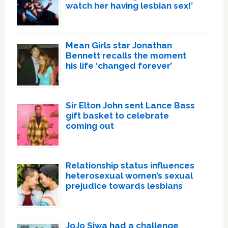
watch her having lesbian sex!’
Mean Girls star Jonathan
Bennett recalls the moment
his life ‘changed forever’
Sir Elton John sent Lance Bass
gift basket to celebrate
coming out
Relationship status influences
heterosexual women’s sexual
prejudice towards lesbians
JoJo Siwa had a challenge