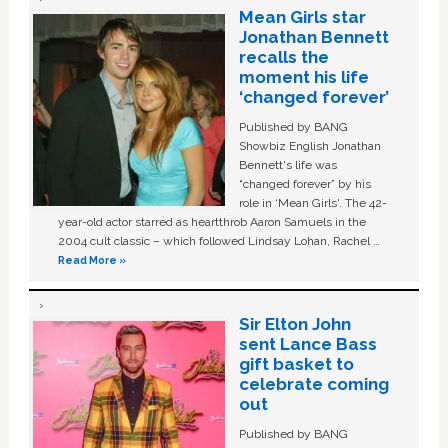
Mean Girls star
Jonathan Bennett
recalls the
moment his life
‘changed forever’
Published by BANG
Showbiz English Jonathan
Bennett's life was
“changed forever” by his
role in ‘Mean Girls'. The 42-
year-old actor starred as heartthrob Aaron Samuels in the
2004 cult classic – which followed Lindsay Lohan, Rachel …
Read More »
Sir Elton John
sent Lance Bass
gift basket to
celebrate coming
out
Published by BANG