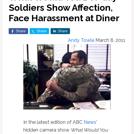
Soldiers Show Affection,
Face Harassment at Diner
Share
Share
Share
Andy Towle
March 8, 2011
In the latest edition of ABC
News
'
hidden camera show
What Would You