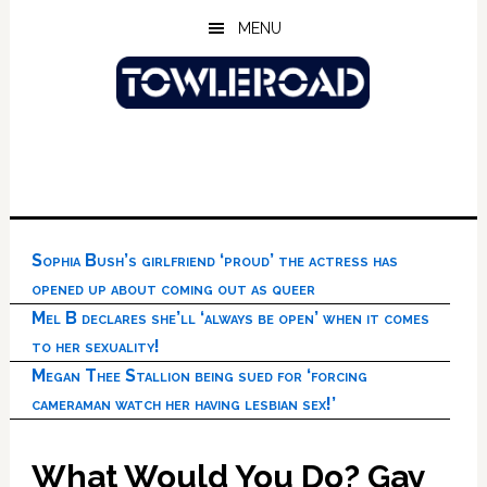
Skip
Skip
Skip
MENU
to
to
to
main
primary
footer
content
sidebar
Sophia Bush’s girlfriend ‘proud’ the actress has
opened up about coming out as queer
Mel B declares she’ll ‘always be open’ when it comes
to her sexuality!
Megan Thee Stallion being sued for ‘forcing
cameraman watch her having lesbian sex!’
What Would You Do? Gay