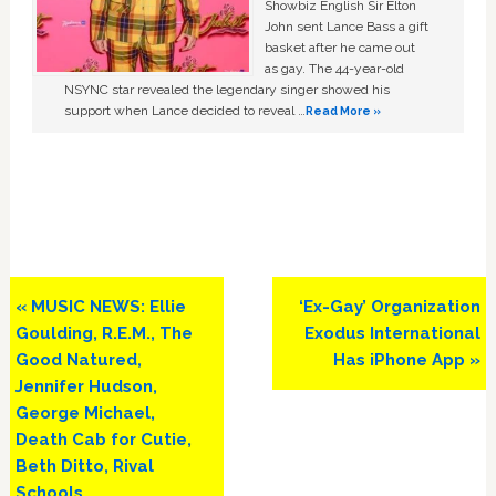
Showbiz English Sir Elton
John sent Lance Bass a gift
basket after he came out
as gay. The 44-year-old
NSYNC star revealed the legendary singer showed his
support when Lance decided to reveal …
Read More »
Previous
Next
« MUSIC NEWS: Ellie
‘Ex-Gay’ Organization
Post:
Post:
Goulding, R.E.M., The
Exodus International
Good Natured,
Has iPhone App »
Jennifer Hudson,
George Michael,
Death Cab for Cutie,
Beth Ditto, Rival
Schools