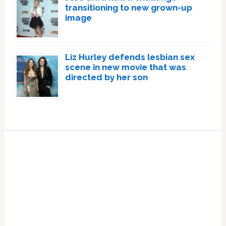
transitioning to new grown-up
image
Liz Hurley defends lesbian sex
scene in new movie that was
directed by her son