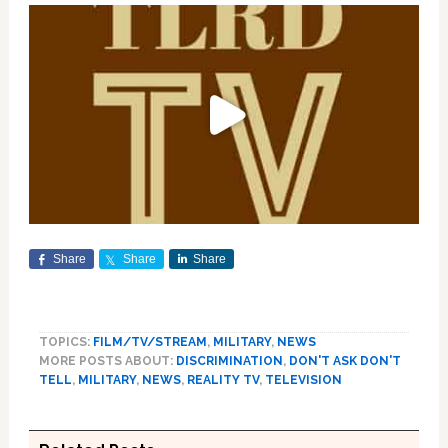
Share
Share
Share
TOPICS:
FILM/TV/STREAM
,
MILITARY
,
NEWS
MORE POSTS ABOUT:
DISCRIMINATION
,
DON'T ASK DON'T
TELL
,
MILITARY
,
NEWS
,
REALITY TV
,
TELEVISION