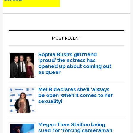
Primary
Sidebar
MOST RECENT
Sophia Bush’s girlfriend
‘proud’ the actress has
opened up about coming out
as queer
Mel B declares she’ll ‘always
be open’ when it comes to her
sexuality!
Megan Thee Stallion being
sued for ‘forcing cameraman