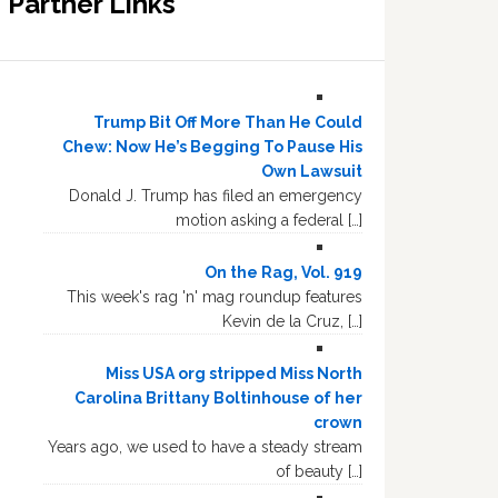
Partner Links
Trump Bit Off More Than He Could
Chew: Now He’s Begging To Pause His
Own Lawsuit
Donald J. Trump has filed an emergency
motion asking a federal […]
On the Rag, Vol. 919
This week's rag 'n' mag roundup features
Kevin de la Cruz, […]
Miss USA org stripped Miss North
Carolina Brittany Boltinhouse of her
crown
Years ago, we used to have a steady stream
of beauty […]