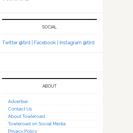
SOCIAL
Twitter @tlrd |
Facebook |
Instagram @tlrd
ABOUT
Advertise
Contact Us
About Towleroad
Towleroad on Social Media
Privacy Policy