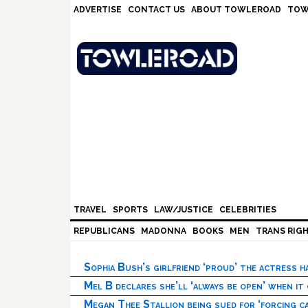
Skip
Skip
Skip
Skip
ADVERTISE
CONTACT US
ABOUT TOWLEROAD
TOW
to
to
to
to
primary
main
primary
footer
navigation
content
sidebar
TRAVEL
SPORTS
LAW/JUSTICE
CELEBRITIES
REPUBLICANS
MADONNA
BOOKS
MEN
TRANS RIG
Sophia Bush’s girlfriend ‘proud’ the actress 
Mel B declares she’ll ‘always be open’ when it
Megan Thee Stallion being sued for ‘forcing ca