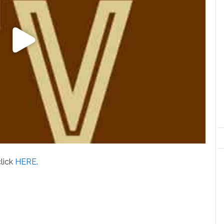
click
HERE
.