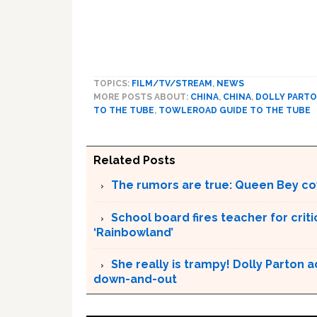
TOPICS:
FILM/TV/STREAM
,
NEWS
MORE POSTS ABOUT:
CHINA
,
CHINA
,
DOLLY PART
TO THE TUBE
,
TOWLEROAD GUIDE TO THE TUBE
Related Posts
The rumors are true: Queen Bey co
School board fires teacher for criti
‘Rainbowland’
She really is trampy! Dolly Parton 
down-and-out