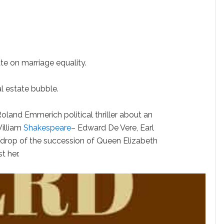
 on marriage equality.
l estate bubble.
d Emmerich political thriller about an
William
Shakespeare
– Edward De Vere, Earl
kdrop of the succession of Queen Elizabeth
t her.