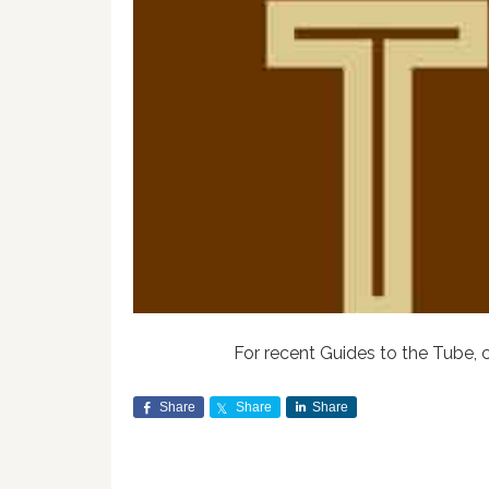
For recent Guides to the Tube, 
Share
Share
Share