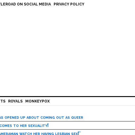
LEROAD ON SOCIAL MEDIA
PRIVACY POLICY
HTS
ROYALS
MONKEYPOX
has opened up about coming out as queer
 comes to her sexuality!
meraman watch her having lesbian sex!’