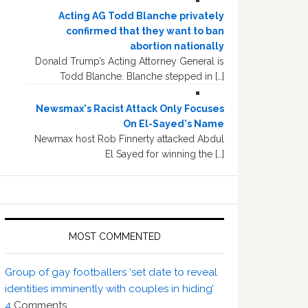
Acting AG Todd Blanche privately
confirmed that they want to ban
abortion nationally
Donald Trump’s Acting Attorney General is
Todd Blanche. Blanche stepped in […]
Newsmax's Racist Attack Only Focuses
On El-Sayed's Name
Newmax host Rob Finnerty attacked Abdul
El Sayed for winning the […]
MOST COMMENTED
Group of gay footballers ‘set date to reveal
identities imminently with couples in hiding’
4
Comments