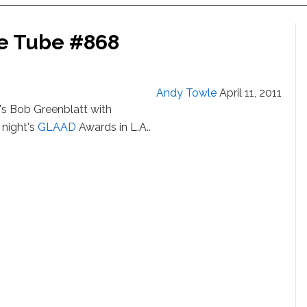
he Tube #868
Andy Towle
April 11, 2011
's Bob Greenblatt with
 night's
GLAAD
Awards in L.A..