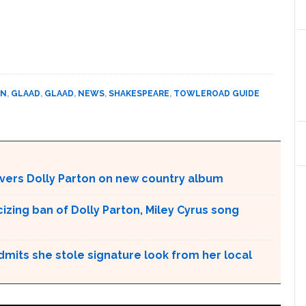
ON
,
GLAAD
,
GLAAD
,
NEWS
,
SHAKESPEARE
,
TOWLEROAD GUIDE
vers Dolly Parton on new country album
cizing ban of Dolly Parton, Miley Cyrus song
admits she stole signature look from her local