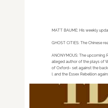
MATT BAUME: His weekly update
GHOST CITIES: The Chinese rea
ANONYMOUS: The upcoming Rolan
alleged author of the plays of 
of Oxford– set against the bac
I, and the Essex Rebellion agains