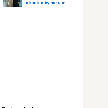
directed by her son