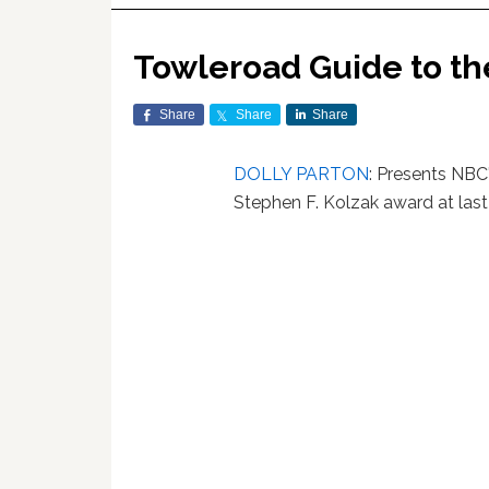
Towleroad Guide to t
Share
Share
Share
DOLLY PARTON
: Presents NBC
Stephen F. Kolzak award at last