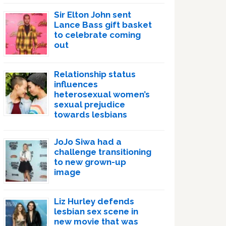
Sir Elton John sent
Lance Bass gift basket
to celebrate coming
out
Relationship status
influences
heterosexual women’s
sexual prejudice
towards lesbians
JoJo Siwa had a
challenge transitioning
to new grown-up
image
Liz Hurley defends
lesbian sex scene in
new movie that was