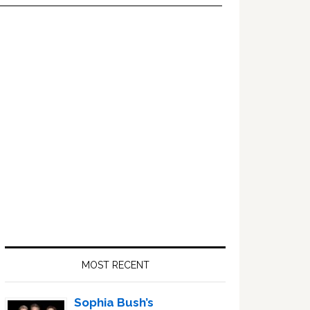
Primary
Sidebar
MOST RECENT
Sophia Bush’s