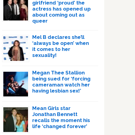
girlfriend ‘proud’ the
actress has opened up
about coming out as
queer
Mel B declares she’ll
‘always be open’ when
it comes to her
sexuality!
Megan Thee Stallion
being sued for ‘forcing
cameraman watch her
having lesbian sex!’
Mean Girls star
Jonathan Bennett
recalls the moment his
life ‘changed forever’