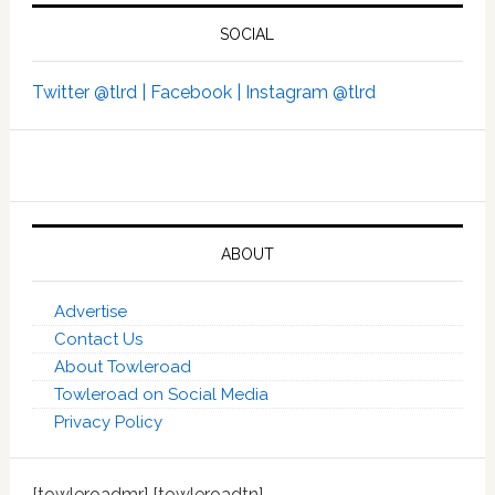
SOCIAL
Twitter @tlrd |
Facebook |
Instagram @tlrd
ABOUT
Advertise
Contact Us
About Towleroad
Towleroad on Social Media
Privacy Policy
[towleroadmr] [towleroadtn]