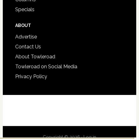
Specials
ABOUT
Advertise
Contact Us
About Towleroad
Towleroad on Social Media
Privacy Policy
Copyright © 2026 ·
Log in