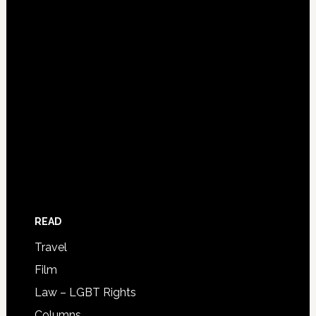
READ
Travel
Film
Law – LGBT Rights
Columns