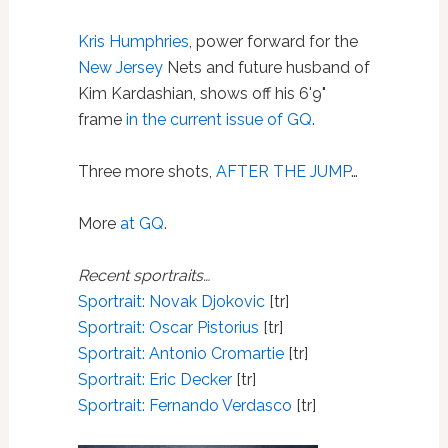
Kris Humphries
, power forward for the
New Jersey
Nets and future husband of
Kim Kardashian, shows off his 6'9"
frame
in the current issue of GQ
.
Three more shots,
AFTER THE JUMP
…
More
at GQ
.
Recent sportraits…
Sportrait: Novak Djokovic
[tr]
Sportrait: Oscar Pistorius
[tr]
Sportrait: Antonio Cromartie
[tr]
Sportrait:
Eric Decker
[tr]
Sportrait: Fernando Verdasco
[tr]