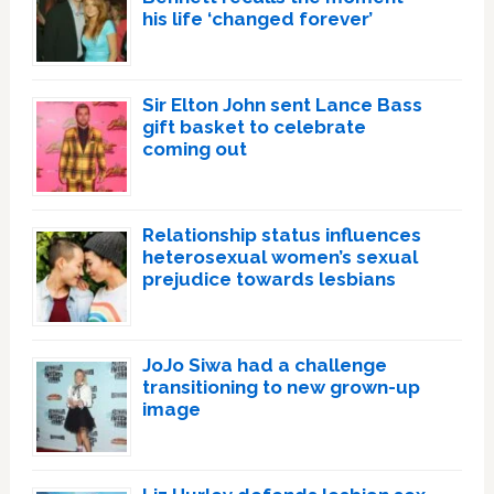
his life ‘changed forever’
Sir Elton John sent Lance Bass
gift basket to celebrate
coming out
Relationship status influences
heterosexual women’s sexual
prejudice towards lesbians
JoJo Siwa had a challenge
transitioning to new grown-up
image