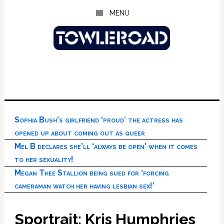
Skip
Skip
Skip
MENU
to
to
to
main
primary
footer
content
sidebar
Sophia Bush’s girlfriend ‘proud’ the actress has
opened up about coming out as queer
Mel B declares she’ll ‘always be open’ when it comes
to her sexuality!
Megan Thee Stallion being sued for ‘forcing
cameraman watch her having lesbian sex!’
Sportrait: Kris Humphries