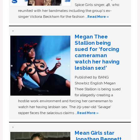
Spice Girls singer, 48, who
reunited with her bandmates including the group's ex-
singer Victoria Beckham for the fashion …
Read More »
Megan Thee
Stallion being
sued for ‘forcing
cameraman
watch her having
lesbian sex!’
Published by BANG
Showbiz English Megan
Thee Stallion is being sued
for allegedly creating a
hostile work environment and forcing her cameraman to
watch her having lesbian sex. The 29-year-old ‘Savage'
rapper faces the salacious claims …
Read More »
Mean Girls star
Jonathan Bennett