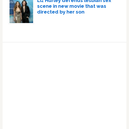
Liz Hurley defends lesbian sex
scene in new movie that was
directed by her son