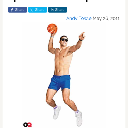
Share
Share
Share
Andy Towle
May 26, 2011