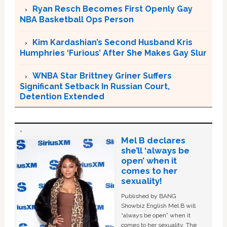
Ryan Resch Becomes First Openly Gay
NBA Basketball Ops Person
Kim Kardashian’s Second Husband Kris
Humphries ‘Furious’ After She Makes Gay Slur
WNBA Star Brittney Griner Suffers
Significant Setback In Russian Court,
Detention Extended
Mel B declares
she’ll ‘always be
open’ when it
comes to her
sexuality!
Published by BANG
Showbiz English Mel B will
“always be open” when it
comes to her sexuality. The