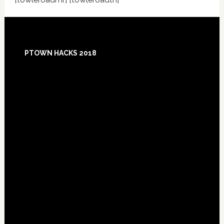
Footer
PTOWN HACKS 2018