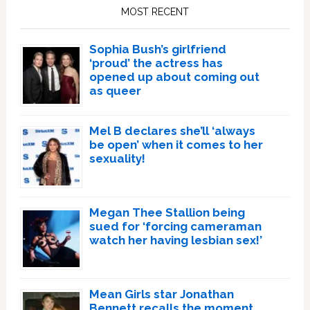
Sidebar
MOST RECENT
Sophia Bush’s girlfriend
‘proud’ the actress has
opened up about coming out
as queer
Mel B declares she’ll ‘always
be open’ when it comes to her
sexuality!
Megan Thee Stallion being
sued for ‘forcing cameraman
watch her having lesbian sex!’
Mean Girls star Jonathan
Bennett recalls the moment