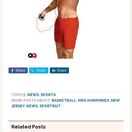
Share
Share
Share
TOPICS:
NEWS
,
SPORTS
MORE POSTS ABOUT:
BASKETBALL
,
KRIS HUMPHRIES
,
NEW
JERSEY
,
NEWS
,
SPORTRAIT
Related Posts