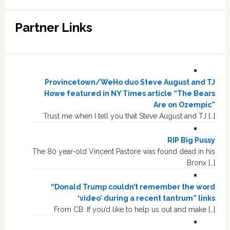
Partner Links
Provincetown/WeHo duo Steve August and TJ
Howe featured in NY Times article “The Bears
Are on Ozempic”
Trust me when I tell you that Steve August and TJ […]
RIP Big Pussy
The 80 year-old Vincent Pastore was found dead in his
Bronx […]
“Donald Trump couldn’t remember the word
‘video’ during a recent tantrum” links
From CB: If you’d like to help us out and make […]