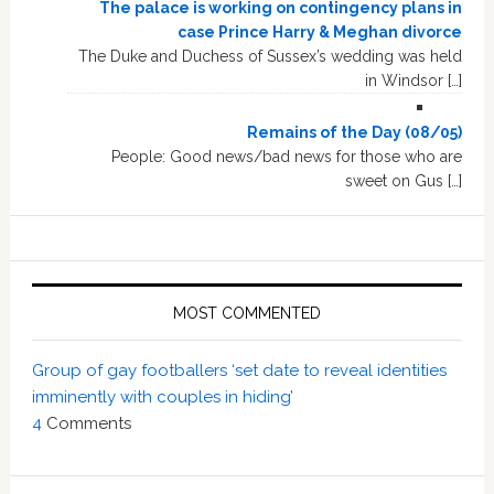
The palace is working on contingency plans in
case Prince Harry & Meghan divorce
The Duke and Duchess of Sussex’s wedding was held
in Windsor […]
Remains of the Day (08/05)
People: Good news/bad news for those who are
sweet on Gus […]
MOST COMMENTED
Group of gay footballers ‘set date to reveal identities
imminently with couples in hiding’
4
Comments