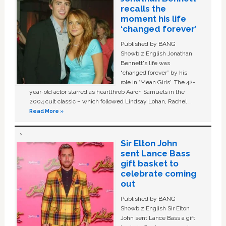
recalls the
moment his life
‘changed forever’
Published by BANG
Showbiz English Jonathan
Bennett's life was
“changed forever” by his
role in ‘Mean Girls'. The 42-
year-old actor starred as heartthrob Aaron Samuels in the
2004 cult classic – which followed Lindsay Lohan, Rachel …
Read More »
Sir Elton John
sent Lance Bass
gift basket to
celebrate coming
out
Published by BANG
Showbiz English Sir Elton
John sent Lance Bass a gift