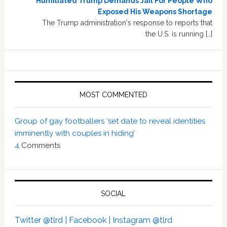
Humiliated Trump Demands Jail For People Who
Exposed His Weapons Shortage
The Trump administration's response to reports that
the U.S. is running […]
MOST COMMENTED
Group of gay footballers ‘set date to reveal identities
imminently with couples in hiding’
4
Comments
SOCIAL
Twitter @tlrd |
Facebook |
Instagram @tlrd