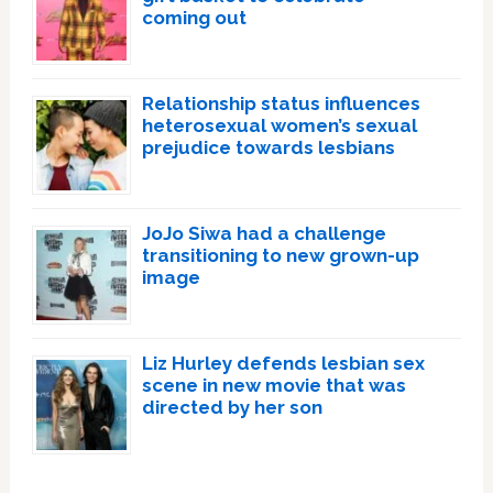
coming out
Relationship status influences
heterosexual women’s sexual
prejudice towards lesbians
JoJo Siwa had a challenge
transitioning to new grown-up
image
Liz Hurley defends lesbian sex
scene in new movie that was
directed by her son