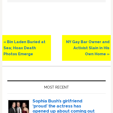
Previous
Next
« Bin Laden Buried at
NY Gay Bar Owner and
Post:
Post:
Sea; Hoax Death
Activist Slain in His
Photos Emerge
Own Home »
Primary
Sidebar
MOST RECENT
Sophia Bush’s girlfriend
‘proud’ the actress has
opened up about coming out