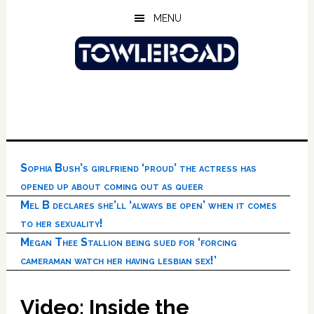
Skip
Skip
Skip
MENU
to
to
to
main
primary
footer
content
sidebar
Sophia Bush’s girlfriend ‘proud’ the actress has
opened up about coming out as queer
Mel B declares she’ll ‘always be open’ when it comes
to her sexuality!
Megan Thee Stallion being sued for ‘forcing
cameraman watch her having lesbian sex!’
Video: Inside the