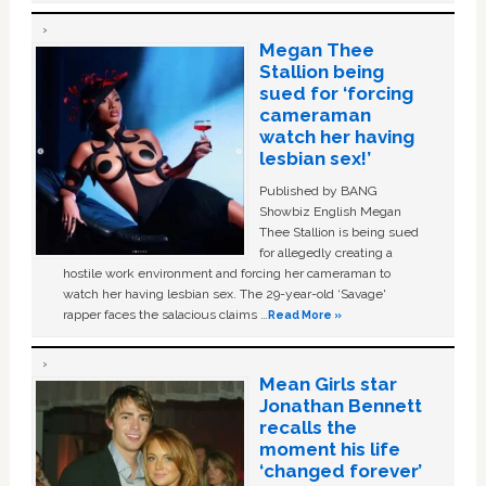
Megan Thee
Stallion being
sued for ‘forcing
cameraman
watch her having
lesbian sex!’
Published by BANG
Showbiz English Megan
Thee Stallion is being sued
for allegedly creating a
hostile work environment and forcing her cameraman to
watch her having lesbian sex. The 29-year-old ‘Savage'
rapper faces the salacious claims …
Read More »
Mean Girls star
Jonathan Bennett
recalls the
moment his life
‘changed forever’