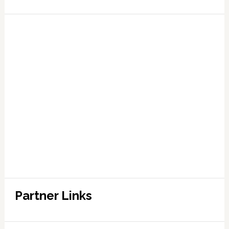
Partner Links