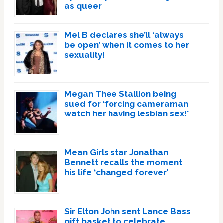
as queer
Mel B declares she’ll ‘always
be open’ when it comes to her
sexuality!
Megan Thee Stallion being
sued for ‘forcing cameraman
watch her having lesbian sex!’
Mean Girls star Jonathan
Bennett recalls the moment
his life ‘changed forever’
Sir Elton John sent Lance Bass
gift basket to celebrate