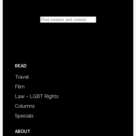
READ
Travel
Film
Law – LGBT Rights
Columns
Specials
ABOUT