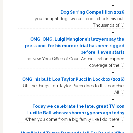
Dog Surfing Competition 2026
If you thought dogs weren't cool, check this out.
Thousands of […]
OMG, OMG, Luigi Mangione’s lawyers say the
press pool for his murder trial has been rigged
before it even starts
The New York Office of Court Administration capped
coverage of the […]
OMG, his butt: Lou Taylor Pucci in Lockbox (2026)
Oh, the things Lou Taylor Pucci does to this coochie!
All […]
Today we celebrate the late, great TV icon
Lucille Ball who was born 115 years ago today
When you come from a big family like I do, there […]