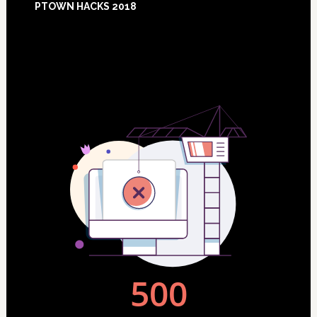
PTOWN HACKS 2018