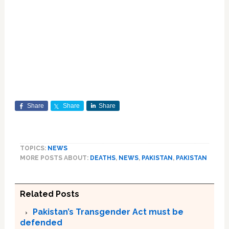
Share
Share
Share
TOPICS:
NEWS
MORE POSTS ABOUT:
DEATHS
,
NEWS
,
PAKISTAN
,
PAKISTAN
Related Posts
Pakistan’s Transgender Act must be
defended