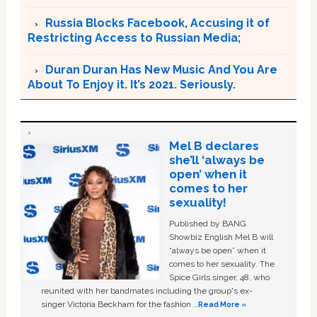
Russia Blocks Facebook, Accusing it of
Restricting Access to Russian Media;
Duran Duran Has New Music And You Are
About To Enjoy it. It’s 2021. Seriously.
Mel B declares
she’ll ‘always be
open’ when it
comes to her
sexuality!
Published by BANG
Showbiz English Mel B will
“always be open” when it
comes to her sexuality. The
Spice Girls singer, 48, who
reunited with her bandmates including the group's ex-
singer Victoria Beckham for the fashion …
Read More »