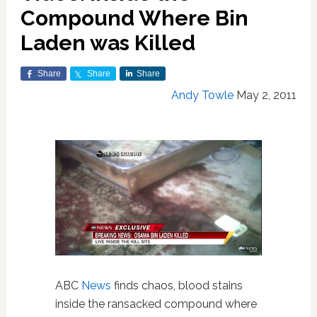
Compound Where Bin
Laden was Killed
Share
Share
Share
Andy Towle
May 2, 2011
ABC
News
finds chaos, blood stains
inside the ransacked compound where