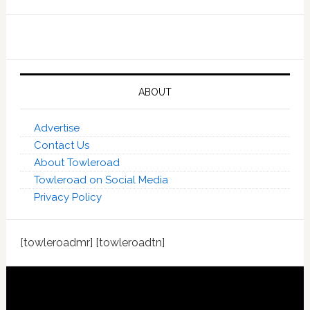
ABOUT
Advertise
Contact Us
About Towleroad
Towleroad on Social Media
Privacy Policy
[towleroadmr] [towleroadtn]
Footer