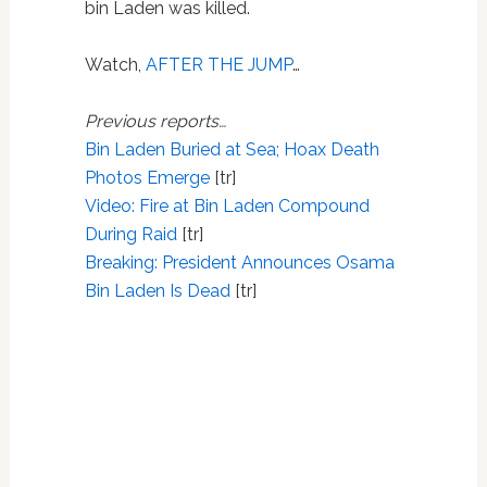
bin Laden was killed.
Watch,
AFTER THE JUMP
…
Previous reports…
Bin Laden Buried at Sea; Hoax Death
Photos Emerge
[tr]
Video: Fire at Bin Laden Compound
During Raid
[tr]
Breaking: President Announces Osama
Bin Laden Is Dead
[tr]