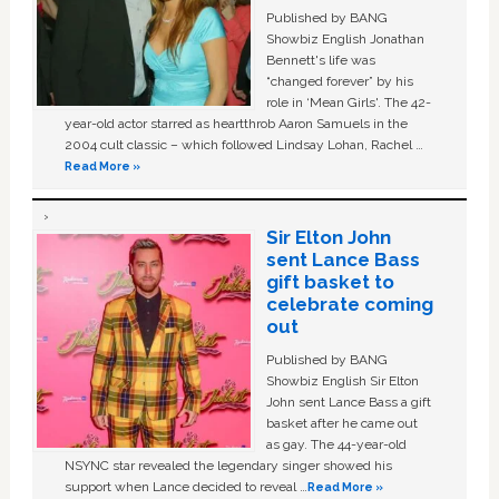
Published by BANG
Showbiz English Jonathan
Bennett's life was
“changed forever” by his
role in ‘Mean Girls'. The 42-
year-old actor starred as heartthrob Aaron Samuels in the
2004 cult classic – which followed Lindsay Lohan, Rachel …
Read More »
Sir Elton John
sent Lance Bass
gift basket to
celebrate coming
out
Published by BANG
Showbiz English Sir Elton
John sent Lance Bass a gift
basket after he came out
as gay. The 44-year-old
NSYNC star revealed the legendary singer showed his
support when Lance decided to reveal …
Read More »