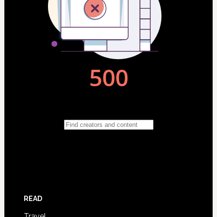
READ
Travel