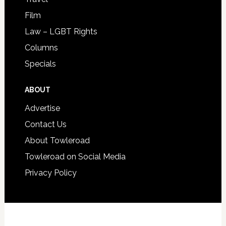
Film
Law – LGBT Rights
Columns
Specials
ABOUT
Advertise
Contact Us
About Towleroad
Towleroad on Social Media
Privacy Policy