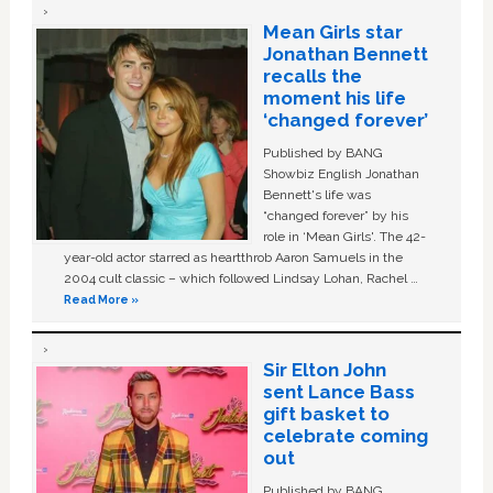
Mean Girls star
Jonathan Bennett
recalls the
moment his life
‘changed forever’
Published by BANG
Showbiz English Jonathan
Bennett's life was
“changed forever” by his
role in ‘Mean Girls'. The 42-
year-old actor starred as heartthrob Aaron Samuels in the
2004 cult classic – which followed Lindsay Lohan, Rachel …
Read More »
Sir Elton John
sent Lance Bass
gift basket to
celebrate coming
out
Published by BANG