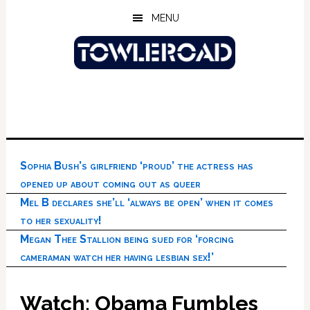
Skip
Skip
Skip
MENU
to
to
to
main
primary
footer
content
sidebar
Sophia Bush’s girlfriend ‘proud’ the actress has
opened up about coming out as queer
Mel B declares she’ll ‘always be open’ when it comes
to her sexuality!
Megan Thee Stallion being sued for ‘forcing
cameraman watch her having lesbian sex!’
Watch: Obama Fumbles