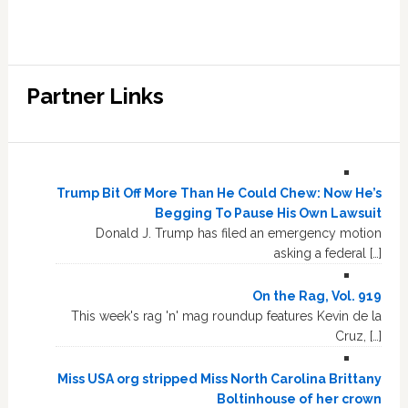
Partner Links
Trump Bit Off More Than He Could Chew: Now He’s
Begging To Pause His Own Lawsuit
Donald J. Trump has filed an emergency motion
asking a federal […]
On the Rag, Vol. 919
This week's rag 'n' mag roundup features Kevin de la
Cruz, […]
Miss USA org stripped Miss North Carolina Brittany
Boltinhouse of her crown