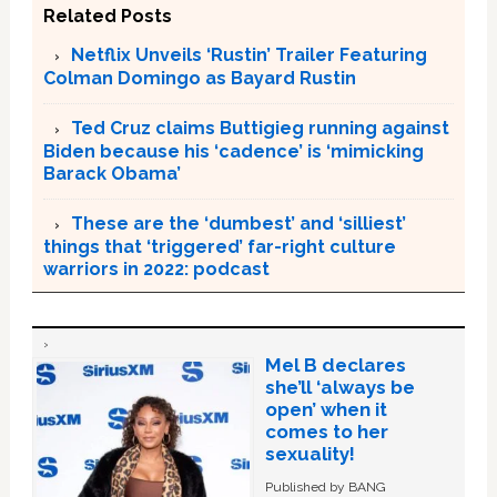
Related Posts
Netflix Unveils ‘Rustin’ Trailer Featuring
Colman Domingo as Bayard Rustin
Ted Cruz claims Buttigieg running against
Biden because his ‘cadence’ is ‘mimicking
Barack Obama’
These are the ‘dumbest’ and ‘silliest’
things that ‘triggered’ far-right culture
warriors in 2022: podcast
Mel B declares
she’ll ‘always be
open’ when it
comes to her
sexuality!
Published by BANG