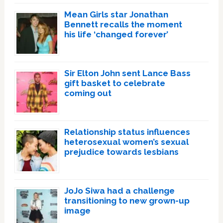
Mean Girls star Jonathan
Bennett recalls the moment
his life ‘changed forever’
Sir Elton John sent Lance Bass
gift basket to celebrate
coming out
Relationship status influences
heterosexual women’s sexual
prejudice towards lesbians
JoJo Siwa had a challenge
transitioning to new grown-up
image