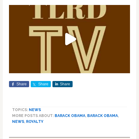
Share
Share
Share
TOPICS:
NEWS
MORE POSTS ABOUT:
BARACK OBAMA
,
BARACK OBAMA
,
NEWS
,
ROYALTY