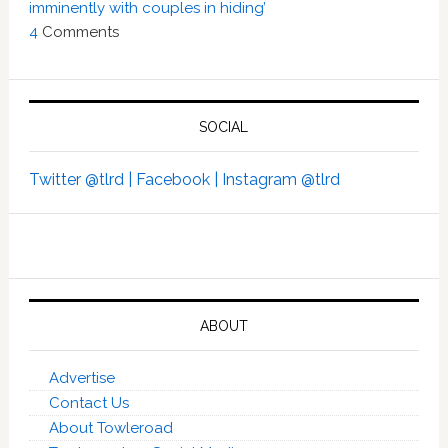
imminently with couples in hiding’
4
Comments
SOCIAL
Twitter @tlrd |
Facebook |
Instagram @tlrd
ABOUT
Advertise
Contact Us
About Towleroad