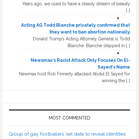
Years ago, we used to have a steady stream of beauty
[…]
Acting AG Todd Blanche privately confirmed that
they want to ban abortion nationally
Donald Trump’s Acting Attorney General is Todd
Blanche. Blanche stepped in […]
Newsmax's Racist Attack Only Focuses On El-
Sayed's Name
Newmax host Rob Finnerty attacked Abdul El Sayed for
winning the […]
MOST COMMENTED
Group of gay footballers ‘set date to reveal identities