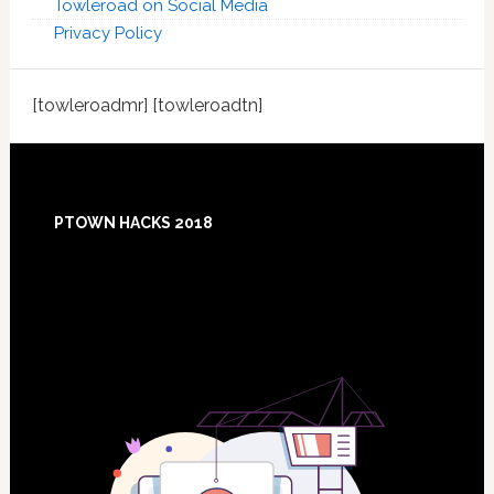
Towleroad on Social Media
Privacy Policy
[towleroadmr] [towleroadtn]
Footer
PTOWN HACKS 2018