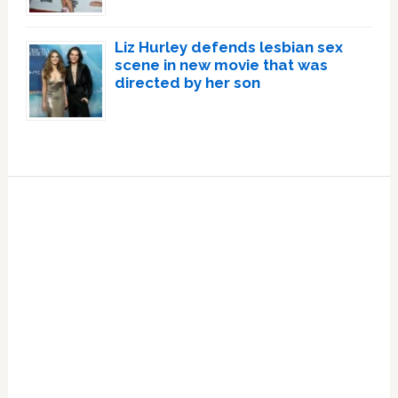
Liz Hurley defends lesbian sex
scene in new movie that was
directed by her son