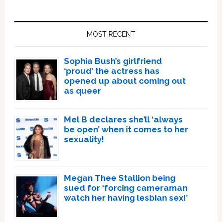
Primary
Sidebar
MOST RECENT
Sophia Bush’s girlfriend
‘proud’ the actress has
opened up about coming out
as queer
Mel B declares she’ll ‘always
be open’ when it comes to her
sexuality!
Megan Thee Stallion being
sued for ‘forcing cameraman
watch her having lesbian sex!’