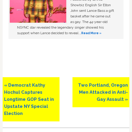
Showbiz English Sir Elton
John sent Lance Bass a gift
basket after he came out
as gay. The 44-year-old
NSYNC star revealed the legendary singer showed his
support when Lance decided to reveal …
Read More »
Previous
Next
« Democrat Kathy
Two Portland, Oregon
Post:
Post:
Hochul Captures
Men Attacked in Anti-
Longtime GOP Seat in
Gay Assault »
Upstate NY Special
Election