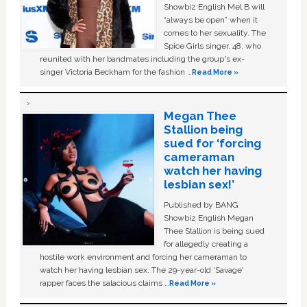
Showbiz English Mel B will
“always be open” when it
comes to her sexuality. The
Spice Girls singer, 48, who
reunited with her bandmates including the group's ex-
singer Victoria Beckham for the fashion …
Read More »
Megan Thee
Stallion being
sued for ‘forcing
cameraman
watch her having
lesbian sex!’
Published by BANG
Showbiz English Megan
Thee Stallion is being sued
for allegedly creating a
hostile work environment and forcing her cameraman to
watch her having lesbian sex. The 29-year-old ‘Savage'
rapper faces the salacious claims …
Read More »