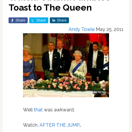
Toast to The Queen
Share
Share
Share
Andy Towle
May 25, 2011
Well
that
was awkward.
Watch,
AFTER THE JUMP
…