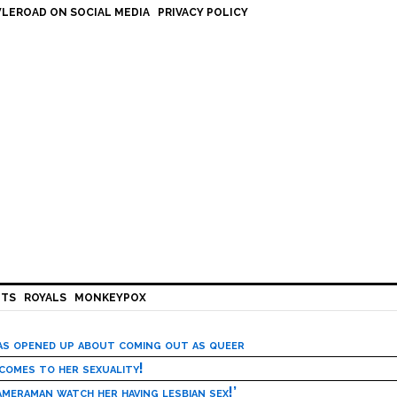
LEROAD ON SOCIAL MEDIA
PRIVACY POLICY
HTS
ROYALS
MONKEYPOX
has opened up about coming out as queer
 comes to her sexuality!
meraman watch her having lesbian sex!’