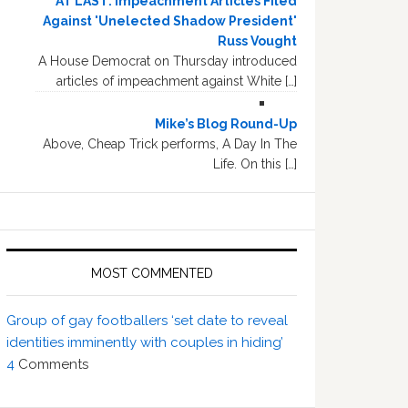
AT LAST: Impeachment Articles Filed
Against 'Unelected Shadow President'
Russ Vought
A House Democrat on Thursday introduced
articles of impeachment against White […]
Mike’s Blog Round-Up
Above, Cheap Trick performs, A Day In The
Life. On this […]
MOST COMMENTED
Group of gay footballers ‘set date to reveal
identities imminently with couples in hiding’
4
Comments