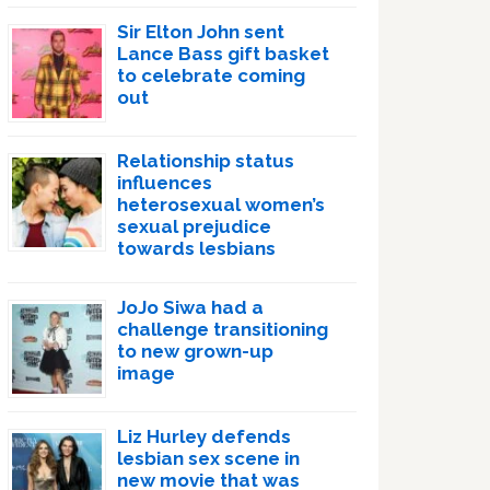
Sir Elton John sent
Lance Bass gift basket
to celebrate coming
out
Relationship status
influences
heterosexual women’s
sexual prejudice
towards lesbians
JoJo Siwa had a
challenge transitioning
to new grown-up
image
Liz Hurley defends
lesbian sex scene in
new movie that was