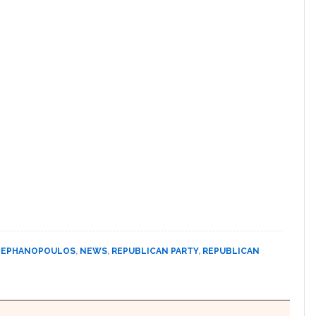
TEPHANOPOULOS
,
NEWS
,
REPUBLICAN PARTY
,
REPUBLICAN