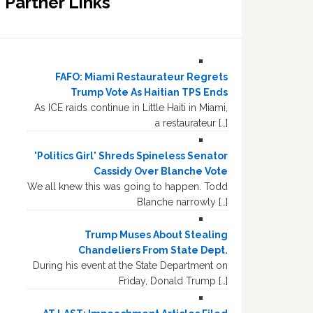
Partner Links
FAFO: Miami Restaurateur Regrets
Trump Vote As Haitian TPS Ends
As ICE raids continue in Little Haiti in Miami,
a restaurateur […]
'Politics Girl' Shreds Spineless Senator
Cassidy Over Blanche Vote
We all knew this was going to happen. Todd
Blanche narrowly […]
Trump Muses About Stealing
Chandeliers From State Dept.
During his event at the State Department on
Friday, Donald Trump […]