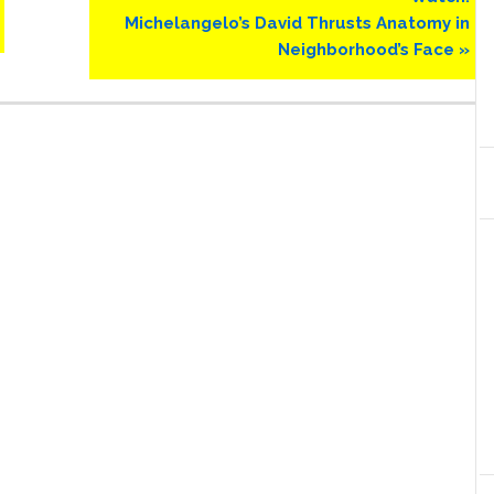
Post:
Michelangelo’s David Thrusts Anatomy in
Neighborhood’s Face »