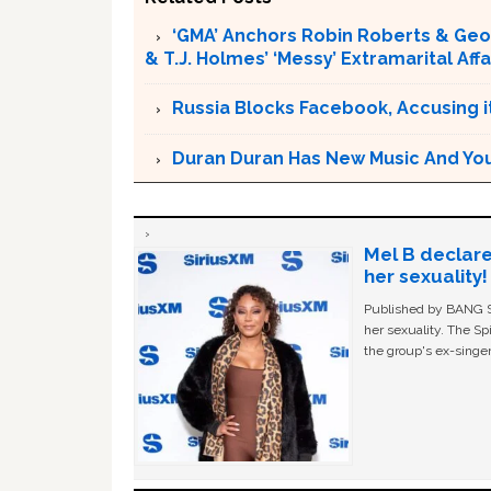
‘GMA’ Anchors Robin Roberts & Ge
& T.J. Holmes’ ‘Messy’ Extramarital Affa
Russia Blocks Facebook, Accusing it
Duran Duran Has New Music And You Ar
Mel B declare
her sexuality!
Published by BANG Sh
her sexuality. The Sp
the group's ex-singer