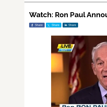
Watch: Ron Paul Annou
Share
Share
Share