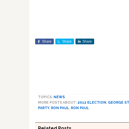
Share
Share
Share
TOPICS:
NEWS
MORE POSTS ABOUT:
2012 ELECTION
,
GEORGE S
PARTY
,
RON PAUL
,
RON PAUL
Related Posts