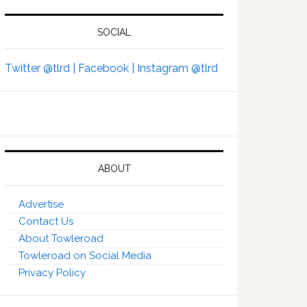
SOCIAL
Twitter @tlrd |
Facebook |
Instagram @tlrd
ABOUT
Advertise
Contact Us
About Towleroad
Towleroad on Social Media
Privacy Policy