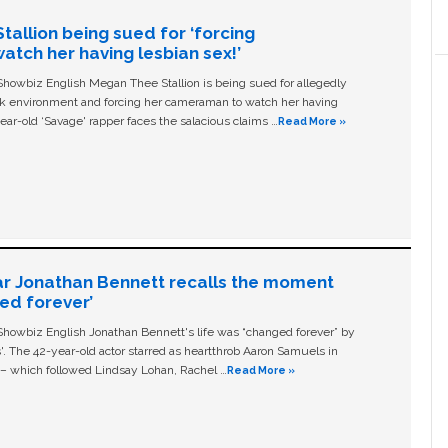
allion being sued for ‘forcing
tch her having lesbian sex!’
owbiz English Megan Thee Stallion is being sued for allegedly
ork environment and forcing her cameraman to watch her having
ear-old ‘Savage' rapper faces the salacious claims …
Read More »
ar Jonathan Bennett recalls the moment
ged forever’
owbiz English Jonathan Bennett's life was “changed forever” by
ls'. The 42-year-old actor starred as heartthrob Aaron Samuels in
c – which followed Lindsay Lohan, Rachel …
Read More »