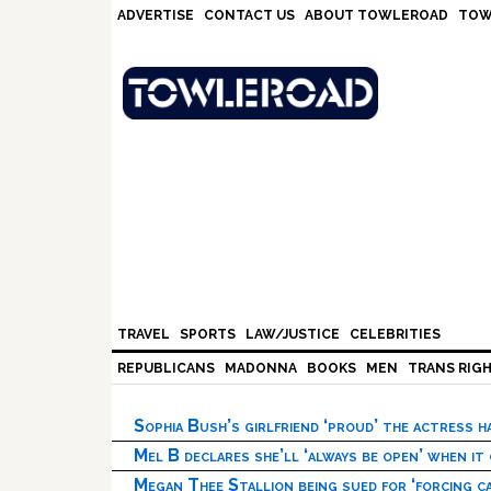
Skip
Skip
Skip
Skip
ADVERTISE
CONTACT US
ABOUT TOWLEROAD
TOW
to
to
to
to
primary
main
primary
footer
navigation
content
sidebar
TRAVEL
SPORTS
LAW/JUSTICE
CELEBRITIES
REPUBLICANS
MADONNA
BOOKS
MEN
TRANS RIG
Sophia Bush’s girlfriend ‘proud’ the actress 
Mel B declares she’ll ‘always be open’ when it
Megan Thee Stallion being sued for ‘forcing ca