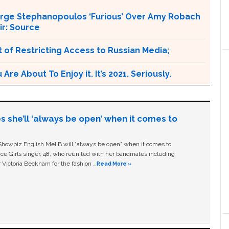
orge Stephanopoulos ‘Furious’ Over Amy Robach
ir: Source
 of Restricting Access to Russian Media;
e About To Enjoy it. It’s 2021. Seriously.
s she’ll ‘always be open’ when it comes to
owbiz English Mel B will “always be open” when it comes to
ice Girls singer, 48, who reunited with her bandmates including
 Victoria Beckham for the fashion …
Read More »