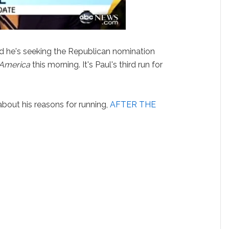
 he's seeking the Republican nomination
America
this morning. It's Paul's third run for
bout his reasons for running,
AFTER THE