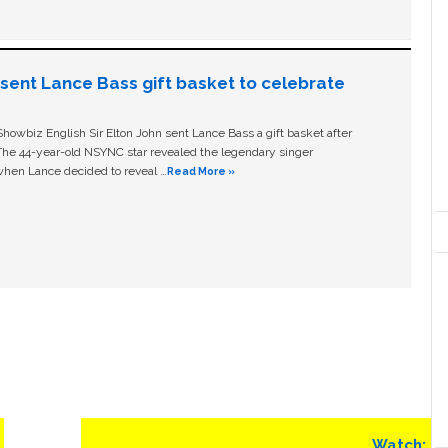
n sent Lance Bass gift basket to celebrate
owbiz English Sir Elton John sent Lance Bass a gift basket after
The 44-year-old NSYNC star revealed the legendary singer
hen Lance decided to reveal …
Read More »
Next
Watch: