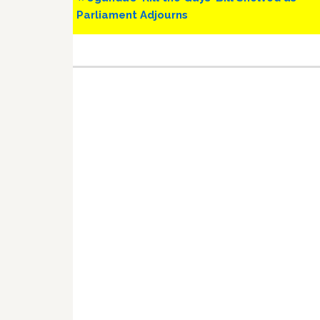
Post:
Parliament Adjourns