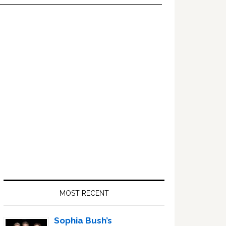
Primary
Sidebar
MOST RECENT
Sophia Bush’s