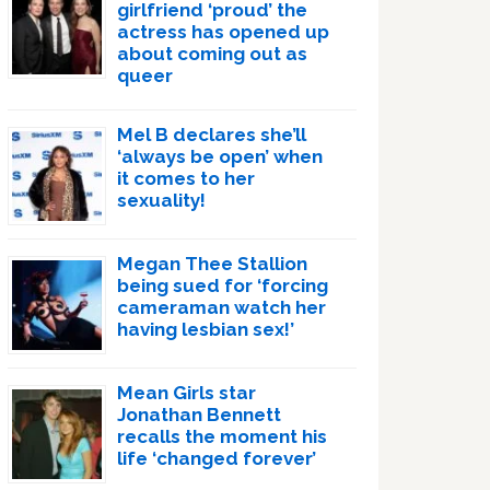
girlfriend ‘proud’ the
actress has opened up
about coming out as
queer
Mel B declares she’ll
‘always be open’ when
it comes to her
sexuality!
Megan Thee Stallion
being sued for ‘forcing
cameraman watch her
having lesbian sex!’
Mean Girls star
Jonathan Bennett
recalls the moment his
life ‘changed forever’