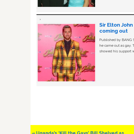
Sir Elton Joh
coming out
Published by BANG Sh
he came out as gay. 
showed his support w
Previous
« Uganda’s ‘Kill the Gays’ Bill Shelved as