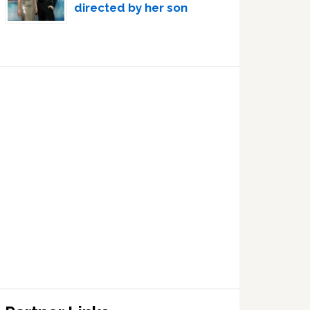
directed by her son