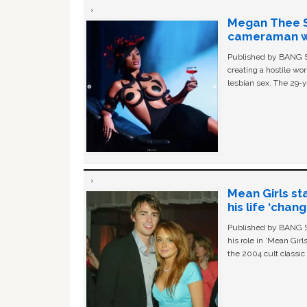
Megan Thee St
cameraman wa
Published by BANG Sh
creating a hostile w
lesbian sex. The 29-y
Mean Girls st
his life ‘chan
Published by BANG Sh
his role in ‘Mean Gir
the 2004 cult classi