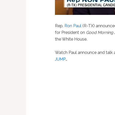
Rep.
Ron Paul
(R-TX) announced
for President on
Good Morning 
the White House.
Watch Paul announce and talk a
JUMP
…