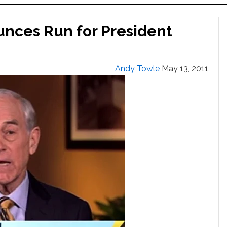
nces Run for President
Andy Towle
May 13, 2011